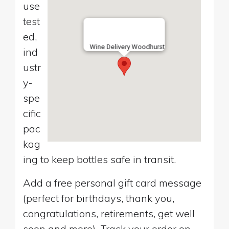
use
test
ed,
Wine Delivery Woodhurst
ind
ustr
y-
spe
cific
pac
kag
ing to keep bottles safe in transit.
Add a free personal gift card message
(perfect for birthdays, thank you,
congratulations, retirements, get well
soon and more). Track your order on