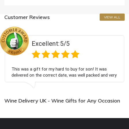
Customer Reviews
VIEW ALL
Excellent:
5/5
This was a gift for my hard to buy for son! It was
delivered on the correct date, was well packed and very
well received. Thank you x💐
Wine Delivery UK - Wine Gifts for Any Occasion