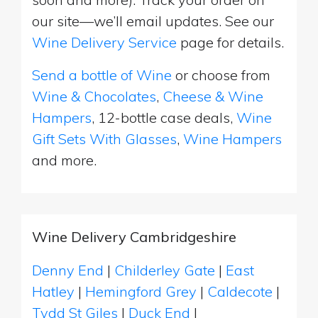
our site—we’ll email updates. See our
Wine Delivery Service
page for details.
Send a bottle of Wine
or choose from
Wine & Chocolates
,
Cheese & Wine
Hampers
, 12-bottle case deals,
Wine
Gift Sets With Glasses
,
Wine Hampers
and more.
Wine Delivery Cambridgeshire
Denny End
|
Childerley Gate
|
East
Hatley
|
Hemingford Grey
|
Caldecote
|
Tydd St Giles
|
Duck End
|