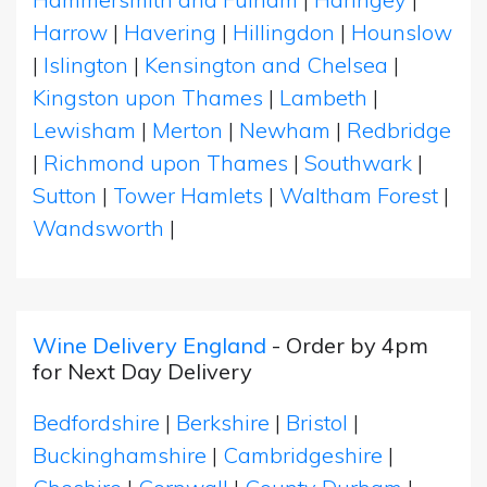
Harrow
|
Havering
|
Hillingdon
|
Hounslow
|
Islington
|
Kensington and Chelsea
|
Kingston upon Thames
|
Lambeth
|
Lewisham
|
Merton
|
Newham
|
Redbridge
|
Richmond upon Thames
|
Southwark
|
Sutton
|
Tower Hamlets
|
Waltham Forest
|
Wandsworth
|
Wine Delivery England
- Order by 4pm
for Next Day Delivery
Bedfordshire
|
Berkshire
|
Bristol
|
Buckinghamshire
|
Cambridgeshire
|