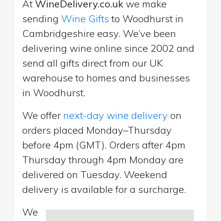
At
WineDelivery.co.uk
we make
sending
Wine Gifts
to Woodhurst in
Cambridgeshire easy. We’ve been
delivering wine online since 2002 and
send all gifts direct from our UK
warehouse to homes and businesses
in Woodhurst.
We offer
next-day wine delivery
on
orders placed Monday–Thursday
before 4pm (GMT). Orders after 4pm
Thursday through 4pm Monday are
delivered on Tuesday. Weekend
delivery is available for a surcharge.
We