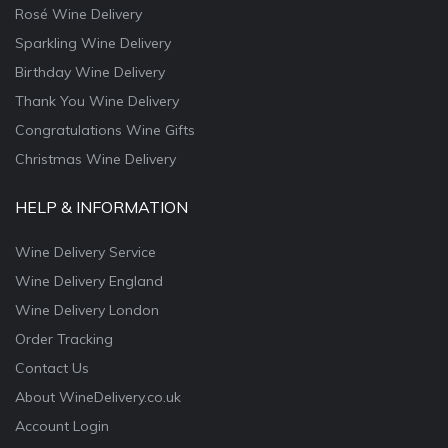
Rosé Wine Delivery
Sparkling Wine Delivery
Birthday Wine Delivery
Thank You Wine Delivery
Congratulations Wine Gifts
Christmas Wine Delivery
HELP & INFORMATION
Wine Delivery Service
Wine Delivery England
Wine Delivery London
Order Tracking
Contact Us
About WineDelivery.co.uk
Account Login