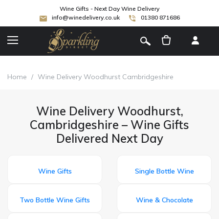
Wine Gifts - Next Day Wine Delivery
info@winedelivery.co.uk
01380 871686
[
]
Home
/
Wine Delivery Woodhurst Cambridgeshire
Wine Delivery Woodhurst,
Cambridgeshire – Wine Gifts
Delivered Next Day
Wine Gifts
Single Bottle Wine
Two Bottle Wine Gifts
Wine & Chocolate