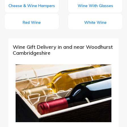
Cheese & Wine Hampers
Wine With Glasses
Red Wine
White Wine
Wine Gift Delivery in and near Woodhurst
Cambridgeshire