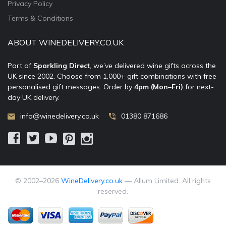
Privacy Policy
Terms & Conditions
ABOUT WINEDELIVERY.CO.UK
Part of
Sparkling Direct
, we’ve delivered wine gifts across the
UK since 2002. Choose from 1,000+ gift combinations with free
personalised gift messages. Order by
4pm (Mon–Fri)
for next-
day UK delivery.
info@winedelivery.co.uk
01380 871686
© 2002–
2026
WineDelivery.co.uk
— Allum Limited. All rights
reserved.