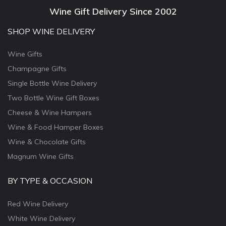
Wine Gift Delivery Since 2002
SHOP WINE DELIVERY
Wine Gifts
Champagne Gifts
Single Bottle Wine Delivery
Two Bottle Wine Gift Boxes
Cheese & Wine Hampers
Wine & Food Hamper Boxes
Wine & Chocolate Gifts
Magnum Wine Gifts
BY TYPE & OCCASION
Red Wine Delivery
White Wine Delivery