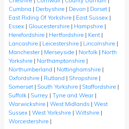
Cheshire
|
Cornwall
|
County Durham
|
Cumbria
|
Derbyshire
|
Devon
|
Dorset
|
East Riding Of Yorkshire
|
East Sussex
|
Essex
|
Gloucestershire
|
Hampshire
|
Herefordshire
|
Hertfordshire
|
Kent
|
Lancashire
|
Leicestershire
|
Lincolnshire
|
Manchester
|
Merseyside
|
Norfolk
|
North
Yorkshire
|
Northamptonshire
|
Northumberland
|
Nottinghamshire
|
Oxfordshire
|
Rutland
|
Shropshire
|
Somerset
|
South Yorkshire
|
Staffordshire
|
Suffolk
|
Surrey
|
Tyne and Wear
|
Warwickshire
|
West Midlands
|
West
Sussex
|
West Yorkshire
|
Wiltshire
|
Worcestershire
|