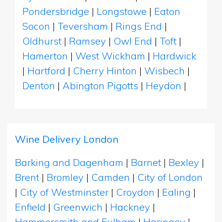
Pondersbridge
|
Longstowe
|
Eaton
Socon
|
Teversham
|
Rings End
|
Oldhurst
|
Ramsey
|
Owl End
|
Toft
|
Hamerton
|
West Wickham
|
Hardwick
|
Hartford
|
Cherry Hinton
|
Wisbech
|
Denton
|
Abington Pigotts
|
Heydon
|
Wine Delivery London
Barking and Dagenham
|
Barnet
|
Bexley
|
Brent
|
Bromley
|
Camden
|
City of London
|
City of Westminster
|
Croydon
|
Ealing
|
Enfield
|
Greenwich
|
Hackney
|
Hammersmith and Fulham
|
Haringey
|