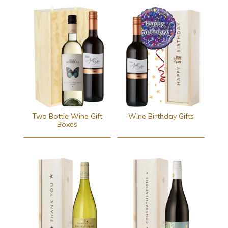
Two Bottle Wine Gift
Wine Birthday Gifts
Boxes