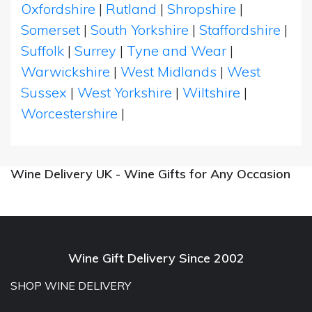
Oxfordshire
|
Rutland
|
Shropshire
|
Somerset
|
South Yorkshire
|
Staffordshire
|
Suffolk
|
Surrey
|
Tyne and Wear
|
Warwickshire
|
West Midlands
|
West
Sussex
|
West Yorkshire
|
Wiltshire
|
Worcestershire
|
Wine Delivery UK - Wine Gifts for Any Occasion
Wine Gift Delivery Since 2002
SHOP WINE DELIVERY