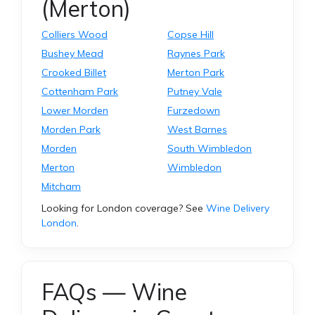
(Merton)
Colliers Wood
Copse Hill
Bushey Mead
Raynes Park
Crooked Billet
Merton Park
Cottenham Park
Putney Vale
Lower Morden
Furzedown
Morden Park
West Barnes
Morden
South Wimbledon
Merton
Wimbledon
Mitcham
Looking for London coverage? See
Wine Delivery
London
.
FAQs — Wine