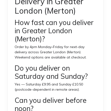
Delivery in Greater
London (Merton)
How fast can you deliver
in Greater London
(Merton)?
Order by 4pm Monday–Friday for next-day
delivery across Greater London (Merton).
Weekend options are available at checkout.
Do you deliver on
Saturday and Sunday?
Yes — Saturday £9.95 and Sunday £10.50
(postcode-dependent in remote areas).
Can you deliver before
noon?