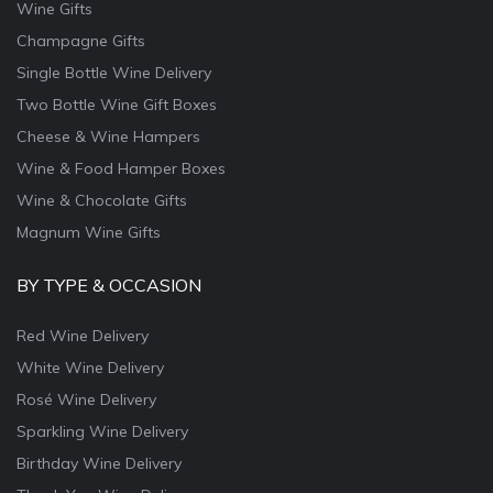
Wine Gifts
Champagne Gifts
Single Bottle Wine Delivery
Two Bottle Wine Gift Boxes
Cheese & Wine Hampers
Wine & Food Hamper Boxes
Wine & Chocolate Gifts
Magnum Wine Gifts
BY TYPE & OCCASION
Red Wine Delivery
White Wine Delivery
Rosé Wine Delivery
Sparkling Wine Delivery
Birthday Wine Delivery