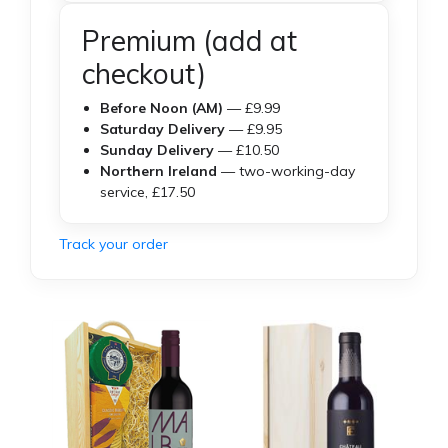
Premium (add at
checkout)
Before Noon (AM)
— £9.99
Saturday Delivery
— £9.95
Sunday Delivery
— £10.50
Northern Ireland
— two-working-day
service, £17.50
Track your order