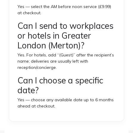
Yes — select the AM before noon service (£9.99)
at checkout.
Can I send to workplaces
or hotels in Greater
London (Merton)?
Yes. For hotels, add “(Guest)” after the recipient’s
name; deliveries are usually left with
reception/concierge.
Can I choose a specific
date?
Yes — choose any available date up to 6 months
ahead at checkout.