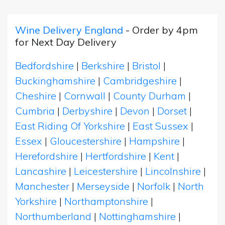
Wine Delivery England
- Order by 4pm
for Next Day Delivery
Bedfordshire
|
Berkshire
|
Bristol
|
Buckinghamshire
|
Cambridgeshire
|
Cheshire
|
Cornwall
|
County Durham
|
Cumbria
|
Derbyshire
|
Devon
|
Dorset
|
East Riding Of Yorkshire
|
East Sussex
|
Essex
|
Gloucestershire
|
Hampshire
|
Herefordshire
|
Hertfordshire
|
Kent
|
Lancashire
|
Leicestershire
|
Lincolnshire
|
Manchester
|
Merseyside
|
Norfolk
|
North
Yorkshire
|
Northamptonshire
|
Northumberland
|
Nottinghamshire
|