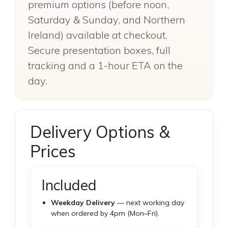
premium options (before noon,
Saturday & Sunday, and Northern
Ireland) available at checkout.
Secure presentation boxes, full
tracking and a 1-hour ETA on the
day.
Delivery Options &
Prices
Included
Weekday Delivery
— next working day
when ordered by 4pm (Mon–Fri).