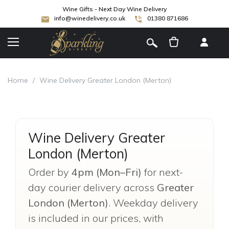
Wine Gifts - Next Day Wine Delivery
info@winedelivery.co.uk
01380 871686
[
]
Home
/
Wine Delivery Greater London (Merton)
Wine Delivery Greater
London (Merton)
Order by
4pm (Mon–Fri)
for next-
day courier delivery across
Greater
London (Merton)
. Weekday delivery
is included in our prices, with