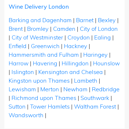
Wine Delivery London
Barking and Dagenham
|
Barnet
|
Bexley
|
Brent
|
Bromley
|
Camden
|
City of London
|
City of Westminster
|
Croydon
|
Ealing
|
Enfield
|
Greenwich
|
Hackney
|
Hammersmith and Fulham
|
Haringey
|
Harrow
|
Havering
|
Hillingdon
|
Hounslow
|
Islington
|
Kensington and Chelsea
|
Kingston upon Thames
|
Lambeth
|
Lewisham
|
Merton
|
Newham
|
Redbridge
|
Richmond upon Thames
|
Southwark
|
Sutton
|
Tower Hamlets
|
Waltham Forest
|
Wandsworth
|