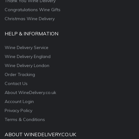
Thank You Wine Delivery
Congratulations Wine Gifts
Christmas Wine Delivery
HELP & INFORMATION
Wine Delivery Service
Wine Delivery England
Wine Delivery London
Order Tracking
Contact Us
About WineDelivery.co.uk
Account Login
Privacy Policy
Terms & Conditions
ABOUT WINEDELIVERY.CO.UK