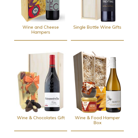
Wine and Cheese
Single Bottle Wine Gifts
Hampers
Wine & Chocolates Gift
Wine & Food Hamper
Box