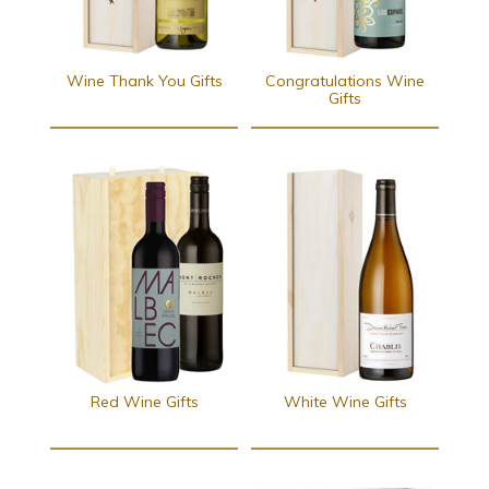
Wine Thank You Gifts
Congratulations Wine
Gifts
Red Wine Gifts
White Wine Gifts