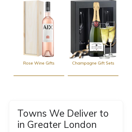
Rose Wine Gifts
Champagne Gift Sets
Towns We Deliver to
in Greater London