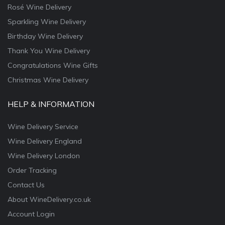
Rosé Wine Delivery
Sparkling Wine Delivery
Birthday Wine Delivery
Thank You Wine Delivery
Congratulations Wine Gifts
Christmas Wine Delivery
HELP & INFORMATION
Wine Delivery Service
Wine Delivery England
Wine Delivery London
Order Tracking
Contact Us
About WineDelivery.co.uk
Account Login