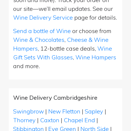
our site—we’ll email updates. See our
Wine Delivery Service
page for details.
Send a bottle of Wine
or choose from
Wine & Chocolates
,
Cheese & Wine
Hampers
, 12-bottle case deals,
Wine
Gift Sets With Glasses
,
Wine Hampers
and more.
Wine Delivery Cambridgeshire
Swingbrow
|
New Fletton
|
Sapley
|
Thorney
|
Caxton
|
Chapel End
|
Stibbington
|
Eye Green
|
North Side
|