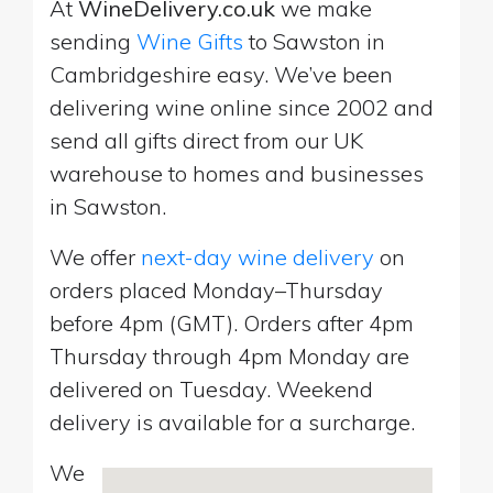
At
WineDelivery.co.uk
we make
sending
Wine Gifts
to Sawston in
Cambridgeshire easy. We’ve been
delivering wine online since 2002 and
send all gifts direct from our UK
warehouse to homes and businesses
in Sawston.
We offer
next-day wine delivery
on
orders placed Monday–Thursday
before 4pm (GMT). Orders after 4pm
Thursday through 4pm Monday are
delivered on Tuesday. Weekend
delivery is available for a surcharge.
We