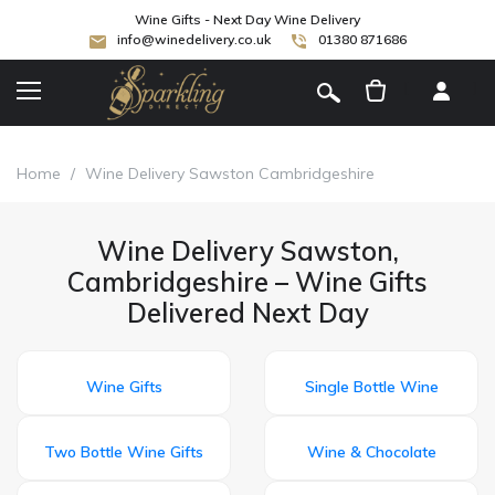
Wine Gifts - Next Day Wine Delivery
info@winedelivery.co.uk
01380 871686
[
]
Home
/
Wine Delivery Sawston Cambridgeshire
Wine Delivery Sawston,
Cambridgeshire – Wine Gifts
Delivered Next Day
Wine Gifts
Single Bottle Wine
Two Bottle Wine Gifts
Wine & Chocolate