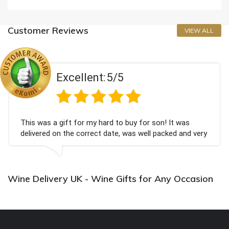
Customer Reviews
VIEW ALL
Excellent:
5/5
This was a gift for my hard to buy for son! It was
delivered on the correct date, was well packed and very
well received. Thank you x💐
Wine Delivery UK - Wine Gifts for Any Occasion