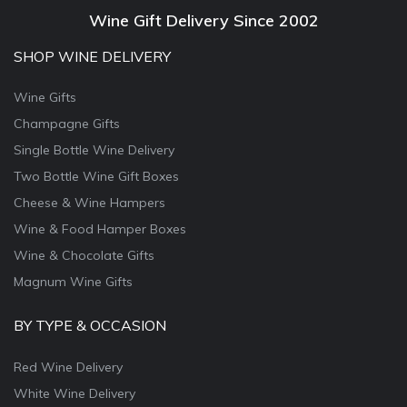
Wine Gift Delivery Since 2002
SHOP WINE DELIVERY
Wine Gifts
Champagne Gifts
Single Bottle Wine Delivery
Two Bottle Wine Gift Boxes
Cheese & Wine Hampers
Wine & Food Hamper Boxes
Wine & Chocolate Gifts
Magnum Wine Gifts
BY TYPE & OCCASION
Red Wine Delivery
White Wine Delivery