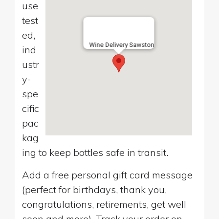
use
test
ed,
Wine Delivery Sawston
ind
ustr
y-
spe
cific
pac
kag
ing to keep bottles safe in transit.
Add a free personal gift card message
(perfect for birthdays, thank you,
congratulations, retirements, get well
soon and more). Track your order on