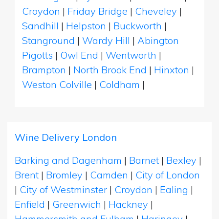
Croydon
|
Friday Bridge
|
Cheveley
|
Sandhill
|
Helpston
|
Buckworth
|
Stanground
|
Wardy Hill
|
Abington
Pigotts
|
Owl End
|
Wentworth
|
Brampton
|
North Brook End
|
Hinxton
|
Weston Colville
|
Coldham
|
Wine Delivery London
Barking and Dagenham
|
Barnet
|
Bexley
|
Brent
|
Bromley
|
Camden
|
City of London
|
City of Westminster
|
Croydon
|
Ealing
|
Enfield
|
Greenwich
|
Hackney
|
Hammersmith and Fulham
|
Haringey
|