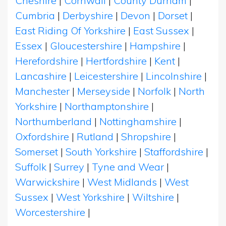
Cheshire
|
Cornwall
|
County Durham
|
Cumbria
|
Derbyshire
|
Devon
|
Dorset
|
East Riding Of Yorkshire
|
East Sussex
|
Essex
|
Gloucestershire
|
Hampshire
|
Herefordshire
|
Hertfordshire
|
Kent
|
Lancashire
|
Leicestershire
|
Lincolnshire
|
Manchester
|
Merseyside
|
Norfolk
|
North
Yorkshire
|
Northamptonshire
|
Northumberland
|
Nottinghamshire
|
Oxfordshire
|
Rutland
|
Shropshire
|
Somerset
|
South Yorkshire
|
Staffordshire
|
Suffolk
|
Surrey
|
Tyne and Wear
|
Warwickshire
|
West Midlands
|
West
Sussex
|
West Yorkshire
|
Wiltshire
|
Worcestershire
|