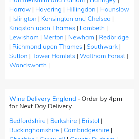
Harrow
|
Havering
|
Hillingdon
|
Hounslow
|
Islington
|
Kensington and Chelsea
|
Kingston upon Thames
|
Lambeth
|
Lewisham
|
Merton
|
Newham
|
Redbridge
|
Richmond upon Thames
|
Southwark
|
Sutton
|
Tower Hamlets
|
Waltham Forest
|
Wandsworth
|
Wine Delivery England
- Order by 4pm
for Next Day Delivery
Bedfordshire
|
Berkshire
|
Bristol
|
Buckinghamshire
|
Cambridgeshire
|