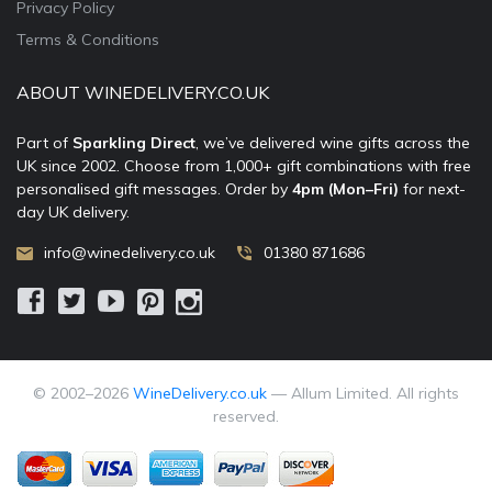
Privacy Policy
Terms & Conditions
ABOUT WINEDELIVERY.CO.UK
Part of
Sparkling Direct
, we’ve delivered wine gifts across the
UK since 2002. Choose from 1,000+ gift combinations with free
personalised gift messages. Order by
4pm (Mon–Fri)
for next-
day UK delivery.
info@winedelivery.co.uk
01380 871686
© 2002–
2026
WineDelivery.co.uk
— Allum Limited. All rights
reserved.