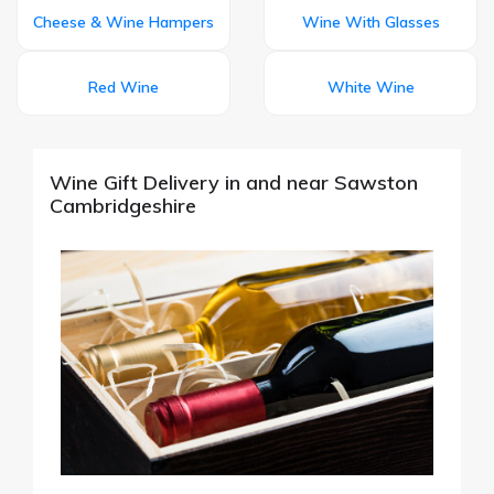
Cheese & Wine Hampers
Wine With Glasses
Red Wine
White Wine
Wine Gift Delivery in and near Sawston
Cambridgeshire