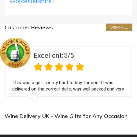
Worcestershire
|
Customer Reviews
VIEW ALL
Excellent:
5/5
This was a gift for my hard to buy for son! It was
delivered on the correct date, was well packed and very
well received. Thank you x💐
Wine Delivery UK - Wine Gifts for Any Occasion