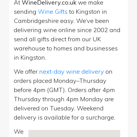
At
WineDelivery.co.uk
we make
sending
Wine Gifts
to Kingston in
Cambridgeshire easy. We’ve been
delivering wine online since 2002 and
send all gifts direct from our UK
warehouse to homes and businesses
in Kingston.
We offer
next-day wine delivery
on
orders placed Monday–Thursday
before 4pm (GMT). Orders after 4pm
Thursday through 4pm Monday are
delivered on Tuesday. Weekend
delivery is available for a surcharge.
We