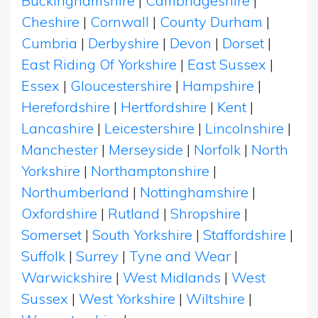
Buckinghamshire
|
Cambridgeshire
|
Cheshire
|
Cornwall
|
County Durham
|
Cumbria
|
Derbyshire
|
Devon
|
Dorset
|
East Riding Of Yorkshire
|
East Sussex
|
Essex
|
Gloucestershire
|
Hampshire
|
Herefordshire
|
Hertfordshire
|
Kent
|
Lancashire
|
Leicestershire
|
Lincolnshire
|
Manchester
|
Merseyside
|
Norfolk
|
North
Yorkshire
|
Northamptonshire
|
Northumberland
|
Nottinghamshire
|
Oxfordshire
|
Rutland
|
Shropshire
|
Somerset
|
South Yorkshire
|
Staffordshire
|
Suffolk
|
Surrey
|
Tyne and Wear
|
Warwickshire
|
West Midlands
|
West
Sussex
|
West Yorkshire
|
Wiltshire
|