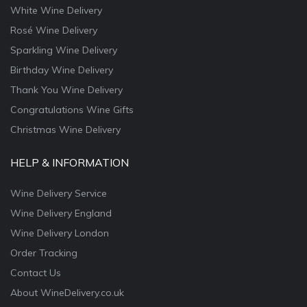
White Wine Delivery
Rosé Wine Delivery
Sparkling Wine Delivery
Birthday Wine Delivery
Thank You Wine Delivery
Congratulations Wine Gifts
Christmas Wine Delivery
HELP & INFORMATION
Wine Delivery Service
Wine Delivery England
Wine Delivery London
Order Tracking
Contact Us
About WineDelivery.co.uk