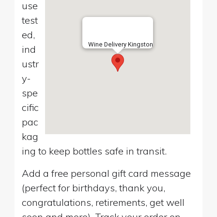
use
test
ed,
Wine Delivery Kingston
ind
ustr
y-
spe
cific
pac
kag
ing to keep bottles safe in transit.
Add a free personal gift card message
(perfect for birthdays, thank you,
congratulations, retirements, get well
soon and more). Track your order on