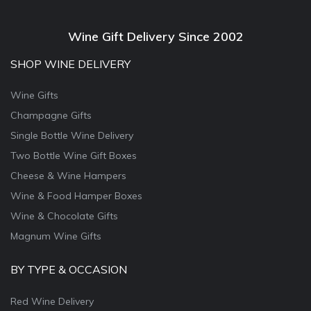
Wine Gift Delivery Since 2002
SHOP WINE DELIVERY
Wine Gifts
Champagne Gifts
Single Bottle Wine Delivery
Two Bottle Wine Gift Boxes
Cheese & Wine Hampers
Wine & Food Hamper Boxes
Wine & Chocolate Gifts
Magnum Wine Gifts
BY TYPE & OCCASION
Red Wine Delivery