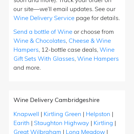
our site—we’ll email updates. See our
Wine Delivery Service
page for details.
Send a bottle of Wine
or choose from
Wine & Chocolates
,
Cheese & Wine
Hampers
, 12-bottle case deals,
Wine
Gift Sets With Glasses
,
Wine Hampers
and more.
Wine Delivery Cambridgeshire
Knapwell
|
Kirtling Green
|
Helpston
|
Earith
|
Staughton Highway
|
Kirtling
|
Great Wilbraham
|
Long Meadow
|