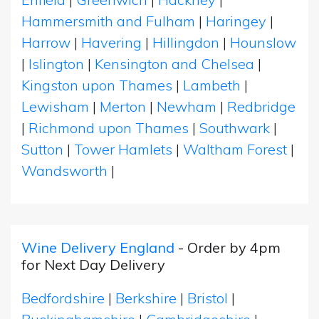
Hammersmith and Fulham
|
Haringey
|
Harrow
|
Havering
|
Hillingdon
|
Hounslow
|
Islington
|
Kensington and Chelsea
|
Kingston upon Thames
|
Lambeth
|
Lewisham
|
Merton
|
Newham
|
Redbridge
|
Richmond upon Thames
|
Southwark
|
Sutton
|
Tower Hamlets
|
Waltham Forest
|
Wandsworth
|
Wine Delivery England
- Order by 4pm
for Next Day Delivery
Bedfordshire
|
Berkshire
|
Bristol
|