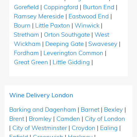
Gorefield
|
Coppingford
|
Burton End
|
Ramsey Mereside
|
Eastwood End
|
Bourn
|
Little Paxton
|
Winwick
|
Stretham
|
Orton Southgate
|
West
Wickham
|
Deeping Gate
|
Swavesey
|
Fordham
|
Leverington Common
|
Great Green
|
Little Gidding
|
Wine Delivery London
Barking and Dagenham
|
Barnet
|
Bexley
|
Brent
|
Bromley
|
Camden
|
City of London
|
City of Westminster
|
Croydon
|
Ealing
|
Enfield
|
Greenwich
|
Hackney
|