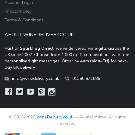
Account Login
Privacy Policy
Terms & Conditions
ABOUT WINEDELIVERY.CO.UK
Part of
Sparkling Direct
, we’ve delivered wine gifts across the
UK since 2002. Choose from 1,000+ gift combinations with free
personalised gift messages. Order by
4pm (Mon–Fri)
for next-
day UK delivery.
info@winedelivery.co.uk
01380 871686
© 2002–
2026
WineDelivery.co.uk
— Allum Limited. All rights
reserved.