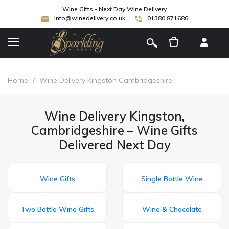
Wine Gifts - Next Day Wine Delivery
info@winedelivery.co.uk
01380 871686
[
]
Home
/
Wine Delivery Kingston Cambridgeshire
Wine Delivery Kingston,
Cambridgeshire – Wine Gifts
Delivered Next Day
Wine Gifts
Single Bottle Wine
Two Bottle Wine Gifts
Wine & Chocolate