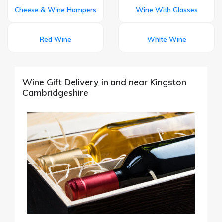
Cheese & Wine Hampers
Wine With Glasses
Red Wine
White Wine
Wine Gift Delivery in and near Kingston
Cambridgeshire