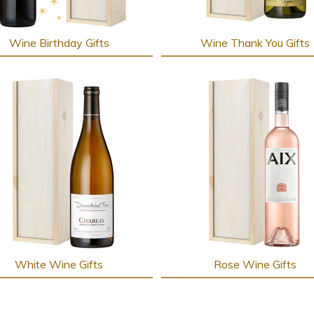
Wine Birthday Gifts
Wine Thank You Gifts
White Wine Gifts
Rose Wine Gifts