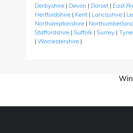
Derbyshire
|
Devon
|
Dorset
|
East Ri
Hertfordshire
|
Kent
|
Lancashire
|
Le
Northamptonshire
|
Northumberlan
Staffordshire
|
Suffolk
|
Surrey
|
Tyne
|
Worcestershire
|
Wine