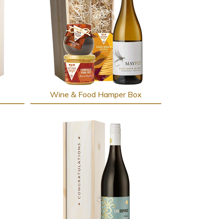
t
Wine & Food Hamper Box