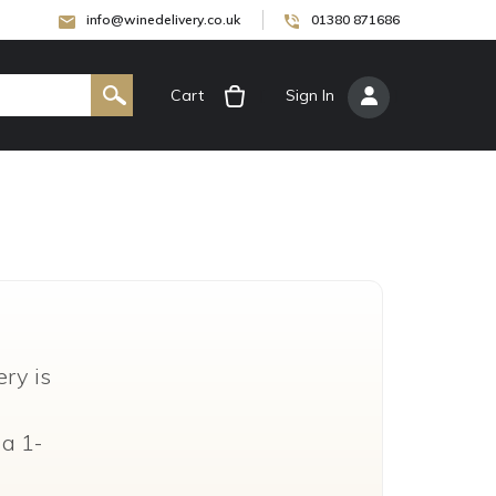
info@winedelivery.co.uk
01380 871686
Cart
[
Sign In
]
ry is
 a 1-