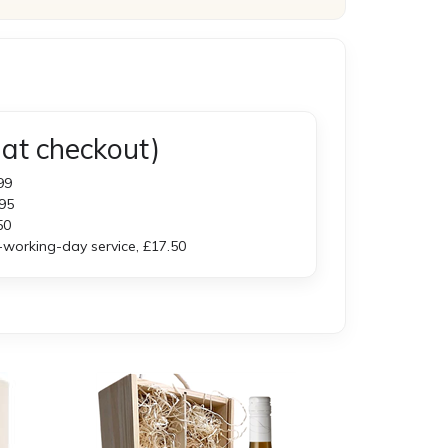
at checkout)
99
95
50
orking-day service, £17.50