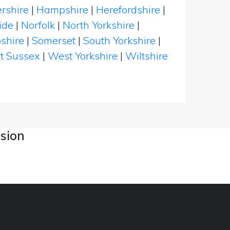
rshire
|
Hampshire
|
Herefordshire
|
ide
|
Norfolk
|
North Yorkshire
|
shire
|
Somerset
|
South Yorkshire
|
t Sussex
|
West Yorkshire
|
Wiltshire
asion