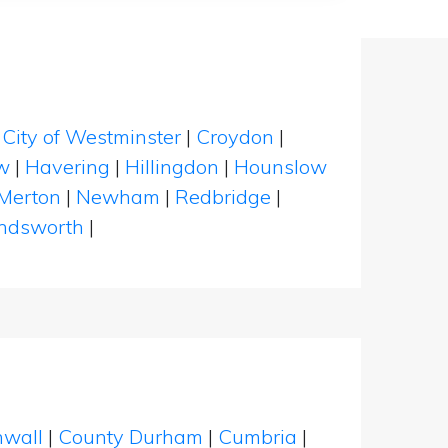
|
City of Westminster
|
Croydon
|
w
|
Havering
|
Hillingdon
|
Hounslow
Merton
|
Newham
|
Redbridge
|
dsworth
|
nwall
|
County Durham
|
Cumbria
|