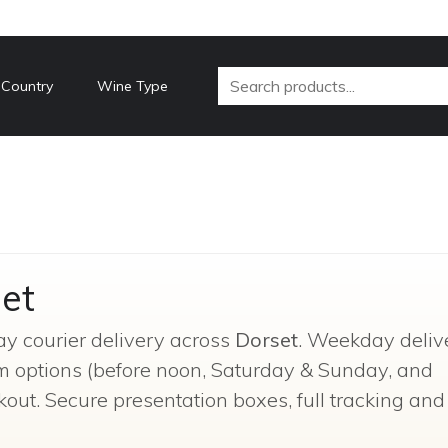
 Country
Wine Type
et
ay courier delivery across
Dorset
. Weekday delive
um options (before noon, Saturday & Sunday, and
kout. Secure presentation boxes, full tracking and