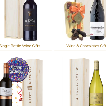
Single Bottle Wine Gifts
Wine & Chocolates Gif