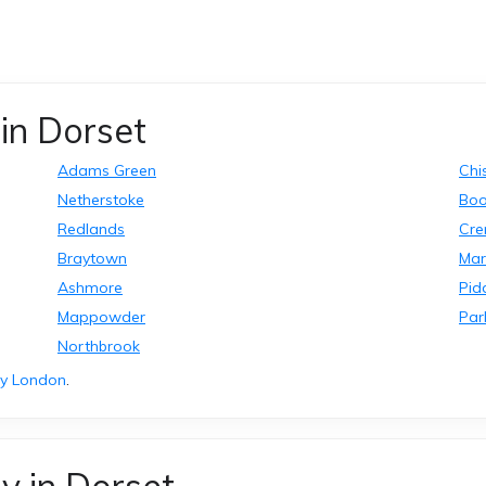
in Dorset
Adams Green
Chi
Netherstoke
Bo
Redlands
Cre
Braytown
Ma
Ashmore
Pid
Mappowder
Par
Northbrook
ry London
.