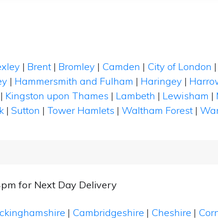
xley
|
Brent
|
Bromley
|
Camden
|
City of London
ey
|
Hammersmith and Fulham
|
Haringey
|
Harro
|
Kingston upon Thames
|
Lambeth
|
Lewisham
|
k
|
Sutton
|
Tower Hamlets
|
Waltham Forest
|
Wan
4pm for Next Day Delivery
ckinghamshire
|
Cambridgeshire
|
Cheshire
|
Cor