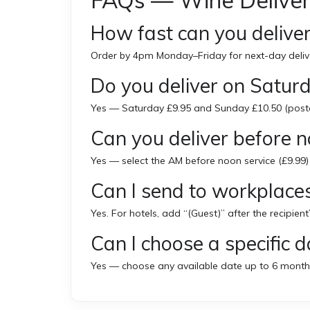
FAQs — Wine Deliver
How fast can you deliver
Order by 4pm Monday–Friday for next-day delive
Do you deliver on Satu
Yes — Saturday £9.95 and Sunday £10.50 (post
Can you deliver before 
Yes — select the AM before noon service (£9.99)
Can I send to workplaces
Yes. For hotels, add “(Guest)” after the recipient
Can I choose a specific d
Yes — choose any available date up to 6 month