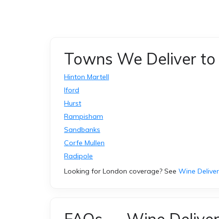
Towns We Deliver to 
Hinton Martell
Iford
Hurst
Rampisham
Sandbanks
Corfe Mullen
Radipole
Looking for London coverage? See
Wine Delive