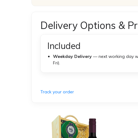
Delivery Options & Pr
Included
Weekday Delivery
— next working day w
Fri).
Track your order