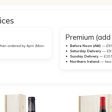
ices
Premium (add 
hen ordered by 4pm (Mon–
Before Noon (AM)
— £9.
Saturday Delivery
— £9.
Sunday Delivery
— £10.
Northern Ireland
— two-w