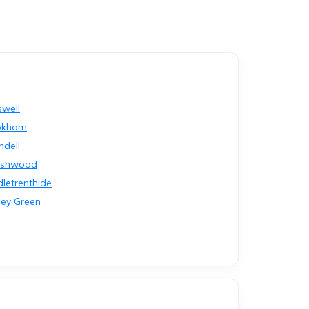
swell
okham
ndell
rshwood
dletrenthide
ley Green