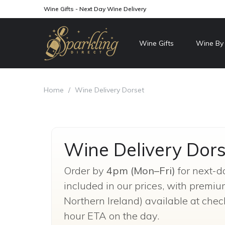
Wine Gifts - Next Day Wine Delivery
Wine Gifts
Wine By
Home
/
Wine Delivery Dorset
Wine Delivery Dors
Order by
4pm (Mon–Fri)
for next-d
included in our prices, with premi
Northern Ireland) available at chec
hour ETA on the day.