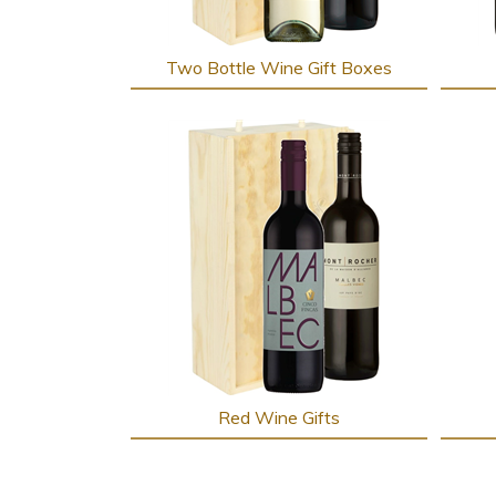
Two Bottle Wine Gift Boxes
Red Wine Gifts