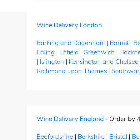
Wine Delivery London
Barking and Dagenham
|
Barnet
|
Be
Ealing
|
Enfield
|
Greenwich
|
Hackn
|
Islington
|
Kensington and Chelsea
Richmond upon Thames
|
Southwar
Wine Delivery England
- Order by 
Bedfordshire
|
Berkshire
|
Bristol
|
Bu