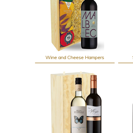
Wine and Cheese Hampers