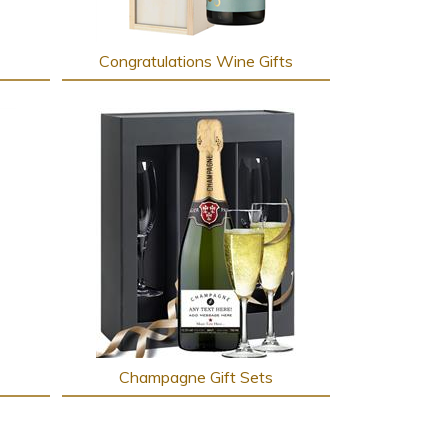
Congratulations Wine Gifts
Champagne Gift Sets