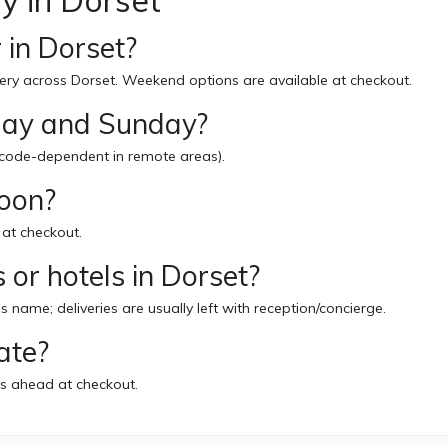
y in Dorset
 in Dorset?
ry across Dorset. Weekend options are available at checkout.
rday and Sunday?
code-dependent in remote areas).
noon?
 at checkout.
 or hotels in Dorset?
’s name; deliveries are usually left with reception/concierge.
ate?
s ahead at checkout.