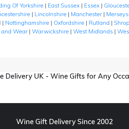
ding Of Yorkshire
|
East Sussex
|
Essex
|
Glouceste
icestershire
|
Lincolnshire
|
Manchester
|
Merseys
d
|
Nottinghamshire
|
Oxfordshire
|
Rutland
|
Shrop
 and Wear
|
Warwickshire
|
West Midlands
|
Wes
 Delivery UK - Wine Gifts for Any Occ
Wine Gift Delivery Since 2002