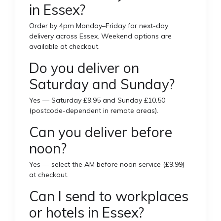
in Essex?
Order by 4pm Monday–Friday for next-day
delivery across Essex. Weekend options are
available at checkout.
Do you deliver on
Saturday and Sunday?
Yes — Saturday £9.95 and Sunday £10.50
(postcode-dependent in remote areas).
Can you deliver before
noon?
Yes — select the AM before noon service (£9.99)
at checkout.
Can I send to workplaces
or hotels in Essex?