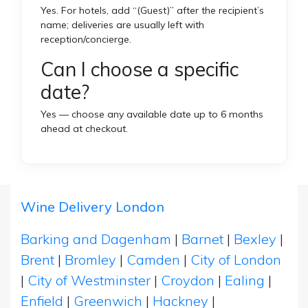
Yes. For hotels, add “(Guest)” after the recipient’s
name; deliveries are usually left with
reception/concierge.
Can I choose a specific
date?
Yes — choose any available date up to 6 months
ahead at checkout.
Wine Delivery London
Barking and Dagenham
|
Barnet
|
Bexley
|
Brent
|
Bromley
|
Camden
|
City of London
|
City of Westminster
|
Croydon
|
Ealing
|
Enfield
|
Greenwich
|
Hackney
|