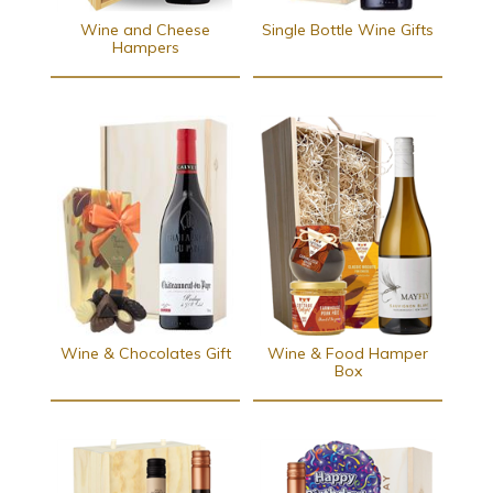
Wine and Cheese
Single Bottle Wine Gifts
Hampers
Wine & Chocolates Gift
Wine & Food Hamper
Box