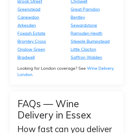
Brook Street
Chigwell
Greenstead
Great Parndon
Canewdon
Bentley
Arkesden
Sewardstone
Foxash Estate
Ramsden Heath
Bromley Cross
Steeple Bumpstead
Onslow Green
Little Clacton
Bradwell
Saffron Walden
Looking for London coverage? See
Wine Delivery
London
.
FAQs — Wine
Delivery in Essex
How fast can you deliver