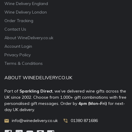
Wine Delivery England
Wine Delivery London
Order Tracking
Contact Us
About WineDelivery.co.uk
Account Login
Privacy Policy
Terms & Conditions
ABOUT WINEDELIVERY.CO.UK
Part of
Sparkling Direct
, we’ve delivered wine gifts across the
UK since 2002. Choose from 1,000+ gift combinations with free
personalised gift messages. Order by
4pm (Mon–Fri)
for next-
day UK delivery.
info@winedelivery.co.uk
01380 871686