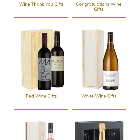
Wine Thank You Gifts
Congratulations Wine
Gifts
Red Wine Gifts
White Wine Gifts