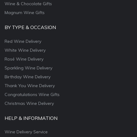
Wine & Chocolate Gifts
Magnum Wine Gifts
BY TYPE & OCCASION
Red Wine Delivery
White Wine Delivery
Rosé Wine Delivery
Sparkling Wine Delivery
Birthday Wine Delivery
Thank You Wine Delivery
Congratulations Wine Gifts
Christmas Wine Delivery
HELP & INFORMATION
Wine Delivery Service