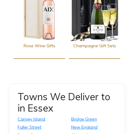
Rose Wine Gifts
Champagne Gift Sets
Towns We Deliver to
in Essex
Canvey Island
Bridge Green
Fuller Street
New England