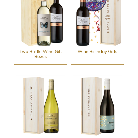
Two Bottle Wine Gift
Wine Birthday Gifts
Boxes