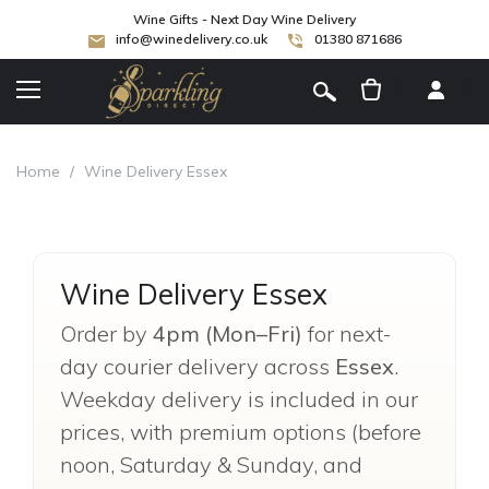
Wine Gifts - Next Day Wine Delivery
info@winedelivery.co.uk
01380 871686
[
]
Home
/
Wine Delivery Essex
Wine Delivery Essex
Order by
4pm (Mon–Fri)
for next-
day courier delivery across
Essex
.
Weekday delivery is included in our
prices, with premium options (before
noon, Saturday & Sunday, and