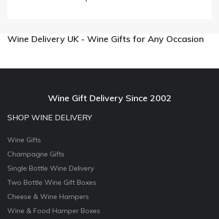
Wine Delivery UK - Wine Gifts for Any Occasion
Wine Gift Delivery Since 2002
SHOP WINE DELIVERY
Wine Gifts
Champagne Gifts
Single Bottle Wine Delivery
Two Bottle Wine Gift Boxes
Cheese & Wine Hampers
Wine & Food Hamper Boxes