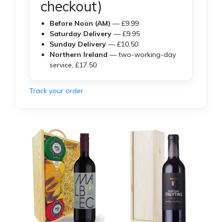
checkout)
Before Noon (AM)
— £9.99
Saturday Delivery
— £9.95
Sunday Delivery
— £10.50
Northern Ireland
— two-working-day
service, £17.50
Track your order