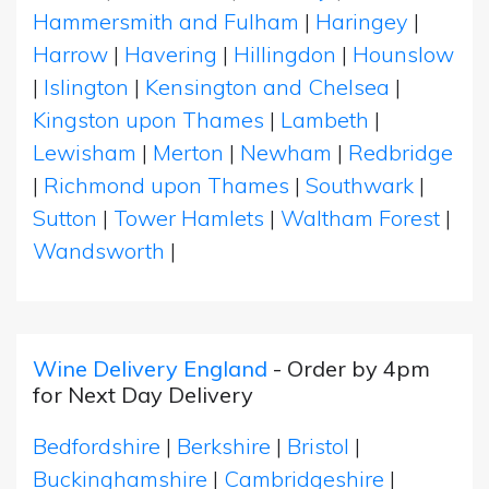
Hammersmith and Fulham
|
Haringey
|
Harrow
|
Havering
|
Hillingdon
|
Hounslow
|
Islington
|
Kensington and Chelsea
|
Kingston upon Thames
|
Lambeth
|
Lewisham
|
Merton
|
Newham
|
Redbridge
|
Richmond upon Thames
|
Southwark
|
Sutton
|
Tower Hamlets
|
Waltham Forest
|
Wandsworth
|
Wine Delivery England
- Order by 4pm
for Next Day Delivery
Bedfordshire
|
Berkshire
|
Bristol
|
Buckinghamshire
|
Cambridgeshire
|