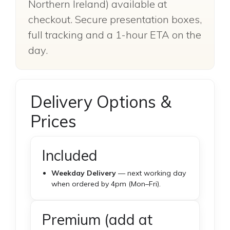
Northern Ireland) available at
checkout. Secure presentation boxes,
full tracking and a 1-hour ETA on the
day.
Delivery Options &
Prices
Included
Weekday Delivery
— next working day
when ordered by 4pm (Mon–Fri).
Premium (add at