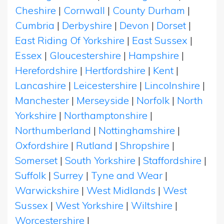
Cheshire
|
Cornwall
|
County Durham
|
Cumbria
|
Derbyshire
|
Devon
|
Dorset
|
East Riding Of Yorkshire
|
East Sussex
|
Essex
|
Gloucestershire
|
Hampshire
|
Herefordshire
|
Hertfordshire
|
Kent
|
Lancashire
|
Leicestershire
|
Lincolnshire
|
Manchester
|
Merseyside
|
Norfolk
|
North
Yorkshire
|
Northamptonshire
|
Northumberland
|
Nottinghamshire
|
Oxfordshire
|
Rutland
|
Shropshire
|
Somerset
|
South Yorkshire
|
Staffordshire
|
Suffolk
|
Surrey
|
Tyne and Wear
|
Warwickshire
|
West Midlands
|
West
Sussex
|
West Yorkshire
|
Wiltshire
|
Worcestershire
|