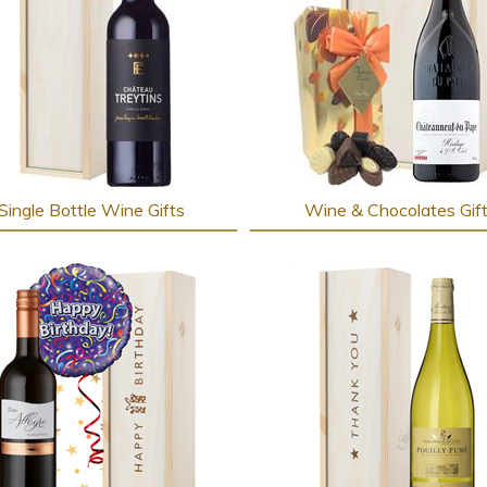
Single Bottle Wine Gifts
Wine & Chocolates Gif