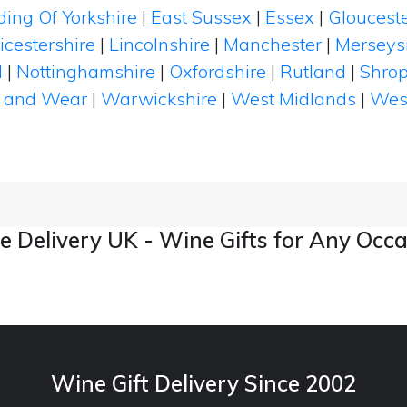
ding Of Yorkshire
|
East Sussex
|
Essex
|
Glouceste
icestershire
|
Lincolnshire
|
Manchester
|
Merseys
d
|
Nottinghamshire
|
Oxfordshire
|
Rutland
|
Shrop
 and Wear
|
Warwickshire
|
West Midlands
|
Wes
 Delivery UK - Wine Gifts for Any Occ
Wine Gift Delivery Since 2002