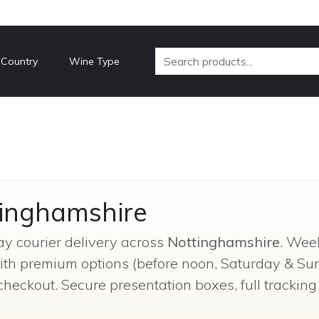
 Country
Wine Type
tinghamshire
ay courier delivery across
Nottinghamshire
. Wee
 with premium options (before noon, Saturday & Su
checkout. Secure presentation boxes, full trackin