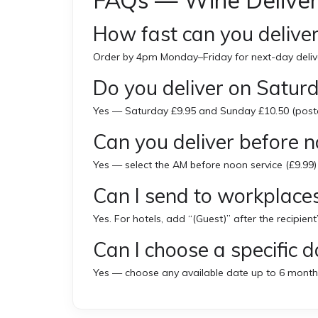
FAQs — Wine Deliver
How fast can you deliver
Order by 4pm Monday–Friday for next-day deliv
Do you deliver on Satu
Yes — Saturday £9.95 and Sunday £10.50 (post
Can you deliver before 
Yes — select the AM before noon service (£9.99)
Can I send to workplaces
Yes. For hotels, add “(Guest)” after the recipient
Can I choose a specific d
Yes — choose any available date up to 6 month