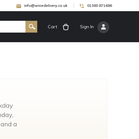
info@winedelivery.co.uk
01380 871686
Cart
[
Sign In
]
kday
nday,
g and a