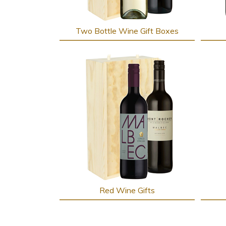
Two Bottle Wine Gift Boxes
Red Wine Gifts