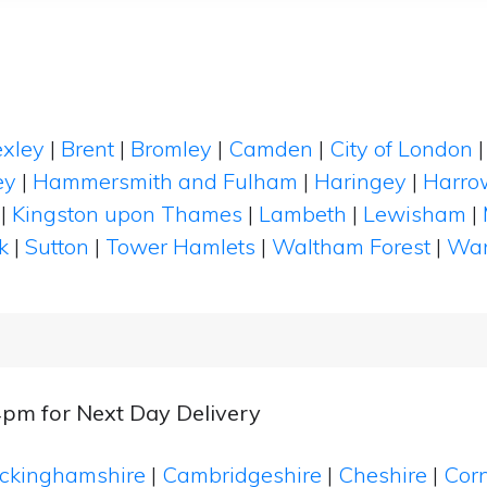
xley
|
Brent
|
Bromley
|
Camden
|
City of London
ey
|
Hammersmith and Fulham
|
Haringey
|
Harro
|
Kingston upon Thames
|
Lambeth
|
Lewisham
|
k
|
Sutton
|
Tower Hamlets
|
Waltham Forest
|
Wan
4pm for Next Day Delivery
ckinghamshire
|
Cambridgeshire
|
Cheshire
|
Cor