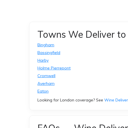
Towns We Deliver to 
Bingham
Bassingfield
Harby
Holme Pierrepont
Cromwell
Averham
Eaton
Looking for London coverage? See
Wine Delive