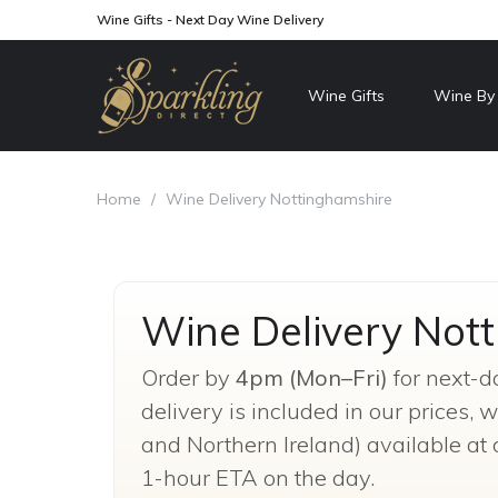
Wine Gifts - Next Day Wine Delivery
Wine Gifts
Wine By
Home
/
Wine Delivery Nottinghamshire
Wine Delivery Not
Order by
4pm (Mon–Fri)
for next-d
delivery is included in our prices,
and Northern Ireland) available at 
1-hour ETA on the day.