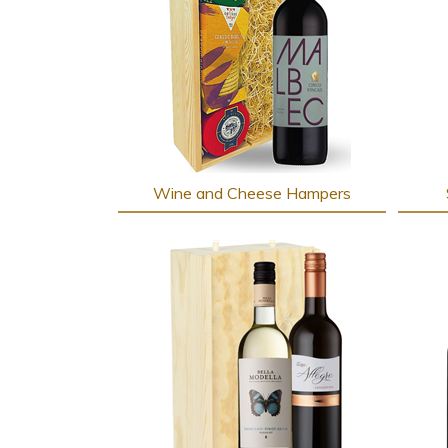
Wine and Cheese Hampers