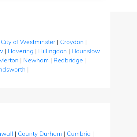
|
City of Westminster
|
Croydon
|
w
|
Havering
|
Hillingdon
|
Hounslow
Merton
|
Newham
|
Redbridge
|
dsworth
|
nwall
|
County Durham
|
Cumbria
|