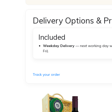
Delivery Options & Pr
Included
Weekday Delivery
— next working day w
Fri).
Track your order