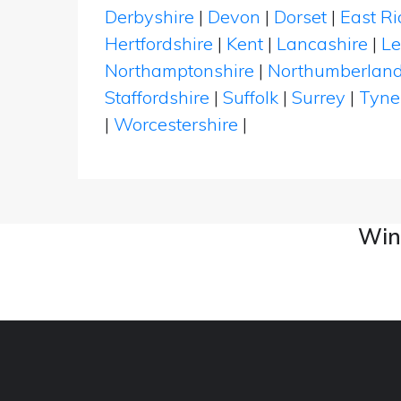
Derbyshire
|
Devon
|
Dorset
|
East Ri
Hertfordshire
|
Kent
|
Lancashire
|
Le
Northamptonshire
|
Northumberlan
Staffordshire
|
Suffolk
|
Surrey
|
Tyne
|
Worcestershire
|
Wine