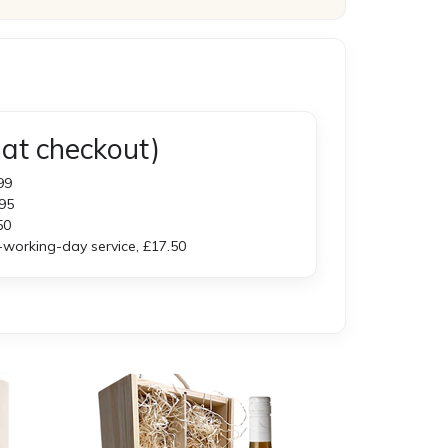
at checkout)
99
95
50
orking-day service, £17.50