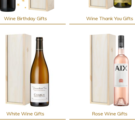
Wine Birthday Gifts
Wine Thank You Gifts
White Wine Gifts
Rose Wine Gifts