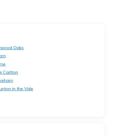
ywood Oaks
lam
lme
le Carlton
okeham
unton in the Vale