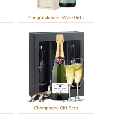
Congratulations Wine Gifts
Champagne Gift Sets