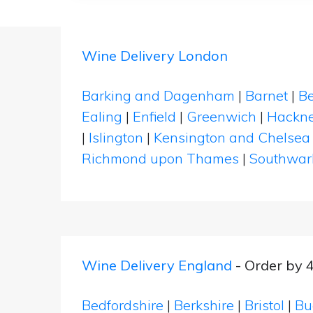
Wine Delivery London
Barking and Dagenham
|
Barnet
|
Be
Ealing
|
Enfield
|
Greenwich
|
Hackn
|
Islington
|
Kensington and Chelsea
Richmond upon Thames
|
Southwar
Wine Delivery England
- Order by 
Bedfordshire
|
Berkshire
|
Bristol
|
Bu