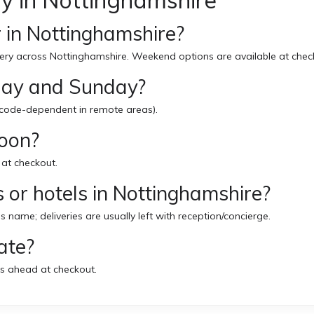
y in Nottinghamshire
 in Nottinghamshire?
ery across Nottinghamshire. Weekend options are available at chec
rday and Sunday?
code-dependent in remote areas).
noon?
 at checkout.
 or hotels in Nottinghamshire?
’s name; deliveries are usually left with reception/concierge.
ate?
s ahead at checkout.