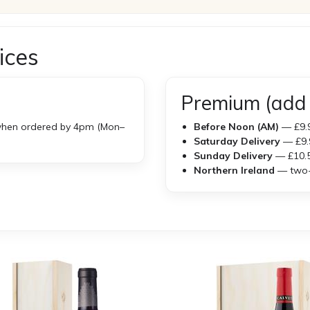
ices
Premium (add 
hen ordered by 4pm (Mon–
Before Noon (AM)
— £9.
Saturday Delivery
— £9.
Sunday Delivery
— £10.
Northern Ireland
— two-w