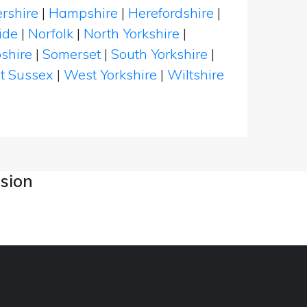
rshire
|
Hampshire
|
Herefordshire
|
ide
|
Norfolk
|
North Yorkshire
|
shire
|
Somerset
|
South Yorkshire
|
t Sussex
|
West Yorkshire
|
Wiltshire
asion