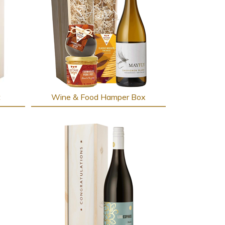
t
Wine & Food Hamper Box