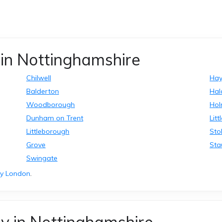
in Nottinghamshire
Chilwell
Ha
Balderton
Ha
Woodborough
Ho
Dunham on Trent
Litt
Littleborough
St
Grove
Sta
Swingate
ry London
.