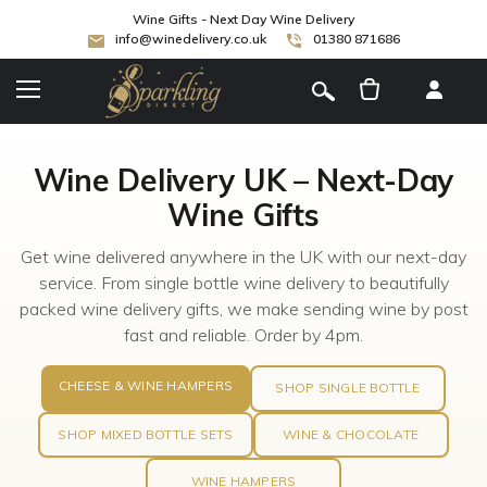
Wine Gifts - Next Day Wine Delivery
info@winedelivery.co.uk
01380 871686
[
]
Wine Delivery UK – Next-Day
Wine Gifts
Get wine delivered anywhere in the UK with our next-day
service. From single bottle wine delivery to beautifully
packed wine delivery gifts, we make sending wine by post
fast and reliable. Order by 4pm.
CHEESE & WINE HAMPERS
SHOP SINGLE BOTTLE
SHOP MIXED BOTTLE SETS
WINE & CHOCOLATE
WINE HAMPERS