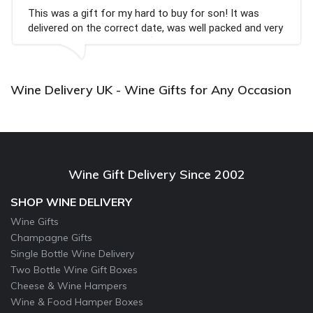
rd to buy for son! It was
Couldn't be happier very 
date, was well packed and very
champagne personalised,
x💐
Bithday. I look forward 
again.
Wine Delivery UK - Wine Gifts for Any Occasion
Wine Gift Delivery Since 2002
SHOP WINE DELIVERY
Wine Gifts
Champagne Gifts
Single Bottle Wine Delivery
Two Bottle Wine Gift Boxes
Cheese & Wine Hampers
Wine & Food Hamper Boxes