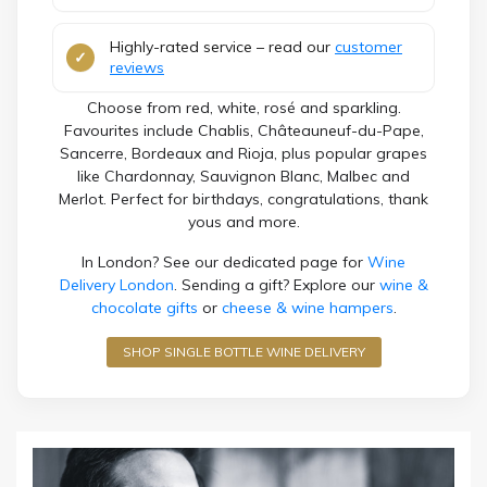
Highly-rated service – read our
customer
reviews
Choose from red, white, rosé and sparkling.
Favourites include Chablis, Châteauneuf-du-Pape,
Sancerre, Bordeaux and Rioja, plus popular grapes
like Chardonnay, Sauvignon Blanc, Malbec and
Merlot. Perfect for birthdays, congratulations, thank
yous and more.
In London? See our dedicated page for
Wine
Delivery London
. Sending a gift? Explore our
wine &
chocolate gifts
or
cheese & wine hampers
.
SHOP SINGLE BOTTLE WINE DELIVERY