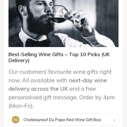
Best-Selling Wine Gifts – Top 10 Picks (UK
Delivery)
Our customers’ favourite wine gifts right
now. All available with
next-day wine
delivery across the UK
and a free
personalised gift message. Order by 4pm
(Mon–Fri).
Chateauneuf Du Pape Red Wine Gift Box