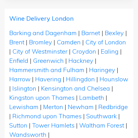
Wine Delivery London
Barking and Dagenham
|
Barnet
|
Bexley
|
Brent
|
Bromley
|
Camden
|
City of London
|
City of Westminster
|
Croydon
|
Ealing
|
Enfield
|
Greenwich
|
Hackney
|
Hammersmith and Fulham
|
Haringey
|
Harrow
|
Havering
|
Hillingdon
|
Hounslow
|
Islington
|
Kensington and Chelsea
|
Kingston upon Thames
|
Lambeth
|
Lewisham
|
Merton
|
Newham
|
Redbridge
|
Richmond upon Thames
|
Southwark
|
Sutton
|
Tower Hamlets
|
Waltham Forest
|
Wandsworth
|