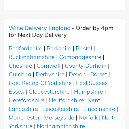
Wine Delivery England
- Order by 4pm
for Next Day Delivery
Bedfordshire
|
Berkshire
|
Bristol
|
Buckinghamshire
|
Cambridgeshire
|
Cheshire
|
Cornwall
|
County Durham
|
Cumbria
|
Derbyshire
|
Devon
|
Dorset
|
East Riding Of Yorkshire
|
East Sussex
|
Essex
|
Gloucestershire
|
Hampshire
|
Herefordshire
|
Hertfordshire
|
Kent
|
Lancashire
|
Leicestershire
|
Lincolnshire
|
Manchester
|
Merseyside
|
Norfolk
|
North
Yorkshire
|
Northamptonshire
|