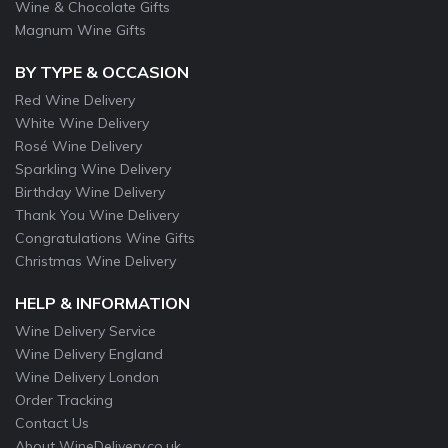
Wine & Chocolate Gifts
Magnum Wine Gifts
BY TYPE & OCCASION
Red Wine Delivery
White Wine Delivery
Rosé Wine Delivery
Sparkling Wine Delivery
Birthday Wine Delivery
Thank You Wine Delivery
Congratulations Wine Gifts
Christmas Wine Delivery
HELP & INFORMATION
Wine Delivery Service
Wine Delivery England
Wine Delivery London
Order Tracking
Contact Us
About WineDelivery.co.uk