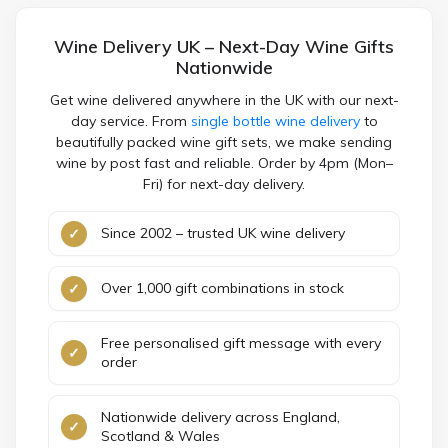
Wine Delivery UK – Next-Day Wine Gifts
Nationwide
Get wine delivered anywhere in the UK with our next-
day service. From
single bottle wine delivery
to
beautifully packed wine gift sets, we make sending
wine by post fast and reliable. Order by 4pm (Mon–
Fri) for next-day delivery.
Since 2002 – trusted UK wine delivery
Over 1,000 gift combinations in stock
Free personalised gift message with every
order
Nationwide delivery across England,
Scotland & Wales