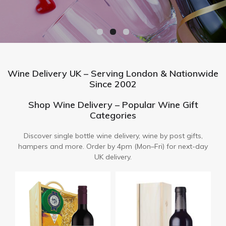
Wine Delivery UK – Serving London & Nationwide
Since 2002
Shop Wine Delivery – Popular Wine Gift
Categories
Discover single bottle wine delivery, wine by post gifts,
hampers and more. Order by 4pm (Mon–Fri) for next-day
UK delivery.