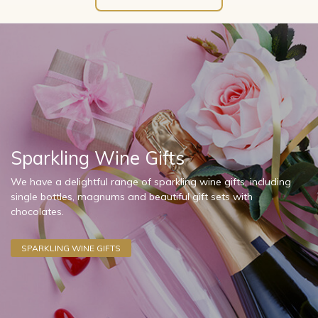
Sparkling Wine Gifts
We have a delightful range of sparkling wine gifts, including
single bottles, magnums and beautiful gift sets with
chocolates.
SPARKLING WINE GIFTS