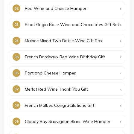
Red Wine and Cheese Hamper
Pinot Grigio Rose Wine and Chocolates Gift Set
Malbec Mixed Two Bottle Wine Gift Box
French Bordeaux Red Wine Birthday Gift
Port and Cheese Hamper
Merlot Red Wine Thank You Gift
French Malbec Congratulations Gift
Cloudy Bay Sauvignon Blanc Wine Hamper