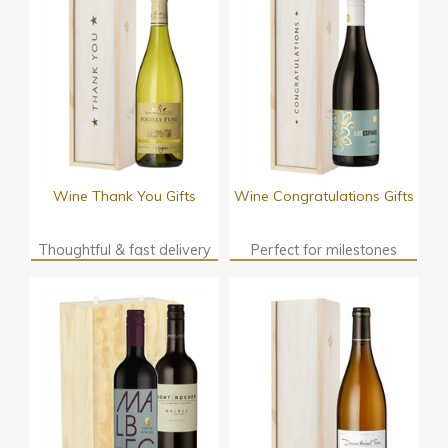
Wine Thank You Gifts
Wine Congratulations Gifts
Thoughtful & fast delivery
Perfect for milestones