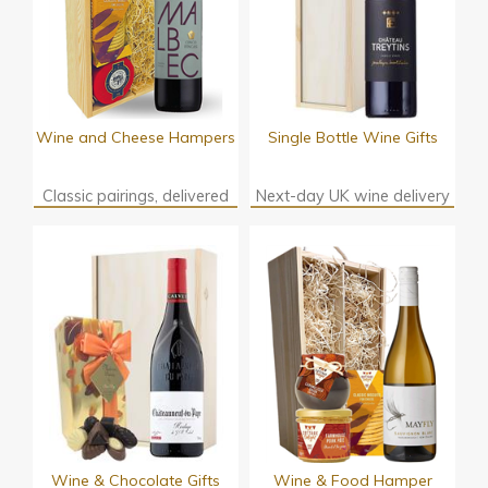
Wine and Cheese Hampers
Single Bottle Wine Gifts
Classic pairings, delivered
Next-day UK wine delivery
Wine & Chocolate Gifts
Wine & Food Hamper