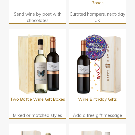
Boxes
Send wine by post with
Curated hampers, next-day
chocolates
UK
Two Bottle Wine Gift Boxes
Wine Birthday Gifts
Mixed or matched styles
Add a free gift message