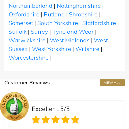
Northumberland
|
Nottinghamshire
|
Oxfordshire
|
Rutland
|
Shropshire
|
Somerset
|
South Yorkshire
|
Staffordshire
|
Suffolk
|
Surrey
|
Tyne and Wear
|
Warwickshire
|
West Midlands
|
West
Sussex
|
West Yorkshire
|
Wiltshire
|
Worcestershire
|
Customer Reviews
VIEW ALL
5/5
Excellent: