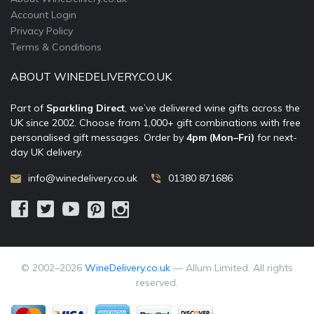
Account Login
Privacy Policy
Terms & Conditions
ABOUT WINEDELIVERY.CO.UK
Part of
Sparkling Direct
, we’ve delivered wine gifts across the
UK since 2002. Choose from 1,000+ gift combinations with free
personalised gift messages. Order by
4pm (Mon–Fri)
for next-
day UK delivery.
info@winedelivery.co.uk
01380 871686
© 2002–
2026
WineDelivery.co.uk
— Allum Limited. All rights
reserved.