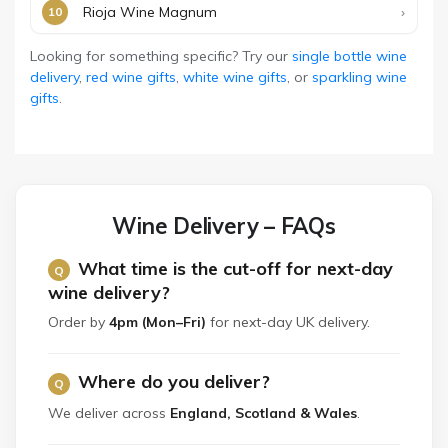
Rioja Wine Magnum
Looking for something specific? Try our
single bottle wine
delivery
,
red wine gifts
,
white wine gifts
, or
sparkling wine
gifts
.
Wine Delivery – FAQs
What time is the cut-off for next-day
wine delivery?
Order by
4pm (Mon–Fri)
for next-day UK delivery.
Where do you deliver?
We deliver across
England, Scotland & Wales
.