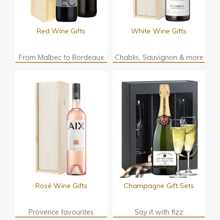
Red Wine Gifts
White Wine Gifts
From Malbec to Bordeaux
Chablis, Sauvignon & more
Rosé Wine Gifts
Champagne Gift Sets
Provence favourites
Say it with fizz