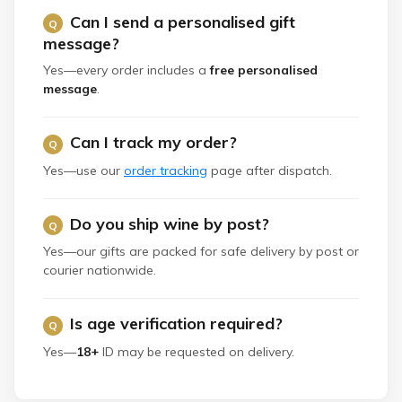
Can I send a personalised gift
message?
Yes—every order includes a
free personalised
message
.
Can I track my order?
Yes—use our
order tracking
page after dispatch.
Do you ship wine by post?
Yes—our gifts are packed for safe delivery by post or
courier nationwide.
Is age verification required?
Yes—
18+
ID may be requested on delivery.