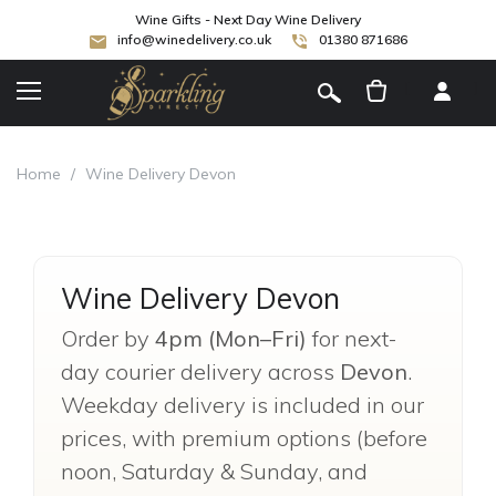
Wine Gifts - Next Day Wine Delivery
info@winedelivery.co.uk
01380 871686
[
]
Home
/
Wine Delivery Devon
Wine Delivery Devon
Order by
4pm (Mon–Fri)
for next-
day courier delivery across
Devon
.
Weekday delivery is included in our
prices, with premium options (before
noon, Saturday & Sunday, and