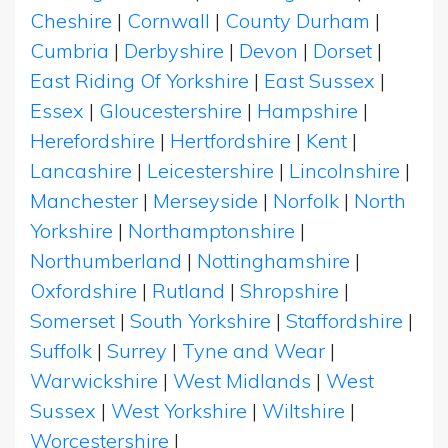
Cheshire
|
Cornwall
|
County Durham
|
Cumbria
|
Derbyshire
|
Devon
|
Dorset
|
East Riding Of Yorkshire
|
East Sussex
|
Essex
|
Gloucestershire
|
Hampshire
|
Herefordshire
|
Hertfordshire
|
Kent
|
Lancashire
|
Leicestershire
|
Lincolnshire
|
Manchester
|
Merseyside
|
Norfolk
|
North
Yorkshire
|
Northamptonshire
|
Northumberland
|
Nottinghamshire
|
Oxfordshire
|
Rutland
|
Shropshire
|
Somerset
|
South Yorkshire
|
Staffordshire
|
Suffolk
|
Surrey
|
Tyne and Wear
|
Warwickshire
|
West Midlands
|
West
Sussex
|
West Yorkshire
|
Wiltshire
|
Worcestershire
|