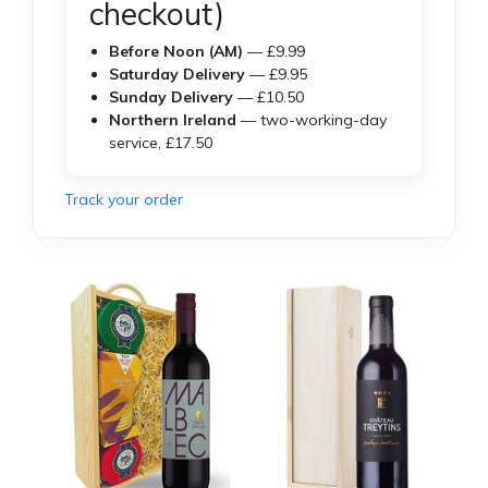
checkout)
Before Noon (AM)
— £9.99
Saturday Delivery
— £9.95
Sunday Delivery
— £10.50
Northern Ireland
— two-working-day
service, £17.50
Track your order