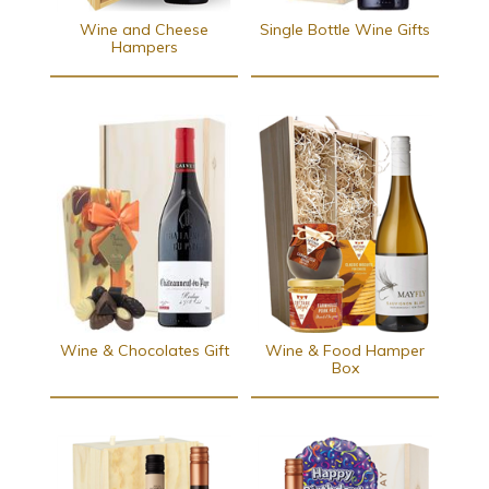
Wine and Cheese
Single Bottle Wine Gifts
Hampers
Wine & Chocolates Gift
Wine & Food Hamper
Box