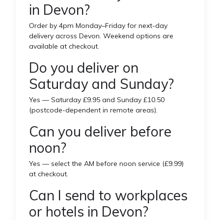
in Devon?
Order by 4pm Monday–Friday for next-day
delivery across Devon. Weekend options are
available at checkout.
Do you deliver on
Saturday and Sunday?
Yes — Saturday £9.95 and Sunday £10.50
(postcode-dependent in remote areas).
Can you deliver before
noon?
Yes — select the AM before noon service (£9.99)
at checkout.
Can I send to workplaces
or hotels in Devon?