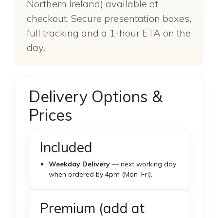
Northern Ireland) available at
checkout. Secure presentation boxes,
full tracking and a 1-hour ETA on the
day.
Delivery Options &
Prices
Included
Weekday Delivery
— next working day
when ordered by 4pm (Mon–Fri).
Premium (add at