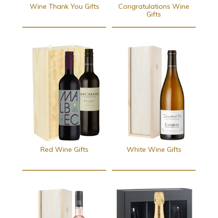
Wine Thank You Gifts
Congratulations Wine
Gifts
Red Wine Gifts
White Wine Gifts