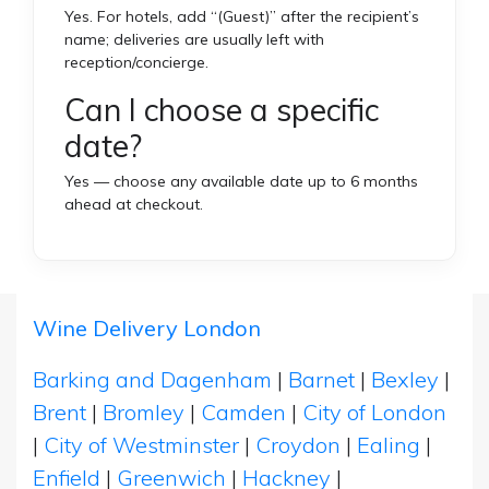
Yes. For hotels, add “(Guest)” after the recipient’s
name; deliveries are usually left with
reception/concierge.
Can I choose a specific
date?
Yes — choose any available date up to 6 months
ahead at checkout.
Wine Delivery London
Barking and Dagenham
|
Barnet
|
Bexley
|
Brent
|
Bromley
|
Camden
|
City of London
|
City of Westminster
|
Croydon
|
Ealing
|
Enfield
|
Greenwich
|
Hackney
|