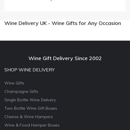
Wine Delivery UK - Wine Gifts for Any Occasion
Wine Gift Delivery Since 2002
SHOP WINE DELIVERY
Wine Gifts
Champagne Gifts
Single Bottle Wine Delivery
Two Bottle Wine Gift Boxes
Cheese & Wine Hampers
Wine & Food Hamper Boxes