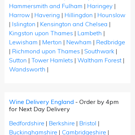
Hammersmith and Fulham
|
Haringey
|
Harrow
|
Havering
|
Hillingdon
|
Hounslow
|
Islington
|
Kensington and Chelsea
|
Kingston upon Thames
|
Lambeth
|
Lewisham
|
Merton
|
Newham
|
Redbridge
|
Richmond upon Thames
|
Southwark
|
Sutton
|
Tower Hamlets
|
Waltham Forest
|
Wandsworth
|
Wine Delivery England
- Order by 4pm
for Next Day Delivery
Bedfordshire
|
Berkshire
|
Bristol
|
Buckinghamshire
|
Cambridgeshire
|