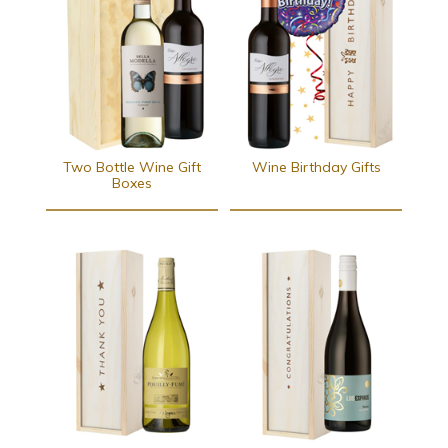
Two Bottle Wine Gift
Wine Birthday Gifts
Boxes