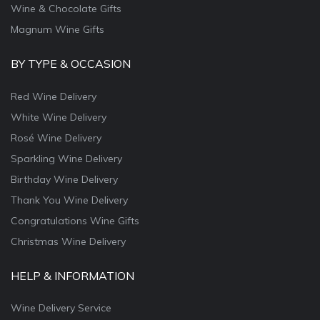
Wine & Chocolate Gifts
Magnum Wine Gifts
BY TYPE & OCCASION
Red Wine Delivery
White Wine Delivery
Rosé Wine Delivery
Sparkling Wine Delivery
Birthday Wine Delivery
Thank You Wine Delivery
Congratulations Wine Gifts
Christmas Wine Delivery
HELP & INFORMATION
Wine Delivery Service