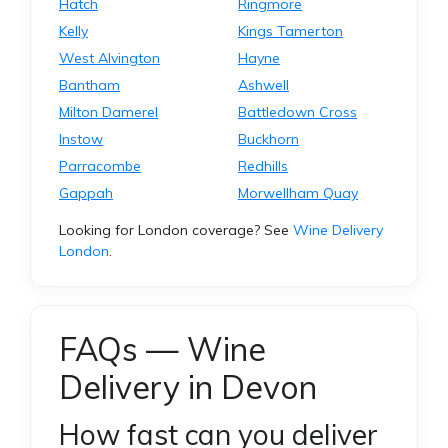
Hatch
Ringmore
Kelly
Kings Tamerton
West Alvington
Hayne
Bantham
Ashwell
Milton Damerel
Battledown Cross
Instow
Buckhorn
Parracombe
Redhills
Gappah
Morwellham Quay
Looking for London coverage? See
Wine Delivery
London
.
FAQs — Wine
Delivery in Devon
How fast can you deliver