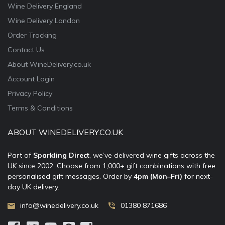
Wine Delivery England
Wine Delivery London
Order Tracking
Contact Us
About WineDelivery.co.uk
Account Login
Privacy Policy
Terms & Conditions
ABOUT WINEDELIVERY.CO.UK
Part of
Sparkling Direct
, we’ve delivered wine gifts across the
UK since 2002. Choose from 1,000+ gift combinations with free
personalised gift messages. Order by
4pm (Mon–Fri)
for next-
day UK delivery.
info@winedelivery.co.uk
01380 871686