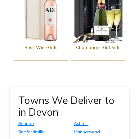
Rose Wine Gifts
Champagne Gift Sets
Towns We Deliver to
in Devon
Bennah
Ashmill
Bridfordmills
Mannamead