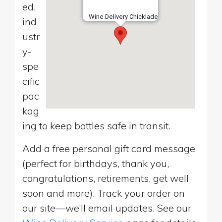
ed,
Wine Delivery Chicklade
ind
ustr
y-
spe
cific
pac
kag
ing to keep bottles safe in transit.
Add a free personal gift card message
(perfect for birthdays, thank you,
congratulations, retirements, get well
soon and more). Track your order on
our site—we’ll email updates. See our