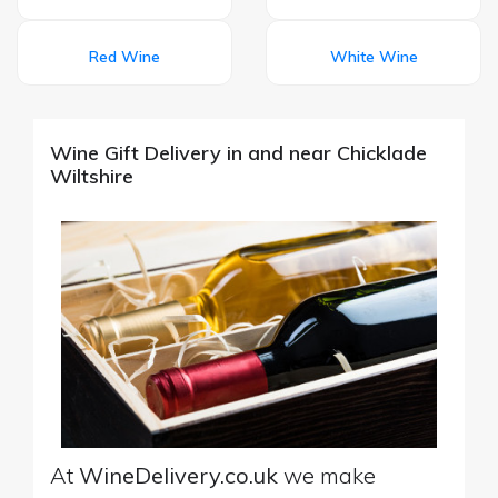
Red Wine
White Wine
Wine Gift Delivery in and near Chicklade
Wiltshire
At
WineDelivery.co.uk
we make