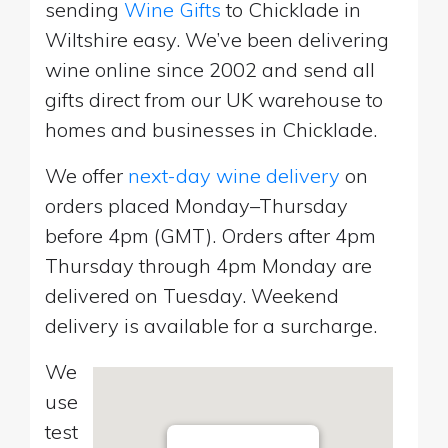
sending
Wine Gifts
to Chicklade in
Wiltshire easy. We’ve been delivering
wine online since 2002 and send all
gifts direct from our UK warehouse to
homes and businesses in Chicklade.
We offer
next-day wine delivery
on
orders placed Monday–Thursday
before 4pm (GMT). Orders after 4pm
Thursday through 4pm Monday are
delivered on Tuesday. Weekend
delivery is available for a surcharge.
We
use
test