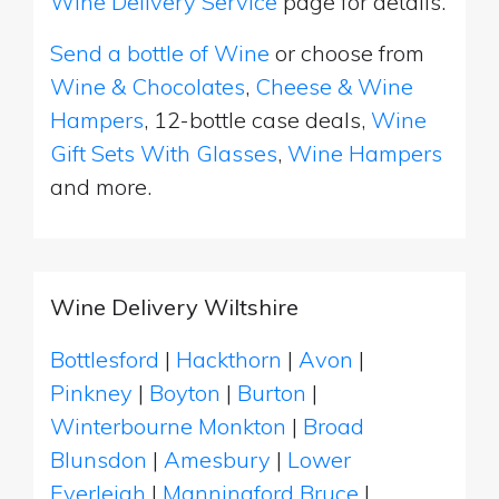
Wine Delivery Service
page for details.
Send a bottle of Wine
or choose from
Wine & Chocolates
,
Cheese & Wine
Hampers
, 12-bottle case deals,
Wine
Gift Sets With Glasses
,
Wine Hampers
and more.
Wine Delivery Wiltshire
Bottlesford
|
Hackthorn
|
Avon
|
Pinkney
|
Boyton
|
Burton
|
Winterbourne Monkton
|
Broad
Blunsdon
|
Amesbury
|
Lower
Everleigh
|
Manningford Bruce
|