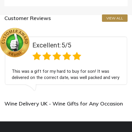
Customer Reviews
VIEW ALL
Excellent:
5/5
This was a gift for my hard to buy for son! It was
delivered on the correct date, was well packed and very
well received. Thank you x💐
Wine Delivery UK - Wine Gifts for Any Occasion