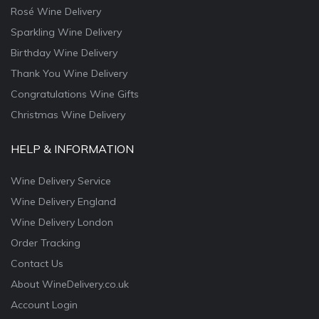
Rosé Wine Delivery
Sparkling Wine Delivery
Birthday Wine Delivery
Thank You Wine Delivery
Congratulations Wine Gifts
Christmas Wine Delivery
HELP & INFORMATION
Wine Delivery Service
Wine Delivery England
Wine Delivery London
Order Tracking
Contact Us
About WineDelivery.co.uk
Account Login