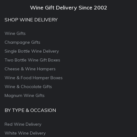
Wine Gift Delivery Since 2002
SHOP WINE DELIVERY
Wine Gifts
Champagne Gifts
Single Bottle Wine Delivery
Two Bottle Wine Gift Boxes
Cheese & Wine Hampers
Wine & Food Hamper Boxes
Wine & Chocolate Gifts
Magnum Wine Gifts
BY TYPE & OCCASION
Red Wine Delivery
White Wine Delivery