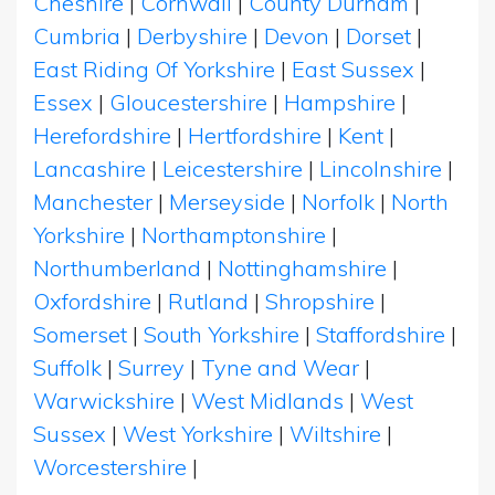
Cheshire
|
Cornwall
|
County Durham
|
Cumbria
|
Derbyshire
|
Devon
|
Dorset
|
East Riding Of Yorkshire
|
East Sussex
|
Essex
|
Gloucestershire
|
Hampshire
|
Herefordshire
|
Hertfordshire
|
Kent
|
Lancashire
|
Leicestershire
|
Lincolnshire
|
Manchester
|
Merseyside
|
Norfolk
|
North
Yorkshire
|
Northamptonshire
|
Northumberland
|
Nottinghamshire
|
Oxfordshire
|
Rutland
|
Shropshire
|
Somerset
|
South Yorkshire
|
Staffordshire
|
Suffolk
|
Surrey
|
Tyne and Wear
|
Warwickshire
|
West Midlands
|
West
Sussex
|
West Yorkshire
|
Wiltshire
|
Worcestershire
|