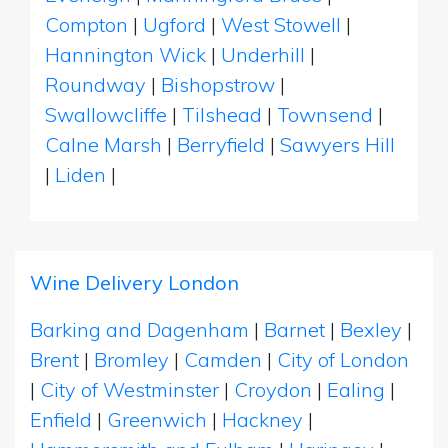
Compton
|
Ugford
|
West Stowell
|
Hannington Wick
|
Underhill
|
Roundway
|
Bishopstrow
|
Swallowcliffe
|
Tilshead
|
Townsend
|
Calne Marsh
|
Berryfield
|
Sawyers Hill
|
Liden
|
Wine Delivery London
Barking and Dagenham
|
Barnet
|
Bexley
|
Brent
|
Bromley
|
Camden
|
City of London
|
City of Westminster
|
Croydon
|
Ealing
|
Enfield
|
Greenwich
|
Hackney
|