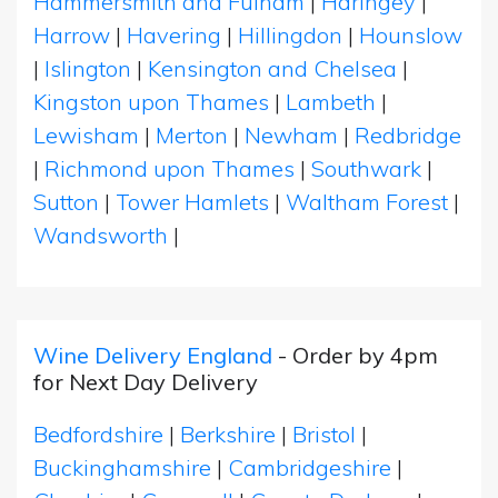
Hammersmith and Fulham
|
Haringey
|
Harrow
|
Havering
|
Hillingdon
|
Hounslow
|
Islington
|
Kensington and Chelsea
|
Kingston upon Thames
|
Lambeth
|
Lewisham
|
Merton
|
Newham
|
Redbridge
|
Richmond upon Thames
|
Southwark
|
Sutton
|
Tower Hamlets
|
Waltham Forest
|
Wandsworth
|
Wine Delivery England
- Order by 4pm
for Next Day Delivery
Bedfordshire
|
Berkshire
|
Bristol
|
Buckinghamshire
|
Cambridgeshire
|