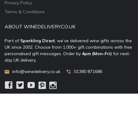
Privacy Policy
Terms & Conditions
ABOUT WINEDELIVERY.CO.UK
Part of
Sparkling Direct
, we’ve delivered wine gifts across the
UK since 2002. Choose from 1,000+ gift combinations with free
personalised gift messages. Order by
4pm (Mon–Fri)
for next-
day UK delivery.
info@winedelivery.co.uk
01380 871686
© 2002–
2026
WineDelivery.co.uk
— Allum Limited. All rights
reserved.