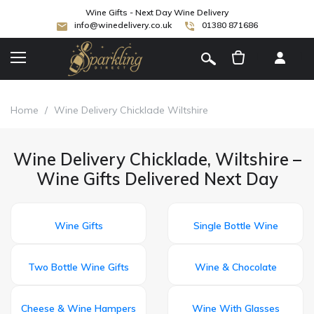
Wine Gifts - Next Day Wine Delivery
info@winedelivery.co.uk
01380 871686
[
]
Home
/
Wine Delivery Chicklade Wiltshire
Wine Delivery Chicklade, Wiltshire –
Wine Gifts Delivered Next Day
Wine Gifts
Single Bottle Wine
Two Bottle Wine Gifts
Wine & Chocolate
Cheese & Wine Hampers
Wine With Glasses