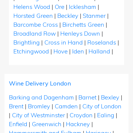
Helens Wood
|
Ore
|
Icklesham
|
Horsted Green
|
Beckley
|
Stanmer
|
Barcombe Cross
|
Birchetts Green
|
Broadland Row
|
Henleys Down
|
Brightling
|
Cross in Hand
|
Roselands
|
Etchingwood
|
Hove
|
Iden
|
Halland
|
Wine Delivery London
Barking and Dagenham
|
Barnet
|
Bexley
|
Brent
|
Bromley
|
Camden
|
City of London
|
City of Westminster
|
Croydon
|
Ealing
|
Enfield
|
Greenwich
|
Hackney
|
Hammersmith and Fulham
|
Haringey
|