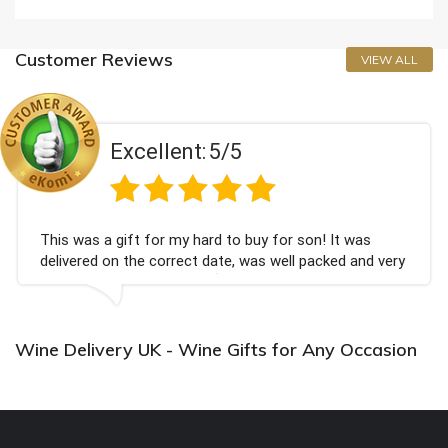
Customer Reviews
VIEW ALL
Excellent:
5/5
This was a gift for my hard to buy for son! It was
delivered on the correct date, was well packed and very
well received. Thank you x💐
Wine Delivery UK - Wine Gifts for Any Occasion