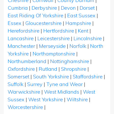
Cheshire
|
Cornwall
|
County Durham
|
Cumbria
|
Derbyshire
|
Devon
|
Dorset
|
East Riding Of Yorkshire
|
East Sussex
|
Essex
|
Gloucestershire
|
Hampshire
|
Herefordshire
|
Hertfordshire
|
Kent
|
Lancashire
|
Leicestershire
|
Lincolnshire
|
Manchester
|
Merseyside
|
Norfolk
|
North
Yorkshire
|
Northamptonshire
|
Northumberland
|
Nottinghamshire
|
Oxfordshire
|
Rutland
|
Shropshire
|
Somerset
|
South Yorkshire
|
Staffordshire
|
Suffolk
|
Surrey
|
Tyne and Wear
|
Warwickshire
|
West Midlands
|
West
Sussex
|
West Yorkshire
|
Wiltshire
|
Worcestershire
|