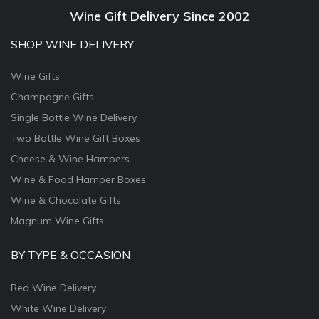
Wine Gift Delivery Since 2002
SHOP WINE DELIVERY
Wine Gifts
Champagne Gifts
Single Bottle Wine Delivery
Two Bottle Wine Gift Boxes
Cheese & Wine Hampers
Wine & Food Hamper Boxes
Wine & Chocolate Gifts
Magnum Wine Gifts
BY TYPE & OCCASION
Red Wine Delivery
White Wine Delivery