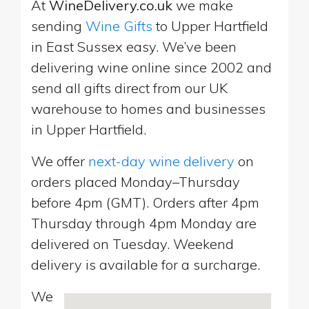
At
WineDelivery.co.uk
we make
sending
Wine Gifts
to Upper Hartfield
in East Sussex easy. We’ve been
delivering wine online since 2002 and
send all gifts direct from our UK
warehouse to homes and businesses
in Upper Hartfield.
We offer
next-day wine delivery
on
orders placed Monday–Thursday
before 4pm (GMT). Orders after 4pm
Thursday through 4pm Monday are
delivered on Tuesday. Weekend
delivery is available for a surcharge.
We