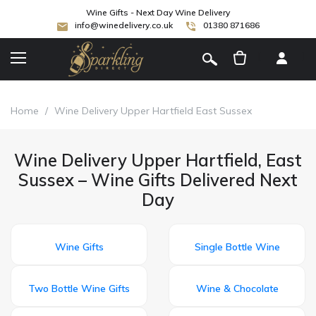
Wine Gifts - Next Day Wine Delivery
info@winedelivery.co.uk
01380 871686
[
]
Home
/
Wine Delivery Upper Hartfield East Sussex
Wine Delivery Upper Hartfield, East
Sussex – Wine Gifts Delivered Next
Day
Wine Gifts
Single Bottle Wine
Two Bottle Wine Gifts
Wine & Chocolate