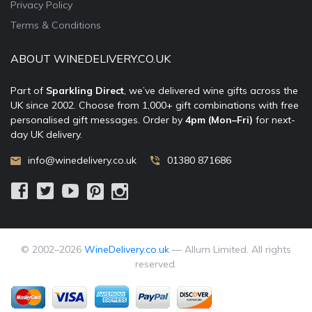
Privacy Policy
Terms & Conditions
ABOUT WINEDELIVERY.CO.UK
Part of
Sparkling Direct
, we’ve delivered wine gifts across the
UK since 2002. Choose from 1,000+ gift combinations with free
personalised gift messages. Order by
4pm (Mon–Fri)
for next-
day UK delivery.
info@winedelivery.co.uk
01380 871686
© 2002–
2026
WineDelivery.co.uk
— Allum Limited. All rights
reserved.