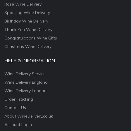
Rosé Wine Delivery
Sparkling Wine Delivery
Birthday Wine Delivery
Thank You Wine Delivery
Congratulations Wine Gifts
Christmas Wine Delivery
HELP & INFORMATION
Wine Delivery Service
Wine Delivery England
Wine Delivery London
Order Tracking
Contact Us
About WineDelivery.co.uk
Account Login