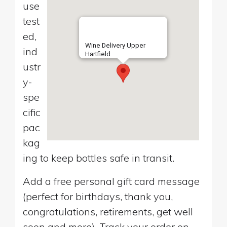
use
test
ed,
Wine Delivery Upper
ind
Hartfield
ustr
y-
spe
cific
pac
kag
ing to keep bottles safe in transit.
Add a free personal gift card message
(perfect for birthdays, thank you,
congratulations, retirements, get well
soon and more). Track your order on