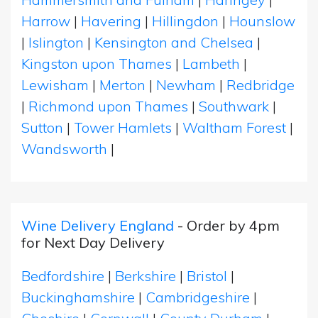
Harrow
|
Havering
|
Hillingdon
|
Hounslow
|
Islington
|
Kensington and Chelsea
|
Kingston upon Thames
|
Lambeth
|
Lewisham
|
Merton
|
Newham
|
Redbridge
|
Richmond upon Thames
|
Southwark
|
Sutton
|
Tower Hamlets
|
Waltham Forest
|
Wandsworth
|
Wine Delivery England
- Order by 4pm
for Next Day Delivery
Bedfordshire
|
Berkshire
|
Bristol
|
Buckinghamshire
|
Cambridgeshire
|