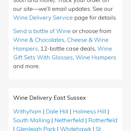
our site—we’ll email updates. See our
Wine Delivery Service
page for details.
Send a bottle of Wine
or choose from
Wine & Chocolates
,
Cheese & Wine
Hampers
, 12-bottle case deals,
Wine
Gift Sets With Glasses
,
Wine Hampers
and more.
Wine Delivery East Sussex
Withyham
|
Dale Hill
|
Holmess Hill
|
South Malling
|
Netherfield
|
Rotherfield
|
Glenleigh Park
|
Whitehawk
|
St