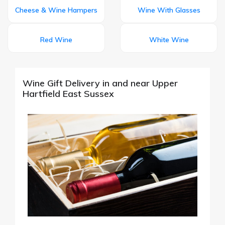
Cheese & Wine Hampers
Wine With Glasses
Red Wine
White Wine
Wine Gift Delivery in and near Upper
Hartfield East Sussex