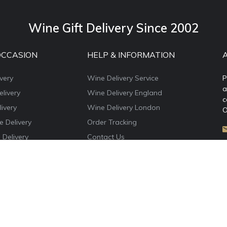
Wine Gift Delivery Since 2002
OCCASION
HELP & INFORMATION
very
Wine Delivery Service
P
a
livery
Wine Delivery England
c
ivery
Wine Delivery London
O
e Delivery
Order Tracking
 Delivery
Contact Us
e Delivery
About WineDelivery.co.uk
ns Wine Gifts
Account Login
e Delivery
Privacy Policy
Terms & Conditions