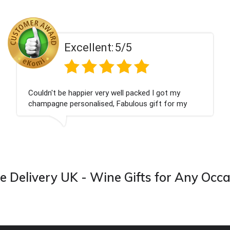
Excellent:
5/5
Couldn't be happier very well packed I got my
champagne personalised, Fabulous gift for my
nieces Bithday. I look forward to buying from this
company again.
 Delivery UK - Wine Gifts for Any Occ