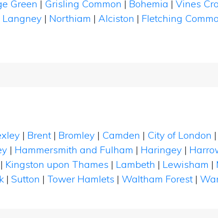
ge Green
|
Grisling Common
|
Bohemia
|
Vines Cr
|
Langney
|
Northiam
|
Alciston
|
Fletching Comm
xley
|
Brent
|
Bromley
|
Camden
|
City of London
ey
|
Hammersmith and Fulham
|
Haringey
|
Harro
|
Kingston upon Thames
|
Lambeth
|
Lewisham
|
k
|
Sutton
|
Tower Hamlets
|
Waltham Forest
|
Wan