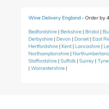
Wine Delivery England
- Order by 
Bedfordshire
|
Berkshire
|
Bristol
|
Bu
Derbyshire
|
Devon
|
Dorset
|
East Ri
Hertfordshire
|
Kent
|
Lancashire
|
Le
Northamptonshire
|
Northumberlan
Staffordshire
|
Suffolk
|
Surrey
|
Tyne
|
Worcestershire
|