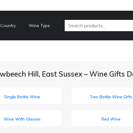
 Country
Wine Type
wbeech Hill, East Sussex – Wine Gifts D
Single Bottle Wine
Two Bottle Wine Gifts
Wine With Glasses
Red Wine