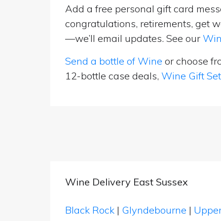
Add a free personal gift card messa
congratulations, retirements, get w
—we’ll email updates. See our
Win
Send a bottle of Wine
or choose f
12-bottle case deals,
Wine Gift Se
Wine Delivery East Sussex
Black Rock
|
Glyndebourne
|
Upper