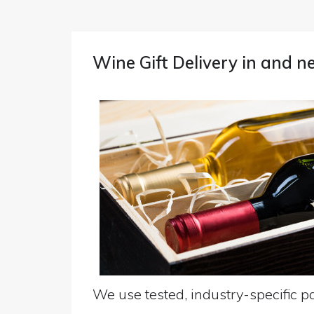
Wine Gift Delivery in and n
We use tested, industry-specific pa