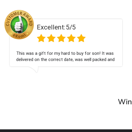
Excellent:
5/5
This was a gift for my hard to buy for son! It was
delivered on the correct date, was well packed and
very well received. Thank you x💐
Wine