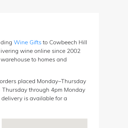
nding
Wine Gifts
to Cowbeech Hill
ivering wine online since 2002
UK warehouse to homes and
orders placed Monday–Thursday
pm Thursday through 4pm Monday
elivery is available for a