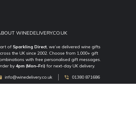
ABOUT WINEDELIVERY.CO.UK
art of
Sparkling Direct
, we’ve delivered wine gifts
cross the UK since 2002. Choose from 1,000+ gift
ombinations with free personalised gift messages.
rder by
4pm (Mon–Fri)
for next-day UK delivery.
info@winedelivery.co.uk
01380 871686