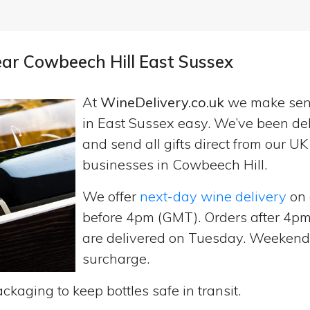
ear Cowbeech Hill East Sussex
At
WineDelivery.co.uk
we make se
in East Sussex easy. We’ve been del
and send all gifts direct from our 
businesses in Cowbeech Hill.
We offer
next-day wine delivery
on 
before 4pm (GMT). Orders after 4
are delivered on Tuesday. Weekend d
surcharge.
ckaging to keep bottles safe in transit.