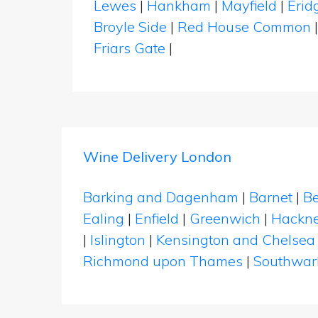
Lewes
|
Hankham
|
Mayfield
|
Erid
Broyle Side
|
Red House Common
Friars Gate
|
Wine Delivery London
Barking and Dagenham
|
Barnet
|
Be
Ealing
|
Enfield
|
Greenwich
|
Hackn
|
Islington
|
Kensington and Chelsea
Richmond upon Thames
|
Southwar