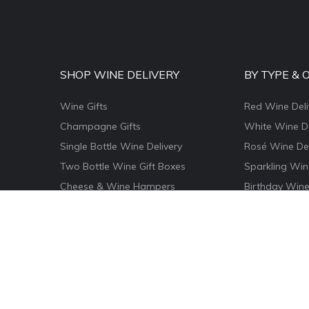
SHOP WINE DELIVERY
BY TYPE & 
Wine Gifts
Red Wine Deli
Champagne Gifts
White Wine De
Single Bottle Wine Delivery
Rosé Wine Del
Two Bottle Wine Gift Boxes
Sparkling Win
Cheese & Wine Hampers
Birthday Wine
Wine & Food Hamper Boxes
Thank You Win
Wine & Chocolate Gifts
Congratulatio
Magnum Wine Gifts
Christmas Win