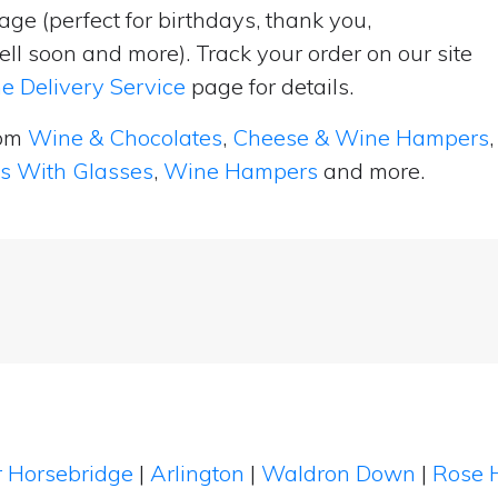
ge (perfect for birthdays, thank you,
ell soon and more). Track your order on our site
e Delivery Service
page for details.
rom
Wine & Chocolates
,
Cheese & Wine Hampers
,
ts With Glasses
,
Wine Hampers
and more.
 Horsebridge
|
Arlington
|
Waldron Down
|
Rose H