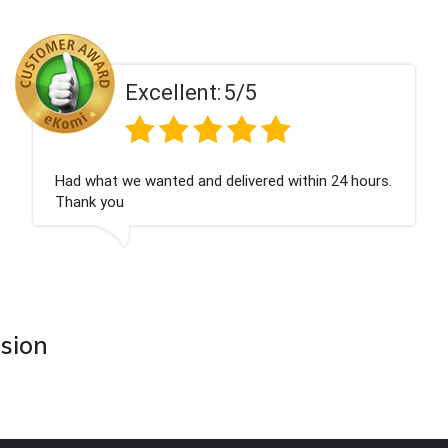
Excellent:
5/5
Had what we wanted and delivered within 24 hours.
Thank you
asion