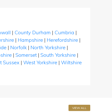
nwall
|
County Durham
|
Cumbria
|
rshire
|
Hampshire
|
Herefordshire
|
ide
|
Norfolk
|
North Yorkshire
|
shire
|
Somerset
|
South Yorkshire
|
t Sussex
|
West Yorkshire
|
Wiltshire
VIEW ALL