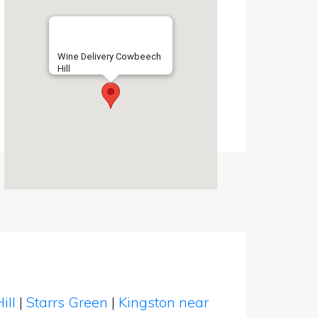
Wine Delivery Cowbeech
Hill
ill
|
Starrs Green
|
Kingston near