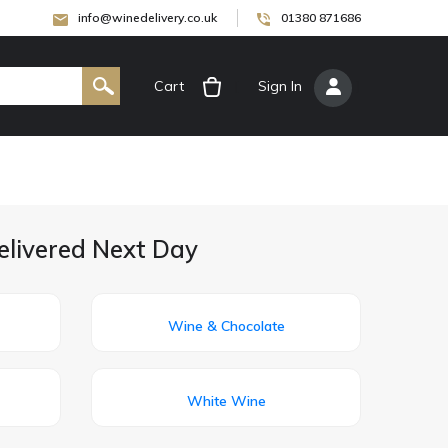
info@winedelivery.co.uk
01380 871686
Cart
[
Sign In
]
elivered Next Day
Wine & Chocolate
White Wine