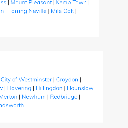
oss
|
Mount Pleasant
|
Kemp Town
|
on
|
Tarring Neville
|
Mile Oak
|
|
City of Westminster
|
Croydon
|
w
|
Havering
|
Hillingdon
|
Hounslow
Merton
|
Newham
|
Redbridge
|
dsworth
|