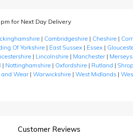
4pm for Next Day Delivery
ckinghamshire
|
Cambridgeshire
|
Cheshire
|
Cor
ding Of Yorkshire
|
East Sussex
|
Essex
|
Glouceste
icestershire
|
Lincolnshire
|
Manchester
|
Merseys
d
|
Nottinghamshire
|
Oxfordshire
|
Rutland
|
Shrop
 and Wear
|
Warwickshire
|
West Midlands
|
Wes
Customer Reviews