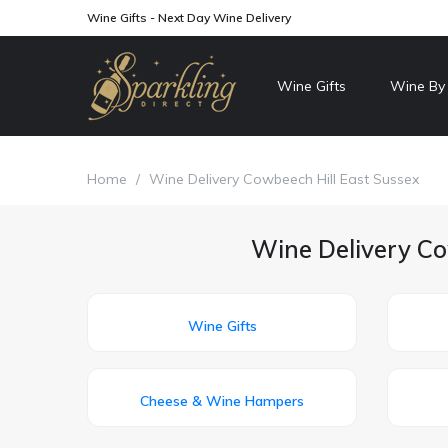
Wine Gifts - Next Day Wine Delivery
Wine Gifts
Wine By
Home
/
Wine Delivery Cowbeech Hill East Sussex
Wine Delivery Co
Wine Gifts
Cheese & Wine Hampers