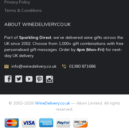
Privacy Policy
Terms & Conditions
ABOUT WINEDELIVERY.CO.UK
Part of
Sparkling Direct
, we’ve delivered wine gifts across the
UK since 2002. Choose from 1,000+ gift combinations with free
personalised gift messages. Order by
4pm (Mon–Fri)
for next-
day UK delivery.
info@winedelivery.co.uk
01380 871686
© 2002–
2026
WineDelivery.co.uk
— Allum Limited. All rights
reserved.