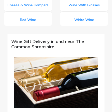
Cheese & Wine Hampers
Wine With Glasses
Red Wine
White Wine
Wine Gift Delivery in and near The
Common Shropshire