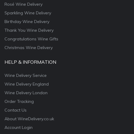
Rosé Wine Delivery
Sparkling Wine Delivery
Birthday Wine Delivery
Thank You Wine Delivery
Congratulations Wine Gifts
Christmas Wine Delivery
HELP & INFORMATION
Wine Delivery Service
Wine Delivery England
Wine Delivery London
Order Tracking
Contact Us
About WineDelivery.co.uk
Account Login