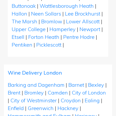
Buttonoak
|
Wattlesborough Heath
|
Hallon
|
Neen Sollars
|
Lee Brockhurst
|
The Marsh
|
Bromlow
|
Lower Allscott
|
Upper College
|
Hamperley
|
Newport
|
Etsell
|
Forton Heath
|
Pentre Hodre
|
Pentiken
|
Picklescott
|
Wine Delivery London
Barking and Dagenham
|
Barnet
|
Bexley
|
Brent
|
Bromley
|
Camden
|
City of London
|
City of Westminster
|
Croydon
|
Ealing
|
Enfield
|
Greenwich
|
Hackney
|
Hammersmith and Fulham
|
Haringey
|