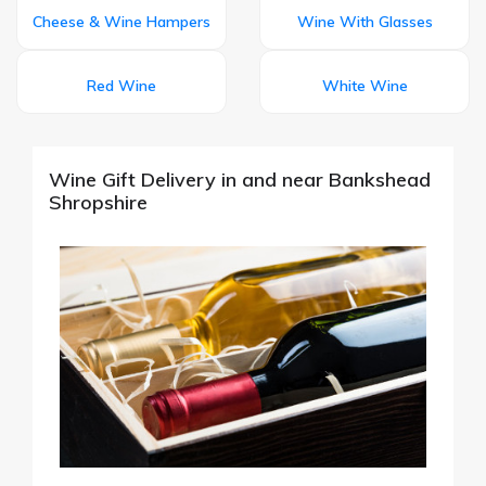
Cheese & Wine Hampers
Wine With Glasses
Red Wine
White Wine
Wine Gift Delivery in and near Bankshead
Shropshire