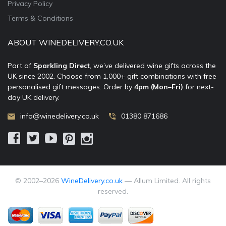
Privacy Policy
Terms & Conditions
ABOUT WINEDELIVERY.CO.UK
Part of
Sparkling Direct
, we’ve delivered wine gifts across the
UK since 2002. Choose from 1,000+ gift combinations with free
personalised gift messages. Order by
4pm (Mon–Fri)
for next-
day UK delivery.
info@winedelivery.co.uk
01380 871686
© 2002–
2026
WineDelivery.co.uk
— Allum Limited. All rights
reserved.