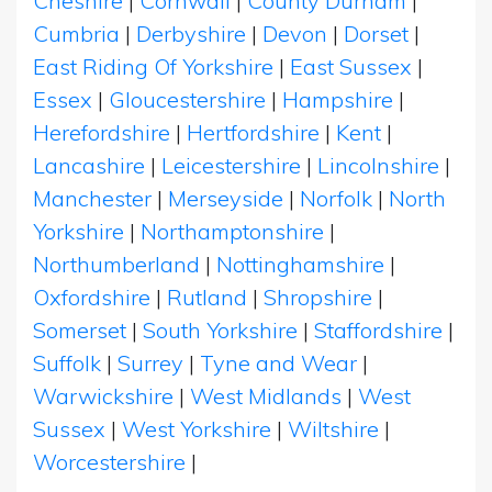
Cheshire
|
Cornwall
|
County Durham
|
Cumbria
|
Derbyshire
|
Devon
|
Dorset
|
East Riding Of Yorkshire
|
East Sussex
|
Essex
|
Gloucestershire
|
Hampshire
|
Herefordshire
|
Hertfordshire
|
Kent
|
Lancashire
|
Leicestershire
|
Lincolnshire
|
Manchester
|
Merseyside
|
Norfolk
|
North
Yorkshire
|
Northamptonshire
|
Northumberland
|
Nottinghamshire
|
Oxfordshire
|
Rutland
|
Shropshire
|
Somerset
|
South Yorkshire
|
Staffordshire
|
Suffolk
|
Surrey
|
Tyne and Wear
|
Warwickshire
|
West Midlands
|
West
Sussex
|
West Yorkshire
|
Wiltshire
|
Worcestershire
|