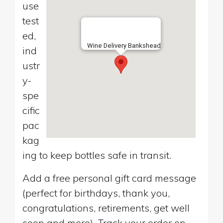
use
test
ed,
Wine Delivery Bankshead
ind
ustr
y-
spe
cific
pac
kag
ing to keep bottles safe in transit.
Add a free personal gift card message
(perfect for birthdays, thank you,
congratulations, retirements, get well
soon and more). Track your order on