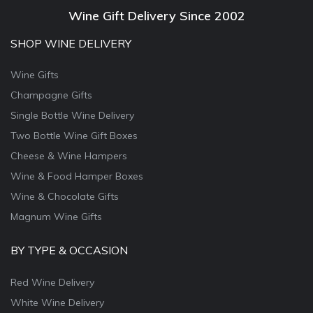
Wine Gift Delivery Since 2002
SHOP WINE DELIVERY
Wine Gifts
Champagne Gifts
Single Bottle Wine Delivery
Two Bottle Wine Gift Boxes
Cheese & Wine Hampers
Wine & Food Hamper Boxes
Wine & Chocolate Gifts
Magnum Wine Gifts
BY TYPE & OCCASION
Red Wine Delivery
White Wine Delivery