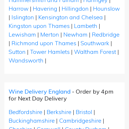
Harrow
|
Havering
|
Hillingdon
|
Hounslow
|
Islington
|
Kensington and Chelsea
|
Kingston upon Thames
|
Lambeth
|
Lewisham
|
Merton
|
Newham
|
Redbridge
|
Richmond upon Thames
|
Southwark
|
Sutton
|
Tower Hamlets
|
Waltham Forest
|
Wandsworth
|
Wine Delivery England
- Order by 4pm
for Next Day Delivery
Bedfordshire
|
Berkshire
|
Bristol
|
Buckinghamshire
|
Cambridgeshire
|