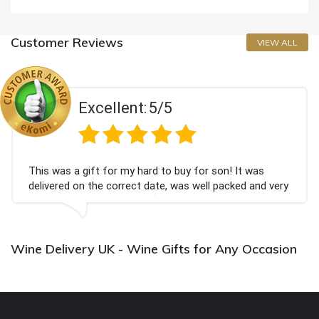
Customer Reviews
VIEW ALL
Excellent:
5/5
This was a gift for my hard to buy for son! It was
delivered on the correct date, was well packed and very
well received. Thank you x💐
Wine Delivery UK - Wine Gifts for Any Occasion