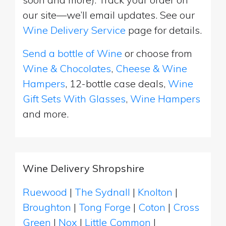
our site—we’ll email updates. See our
Wine Delivery Service
page for details.
Send a bottle of Wine
or choose from
Wine & Chocolates
,
Cheese & Wine
Hampers
, 12-bottle case deals,
Wine
Gift Sets With Glasses
,
Wine Hampers
and more.
Wine Delivery Shropshire
Ruewood
|
The Sydnall
|
Knolton
|
Broughton
|
Tong Forge
|
Coton
|
Cross
Green
|
Nox
|
Little Common
|