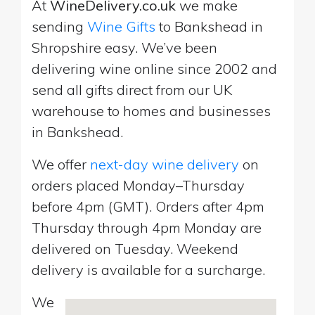
At
WineDelivery.co.uk
we make
sending
Wine Gifts
to Bankshead in
Shropshire easy. We’ve been
delivering wine online since 2002 and
send all gifts direct from our UK
warehouse to homes and businesses
in Bankshead.
We offer
next-day wine delivery
on
orders placed Monday–Thursday
before 4pm (GMT). Orders after 4pm
Thursday through 4pm Monday are
delivered on Tuesday. Weekend
delivery is available for a surcharge.
We