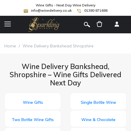
Wine Gifts - Next Day Wine Delivery
info@winedelivery.co.uk
01380 871686
[
]
Home
/
Wine Delivery Bankshead Shropshire
Wine Delivery Bankshead,
Shropshire – Wine Gifts Delivered
Next Day
Wine Gifts
Single Bottle Wine
Two Bottle Wine Gifts
Wine & Chocolate