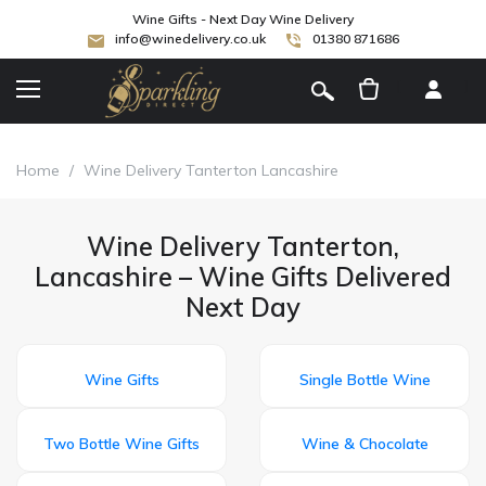
Wine Gifts - Next Day Wine Delivery
info@winedelivery.co.uk
01380 871686
[
]
Home
/
Wine Delivery Tanterton Lancashire
Wine Delivery Tanterton,
Lancashire – Wine Gifts Delivered
Next Day
Wine Gifts
Single Bottle Wine
Two Bottle Wine Gifts
Wine & Chocolate