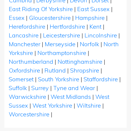
Cumbria
|
Derbyshire
|
Devon
|
Dorset
|
East Riding Of Yorkshire
|
East Sussex
|
Essex
|
Gloucestershire
|
Hampshire
|
Herefordshire
|
Hertfordshire
|
Kent
|
Lancashire
|
Leicestershire
|
Lincolnshire
|
Manchester
|
Merseyside
|
Norfolk
|
North
Yorkshire
|
Northamptonshire
|
Northumberland
|
Nottinghamshire
|
Oxfordshire
|
Rutland
|
Shropshire
|
Somerset
|
South Yorkshire
|
Staffordshire
|
Suffolk
|
Surrey
|
Tyne and Wear
|
Warwickshire
|
West Midlands
|
West
Sussex
|
West Yorkshire
|
Wiltshire
|
Worcestershire
|