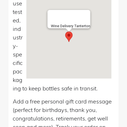
use
test
ed,
Wine Delivery Tanterton
ind
ustr
y-
spe
cific
pac
kag
ing to keep bottles safe in transit.
Add a free personal gift card message
(perfect for birthdays, thank you,
congratulations, retirements, get well
soon and more). Track your order on