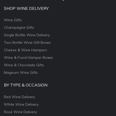
SHOP WINE DELIVERY
Wine Gifts
Champagne Gifts
Single Bottle Wine Delivery
Two Bottle Wine Gift Boxes
Cheese & Wine Hampers
Wine & Food Hamper Boxes
Wine & Chocolate Gifts
Magnum Wine Gifts
BY TYPE & OCCASION
Red Wine Delivery
White Wine Delivery
Rosé Wine Delivery