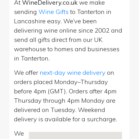
At
WineDelivery.co.uk
we make
sending
Wine Gifts
to Tanterton in
Lancashire easy. We’ve been
delivering wine online since 2002 and
send all gifts direct from our UK
warehouse to homes and businesses
in Tanterton.
We offer
next-day wine delivery
on
orders placed Monday–Thursday
before 4pm (GMT). Orders after 4pm
Thursday through 4pm Monday are
delivered on Tuesday. Weekend
delivery is available for a surcharge.
We