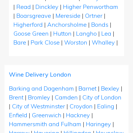
|
Read
|
Dinckley
|
Higher Penwortham
|
Boarsgreave
|
Mereside
|
Ortner
|
Higherford
|
Anchorsholme
|
Bonds
|
Goose Green
|
Hutton
|
Langho
|
Lea
|
Bare
|
Park Close
|
Worston
|
Whalley
|
Wine Delivery London
Barking and Dagenham
|
Barnet
|
Bexley
|
Brent
|
Bromley
|
Camden
|
City of London
|
City of Westminster
|
Croydon
|
Ealing
|
Enfield
|
Greenwich
|
Hackney
|
Hammersmith and Fulham
|
Haringey
|
Harrow
|
Havering
|
Hillingdon
|
Hounslow