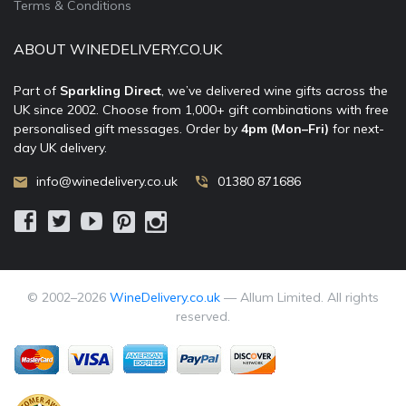
Terms & Conditions
ABOUT WINEDELIVERY.CO.UK
Part of
Sparkling Direct
, we’ve delivered wine gifts across the
UK since 2002. Choose from 1,000+ gift combinations with free
personalised gift messages. Order by
4pm (Mon–Fri)
for next-
day UK delivery.
info@winedelivery.co.uk
01380 871686
© 2002–
2026
WineDelivery.co.uk
— Allum Limited. All rights
reserved.