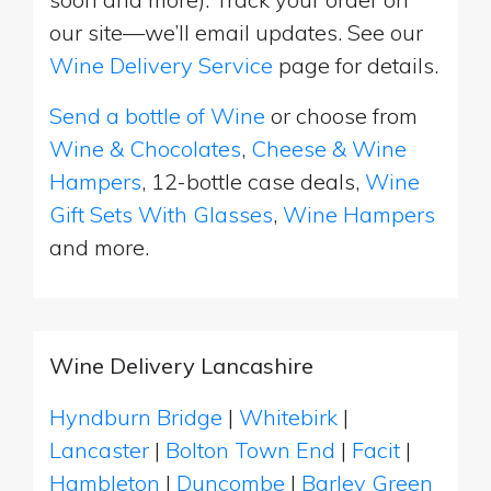
our site—we’ll email updates. See our
Wine Delivery Service
page for details.
Send a bottle of Wine
or choose from
Wine & Chocolates
,
Cheese & Wine
Hampers
, 12-bottle case deals,
Wine
Gift Sets With Glasses
,
Wine Hampers
and more.
Wine Delivery Lancashire
Hyndburn Bridge
|
Whitebirk
|
Lancaster
|
Bolton Town End
|
Facit
|
Hambleton
|
Duncombe
|
Barley Green