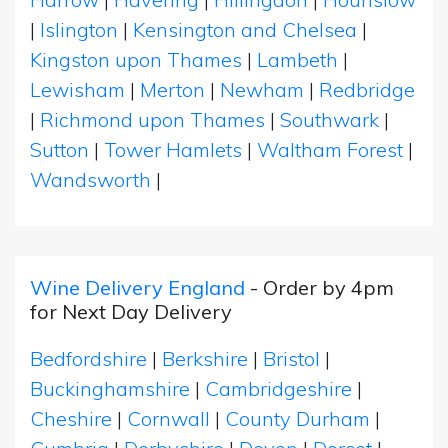
|
Islington
|
Kensington and Chelsea
|
Kingston upon Thames
|
Lambeth
|
Lewisham
|
Merton
|
Newham
|
Redbridge
|
Richmond upon Thames
|
Southwark
|
Sutton
|
Tower Hamlets
|
Waltham Forest
|
Wandsworth
|
Wine Delivery England
- Order by 4pm
for Next Day Delivery
Bedfordshire
|
Berkshire
|
Bristol
|
Buckinghamshire
|
Cambridgeshire
|
Cheshire
|
Cornwall
|
County Durham
|