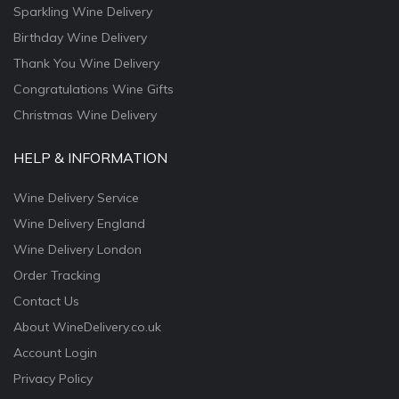
Sparkling Wine Delivery
Birthday Wine Delivery
Thank You Wine Delivery
Congratulations Wine Gifts
Christmas Wine Delivery
HELP & INFORMATION
Wine Delivery Service
Wine Delivery England
Wine Delivery London
Order Tracking
Contact Us
About WineDelivery.co.uk
Account Login
Privacy Policy