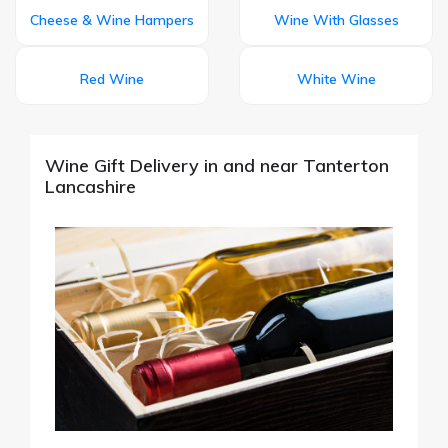
Cheese & Wine Hampers
Wine With Glasses
Red Wine
White Wine
Wine Gift Delivery in and near Tanterton
Lancashire