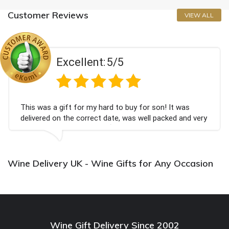
Customer Reviews
VIEW ALL
Excellent:
5/5
This was a gift for my hard to buy for son! It was
delivered on the correct date, was well packed and very
well received. Thank you x💐
Wine Delivery UK - Wine Gifts for Any Occasion
Wine Gift Delivery Since 2002