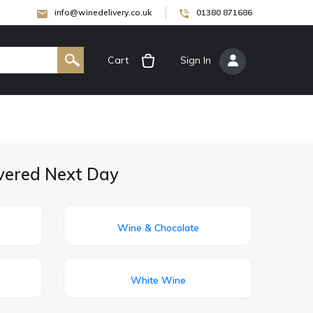
info@winedelivery.co.uk
01380 871686
Cart
[
Sign In
]
ivered Next Day
Wine & Chocolate
White Wine