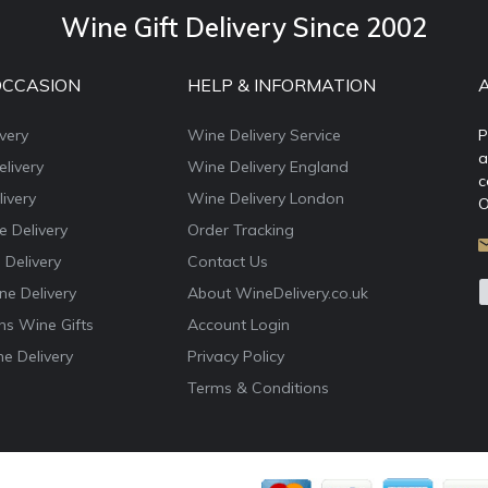
Wine Gift Delivery Since 2002
OCCASION
HELP & INFORMATION
very
Wine Delivery Service
P
a
livery
Wine Delivery England
c
ivery
Wine Delivery London
O
e Delivery
Order Tracking
 Delivery
Contact Us
e Delivery
About WineDelivery.co.uk
ns Wine Gifts
Account Login
e Delivery
Privacy Policy
Terms & Conditions