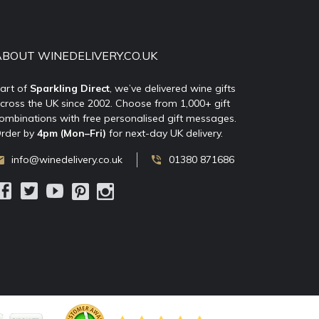
ABOUT WINEDELIVERY.CO.UK
art of
Sparkling Direct
, we’ve delivered wine gifts
cross the UK since 2002. Choose from 1,000+ gift
ombinations with free personalised gift messages.
rder by
4pm (Mon–Fri)
for next-day UK delivery.
info@winedelivery.co.uk
01380 871686