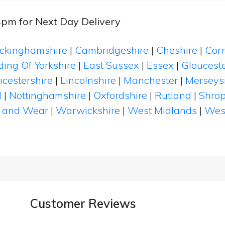
4pm for Next Day Delivery
ckinghamshire
|
Cambridgeshire
|
Cheshire
|
Cor
ding Of Yorkshire
|
East Sussex
|
Essex
|
Glouceste
icestershire
|
Lincolnshire
|
Manchester
|
Merseys
d
|
Nottinghamshire
|
Oxfordshire
|
Rutland
|
Shrop
 and Wear
|
Warwickshire
|
West Midlands
|
Wes
Customer Reviews