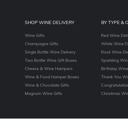
SHOP WINE DELIVERY
BY TYPE & 
Wine Gifts
Red Wine Deli
Champagne Gifts
White Wine De
Single Bottle Wine Delivery
Rosé Wine Del
Two Bottle Wine Gift Boxes
Sparkling Win
Cheese & Wine Hampers
Birthday Wine
Wine & Food Hamper Boxes
Thank You Win
Wine & Chocolate Gifts
Congratulatio
Magnum Wine Gifts
Christmas Win