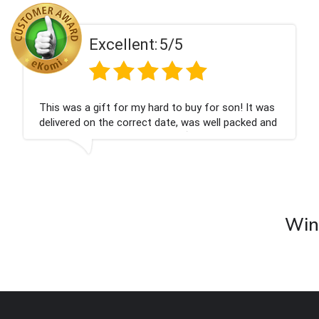
Excellent:
5/5
This was a gift for my hard to buy for son! It was
delivered on the correct date, was well packed and
very well received. Thank you x💐
Wine