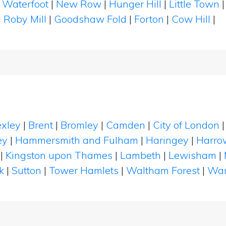
|
Waterfoot
|
New Row
|
Hunger Hill
|
Little Town
|
Roby Mill
|
Goodshaw Fold
|
Forton
|
Cow Hill
|
xley
|
Brent
|
Bromley
|
Camden
|
City of London
ey
|
Hammersmith and Fulham
|
Haringey
|
Harro
|
Kingston upon Thames
|
Lambeth
|
Lewisham
|
k
|
Sutton
|
Tower Hamlets
|
Waltham Forest
|
Wan