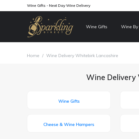
Wine Gifts - Next Day Wine Delivery
Wine Gifts
Wine By
Home
/
Wine Delivery Whitebirk Lancashire
Wine Delivery 
Wine Gifts
Cheese & Wine Hampers