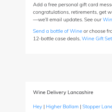
Add a free personal gift card messa
congratulations, retirements, get w
—we’ll email updates. See our
Win
Send a bottle of Wine
or choose f
12-bottle case deals,
Wine Gift Se
Wine Delivery Lancashire
Hey
|
Higher Ballam
|
Stopper Lan