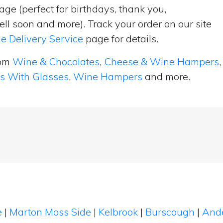
ge (perfect for birthdays, thank you,
ell soon and more). Track your order on our site
e Delivery Service
page for details.
rom
Wine & Chocolates
,
Cheese & Wine Hampers
,
ts With Glasses
,
Wine Hampers
and more.
e
|
Marton Moss Side
|
Kelbrook
|
Burscough
|
Ande