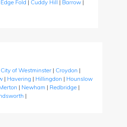
|
Edge Fold
|
Cuddy Hill
|
Barrow
|
|
City of Westminster
|
Croydon
|
w
|
Havering
|
Hillingdon
|
Hounslow
Merton
|
Newham
|
Redbridge
|
dsworth
|