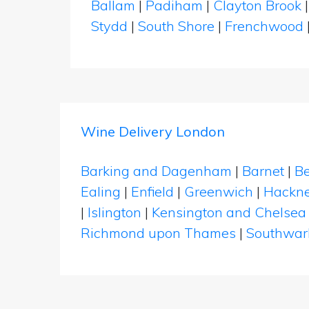
Ballam
|
Padiham
|
Clayton Brook
Stydd
|
South Shore
|
Frenchwood
Wine Delivery London
Barking and Dagenham
|
Barnet
|
Be
Ealing
|
Enfield
|
Greenwich
|
Hackn
|
Islington
|
Kensington and Chelsea
Richmond upon Thames
|
Southwar