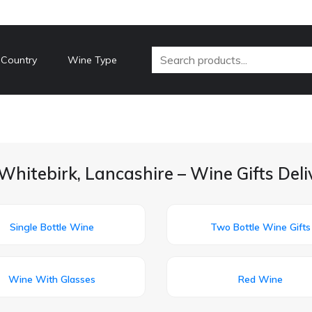
 Country
Wine Type
Whitebirk, Lancashire – Wine Gifts Del
Single Bottle Wine
Two Bottle Wine Gifts
Wine With Glasses
Red Wine