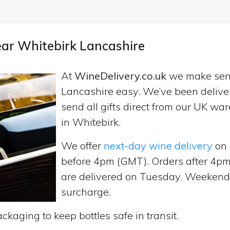
near Whitebirk Lancashire
At
WineDelivery.co.uk
we make se
Lancashire easy. We’ve been delive
send all gifts direct from our UK 
in Whitebirk.
We offer
next-day wine delivery
on 
before 4pm (GMT). Orders after 4
are delivered on Tuesday. Weekend d
surcharge.
ckaging to keep bottles safe in transit.