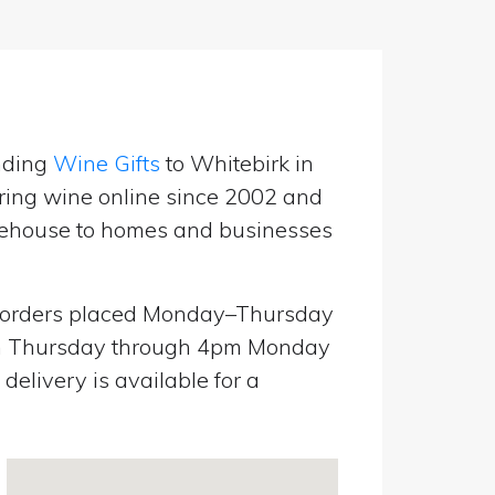
nding
Wine Gifts
to Whitebirk in
ring wine online since 2002 and
warehouse to homes and businesses
orders placed Monday–Thursday
pm Thursday through 4pm Monday
elivery is available for a