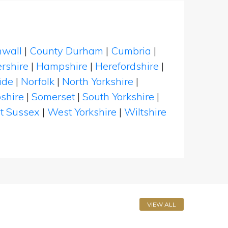
nwall
|
County Durham
|
Cumbria
|
rshire
|
Hampshire
|
Herefordshire
|
ide
|
Norfolk
|
North Yorkshire
|
shire
|
Somerset
|
South Yorkshire
|
t Sussex
|
West Yorkshire
|
Wiltshire
VIEW ALL