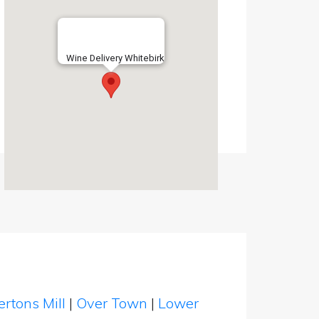
Wine Delivery Whitebirk
rtons Mill
|
Over Town
|
Lower