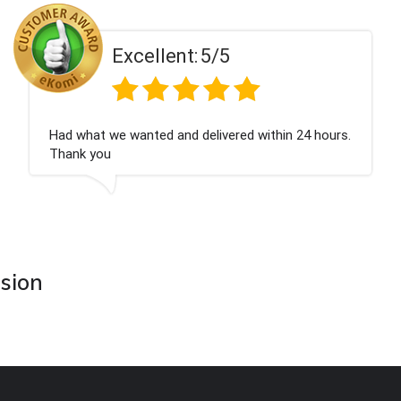
Excellent:
5/5
Had what we wanted and delivered within 24 hours.
Thank you
asion