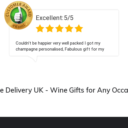
Excellent:
5/5
Couldn't be happier very well packed I got my
champagne personalised, Fabulous gift for my
nieces Bithday. I look forward to buying from this
company again.
 Delivery UK - Wine Gifts for Any Occ