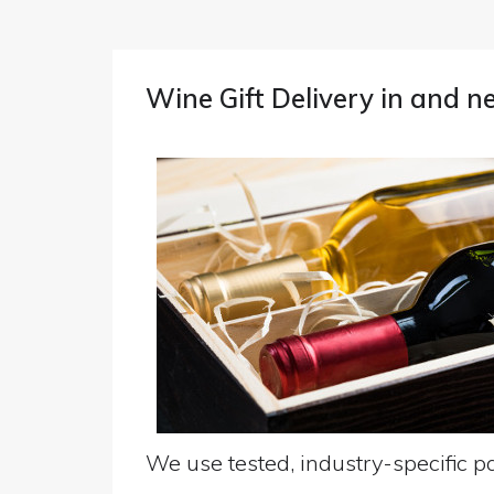
Wine Gift Delivery in and 
We use tested, industry-specific pa