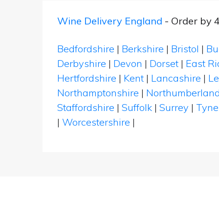
Wine Delivery England
- Order by 
Bedfordshire
|
Berkshire
|
Bristol
|
Bu
Derbyshire
|
Devon
|
Dorset
|
East Ri
Hertfordshire
|
Kent
|
Lancashire
|
Le
Northamptonshire
|
Northumberlan
Staffordshire
|
Suffolk
|
Surrey
|
Tyne
|
Worcestershire
|