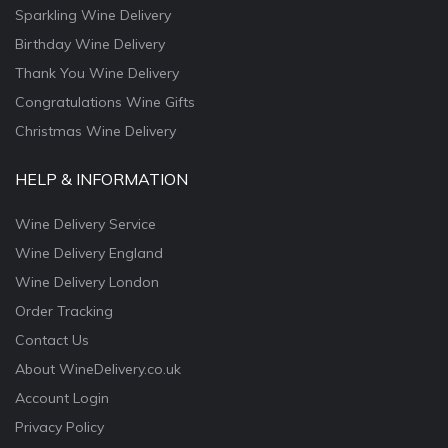
Sparkling Wine Delivery
Birthday Wine Delivery
Thank You Wine Delivery
Congratulations Wine Gifts
Christmas Wine Delivery
HELP & INFORMATION
Wine Delivery Service
Wine Delivery England
Wine Delivery London
Order Tracking
Contact Us
About WineDelivery.co.uk
Account Login
Privacy Policy