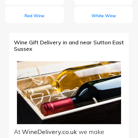
Red Wine
White Wine
Wine Gift Delivery in and near Sutton East
Sussex
At
WineDelivery.co.uk
we make