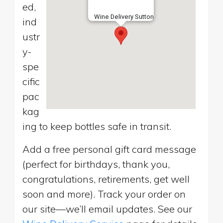
ed,
Wine Delivery Sutton
ind
ustr
y-
spe
cific
pac
kag
ing to keep bottles safe in transit.
Add a free personal gift card message
(perfect for birthdays, thank you,
congratulations, retirements, get well
soon and more). Track your order on
our site—we’ll email updates. See our