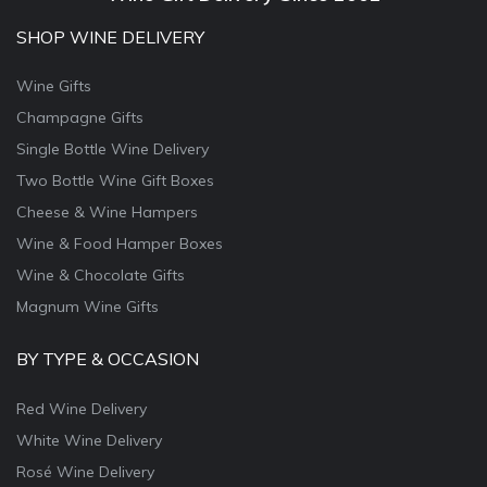
SHOP WINE DELIVERY
Wine Gifts
Champagne Gifts
Single Bottle Wine Delivery
Two Bottle Wine Gift Boxes
Cheese & Wine Hampers
Wine & Food Hamper Boxes
Wine & Chocolate Gifts
Magnum Wine Gifts
BY TYPE & OCCASION
Red Wine Delivery
White Wine Delivery
Rosé Wine Delivery