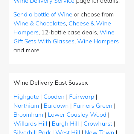
Wine Delivery Service
page for details.
Send a bottle of Wine
or choose from
Wine & Chocolates
,
Cheese & Wine
Hampers
, 12-bottle case deals,
Wine
Gift Sets With Glasses
,
Wine Hampers
and more.
Wine Delivery East Sussex
Highgate
|
Cooden
|
Fairwarp
|
Northiam
|
Bardown
|
Furners Green
|
Broomham
|
Lower Cousley Wood
|
Willards Hill
|
Burgh Hill
|
Crowhurst
|
Silverhill Park
|
West Hill
|
New Town
|