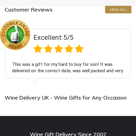
Customer Reviews
VIEW ALL
Excellent:
5/5
This was a gift for my hard to buy for son! It was
delivered on the correct date, was well packed and very
well received. Thank you x💐
Wine Delivery UK - Wine Gifts for Any Occasion
Wine Gift Delivery Since 2002