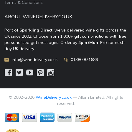
Terms & Conditions
ABOUT WINEDELIVERY.CO.UK
Part of
Sparkling Direct
, we’ve delivered wine gifts across the
UK since 2002. Choose from 1,000+ gift combinations with free
personalised gift messages. Order by
4pm (Mon–Fri)
for next-
day UK delivery.
info@winedelivery.co.uk
01380 871686
© 2002–
2026
WineDelivery.co.uk
— Allum Limited. All rights
reserved.