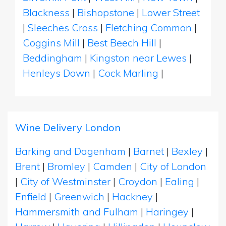
Blackness
|
Bishopstone
|
Lower Street
|
Sleeches Cross
|
Fletching Common
|
Coggins Mill
|
Best Beech Hill
|
Beddingham
|
Kingston near Lewes
|
Henleys Down
|
Cock Marling
|
Wine Delivery London
Barking and Dagenham
|
Barnet
|
Bexley
|
Brent
|
Bromley
|
Camden
|
City of London
|
City of Westminster
|
Croydon
|
Ealing
|
Enfield
|
Greenwich
|
Hackney
|
Hammersmith and Fulham
|
Haringey
|