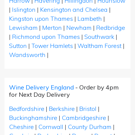
Harrow
|
Havering
|
Hillingdon
|
Hounslow
|
Islington
|
Kensington and Chelsea
|
Kingston upon Thames
|
Lambeth
|
Lewisham
|
Merton
|
Newham
|
Redbridge
|
Richmond upon Thames
|
Southwark
|
Sutton
|
Tower Hamlets
|
Waltham Forest
|
Wandsworth
|
Wine Delivery England
- Order by 4pm
for Next Day Delivery
Bedfordshire
|
Berkshire
|
Bristol
|
Buckinghamshire
|
Cambridgeshire
|
Cheshire
|
Cornwall
|
County Durham
|