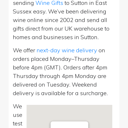
sending
Wine Gifts
to Sutton in East
Sussex easy. We’ve been delivering
wine online since 2002 and send all
gifts direct from our UK warehouse to
homes and businesses in Sutton.
We offer
next-day wine delivery
on
orders placed Monday–Thursday
before 4pm (GMT). Orders after 4pm
Thursday through 4pm Monday are
delivered on Tuesday. Weekend
delivery is available for a surcharge.
We
use
test