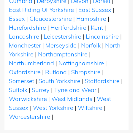
Cumbria
|
Derbyshire
|
Devon
|
Dorset
|
East Riding Of Yorkshire
|
East Sussex
|
Essex
|
Gloucestershire
|
Hampshire
|
Herefordshire
|
Hertfordshire
|
Kent
|
Lancashire
|
Leicestershire
|
Lincolnshire
|
Manchester
|
Merseyside
|
Norfolk
|
North
Yorkshire
|
Northamptonshire
|
Northumberland
|
Nottinghamshire
|
Oxfordshire
|
Rutland
|
Shropshire
|
Somerset
|
South Yorkshire
|
Staffordshire
|
Suffolk
|
Surrey
|
Tyne and Wear
|
Warwickshire
|
West Midlands
|
West
Sussex
|
West Yorkshire
|
Wiltshire
|
Worcestershire
|