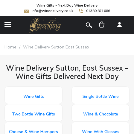
Wine Gifts - Next Day Wine Delivery
info@winedelivery.co.uk
01380 871686
[
]
Home
/
Wine Delivery Sutton East Sussex
Wine Delivery Sutton, East Sussex –
Wine Gifts Delivered Next Day
Wine Gifts
Single Bottle Wine
Two Bottle Wine Gifts
Wine & Chocolate
Cheese & Wine Hampers
Wine With Glasses