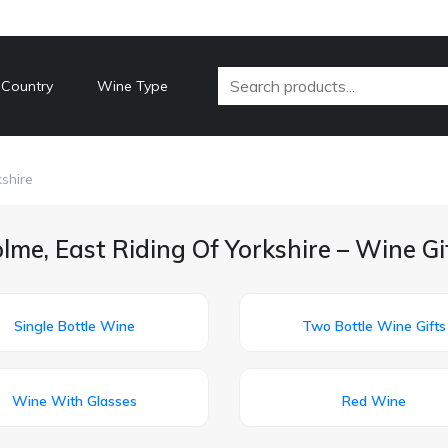
 Country
Wine Type
shire
me, East Riding Of Yorkshire – Wine Gi
Single Bottle Wine
Two Bottle Wine Gifts
Wine With Glasses
Red Wine