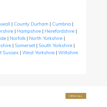
nwall
|
County Durham
|
Cumbria
|
rshire
|
Hampshire
|
Herefordshire
|
ide
|
Norfolk
|
North Yorkshire
|
shire
|
Somerset
|
South Yorkshire
|
t Sussex
|
West Yorkshire
|
Wiltshire
VIEW ALL