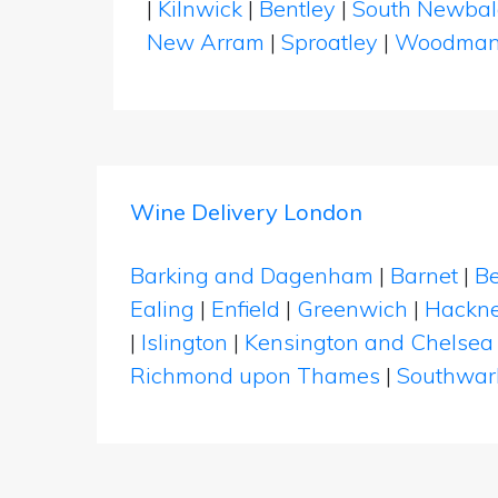
|
Kilnwick
|
Bentley
|
South Newba
New Arram
|
Sproatley
|
Woodma
Wine Delivery London
Barking and Dagenham
|
Barnet
|
Be
Ealing
|
Enfield
|
Greenwich
|
Hackn
|
Islington
|
Kensington and Chelsea
Richmond upon Thames
|
Southwar