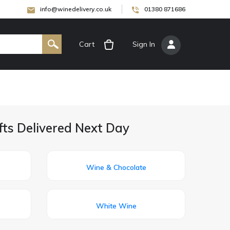
info@winedelivery.co.uk
01380 871686
Cart
[
Sign In
]
fts Delivered Next Day
Wine & Chocolate
White Wine