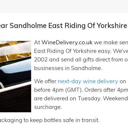
near Sandholme East Riding Of Yorkshire
At
WineDelivery.co.uk
we make se
East Riding Of Yorkshire easy. We’v
2002 and send all gifts direct fro
businesses in Sandholme.
We offer
next-day wine delivery
on 
before 4pm (GMT). Orders after 4
are delivered on Tuesday. Weekend d
surcharge.
ckaging to keep bottles safe in transit.