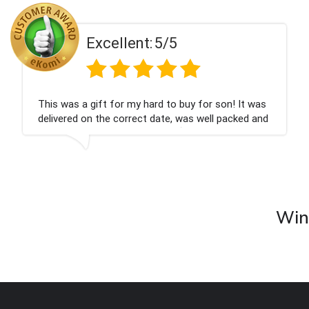
Excellent:
5/5
This was a gift for my hard to buy for son! It was
delivered on the correct date, was well packed and
very well received. Thank you x💐
Wine