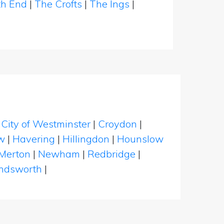
th End
|
The Crofts
|
The Ings
|
|
City of Westminster
|
Croydon
|
w
|
Havering
|
Hillingdon
|
Hounslow
Merton
|
Newham
|
Redbridge
|
dsworth
|