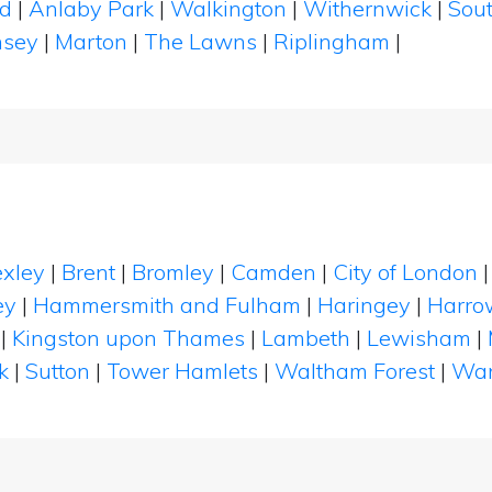
ld
|
Anlaby Park
|
Walkington
|
Withernwick
|
Sou
nsey
|
Marton
|
The Lawns
|
Riplingham
|
xley
|
Brent
|
Bromley
|
Camden
|
City of London
ey
|
Hammersmith and Fulham
|
Haringey
|
Harro
|
Kingston upon Thames
|
Lambeth
|
Lewisham
|
k
|
Sutton
|
Tower Hamlets
|
Waltham Forest
|
Wan