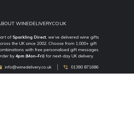
ABOUT WINEDELIVERY.CO.UK
art of
Sparkling Direct
, we’ve delivered wine gifts
cross the UK since 2002. Choose from 1,000+ gift
ombinations with free personalised gift messages.
rder by
4pm (Mon–Fri)
for next-day UK delivery.
info@winedelivery.co.uk
01380 871686