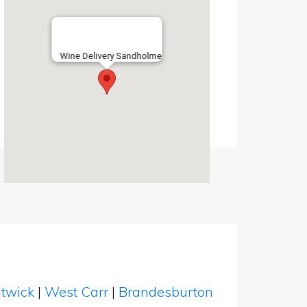
Wine Delivery Sandholme
twick
|
West Carr
|
Brandesburton