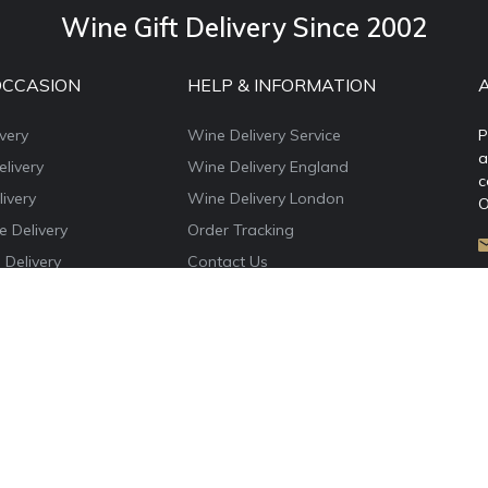
Wine Gift Delivery Since 2002
OCCASION
HELP & INFORMATION
very
Wine Delivery Service
P
a
livery
Wine Delivery England
c
ivery
Wine Delivery London
O
e Delivery
Order Tracking
 Delivery
Contact Us
e Delivery
About WineDelivery.co.uk
ns Wine Gifts
Account Login
e Delivery
Privacy Policy
Terms & Conditions