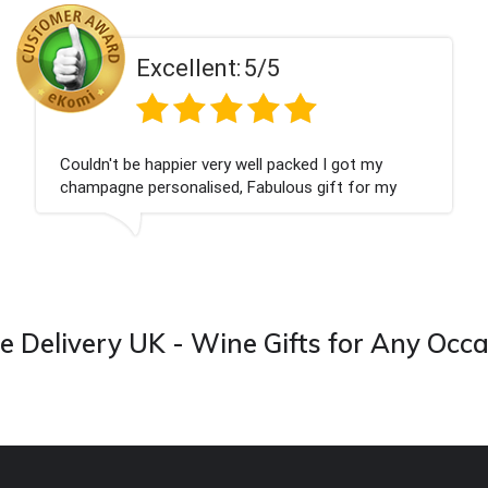
Excellent:
5/5
Couldn't be happier very well packed I got my
champagne personalised, Fabulous gift for my
nieces Bithday. I look forward to buying from this
company again.
 Delivery UK - Wine Gifts for Any Occ