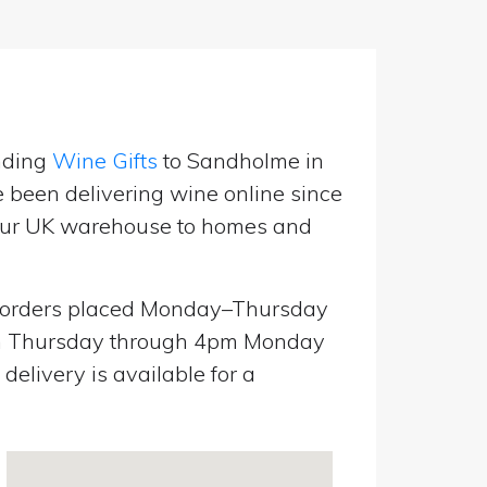
nding
Wine Gifts
to Sandholme in
e been delivering wine online since
m our UK warehouse to homes and
orders placed Monday–Thursday
pm Thursday through 4pm Monday
elivery is available for a