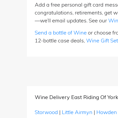
Add a free personal gift card messa
congratulations, retirements, get w
—we’ll email updates. See our
Win
Send a bottle of Wine
or choose f
12-bottle case deals,
Wine Gift Se
Wine Delivery East Riding Of York
Storwood
|
Little Airmyn
|
Howde