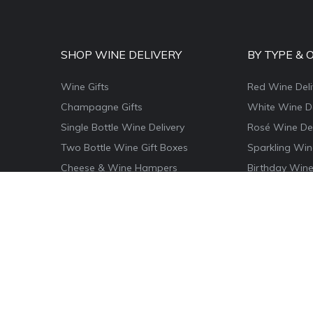
SHOP WINE DELIVERY
BY TYPE & 
Wine Gifts
Red Wine Deli
Champagne Gifts
White Wine De
Single Bottle Wine Delivery
Rosé Wine Del
Two Bottle Wine Gift Boxes
Sparkling Win
Cheese & Wine Hampers
Birthday Wine
Wine & Food Hamper Boxes
Thank You Win
Wine & Chocolate Gifts
Congratulatio
Magnum Wine Gifts
Christmas Win