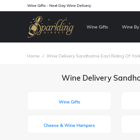
Wine Gifts - Next Day Wine Delivery
Wine Gifts
Wine By
Home
/
Wine Delivery Sandholme East Riding Of York
Wine Delivery Sandhol
Wine Gifts
Cheese & Wine Hampers