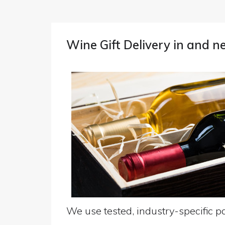
Wine Gift Delivery in and 
We use tested, industry-specific pa