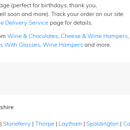
ge (perfect for birthdays, thank you,
ell soon and more). Track your order on our site
e Delivery Service
page for details.
rom
Wine & Chocolates
,
Cheese & Wine Hampers
,
ts With Glasses
,
Wine Hampers
and more.
shire
n
|
Stoneferry
|
Thorpe
|
Laytham
|
Spaldington
|
Ca