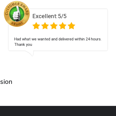
Excellent:
5/5
Had what we wanted and delivered within 24 hours.
Thank you
asion