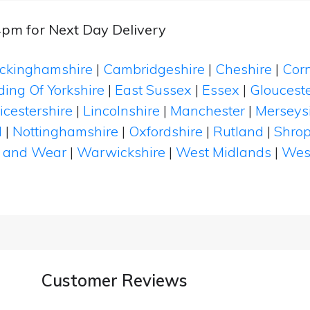
4pm for Next Day Delivery
ckinghamshire
|
Cambridgeshire
|
Cheshire
|
Cor
ding Of Yorkshire
|
East Sussex
|
Essex
|
Glouceste
icestershire
|
Lincolnshire
|
Manchester
|
Merseys
d
|
Nottinghamshire
|
Oxfordshire
|
Rutland
|
Shrop
 and Wear
|
Warwickshire
|
West Midlands
|
Wes
Customer Reviews