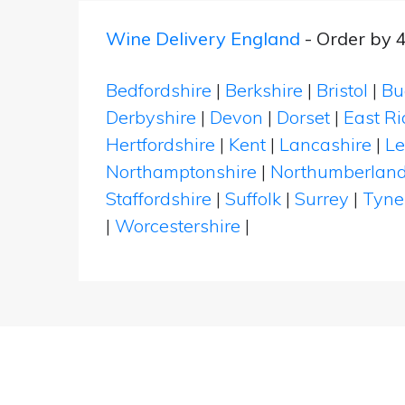
Wine Delivery England
- Order by 
Bedfordshire
|
Berkshire
|
Bristol
|
Bu
Derbyshire
|
Devon
|
Dorset
|
East Ri
Hertfordshire
|
Kent
|
Lancashire
|
Le
Northamptonshire
|
Northumberlan
Staffordshire
|
Suffolk
|
Surrey
|
Tyne
|
Worcestershire
|