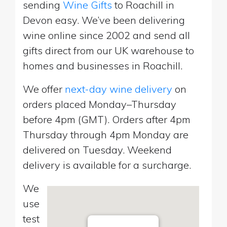
sending
Wine Gifts
to Roachill in
Devon easy. We’ve been delivering
wine online since 2002 and send all
gifts direct from our UK warehouse to
homes and businesses in Roachill.
We offer
next-day wine delivery
on
orders placed Monday–Thursday
before 4pm (GMT). Orders after 4pm
Thursday through 4pm Monday are
delivered on Tuesday. Weekend
delivery is available for a surcharge.
We
use
test