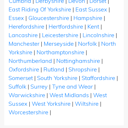
Cumbria
|
Derbyshire
|
Devon
|
Dorset
|
East Riding Of Yorkshire
|
East Sussex
|
Essex
|
Gloucestershire
|
Hampshire
|
Herefordshire
|
Hertfordshire
|
Kent
|
Lancashire
|
Leicestershire
|
Lincolnshire
|
Manchester
|
Merseyside
|
Norfolk
|
North
Yorkshire
|
Northamptonshire
|
Northumberland
|
Nottinghamshire
|
Oxfordshire
|
Rutland
|
Shropshire
|
Somerset
|
South Yorkshire
|
Staffordshire
|
Suffolk
|
Surrey
|
Tyne and Wear
|
Warwickshire
|
West Midlands
|
West
Sussex
|
West Yorkshire
|
Wiltshire
|
Worcestershire
|