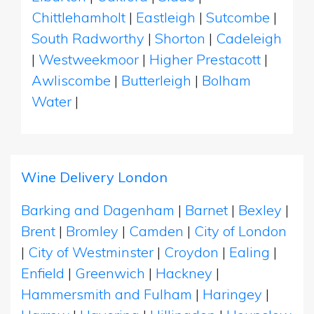
Chittlehamholt
|
Eastleigh
|
Sutcombe
|
South Radworthy
|
Shorton
|
Cadeleigh
|
Westweekmoor
|
Higher Prestacott
|
Awliscombe
|
Butterleigh
|
Bolham
Water
|
Wine Delivery London
Barking and Dagenham
|
Barnet
|
Bexley
|
Brent
|
Bromley
|
Camden
|
City of London
|
City of Westminster
|
Croydon
|
Ealing
|
Enfield
|
Greenwich
|
Hackney
|
Hammersmith and Fulham
|
Haringey
|