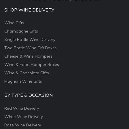
SHOP WINE DELIVERY
Wine Gifts
Champagne Gifts
Single Bottle Wine Delivery
Two Bottle Wine Gift Boxes
Cheese & Wine Hampers
Wine & Food Hamper Boxes
Wine & Chocolate Gifts
Magnum Wine Gifts
BY TYPE & OCCASION
Red Wine Delivery
White Wine Delivery
Rosé Wine Delivery