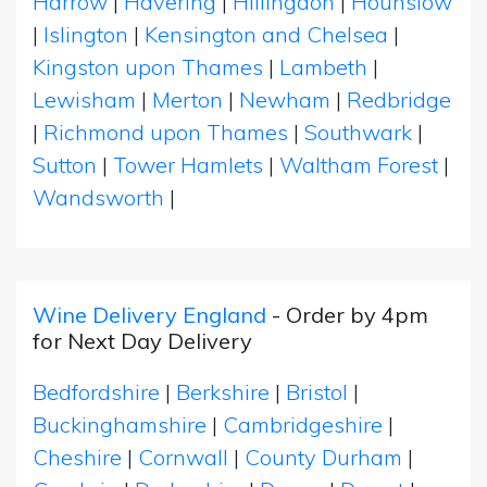
Harrow
|
Havering
|
Hillingdon
|
Hounslow
|
Islington
|
Kensington and Chelsea
|
Kingston upon Thames
|
Lambeth
|
Lewisham
|
Merton
|
Newham
|
Redbridge
|
Richmond upon Thames
|
Southwark
|
Sutton
|
Tower Hamlets
|
Waltham Forest
|
Wandsworth
|
Wine Delivery England
- Order by 4pm
for Next Day Delivery
Bedfordshire
|
Berkshire
|
Bristol
|
Buckinghamshire
|
Cambridgeshire
|
Cheshire
|
Cornwall
|
County Durham
|