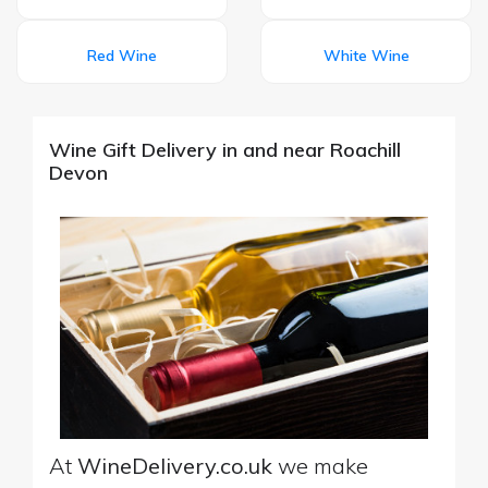
Red Wine
White Wine
Wine Gift Delivery in and near Roachill
Devon
At
WineDelivery.co.uk
we make