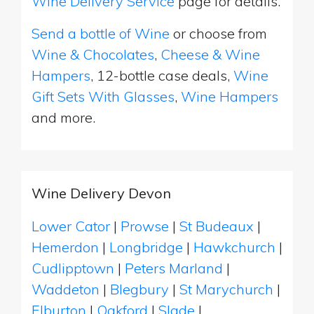
Wine Delivery Service
page for details.
Send a bottle of Wine
or choose from
Wine & Chocolates
,
Cheese & Wine
Hampers
, 12-bottle case deals,
Wine
Gift Sets With Glasses
,
Wine Hampers
and more.
Wine Delivery Devon
Lower Cator
|
Prowse
|
St Budeaux
|
Hemerdon
|
Longbridge
|
Hawkchurch
|
Cudlipptown
|
Peters Marland
|
Waddeton
|
Blegbury
|
St Marychurch
|
Elburton
|
Oakford
|
Slade
|