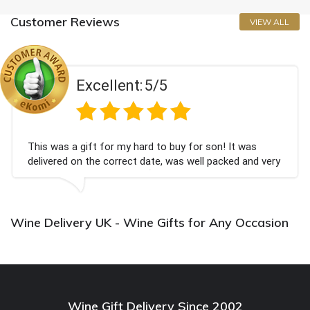
Customer Reviews
VIEW ALL
Excellent:
5/5
This was a gift for my hard to buy for son! It was
delivered on the correct date, was well packed and very
well received. Thank you x💐
Wine Delivery UK - Wine Gifts for Any Occasion
Wine Gift Delivery Since 2002