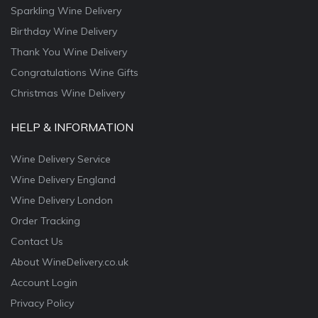
Sparkling Wine Delivery
Birthday Wine Delivery
Thank You Wine Delivery
Congratulations Wine Gifts
Christmas Wine Delivery
HELP & INFORMATION
Wine Delivery Service
Wine Delivery England
Wine Delivery London
Order Tracking
Contact Us
About WineDelivery.co.uk
Account Login
Privacy Policy