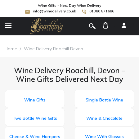
Wine Gifts - Next Day Wine Delivery
info@winedelivery.co.uk
01380 871686
[
]
Home
/
Wine Delivery Roachill Devon
Wine Delivery Roachill, Devon –
Wine Gifts Delivered Next Day
Wine Gifts
Single Bottle Wine
Two Bottle Wine Gifts
Wine & Chocolate
Cheese & Wine Hampers
Wine With Glasses