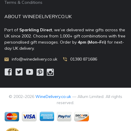
Terms & Conditions
ABOUT WINEDELIVERY.CO.UK
Part of
Sparkling Direct
, we’ve delivered wine gifts across the
UK since 2002. Choose from 1,000+ gift combinations with free
personalised gift messages. Order by
4pm (Mon–Fri)
for next-
day UK delivery.
info@winedelivery.co.uk
01380 871686
© 2002–
2026
WineDelivery.co.uk
— Allum Limited. All rights
reserved.