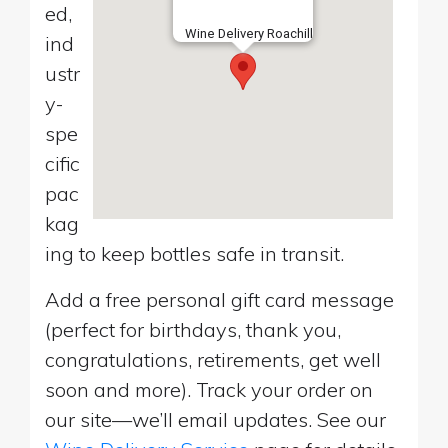
ed,
Wine Delivery Roachill
ind
ustr
y-
spe
cific
pac
kag
ing to keep bottles safe in transit.
Add a free personal gift card message
(perfect for birthdays, thank you,
congratulations, retirements, get well
soon and more). Track your order on
our site—we’ll email updates. See our