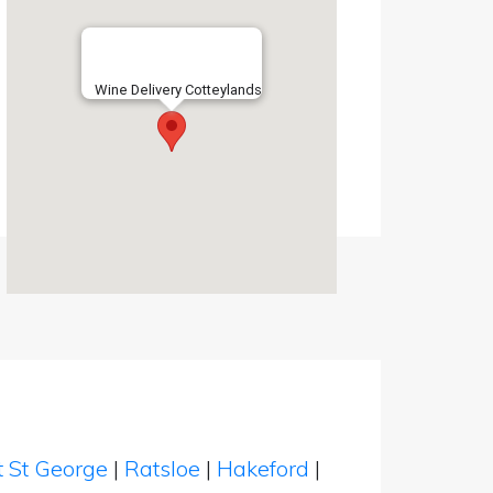
Wine Delivery Cotteylands
t St George
|
Ratsloe
|
Hakeford
|