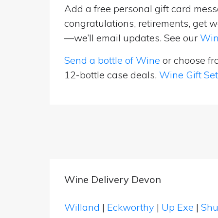
Add a free personal gift card messa
congratulations, retirements, get w
—we’ll email updates. See our
Win
Send a bottle of Wine
or choose f
12-bottle case deals,
Wine Gift Se
Wine Delivery Devon
Willand
|
Eckworthy
|
Up Exe
|
Shu