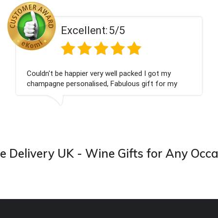
ent:
5/5
Excell
 very well packed I got my
Had what we wanted
ised, Fabulous gift for my
Thank you
ook forward to buying from this
 Delivery UK - Wine Gifts for Any Occ