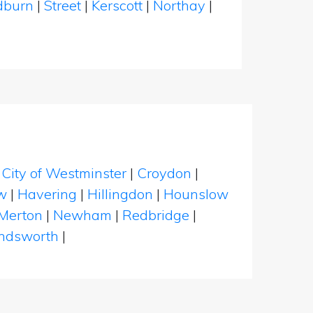
dburn
|
Street
|
Kerscott
|
Northay
|
|
City of Westminster
|
Croydon
|
w
|
Havering
|
Hillingdon
|
Hounslow
Merton
|
Newham
|
Redbridge
|
dsworth
|