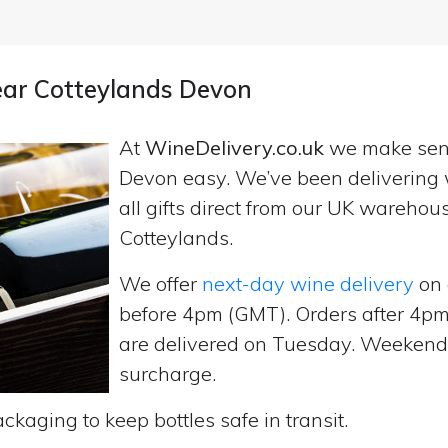
near Cotteylands Devon
At
WineDelivery.co.uk
we make se
Devon easy. We’ve been delivering 
all gifts direct from our UK wareho
Cotteylands.
We offer
next-day wine delivery
on 
before 4pm (GMT). Orders after 4
are delivered on Tuesday. Weekend d
surcharge.
ckaging to keep bottles safe in transit.