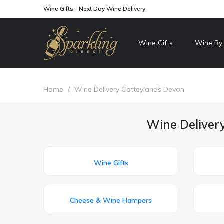
Wine Gifts - Next Day Wine Delivery
Wine Gifts
Wine By
Home
/
Wine Delivery Cotteylands Devon
Wine Delivery
Wine Gifts
Cheese & Wine Hampers