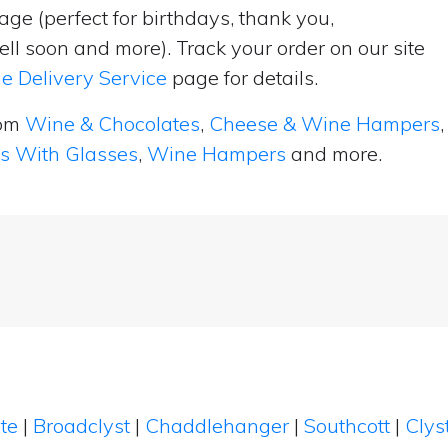
ge (perfect for birthdays, thank you,
ell soon and more). Track your order on our site
e Delivery Service
page for details.
rom
Wine & Chocolates
,
Cheese & Wine Hampers
,
ts With Glasses
,
Wine Hampers
and more.
te
|
Broadclyst
|
Chaddlehanger
|
Southcott
|
Clys