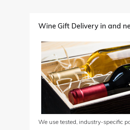
Wine Gift Delivery in and 
We use tested, industry-specific pa