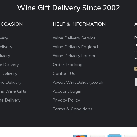
Wine Gift Delivery Since 2002
OCCASION
HELP & INFORMATION
very
Wine Delivery Service
P
a
livery
Wine Delivery England
c
ivery
Wine Delivery London
O
e Delivery
Order Tracking
 Delivery
Contact Us
e Delivery
About WineDelivery.co.uk
ns Wine Gifts
Account Login
e Delivery
Privacy Policy
Terms & Conditions