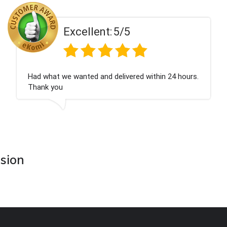
ent:
5/5
Excell
 and delivered within 24 hours.
Perfect service
asion