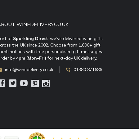
ABOUT WINEDELIVERY.CO.UK
art of
Sparkling Direct
, we’ve delivered wine gifts
cross the UK since 2002. Choose from 1,000+ gift
ombinations with free personalised gift messages.
rder by
4pm (Mon–Fri)
for next-day UK delivery.
info@winedelivery.co.uk
01380 871686