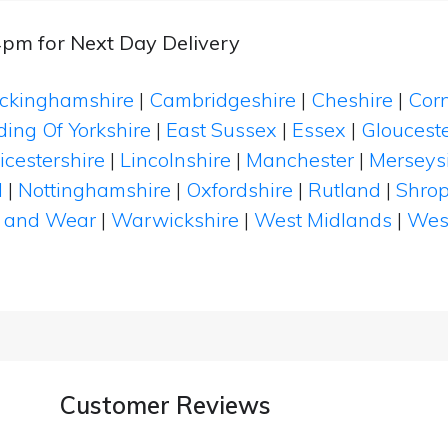
4pm for Next Day Delivery
ckinghamshire
|
Cambridgeshire
|
Cheshire
|
Cor
ding Of Yorkshire
|
East Sussex
|
Essex
|
Glouceste
icestershire
|
Lincolnshire
|
Manchester
|
Merseys
d
|
Nottinghamshire
|
Oxfordshire
|
Rutland
|
Shrop
 and Wear
|
Warwickshire
|
West Midlands
|
Wes
Customer Reviews