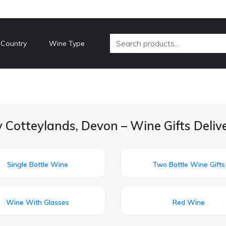
 Country
Wine Type
 Cotteylands, Devon – Wine Gifts Deli
Single Bottle Wine
Two Bottle Wine Gifts
Wine With Glasses
Red Wine