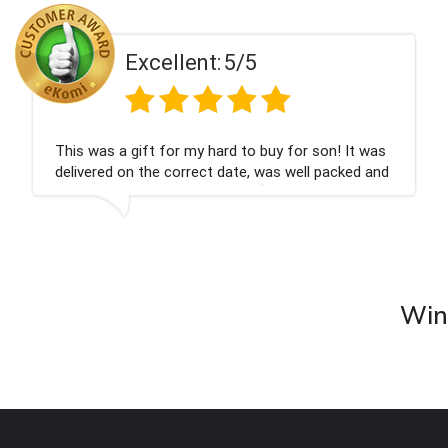
ent:
5/5
Excell
 my hard to buy for son! It was
Couldn't be happier
rrect date, was well packed and
champagne personal
 Thank you x💐
nieces Bithday. I l
company again.
Wine