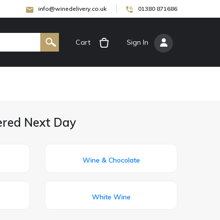
info@winedelivery.co.uk
01380 871686
Cart
[
Sign In
]
vered Next Day
Wine & Chocolate
White Wine