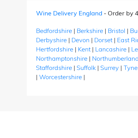
Wine Delivery England
- Order by 
Bedfordshire
|
Berkshire
|
Bristol
|
Bu
Derbyshire
|
Devon
|
Dorset
|
East Ri
Hertfordshire
|
Kent
|
Lancashire
|
Le
Northamptonshire
|
Northumberlan
Staffordshire
|
Suffolk
|
Surrey
|
Tyne
|
Worcestershire
|