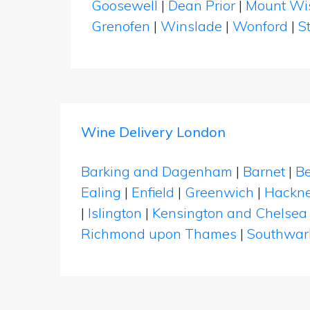
Goosewell
|
Dean Prior
|
Mount Wi
Grenofen
|
Winslade
|
Wonford
|
S
Wine Delivery London
Barking and Dagenham
|
Barnet
|
Be
Ealing
|
Enfield
|
Greenwich
|
Hackn
|
Islington
|
Kensington and Chelsea
Richmond upon Thames
|
Southwar