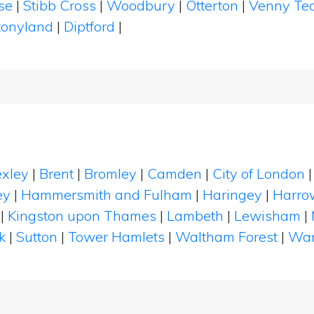
se
|
Stibb Cross
|
Woodbury
|
Otterton
|
Venny Te
tonyland
|
Diptford
|
xley
|
Brent
|
Bromley
|
Camden
|
City of London
ey
|
Hammersmith and Fulham
|
Haringey
|
Harro
|
Kingston upon Thames
|
Lambeth
|
Lewisham
|
k
|
Sutton
|
Tower Hamlets
|
Waltham Forest
|
Wan