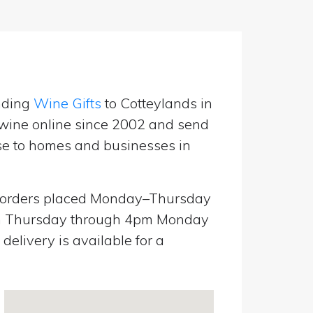
nding
Wine Gifts
to Cotteylands in
wine online since 2002 and send
use to homes and businesses in
orders placed Monday–Thursday
pm Thursday through 4pm Monday
elivery is available for a