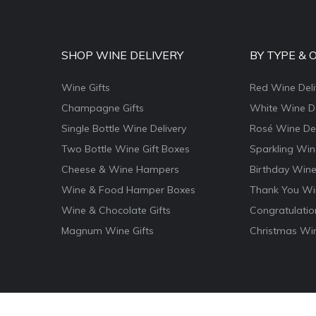
SHOP WINE DELIVERY
BY TYPE & 
Wine Gifts
Red Wine Deli
Champagne Gifts
White Wine De
Single Bottle Wine Delivery
Rosé Wine Del
Two Bottle Wine Gift Boxes
Sparkling Win
Cheese & Wine Hampers
Birthday Wine
Wine & Food Hamper Boxes
Thank You Win
Wine & Chocolate Gifts
Congratulatio
Magnum Wine Gifts
Christmas Win