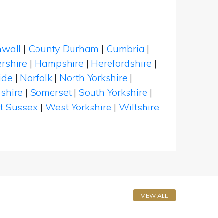
nwall
|
County Durham
|
Cumbria
|
rshire
|
Hampshire
|
Herefordshire
|
ide
|
Norfolk
|
North Yorkshire
|
shire
|
Somerset
|
South Yorkshire
|
t Sussex
|
West Yorkshire
|
Wiltshire
VIEW ALL