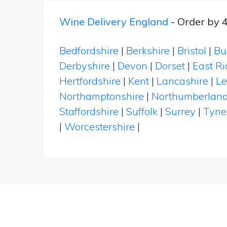
Wine Delivery England
- Order by 
Bedfordshire
|
Berkshire
|
Bristol
|
Bu
Derbyshire
|
Devon
|
Dorset
|
East Ri
Hertfordshire
|
Kent
|
Lancashire
|
Le
Northamptonshire
|
Northumberlan
Staffordshire
|
Suffolk
|
Surrey
|
Tyne
|
Worcestershire
|