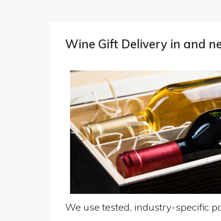
Wine Gift Delivery in and 
We use tested, industry-specific pa