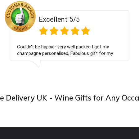
Excellent:
5/5
Couldn't be happier very well packed I got my
champagne personalised, Fabulous gift for my
nieces Bithday. I look forward to buying from this
company again.
 Delivery UK - Wine Gifts for Any Occ