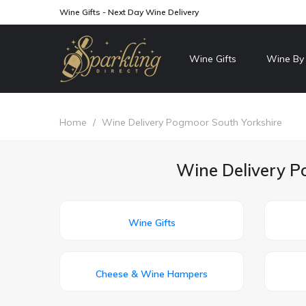
Wine Gifts - Next Day Wine Delivery
Wine Gifts
Wine By
Home
/
Wine Delivery Pogmoor South Yorkshire
Wine Delivery Po
Wine Gifts
Cheese & Wine Hampers