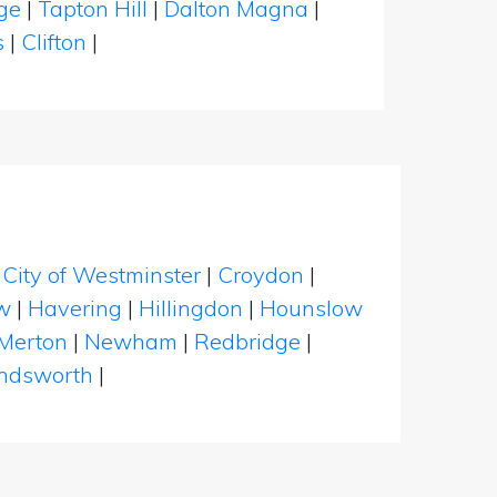
dge
|
Tapton Hill
|
Dalton Magna
|
s
|
Clifton
|
|
City of Westminster
|
Croydon
|
w
|
Havering
|
Hillingdon
|
Hounslow
Merton
|
Newham
|
Redbridge
|
dsworth
|