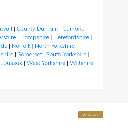
nwall
|
County Durham
|
Cumbria
|
rshire
|
Hampshire
|
Herefordshire
|
ide
|
Norfolk
|
North Yorkshire
|
shire
|
Somerset
|
South Yorkshire
|
t Sussex
|
West Yorkshire
|
Wiltshire
VIEW ALL