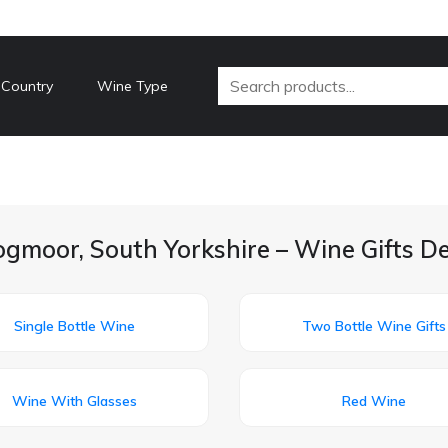
 Country
Wine Type
gmoor, South Yorkshire – Wine Gifts D
Single Bottle Wine
Two Bottle Wine Gifts
Wine With Glasses
Red Wine