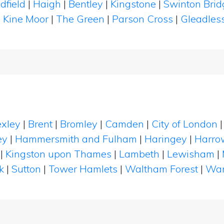
dfield
|
Haigh
|
Bentley
|
Kingstone
|
Swinton Bri
|
Kine Moor
|
The Green
|
Parson Cross
|
Gleadles
xley
|
Brent
|
Bromley
|
Camden
|
City of London
ey
|
Hammersmith and Fulham
|
Haringey
|
Harro
|
Kingston upon Thames
|
Lambeth
|
Lewisham
|
k
|
Sutton
|
Tower Hamlets
|
Waltham Forest
|
Wan