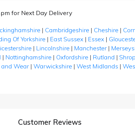
4pm for Next Day Delivery
ckinghamshire
|
Cambridgeshire
|
Cheshire
|
Cor
ding Of Yorkshire
|
East Sussex
|
Essex
|
Glouceste
icestershire
|
Lincolnshire
|
Manchester
|
Merseys
d
|
Nottinghamshire
|
Oxfordshire
|
Rutland
|
Shrop
 and Wear
|
Warwickshire
|
West Midlands
|
Wes
Customer Reviews