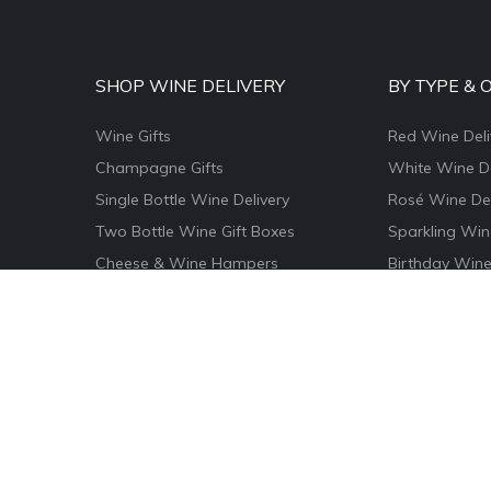
SHOP WINE DELIVERY
BY TYPE & 
Wine Gifts
Red Wine Deli
Champagne Gifts
White Wine De
Single Bottle Wine Delivery
Rosé Wine Del
Two Bottle Wine Gift Boxes
Sparkling Win
Cheese & Wine Hampers
Birthday Wine
Wine & Food Hamper Boxes
Thank You Win
Wine & Chocolate Gifts
Congratulatio
Magnum Wine Gifts
Christmas Win