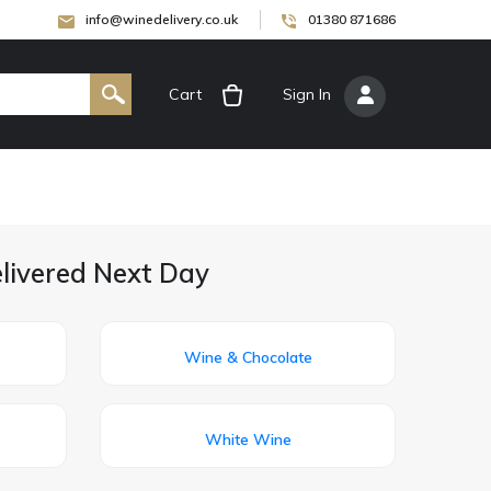
info@winedelivery.co.uk
01380 871686
Cart
[
Sign In
]
elivered Next Day
Wine & Chocolate
White Wine