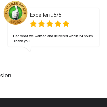
Excellent:
5/5
Had what we wanted and delivered within 24 hours.
Thank you
asion