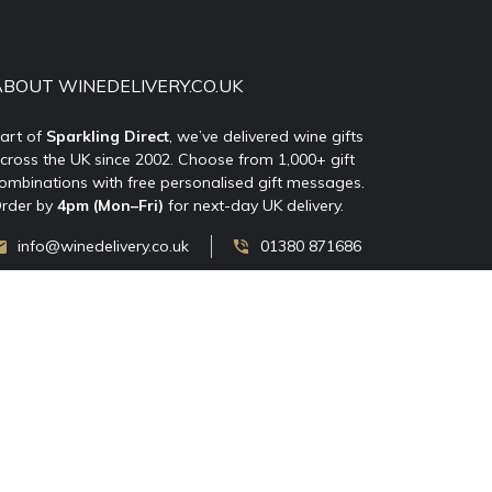
ABOUT WINEDELIVERY.CO.UK
art of
Sparkling Direct
, we’ve delivered wine gifts
cross the UK since 2002. Choose from 1,000+ gift
ombinations with free personalised gift messages.
rder by
4pm (Mon–Fri)
for next-day UK delivery.
info@winedelivery.co.uk
01380 871686