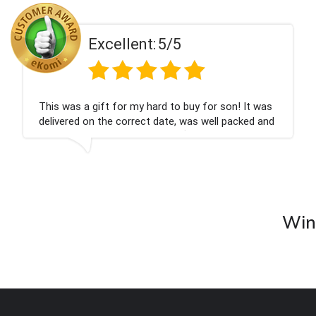
Excellent:
5/5
This was a gift for my hard to buy for son! It was
delivered on the correct date, was well packed and
very well received. Thank you x💐
Wine