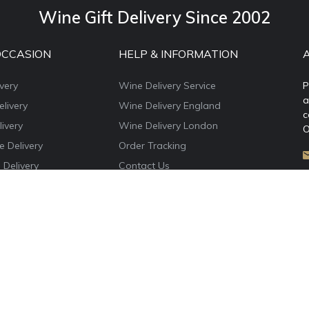
Wine Gift Delivery Since 2002
OCCASION
HELP & INFORMATION
very
Wine Delivery Service
P
a
livery
Wine Delivery England
c
ivery
Wine Delivery London
O
e Delivery
Order Tracking
 Delivery
Contact Us
e Delivery
About WineDelivery.co.uk
ns Wine Gifts
Account Login
e Delivery
Privacy Policy
Terms & Conditions