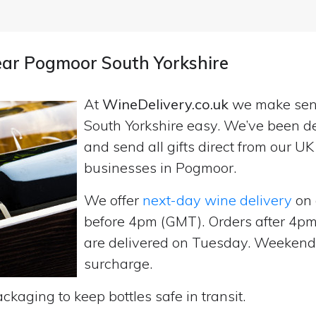
near Pogmoor South Yorkshire
At
WineDelivery.co.uk
we make se
South Yorkshire easy. We’ve been de
and send all gifts direct from our 
businesses in Pogmoor.
We offer
next-day wine delivery
on 
before 4pm (GMT). Orders after 4
are delivered on Tuesday. Weekend d
surcharge.
ckaging to keep bottles safe in transit.