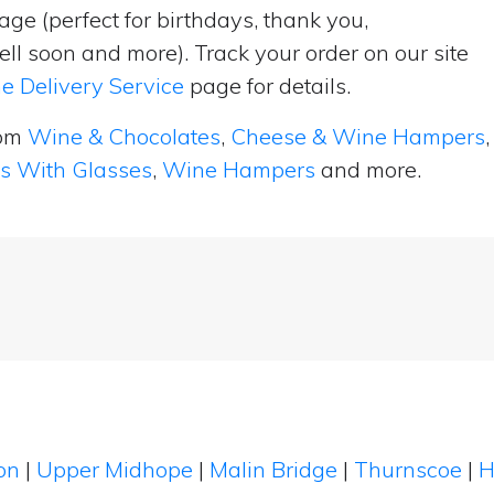
ge (perfect for birthdays, thank you,
ell soon and more). Track your order on our site
e Delivery Service
page for details.
rom
Wine & Chocolates
,
Cheese & Wine Hampers
,
ts With Glasses
,
Wine Hampers
and more.
ton
|
Upper Midhope
|
Malin Bridge
|
Thurnscoe
|
H