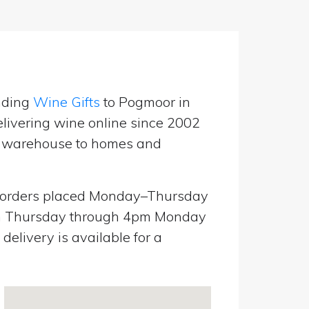
nding
Wine Gifts
to Pogmoor in
livering wine online since 2002
UK warehouse to homes and
orders placed Monday–Thursday
pm Thursday through 4pm Monday
elivery is available for a