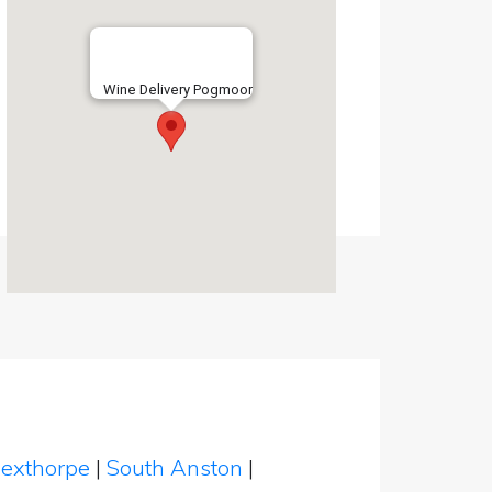
Wine Delivery Pogmoor
exthorpe
|
South Anston
|