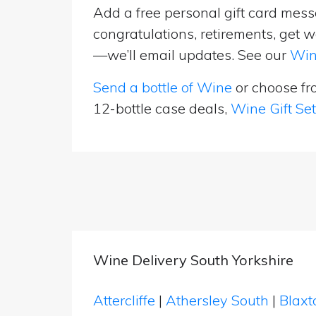
Add a free personal gift card messa
congratulations, retirements, get w
—we’ll email updates. See our
Win
Send a bottle of Wine
or choose f
12-bottle case deals,
Wine Gift Se
Wine Delivery South Yorkshire
Attercliffe
|
Athersley South
|
Blax