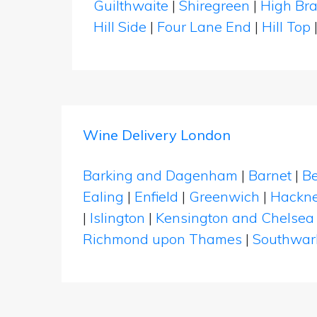
Guilthwaite
|
Shiregreen
|
High Bra
Hill Side
|
Four Lane End
|
Hill Top
Wine Delivery London
Barking and Dagenham
|
Barnet
|
Be
Ealing
|
Enfield
|
Greenwich
|
Hackn
|
Islington
|
Kensington and Chelsea
Richmond upon Thames
|
Southwar