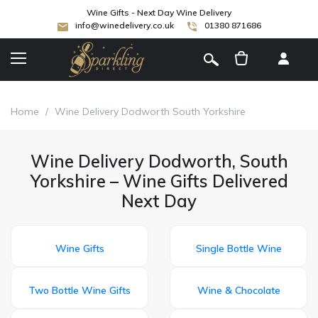
Wine Gifts - Next Day Wine Delivery
info@winedelivery.co.uk
01380 871686
[
]
Home
/
Wine Delivery Dodworth South Yorkshire
Wine Delivery Dodworth, South
Yorkshire – Wine Gifts Delivered
Next Day
Wine Gifts
Single Bottle Wine
Two Bottle Wine Gifts
Wine & Chocolate