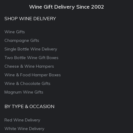
Wine Gift Delivery Since 2002
SHOP WINE DELIVERY
Wine Gifts
Champagne Gifts
Single Bottle Wine Delivery
Two Bottle Wine Gift Boxes
Cheese & Wine Hampers
Wine & Food Hamper Boxes
Wine & Chocolate Gifts
Magnum Wine Gifts
BY TYPE & OCCASION
Red Wine Delivery
White Wine Delivery