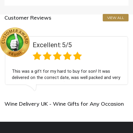
Customer Reviews
VIEW ALL
Excellent:
5/5
This was a gift for my hard to buy for son! It was
delivered on the correct date, was well packed and very
well received. Thank you x💐
Wine Delivery UK - Wine Gifts for Any Occasion