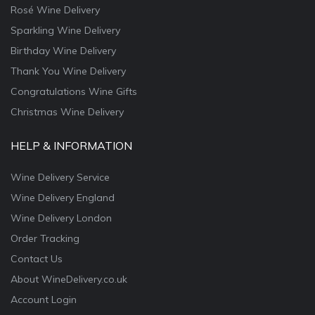
Rosé Wine Delivery
Sparkling Wine Delivery
Birthday Wine Delivery
Thank You Wine Delivery
Congratulations Wine Gifts
Christmas Wine Delivery
HELP & INFORMATION
Wine Delivery Service
Wine Delivery England
Wine Delivery London
Order Tracking
Contact Us
About WineDelivery.co.uk
Account Login