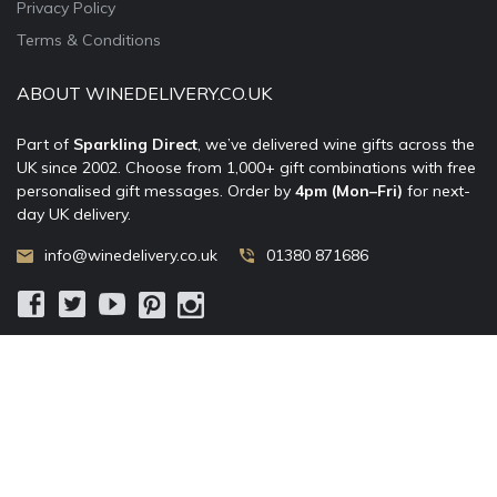
Privacy Policy
Terms & Conditions
ABOUT WINEDELIVERY.CO.UK
Part of
Sparkling Direct
, we’ve delivered wine gifts across the
UK since 2002. Choose from 1,000+ gift combinations with free
personalised gift messages. Order by
4pm (Mon–Fri)
for next-
day UK delivery.
info@winedelivery.co.uk
01380 871686
© 2002–
2026
WineDelivery.co.uk
— Allum Limited. All rights
reserved.