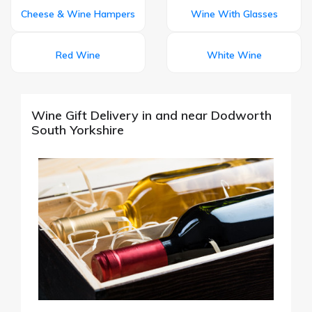
Cheese & Wine Hampers
Wine With Glasses
Red Wine
White Wine
Wine Gift Delivery in and near Dodworth
South Yorkshire