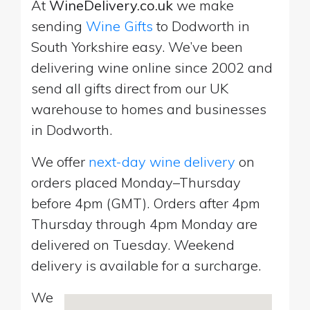
At
WineDelivery.co.uk
we make
sending
Wine Gifts
to Dodworth in
South Yorkshire easy. We’ve been
delivering wine online since 2002 and
send all gifts direct from our UK
warehouse to homes and businesses
in Dodworth.
We offer
next-day wine delivery
on
orders placed Monday–Thursday
before 4pm (GMT). Orders after 4pm
Thursday through 4pm Monday are
delivered on Tuesday. Weekend
delivery is available for a surcharge.
We