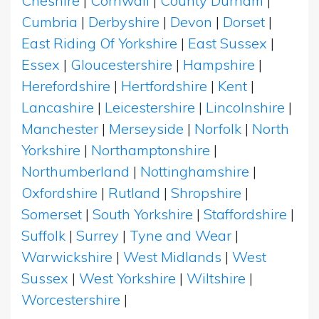
Cheshire
|
Cornwall
|
County Durham
|
Cumbria
|
Derbyshire
|
Devon
|
Dorset
|
East Riding Of Yorkshire
|
East Sussex
|
Essex
|
Gloucestershire
|
Hampshire
|
Herefordshire
|
Hertfordshire
|
Kent
|
Lancashire
|
Leicestershire
|
Lincolnshire
|
Manchester
|
Merseyside
|
Norfolk
|
North
Yorkshire
|
Northamptonshire
|
Northumberland
|
Nottinghamshire
|
Oxfordshire
|
Rutland
|
Shropshire
|
Somerset
|
South Yorkshire
|
Staffordshire
|
Suffolk
|
Surrey
|
Tyne and Wear
|
Warwickshire
|
West Midlands
|
West
Sussex
|
West Yorkshire
|
Wiltshire
|
Worcestershire
|