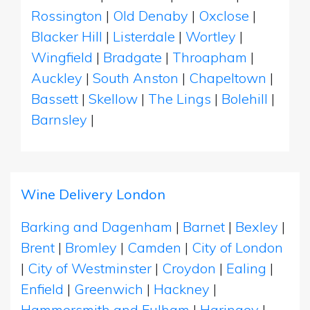
Rossington
|
Old Denaby
|
Oxclose
|
Blacker Hill
|
Listerdale
|
Wortley
|
Wingfield
|
Bradgate
|
Throapham
|
Auckley
|
South Anston
|
Chapeltown
|
Bassett
|
Skellow
|
The Lings
|
Bolehill
|
Barnsley
|
Wine Delivery London
Barking and Dagenham
|
Barnet
|
Bexley
|
Brent
|
Bromley
|
Camden
|
City of London
|
City of Westminster
|
Croydon
|
Ealing
|
Enfield
|
Greenwich
|
Hackney
|
Hammersmith and Fulham
|
Haringey
|