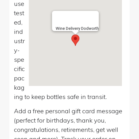
use
test
ed,
Wine Delivery Dodworth
ind
ustr
y-
spe
cific
pac
kag
ing to keep bottles safe in transit.
Add a free personal gift card message
(perfect for birthdays, thank you,
congratulations, retirements, get well
soon and more). Track your order on