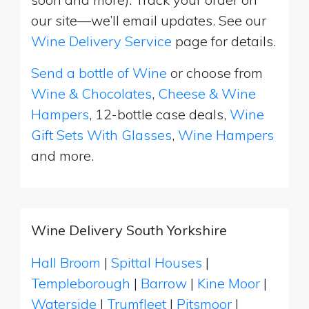
our site—we’ll email updates. See our
Wine Delivery Service
page for details.
Send a bottle of Wine
or choose from
Wine & Chocolates
,
Cheese & Wine
Hampers
, 12-bottle case deals,
Wine
Gift Sets With Glasses
,
Wine Hampers
and more.
Wine Delivery South Yorkshire
Hall Broom
|
Spittal Houses
|
Templeborough
|
Barrow
|
Kine Moor
|
Waterside
|
Trumfleet
|
Pitsmoor
|