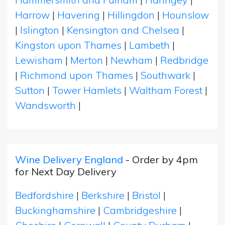
Harrow
|
Havering
|
Hillingdon
|
Hounslow
|
Islington
|
Kensington and Chelsea
|
Kingston upon Thames
|
Lambeth
|
Lewisham
|
Merton
|
Newham
|
Redbridge
|
Richmond upon Thames
|
Southwark
|
Sutton
|
Tower Hamlets
|
Waltham Forest
|
Wandsworth
|
Wine Delivery England
- Order by 4pm
for Next Day Delivery
Bedfordshire
|
Berkshire
|
Bristol
|
Buckinghamshire
|
Cambridgeshire
|