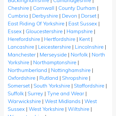
Buckinghamshire
|
Cambridgeshire
|
Cheshire
|
Cornwall
|
County Durham
|
Cumbria
|
Derbyshire
|
Devon
|
Dorset
|
East Riding Of Yorkshire
|
East Sussex
|
Essex
|
Gloucestershire
|
Hampshire
|
Herefordshire
|
Hertfordshire
|
Kent
|
Lancashire
|
Leicestershire
|
Lincolnshire
|
Manchester
|
Merseyside
|
Norfolk
|
North
Yorkshire
|
Northamptonshire
|
Northumberland
|
Nottinghamshire
|
Oxfordshire
|
Rutland
|
Shropshire
|
Somerset
|
South Yorkshire
|
Staffordshire
|
Suffolk
|
Surrey
|
Tyne and Wear
|
Warwickshire
|
West Midlands
|
West
Sussex
|
West Yorkshire
|
Wiltshire
|