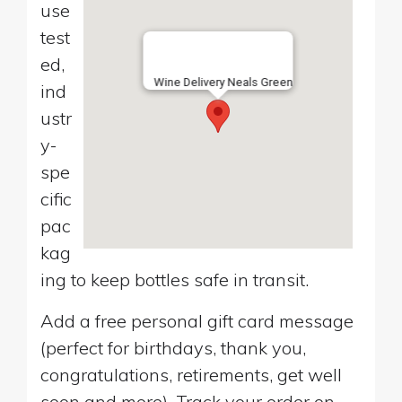
use
test
ed,
Wine Delivery Neals Green
ind
ustr
y-
spe
cific
pac
kag
ing to keep bottles safe in transit.
Add a free personal gift card message
(perfect for birthdays, thank you,
congratulations, retirements, get well
soon and more). Track your order on