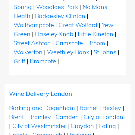
Spring
|
Woodloes Park
|
No Mans
Heath
|
Baddesley Clinton
|
Wolfhampcote
|
Great Wolford
|
Yew
Green
|
Haseley Knob
|
Little Kineton
|
Street Ashton
|
Crimscote
|
Broom
|
Wolverton
|
Weethley Bank
|
St Johns
|
Griff
|
Bramcote
|
Wine Delivery London
Barking and Dagenham
|
Barnet
|
Bexley
|
Brent
|
Bromley
|
Camden
|
City of London
|
City of Westminster
|
Croydon
|
Ealing
|
Enfield
|
Greenwich
|
Hackney
|