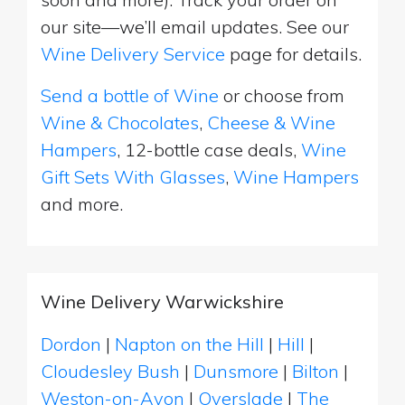
our site—we’ll email updates. See our
Wine Delivery Service
page for details.
Send a bottle of Wine
or choose from
Wine & Chocolates
,
Cheese & Wine
Hampers
, 12-bottle case deals,
Wine
Gift Sets With Glasses
,
Wine Hampers
and more.
Wine Delivery Warwickshire
Dordon
|
Napton on the Hill
|
Hill
|
Cloudesley Bush
|
Dunsmore
|
Bilton
|
Weston-on-Avon
|
Overslade
|
The