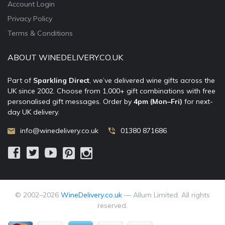
Account Login
Privacy Policy
Terms & Conditions
ABOUT WINEDELIVERY.CO.UK
Part of
Sparkling Direct
, we’ve delivered wine gifts across the
UK since 2002. Choose from 1,000+ gift combinations with free
personalised gift messages. Order by
4pm (Mon–Fri)
for next-
day UK delivery.
info@winedelivery.co.uk
01380 871686
© 2002–
2026
WineDelivery.co.uk
— Allum Limited. All rights
reserved.