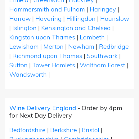
Hammersmith and Fulham
|
Haringey
|
Harrow
|
Havering
|
Hillingdon
|
Hounslow
|
Islington
|
Kensington and Chelsea
|
Kingston upon Thames
|
Lambeth
|
Lewisham
|
Merton
|
Newham
|
Redbridge
|
Richmond upon Thames
|
Southwark
|
Sutton
|
Tower Hamlets
|
Waltham Forest
|
Wandsworth
|
Wine Delivery England
- Order by 4pm
for Next Day Delivery
Bedfordshire
|
Berkshire
|
Bristol
|