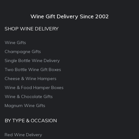
Wine Gift Delivery Since 2002
SHOP WINE DELIVERY
Wine Gifts
Champagne Gifts
Single Bottle Wine Delivery
Two Bottle Wine Gift Boxes
Cheese & Wine Hampers
Wine & Food Hamper Boxes
Wine & Chocolate Gifts
Magnum Wine Gifts
BY TYPE & OCCASION
Red Wine Delivery