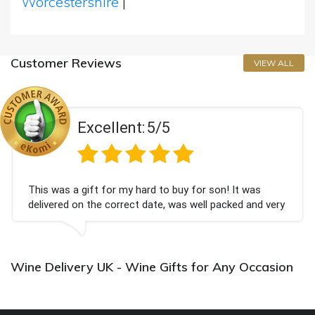
Worcestershire
|
Customer Reviews
VIEW ALL
Excellent:
5/5
This was a gift for my hard to buy for son! It was
delivered on the correct date, was well packed and very
well received. Thank you x💐
Wine Delivery UK - Wine Gifts for Any Occasion