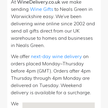
At
WineDelivery.co.uk
we make
sending
Wine Gifts
to Neals Green in
Warwickshire easy. We’ve been
delivering wine online since 2002 and
send all gifts direct from our UK
warehouse to homes and businesses
in Neals Green.
We offer
next-day wine delivery
on
orders placed Monday–Thursday
before 4pm (GMT). Orders after 4pm
Thursday through 4pm Monday are
delivered on Tuesday. Weekend
delivery is available for a surcharge.
We