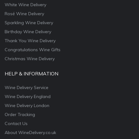
White Wine Delivery
Rosé Wine Delivery
Sparkling Wine Delivery
Birthday Wine Delivery
Thank You Wine Delivery
Congratulations Wine Gifts
Christmas Wine Delivery
HELP & INFORMATION
Wine Delivery Service
Wine Delivery England
Wine Delivery London
Order Tracking
Contact Us
About WineDelivery.co.uk