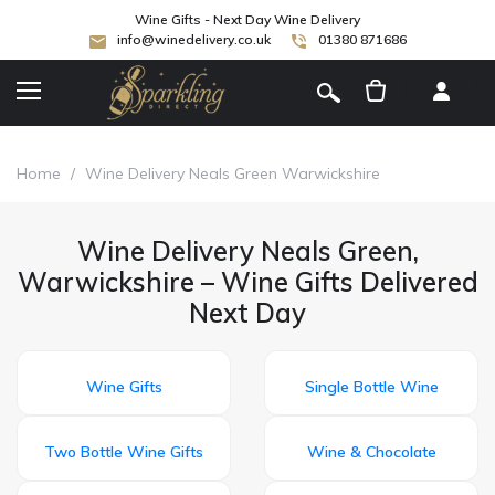
Wine Gifts - Next Day Wine Delivery
info@winedelivery.co.uk
01380 871686
[
]
Home
/
Wine Delivery Neals Green Warwickshire
Wine Delivery Neals Green,
Warwickshire – Wine Gifts Delivered
Next Day
Wine Gifts
Single Bottle Wine
Two Bottle Wine Gifts
Wine & Chocolate