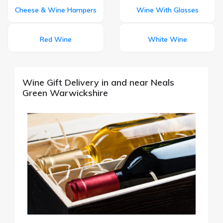
Cheese & Wine Hampers
Wine With Glasses
Red Wine
White Wine
Wine Gift Delivery in and near Neals
Green Warwickshire