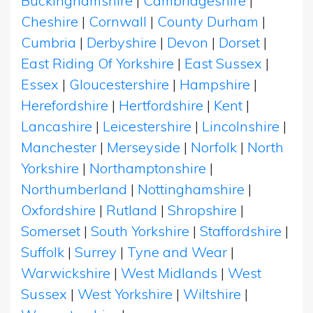
Buckinghamshire
|
Cambridgeshire
|
Cheshire
|
Cornwall
|
County Durham
|
Cumbria
|
Derbyshire
|
Devon
|
Dorset
|
East Riding Of Yorkshire
|
East Sussex
|
Essex
|
Gloucestershire
|
Hampshire
|
Herefordshire
|
Hertfordshire
|
Kent
|
Lancashire
|
Leicestershire
|
Lincolnshire
|
Manchester
|
Merseyside
|
Norfolk
|
North
Yorkshire
|
Northamptonshire
|
Northumberland
|
Nottinghamshire
|
Oxfordshire
|
Rutland
|
Shropshire
|
Somerset
|
South Yorkshire
|
Staffordshire
|
Suffolk
|
Surrey
|
Tyne and Wear
|
Warwickshire
|
West Midlands
|
West
Sussex
|
West Yorkshire
|
Wiltshire
|