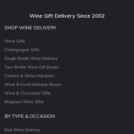
Wine Gift Delivery Since 2002
SHOP WINE DELIVERY
Wine Gifts
Champagne Gifts
Single Bottle Wine Delivery
Two Bottle Wine Gift Boxes
Cheese & Wine Hampers
Wine & Food Hamper Boxes
Wine & Chocolate Gifts
Magnum Wine Gifts
BY TYPE & OCCASION
Red Wine Delivery