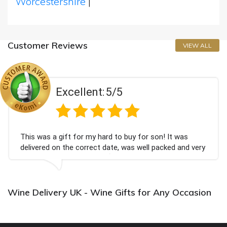
Worcestershire
|
Customer Reviews
VIEW ALL
Excellent:
5/5
This was a gift for my hard to buy for son! It was
delivered on the correct date, was well packed and very
well received. Thank you x💐
Wine Delivery UK - Wine Gifts for Any Occasion