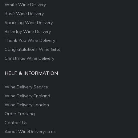
White Wine Delivery
Rosé Wine Delivery
Sparkling Wine Delivery
Birthday Wine Delivery
Thank You Wine Delivery
Congratulations Wine Gifts
Christmas Wine Delivery
HELP & INFORMATION
Wine Delivery Service
Wine Delivery England
Wine Delivery London
Order Tracking
Contact Us
About WineDelivery.co.uk