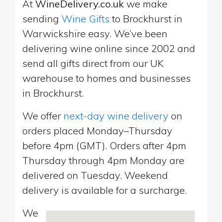
At
WineDelivery.co.uk
we make
sending
Wine Gifts
to Brockhurst in
Warwickshire easy. We’ve been
delivering wine online since 2002 and
send all gifts direct from our UK
warehouse to homes and businesses
in Brockhurst.
We offer
next-day wine delivery
on
orders placed Monday–Thursday
before 4pm (GMT). Orders after 4pm
Thursday through 4pm Monday are
delivered on Tuesday. Weekend
delivery is available for a surcharge.
We