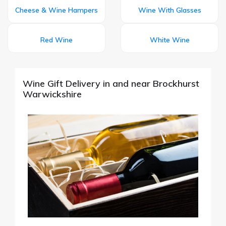
Cheese & Wine Hampers
Wine With Glasses
Red Wine
White Wine
Wine Gift Delivery in and near Brockhurst
Warwickshire