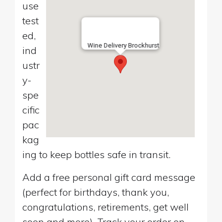
use
test
ed,
Wine Delivery Brockhurst
ind
ustr
y-
spe
cific
pac
kag
ing to keep bottles safe in transit.
Add a free personal gift card message
(perfect for birthdays, thank you,
congratulations, retirements, get well
soon and more). Track your order on