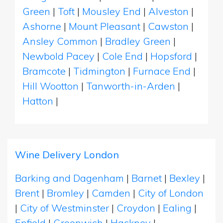
Green
|
Toft
|
Mousley End
|
Alveston
|
Ashorne
|
Mount Pleasant
|
Cawston
|
Ansley Common
|
Bradley Green
|
Newbold Pacey
|
Cole End
|
Hopsford
|
Bramcote
|
Tidmington
|
Furnace End
|
Hill Wootton
|
Tanworth-in-Arden
|
Hatton
|
Wine Delivery London
Barking and Dagenham
|
Barnet
|
Bexley
|
Brent
|
Bromley
|
Camden
|
City of London
|
City of Westminster
|
Croydon
|
Ealing
|
Enfield
|
Greenwich
|
Hackney
|