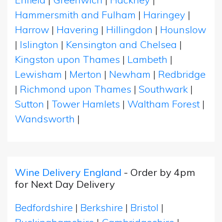
Hammersmith and Fulham
|
Haringey
|
Harrow
|
Havering
|
Hillingdon
|
Hounslow
|
Islington
|
Kensington and Chelsea
|
Kingston upon Thames
|
Lambeth
|
Lewisham
|
Merton
|
Newham
|
Redbridge
|
Richmond upon Thames
|
Southwark
|
Sutton
|
Tower Hamlets
|
Waltham Forest
|
Wandsworth
|
Wine Delivery England
- Order by 4pm
for Next Day Delivery
Bedfordshire
|
Berkshire
|
Bristol
|