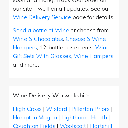
our site—we’ll email updates. See our
Wine Delivery Service
page for details.
Send a bottle of Wine
or choose from
Wine & Chocolates
,
Cheese & Wine
Hampers
, 12-bottle case deals,
Wine
Gift Sets With Glasses
,
Wine Hampers
and more.
Wine Delivery Warwickshire
High Cross
|
Wixford
|
Pillerton Priors
|
Hampton Magna
|
Lighthorne Heath
|
Coughton Fields
|
Woolscott
|
Hartshill