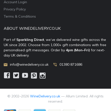
Account Login
Privacy Policy
Terms & Conditions
ABOUT WINEDELIVERY.CO.UK
Part of
Sparkling Direct
, we’ve delivered wine gifts across the
UK since 2002. Choose from 1,000+ gift combinations with free
personalised gift messages. Order by
4pm (Mon–Fri)
for next-
day UK delivery.
info@winedelivery.co.uk
01380 871686
© 2002–
2026
WineDelivery.co.uk
— Allum Limited. All rights
reserved.