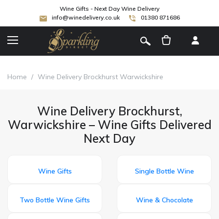
Wine Gifts - Next Day Wine Delivery
info@winedelivery.co.uk
01380 871686
[
]
Home
/
Wine Delivery Brockhurst Warwickshire
Wine Delivery Brockhurst,
Warwickshire – Wine Gifts Delivered
Next Day
Wine Gifts
Single Bottle Wine
Two Bottle Wine Gifts
Wine & Chocolate