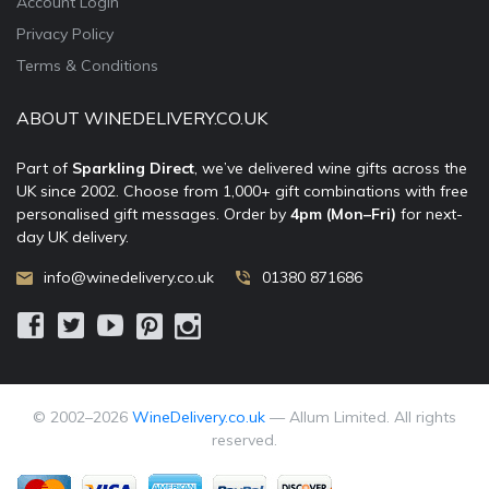
Account Login
Privacy Policy
Terms & Conditions
ABOUT WINEDELIVERY.CO.UK
Part of
Sparkling Direct
, we’ve delivered wine gifts across the
UK since 2002. Choose from 1,000+ gift combinations with free
personalised gift messages. Order by
4pm (Mon–Fri)
for next-
day UK delivery.
info@winedelivery.co.uk
01380 871686
© 2002–
2026
WineDelivery.co.uk
— Allum Limited. All rights
reserved.