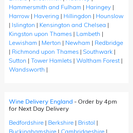
Hammersmith and Fulham
|
Haringey
|
Harrow
|
Havering
|
Hillingdon
|
Hounslow
|
Islington
|
Kensington and Chelsea
|
Kingston upon Thames
|
Lambeth
|
Lewisham
|
Merton
|
Newham
|
Redbridge
|
Richmond upon Thames
|
Southwark
|
Sutton
|
Tower Hamlets
|
Waltham Forest
|
Wandsworth
|
Wine Delivery England
- Order by 4pm
for Next Day Delivery
Bedfordshire
|
Berkshire
|
Bristol
|
Buckinghamshire
|
Cambridgeshire
|