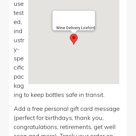
use
test
ed,
Wine Delivery Loxford
ind
ustr
y-
spe
cific
pac
kag
ing to keep bottles safe in transit.
Add a free personal gift card message
(perfect for birthdays, thank you,
congratulations, retirements, get well
soon and more). Track your order on