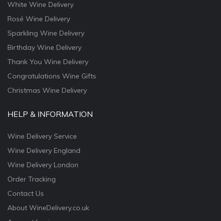
White Wine Delivery
Rosé Wine Delivery
Sparkling Wine Delivery
Birthday Wine Delivery
Thank You Wine Delivery
Congratulations Wine Gifts
Christmas Wine Delivery
HELP & INFORMATION
Wine Delivery Service
Wine Delivery England
Wine Delivery London
Order Tracking
Contact Us
About WineDelivery.co.uk