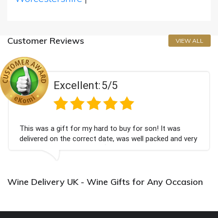
Customer Reviews
VIEW ALL
Excellent:
5/5
This was a gift for my hard to buy for son! It was
delivered on the correct date, was well packed and very
well received. Thank you x💐
Wine Delivery UK - Wine Gifts for Any Occasion