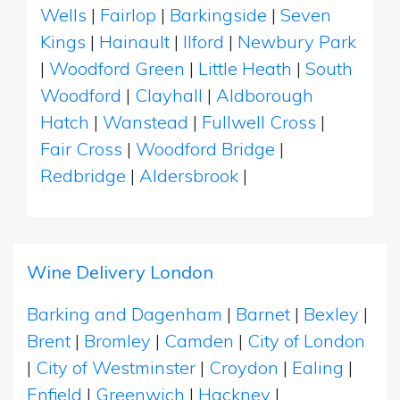
Wells
|
Fairlop
|
Barkingside
|
Seven
Kings
|
Hainault
|
Ilford
|
Newbury Park
|
Woodford Green
|
Little Heath
|
South
Woodford
|
Clayhall
|
Aldborough
Hatch
|
Wanstead
|
Fullwell Cross
|
Fair Cross
|
Woodford Bridge
|
Redbridge
|
Aldersbrook
|
Wine Delivery London
Barking and Dagenham
|
Barnet
|
Bexley
|
Brent
|
Bromley
|
Camden
|
City of London
|
City of Westminster
|
Croydon
|
Ealing
|
Enfield
|
Greenwich
|
Hackney
|