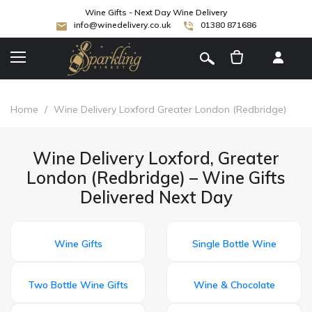
Wine Gifts - Next Day Wine Delivery
info@winedelivery.co.uk
01380 871686
[
]
Home
/
Wine Delivery Loxford Greater London (Redbridge)
Wine Delivery Loxford, Greater
London (Redbridge) – Wine Gifts
Delivered Next Day
Wine Gifts
Single Bottle Wine
Two Bottle Wine Gifts
Wine & Chocolate