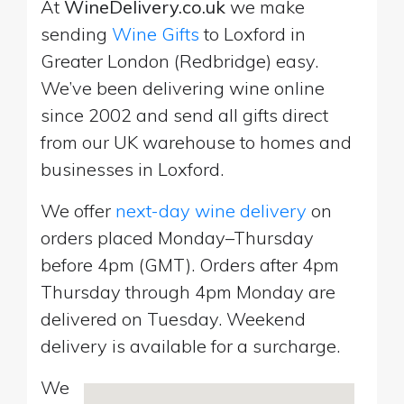
At
WineDelivery.co.uk
we make
sending
Wine Gifts
to Loxford in
Greater London (Redbridge) easy.
We’ve been delivering wine online
since 2002 and send all gifts direct
from our UK warehouse to homes and
businesses in Loxford.
We offer
next-day wine delivery
on
orders placed Monday–Thursday
before 4pm (GMT). Orders after 4pm
Thursday through 4pm Monday are
delivered on Tuesday. Weekend
delivery is available for a surcharge.
We