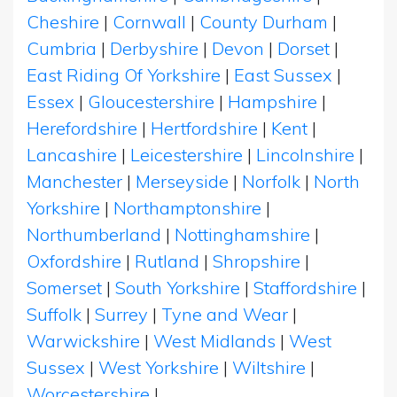
Cheshire
|
Cornwall
|
County Durham
|
Cumbria
|
Derbyshire
|
Devon
|
Dorset
|
East Riding Of Yorkshire
|
East Sussex
|
Essex
|
Gloucestershire
|
Hampshire
|
Herefordshire
|
Hertfordshire
|
Kent
|
Lancashire
|
Leicestershire
|
Lincolnshire
|
Manchester
|
Merseyside
|
Norfolk
|
North
Yorkshire
|
Northamptonshire
|
Northumberland
|
Nottinghamshire
|
Oxfordshire
|
Rutland
|
Shropshire
|
Somerset
|
South Yorkshire
|
Staffordshire
|
Suffolk
|
Surrey
|
Tyne and Wear
|
Warwickshire
|
West Midlands
|
West
Sussex
|
West Yorkshire
|
Wiltshire
|
Worcestershire
|