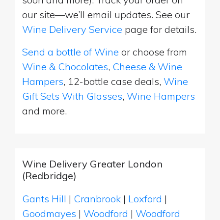
our site—we’ll email updates. See our
Wine Delivery Service
page for details.
Send a bottle of Wine
or choose from
Wine & Chocolates
,
Cheese & Wine
Hampers
, 12-bottle case deals,
Wine
Gift Sets With Glasses
,
Wine Hampers
and more.
Wine Delivery Greater London
(Redbridge)
Gants Hill
|
Cranbrook
|
Loxford
|
Goodmayes
|
Woodford
|
Woodford