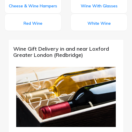
Cheese & Wine Hampers
Wine With Glasses
Red Wine
White Wine
Wine Gift Delivery in and near Loxford
Greater London (Redbridge)