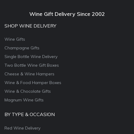
Wine Gift Delivery Since 2002
SHOP WINE DELIVERY
Wine Gifts
Champagne Gifts
Single Bottle Wine Delivery
Two Bottle Wine Gift Boxes
Cheese & Wine Hampers
Wine & Food Hamper Boxes
Wine & Chocolate Gifts
Magnum Wine Gifts
BY TYPE & OCCASION
Red Wine Delivery