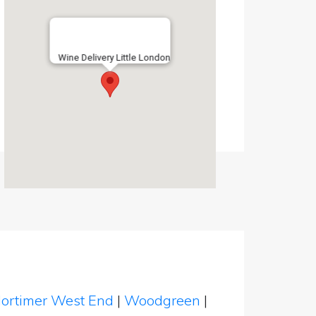
Wine Delivery Little London
ortimer West End
|
Woodgreen
|