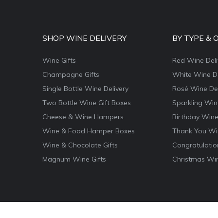
SHOP WINE DELIVERY
BY TYPE & 
Wine Gifts
Red Wine Deli
Champagne Gifts
White Wine De
Single Bottle Wine Delivery
Rosé Wine Del
Two Bottle Wine Gift Boxes
Sparkling Win
Cheese & Wine Hampers
Birthday Wine
Wine & Food Hamper Boxes
Thank You Win
Wine & Chocolate Gifts
Congratulatio
Magnum Wine Gifts
Christmas Win