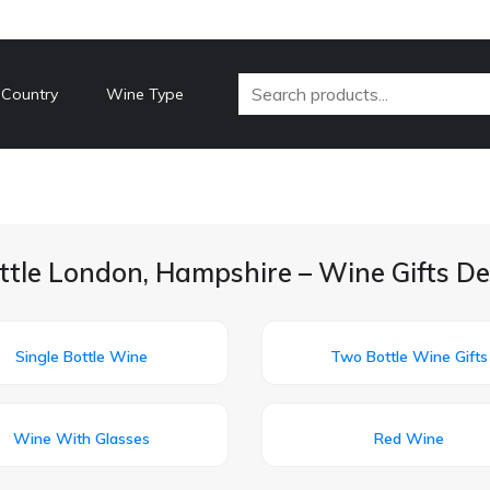
 Country
Wine Type
ittle London, Hampshire – Wine Gifts De
Single Bottle Wine
Two Bottle Wine Gifts
Wine With Glasses
Red Wine