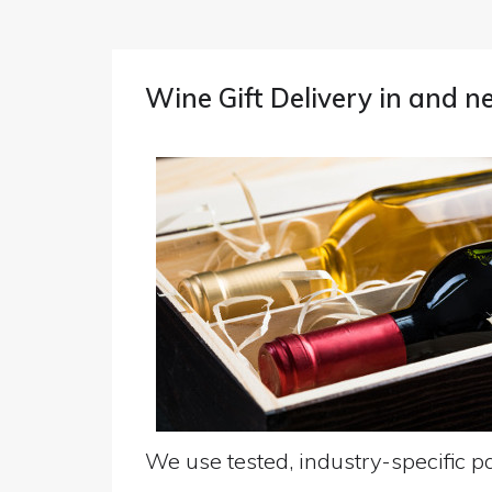
Wine Gift Delivery in and 
We use tested, industry-specific pa