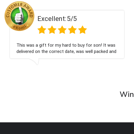
ent:
5/5
Excell
 my hard to buy for son! It was
Couldn't be happier
rrect date, was well packed and
champagne personal
 Thank you x💐
nieces Bithday. I l
company again.
Wine