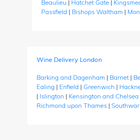
Beaulieu
|
Hatchet Gate
|
Kingsme
Passfield
|
Bishops Waltham
|
Mon
Wine Delivery London
Barking and Dagenham
|
Barnet
|
Be
Ealing
|
Enfield
|
Greenwich
|
Hackn
|
Islington
|
Kensington and Chelsea
Richmond upon Thames
|
Southwar