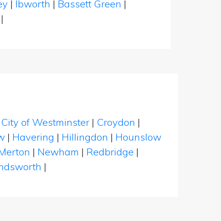
ney
|
Ibworth
|
Bassett Green
|
n
|
|
City of Westminster
|
Croydon
|
w
|
Havering
|
Hillingdon
|
Hounslow
Merton
|
Newham
|
Redbridge
|
dsworth
|