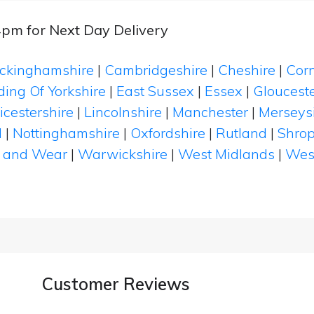
4pm for Next Day Delivery
ckinghamshire
|
Cambridgeshire
|
Cheshire
|
Cor
ding Of Yorkshire
|
East Sussex
|
Essex
|
Glouceste
icestershire
|
Lincolnshire
|
Manchester
|
Merseys
d
|
Nottinghamshire
|
Oxfordshire
|
Rutland
|
Shrop
 and Wear
|
Warwickshire
|
West Midlands
|
Wes
Customer Reviews