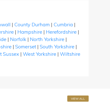
nwall
|
County Durham
|
Cumbria
|
rshire
|
Hampshire
|
Herefordshire
|
ide
|
Norfolk
|
North Yorkshire
|
shire
|
Somerset
|
South Yorkshire
|
t Sussex
|
West Yorkshire
|
Wiltshire
VIEW ALL