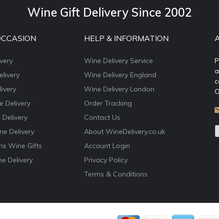
Wine Gift Delivery Since 2002
OCCASION
HELP & INFORMATION
very
Wine Delivery Service
P
a
livery
Wine Delivery England
c
ivery
Wine Delivery London
O
e Delivery
Order Tracking
 Delivery
Contact Us
e Delivery
About WineDelivery.co.uk
ns Wine Gifts
Account Login
e Delivery
Privacy Policy
Terms & Conditions