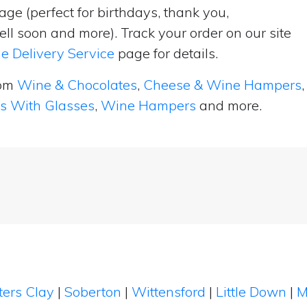
ge (perfect for birthdays, thank you,
ell soon and more). Track your order on our site
e Delivery Service
page for details.
rom
Wine & Chocolates
,
Cheese & Wine Hampers
,
ts With Glasses
,
Wine Hampers
and more.
ters Clay
|
Soberton
|
Wittensford
|
Little Down
|
M