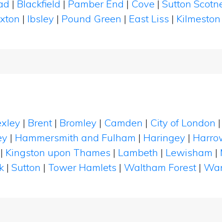
ad
|
Blackfield
|
Pamber End
|
Cove
|
Sutton Scot
xton
|
Ibsley
|
Pound Green
|
East Liss
|
Kilmesto
xley
|
Brent
|
Bromley
|
Camden
|
City of London
ey
|
Hammersmith and Fulham
|
Haringey
|
Harro
|
Kingston upon Thames
|
Lambeth
|
Lewisham
|
k
|
Sutton
|
Tower Hamlets
|
Waltham Forest
|
Wan