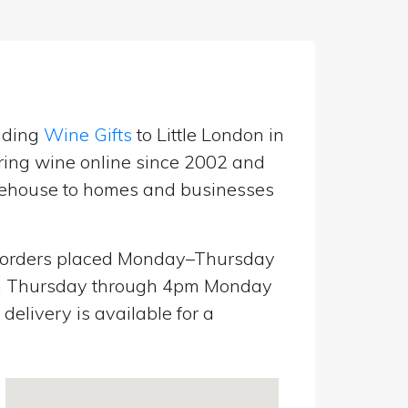
nding
Wine Gifts
to Little London in
ring wine online since 2002 and
warehouse to homes and businesses
orders placed Monday–Thursday
pm Thursday through 4pm Monday
elivery is available for a