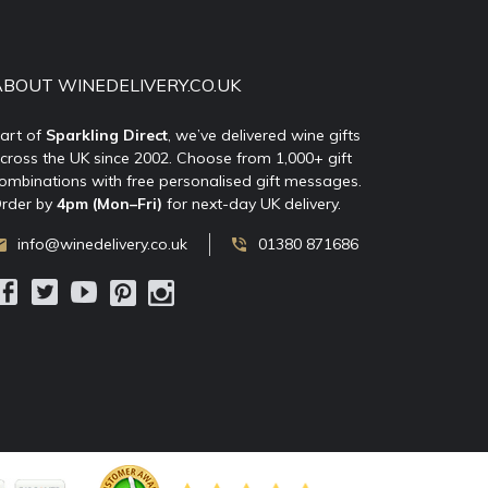
ABOUT WINEDELIVERY.CO.UK
art of
Sparkling Direct
, we’ve delivered wine gifts
cross the UK since 2002. Choose from 1,000+ gift
ombinations with free personalised gift messages.
rder by
4pm (Mon–Fri)
for next-day UK delivery.
info@winedelivery.co.uk
01380 871686