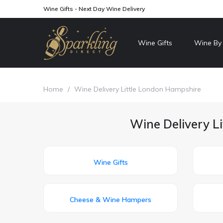
Wine Gifts - Next Day Wine Delivery
Wine Gifts
Wine By
Home
/
Wine Delivery Little London Hampshire
Wine Delivery L
Wine Gifts
Cheese & Wine Hampers