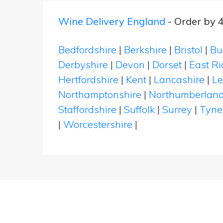
Wine Delivery England
- Order by 
Bedfordshire
|
Berkshire
|
Bristol
|
Bu
Derbyshire
|
Devon
|
Dorset
|
East Ri
Hertfordshire
|
Kent
|
Lancashire
|
Le
Northamptonshire
|
Northumberlan
Staffordshire
|
Suffolk
|
Surrey
|
Tyne
|
Worcestershire
|