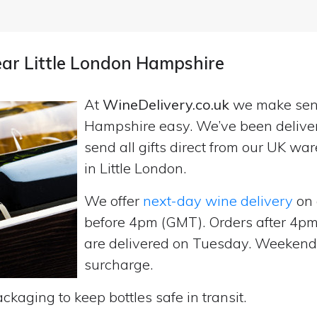
near Little London Hampshire
At
WineDelivery.co.uk
we make se
Hampshire easy. We’ve been delive
send all gifts direct from our UK 
in Little London.
We offer
next-day wine delivery
on 
before 4pm (GMT). Orders after 4
are delivered on Tuesday. Weekend d
surcharge.
ckaging to keep bottles safe in transit.