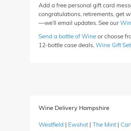
Add a free personal gift card messa
congratulations, retirements, get w
—we’ll email updates. See our
Win
Send a bottle of Wine
or choose f
12-bottle case deals,
Wine Gift Se
Wine Delivery Hampshire
Westfield
|
Ewshot
|
The Mint
|
Car