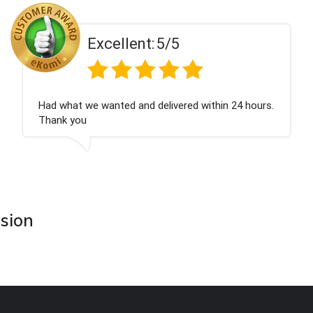
ent:
5/5
Excell
 and delivered within 24 hours.
Perfect service
asion