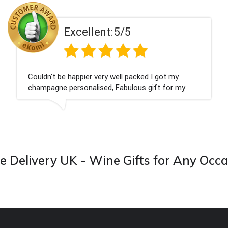
ent:
5/5
Excell
 very well packed I got my
Had what we wanted
ised, Fabulous gift for my
Thank you
ook forward to buying from this
 Delivery UK - Wine Gifts for Any Occ