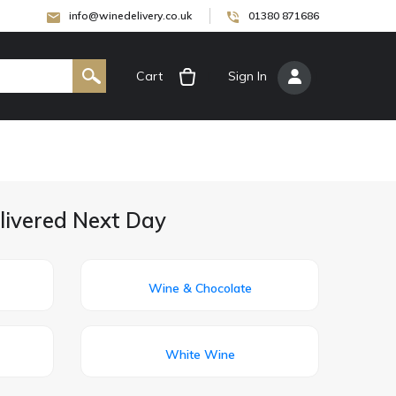
info@winedelivery.co.uk
01380 871686
Cart
[
Sign In
]
livered Next Day
Wine & Chocolate
White Wine