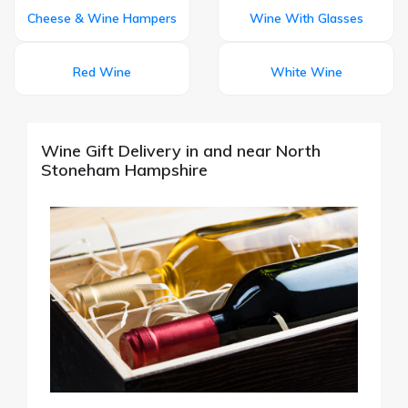
Cheese & Wine Hampers
Wine With Glasses
Red Wine
White Wine
Wine Gift Delivery in and near North
Stoneham Hampshire