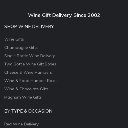
Wine Gift Delivery Since 2002
SHOP WINE DELIVERY
Wine Gifts
Champagne Gifts
Single Bottle Wine Delivery
Two Bottle Wine Gift Boxes
Cheese & Wine Hampers
Wine & Food Hamper Boxes
Wine & Chocolate Gifts
Magnum Wine Gifts
BY TYPE & OCCASION
Red Wine Delivery