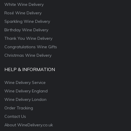
White Wine Delivery
Rosé Wine Delivery
Sparkling Wine Delivery
Birthday Wine Delivery
Thank You Wine Delivery
Congratulations Wine Gifts
Christmas Wine Delivery
HELP & INFORMATION
Wine Delivery Service
Wine Delivery England
Wine Delivery London
Order Tracking
Contact Us
About WineDelivery.co.uk