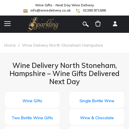
Wine Gifts - Next Day Wine Delivery
info@winedelivery.co.uk
01380 871686
[
]
Home
/
Wine Delivery North Stoneham Hampshire
Wine Delivery North Stoneham,
Hampshire – Wine Gifts Delivered
Next Day
Wine Gifts
Single Bottle Wine
Two Bottle Wine Gifts
Wine & Chocolate