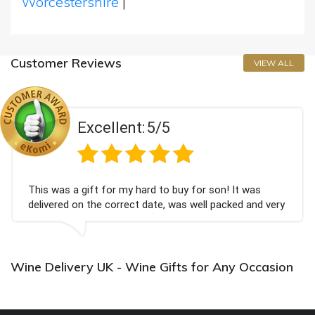
Worcestershire
|
Customer Reviews
VIEW ALL
Excellent:
5/5
This was a gift for my hard to buy for son! It was
delivered on the correct date, was well packed and very
well received. Thank you x💐
Wine Delivery UK - Wine Gifts for Any Occasion