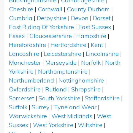
Buckinghamshire
|
Cambridgeshire
|
Cheshire
|
Cornwall
|
County Durham
|
Cumbria
|
Derbyshire
|
Devon
|
Dorset
|
East Riding Of Yorkshire
|
East Sussex
|
Essex
|
Gloucestershire
|
Hampshire
|
Herefordshire
|
Hertfordshire
|
Kent
|
Lancashire
|
Leicestershire
|
Lincolnshire
|
Manchester
|
Merseyside
|
Norfolk
|
North
Yorkshire
|
Northamptonshire
|
Northumberland
|
Nottinghamshire
|
Oxfordshire
|
Rutland
|
Shropshire
|
Somerset
|
South Yorkshire
|
Staffordshire
|
Suffolk
|
Surrey
|
Tyne and Wear
|
Warwickshire
|
West Midlands
|
West
Sussex
|
West Yorkshire
|
Wiltshire
|