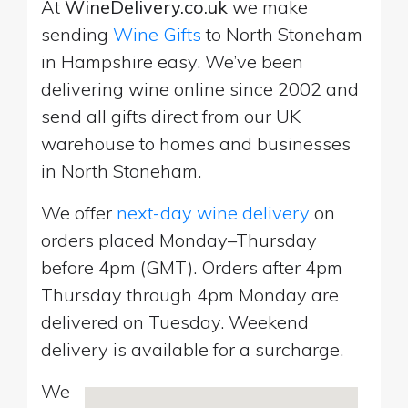
At
WineDelivery.co.uk
we make
sending
Wine Gifts
to North Stoneham
in Hampshire easy. We’ve been
delivering wine online since 2002 and
send all gifts direct from our UK
warehouse to homes and businesses
in North Stoneham.
We offer
next-day wine delivery
on
orders placed Monday–Thursday
before 4pm (GMT). Orders after 4pm
Thursday through 4pm Monday are
delivered on Tuesday. Weekend
delivery is available for a surcharge.
We