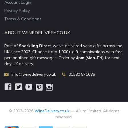
Account Login
Privacy Policy
Terms & Conditions
ABOUT WINEDELIVERY.CO.UK
Part of
Sparkling Direct
, we’ve delivered wine gifts across the
UK since 2002. Choose from 1,000+ gift combinations with free
personalised gift messages. Order by
4pm (Mon–Fri)
for next-
day UK delivery.
info@winedelivery.co.uk
01380 871686
© 2002–
2026
WineDelivery.co.uk
— Allum Limited. All rights
reserved.