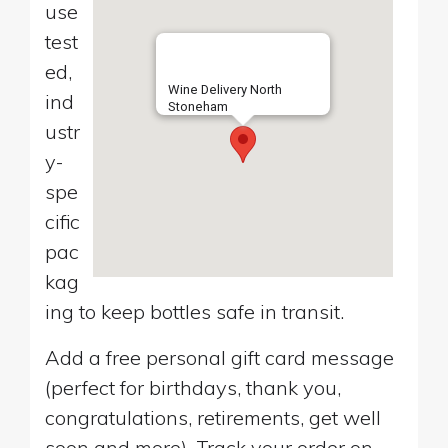
use
test
ed,
Wine Delivery North
ind
Stoneham
ustr
y-
spe
cific
pac
kag
ing to keep bottles safe in transit.
Add a free personal gift card message
(perfect for birthdays, thank you,
congratulations, retirements, get well
soon and more). Track your order on