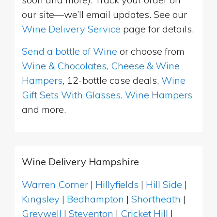
our site—we’ll email updates. See our
Wine Delivery Service
page for details.
Send a bottle of Wine
or choose from
Wine & Chocolates
,
Cheese & Wine
Hampers
, 12-bottle case deals,
Wine
Gift Sets With Glasses
,
Wine Hampers
and more.
Wine Delivery Hampshire
Warren Corner
|
Hillyfields
|
Hill Side
|
Kingsley
|
Bedhampton
|
Shortheath
|
Greywell
|
Steventon
|
Cricket Hill
|