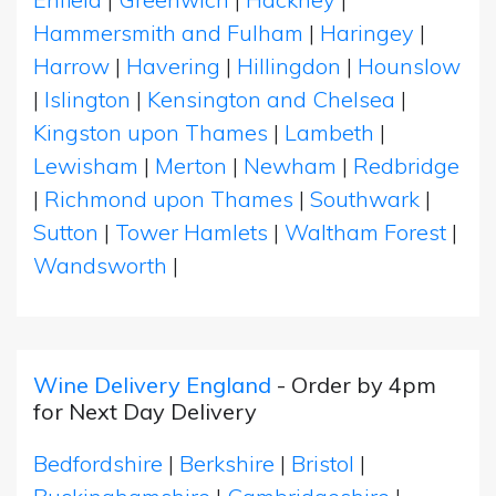
Hammersmith and Fulham
|
Haringey
|
Harrow
|
Havering
|
Hillingdon
|
Hounslow
|
Islington
|
Kensington and Chelsea
|
Kingston upon Thames
|
Lambeth
|
Lewisham
|
Merton
|
Newham
|
Redbridge
|
Richmond upon Thames
|
Southwark
|
Sutton
|
Tower Hamlets
|
Waltham Forest
|
Wandsworth
|
Wine Delivery England
- Order by 4pm
for Next Day Delivery
Bedfordshire
|
Berkshire
|
Bristol
|