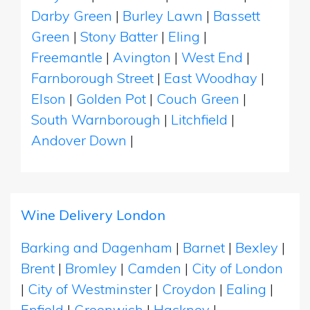
Darby Green
|
Burley Lawn
|
Bassett
Green
|
Stony Batter
|
Eling
|
Freemantle
|
Avington
|
West End
|
Farnborough Street
|
East Woodhay
|
Elson
|
Golden Pot
|
Couch Green
|
South Warnborough
|
Litchfield
|
Andover Down
|
Wine Delivery London
Barking and Dagenham
|
Barnet
|
Bexley
|
Brent
|
Bromley
|
Camden
|
City of London
|
City of Westminster
|
Croydon
|
Ealing
|
Enfield
|
Greenwich
|
Hackney
|