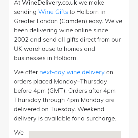
At
WineDelivery.co.uk
we make
sending
Wine Gifts
to Holborn in
Greater London (Camden) easy. We’ve
been delivering wine online since
2002 and send all gifts direct from our
UK warehouse to homes and
businesses in Holborn.
We offer
next-day wine delivery
on
orders placed Monday–Thursday
before 4pm (GMT). Orders after 4pm
Thursday through 4pm Monday are
delivered on Tuesday. Weekend
delivery is available for a surcharge.
We