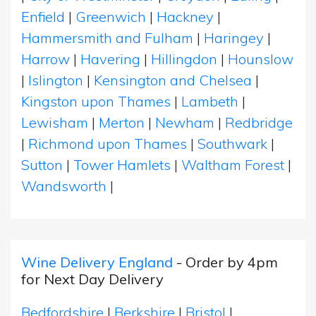
Enfield
|
Greenwich
|
Hackney
|
Hammersmith and Fulham
|
Haringey
|
Harrow
|
Havering
|
Hillingdon
|
Hounslow
|
Islington
|
Kensington and Chelsea
|
Kingston upon Thames
|
Lambeth
|
Lewisham
|
Merton
|
Newham
|
Redbridge
|
Richmond upon Thames
|
Southwark
|
Sutton
|
Tower Hamlets
|
Waltham Forest
|
Wandsworth
|
Wine Delivery England
- Order by 4pm
for Next Day Delivery
Bedfordshire
|
Berkshire
|
Bristol
|