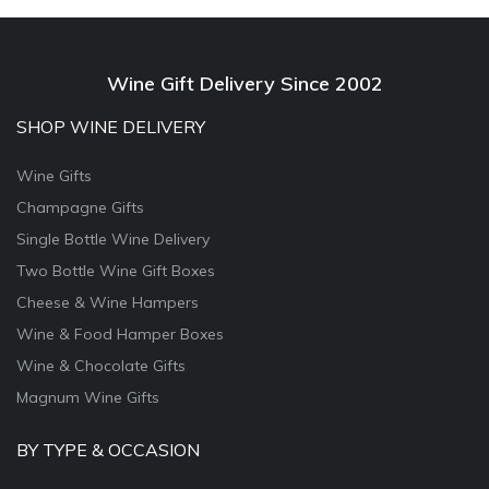
Wine Gift Delivery Since 2002
SHOP WINE DELIVERY
Wine Gifts
Champagne Gifts
Single Bottle Wine Delivery
Two Bottle Wine Gift Boxes
Cheese & Wine Hampers
Wine & Food Hamper Boxes
Wine & Chocolate Gifts
Magnum Wine Gifts
BY TYPE & OCCASION