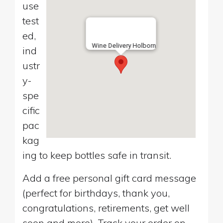
use
test
ed,
Wine Delivery Holborn
ind
ustr
y-
spe
cific
pac
kag
ing to keep bottles safe in transit.
Add a free personal gift card message
(perfect for birthdays, thank you,
congratulations, retirements, get well
soon and more). Track your order on