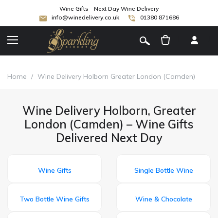
Wine Gifts - Next Day Wine Delivery
info@winedelivery.co.uk
01380 871686
[
]
Home
/
Wine Delivery Holborn Greater London (Camden)
Wine Delivery Holborn, Greater
London (Camden) – Wine Gifts
Delivered Next Day
Wine Gifts
Single Bottle Wine
Two Bottle Wine Gifts
Wine & Chocolate