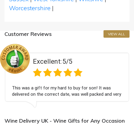
Worcestershire
|
Customer Reviews
VIEW ALL
Excellent:
5/5
This was a gift for my hard to buy for son! It was
delivered on the correct date, was well packed and very
well received. Thank you x💐
Wine Delivery UK - Wine Gifts for Any Occasion