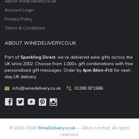
About WineDelivery.co.uk
Account Login
Privacy Policy
Terms & Conditions
ABOUT WINEDELIVERY.CO.UK
Part of
Sparkling Direct
, we’ve delivered wine gifts across the
UK since 2002. Choose from 1,000+ gift combinations with free
personalised gift messages. Order by
4pm (Mon–Fri)
for next-
day UK delivery.
info@winedelivery.co.uk
01380 871686
© 2002–
2026
WineDelivery.co.uk
— Allum Limited. All rights
reserved.