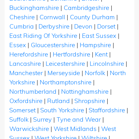
Buckinghamshire
|
Cambridgeshire
|
Cheshire
|
Cornwall
|
County Durham
|
Cumbria
|
Derbyshire
|
Devon
|
Dorset
|
East Riding Of Yorkshire
|
East Sussex
|
Essex
|
Gloucestershire
|
Hampshire
|
Herefordshire
|
Hertfordshire
|
Kent
|
Lancashire
|
Leicestershire
|
Lincolnshire
|
Manchester
|
Merseyside
|
Norfolk
|
North
Yorkshire
|
Northamptonshire
|
Northumberland
|
Nottinghamshire
|
Oxfordshire
|
Rutland
|
Shropshire
|
Somerset
|
South Yorkshire
|
Staffordshire
|
Suffolk
|
Surrey
|
Tyne and Wear
|
Warwickshire
|
West Midlands
|
West
Sussex
|
West Yorkshire
|
Wiltshire
|