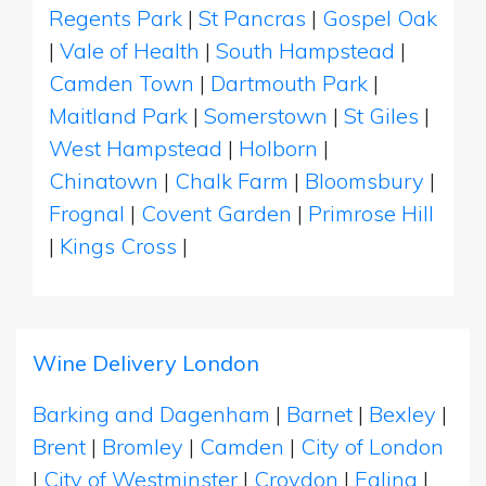
Regents Park
|
St Pancras
|
Gospel Oak
|
Vale of Health
|
South Hampstead
|
Camden Town
|
Dartmouth Park
|
Maitland Park
|
Somerstown
|
St Giles
|
West Hampstead
|
Holborn
|
Chinatown
|
Chalk Farm
|
Bloomsbury
|
Frognal
|
Covent Garden
|
Primrose Hill
|
Kings Cross
|
Wine Delivery London
Barking and Dagenham
|
Barnet
|
Bexley
|
Brent
|
Bromley
|
Camden
|
City of London
|
City of Westminster
|
Croydon
|
Ealing
|