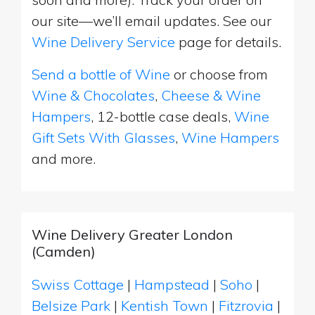
our site—we’ll email updates. See our
Wine Delivery Service
page for details.
Send a bottle of Wine
or choose from
Wine & Chocolates
,
Cheese & Wine
Hampers
, 12-bottle case deals,
Wine
Gift Sets With Glasses
,
Wine Hampers
and more.
Wine Delivery Greater London
(Camden)
Swiss Cottage
|
Hampstead
|
Soho
|
Belsize Park
|
Kentish Town
|
Fitzrovia
|