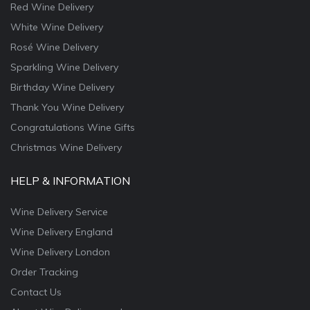
Red Wine Delivery
White Wine Delivery
Rosé Wine Delivery
Sparkling Wine Delivery
Birthday Wine Delivery
Thank You Wine Delivery
Congratulations Wine Gifts
Christmas Wine Delivery
HELP & INFORMATION
Wine Delivery Service
Wine Delivery England
Wine Delivery London
Order Tracking
Contact Us