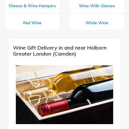
Cheese & Wine Hampers
Wine With Glasses
Red Wine
White Wine
Wine Gift Delivery in and near Holborn
Greater London (Camden)