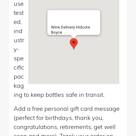
use
test
ed,
Wine Delivery Hidcote
ind
Boyce
ustr
y-
spe
cific
pac
kag
ing to keep bottles safe in transit.
Add a free personal gift card message
(perfect for birthdays, thank you,
congratulations, retirements, get well
soon and more). Track your order on