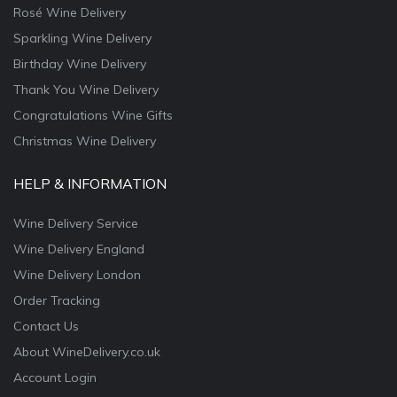
Rosé Wine Delivery
Sparkling Wine Delivery
Birthday Wine Delivery
Thank You Wine Delivery
Congratulations Wine Gifts
Christmas Wine Delivery
HELP & INFORMATION
Wine Delivery Service
Wine Delivery England
Wine Delivery London
Order Tracking
Contact Us
About WineDelivery.co.uk
Account Login