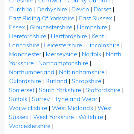
Cheshire
|
Cornwall
|
County Durham
|
Cumbria
|
Derbyshire
|
Devon
|
Dorset
|
East Riding Of Yorkshire
|
East Sussex
|
Essex
|
Gloucestershire
|
Hampshire
|
Herefordshire
|
Hertfordshire
|
Kent
|
Lancashire
|
Leicestershire
|
Lincolnshire
|
Manchester
|
Merseyside
|
Norfolk
|
North
Yorkshire
|
Northamptonshire
|
Northumberland
|
Nottinghamshire
|
Oxfordshire
|
Rutland
|
Shropshire
|
Somerset
|
South Yorkshire
|
Staffordshire
|
Suffolk
|
Surrey
|
Tyne and Wear
|
Warwickshire
|
West Midlands
|
West
Sussex
|
West Yorkshire
|
Wiltshire
|
Worcestershire
|