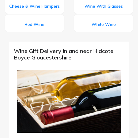
Cheese & Wine Hampers
Wine With Glasses
Red Wine
White Wine
Wine Gift Delivery in and near Hidcote
Boyce Gloucestershire