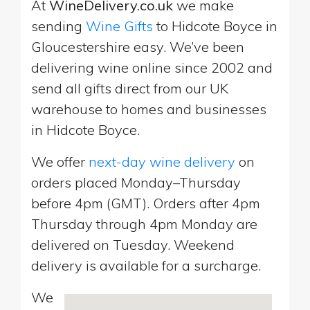
At
WineDelivery.co.uk
we make
sending
Wine Gifts
to Hidcote Boyce in
Gloucestershire easy. We’ve been
delivering wine online since 2002 and
send all gifts direct from our UK
warehouse to homes and businesses
in Hidcote Boyce.
We offer
next-day wine delivery
on
orders placed Monday–Thursday
before 4pm (GMT). Orders after 4pm
Thursday through 4pm Monday are
delivered on Tuesday. Weekend
delivery is available for a surcharge.
We