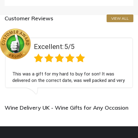
Customer Reviews
VIEW ALL
Excellent:
5/5
This was a gift for my hard to buy for son! It was
delivered on the correct date, was well packed and very
well received. Thank you x💐
Wine Delivery UK - Wine Gifts for Any Occasion