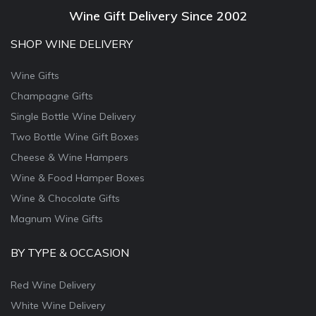
Wine Gift Delivery Since 2002
SHOP WINE DELIVERY
Wine Gifts
Champagne Gifts
Single Bottle Wine Delivery
Two Bottle Wine Gift Boxes
Cheese & Wine Hampers
Wine & Food Hamper Boxes
Wine & Chocolate Gifts
Magnum Wine Gifts
BY TYPE & OCCASION
Red Wine Delivery
White Wine Delivery