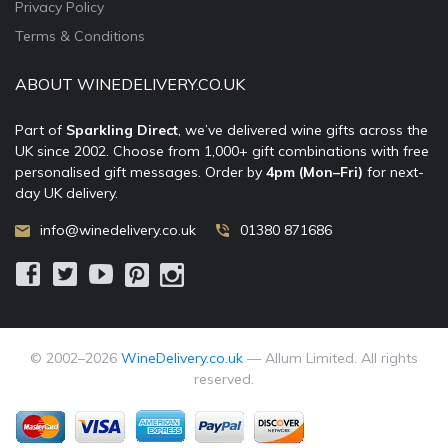
Privacy Policy
Terms & Conditions
ABOUT WINEDELIVERY.CO.UK
Part of
Sparkling Direct
, we’ve delivered wine gifts across the
UK since 2002. Choose from 1,000+ gift combinations with free
personalised gift messages. Order by
4pm (Mon–Fri)
for next-
day UK delivery.
info@winedelivery.co.uk
01380 871686
© 2002–
2026
WineDelivery.co.uk
— Allum Limited. All rights
reserved.