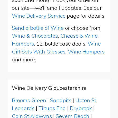
our site—we’ll email updates. See our
Wine Delivery Service
page for details.
Send a bottle of Wine
or choose from
Wine & Chocolates
,
Cheese & Wine
Hampers
, 12-bottle case deals,
Wine
Gift Sets With Glasses
,
Wine Hampers
and more.
Wine Delivery Gloucestershire
Brooms Green
|
Sandpits
|
Upton St
Leonards
|
Tiltups End
|
Drybrook
|
Coln St Aldwyns
|
Severn Beach
|