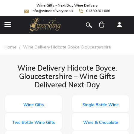
Wine Gifts - Next Day Wine Delivery
info@winedelivery.co.uk
01380 871686
[
]
Home
/
Wine Delivery Hidcote Boyce Gloucestershire
Wine Delivery Hidcote Boyce,
Gloucestershire – Wine Gifts
Delivered Next Day
Wine Gifts
Single Bottle Wine
Two Bottle Wine Gifts
Wine & Chocolate