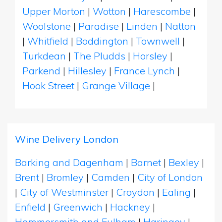
Upper Morton
|
Wotton
|
Harescombe
|
Woolstone
|
Paradise
|
Linden
|
Natton
|
Whitfield
|
Boddington
|
Townwell
|
Turkdean
|
The Pludds
|
Horsley
|
Parkend
|
Hillesley
|
France Lynch
|
Hook Street
|
Grange Village
|
Wine Delivery London
Barking and Dagenham
|
Barnet
|
Bexley
|
Brent
|
Bromley
|
Camden
|
City of London
|
City of Westminster
|
Croydon
|
Ealing
|
Enfield
|
Greenwich
|
Hackney
|
Hammersmith and Fulham
|
Haringey
|