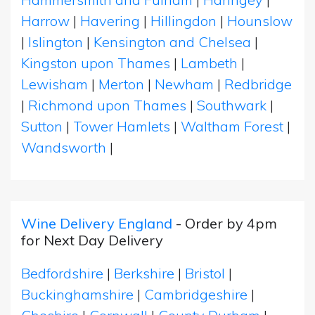
Harrow
|
Havering
|
Hillingdon
|
Hounslow
|
Islington
|
Kensington and Chelsea
|
Kingston upon Thames
|
Lambeth
|
Lewisham
|
Merton
|
Newham
|
Redbridge
|
Richmond upon Thames
|
Southwark
|
Sutton
|
Tower Hamlets
|
Waltham Forest
|
Wandsworth
|
Wine Delivery England
- Order by 4pm
for Next Day Delivery
Bedfordshire
|
Berkshire
|
Bristol
|
Buckinghamshire
|
Cambridgeshire
|