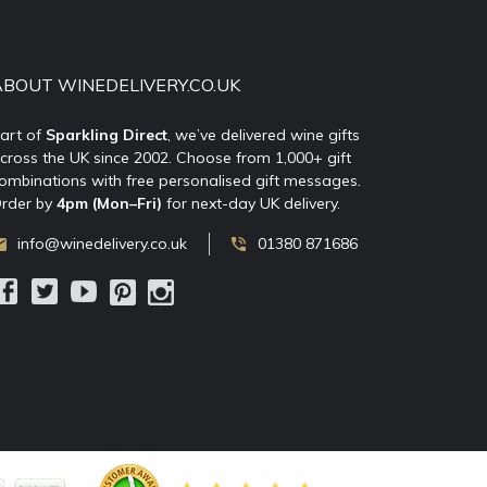
ABOUT WINEDELIVERY.CO.UK
art of
Sparkling Direct
, we’ve delivered wine gifts
cross the UK since 2002. Choose from 1,000+ gift
ombinations with free personalised gift messages.
rder by
4pm (Mon–Fri)
for next-day UK delivery.
info@winedelivery.co.uk
01380 871686