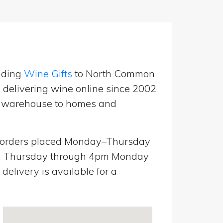
nding
Wine Gifts
to North Common
 delivering wine online since 2002
UK warehouse to homes and
orders placed Monday–Thursday
pm Thursday through 4pm Monday
elivery is available for a