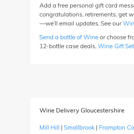
Add a free personal gift card messa
congratulations, retirements, get w
—we’ll email updates. See our
Win
Send a bottle of Wine
or choose f
12-bottle case deals,
Wine Gift Se
Wine Delivery Gloucestershire
Mill Hill
|
Smallbrook
|
Frampton C