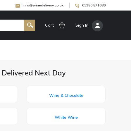
info@winedelivery.co.uk
01380 871686
Cart
[
Sign In
]
 Delivered Next Day
Wine & Chocolate
White Wine