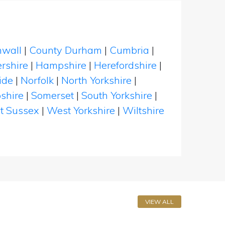
nwall
|
County Durham
|
Cumbria
|
rshire
|
Hampshire
|
Herefordshire
|
ide
|
Norfolk
|
North Yorkshire
|
shire
|
Somerset
|
South Yorkshire
|
t Sussex
|
West Yorkshire
|
Wiltshire
VIEW ALL