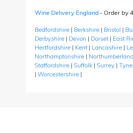
Wine Delivery England
- Order by 
Bedfordshire
|
Berkshire
|
Bristol
|
Bu
Derbyshire
|
Devon
|
Dorset
|
East Ri
Hertfordshire
|
Kent
|
Lancashire
|
Le
Northamptonshire
|
Northumberlan
Staffordshire
|
Suffolk
|
Surrey
|
Tyne
|
Worcestershire
|