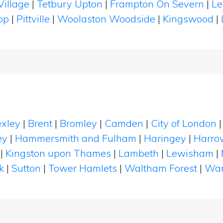
Village
|
Tetbury Upton
|
Frampton On Severn
|
Le
rop
|
Pittville
|
Woolaston Woodside
|
Kingswood
|
xley
|
Brent
|
Bromley
|
Camden
|
City of London
ey
|
Hammersmith and Fulham
|
Haringey
|
Harro
|
Kingston upon Thames
|
Lambeth
|
Lewisham
|
k
|
Sutton
|
Tower Hamlets
|
Waltham Forest
|
Wan