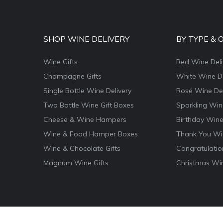
SHOP WINE DELIVERY
BY TYPE & 
Wine Gifts
Red Wine Deli
Champagne Gifts
White Wine De
Single Bottle Wine Delivery
Rosé Wine Del
Two Bottle Wine Gift Boxes
Sparkling Win
Cheese & Wine Hampers
Birthday Wine
Wine & Food Hamper Boxes
Thank You Win
Wine & Chocolate Gifts
Congratulatio
Magnum Wine Gifts
Christmas Win