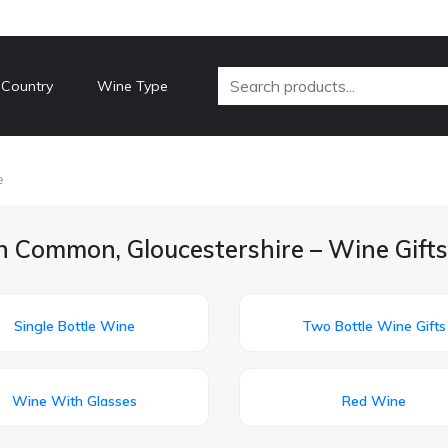
 Country
Wine Type
e
h Common, Gloucestershire – Wine Gifts
Single Bottle Wine
Two Bottle Wine Gifts
Wine With Glasses
Red Wine