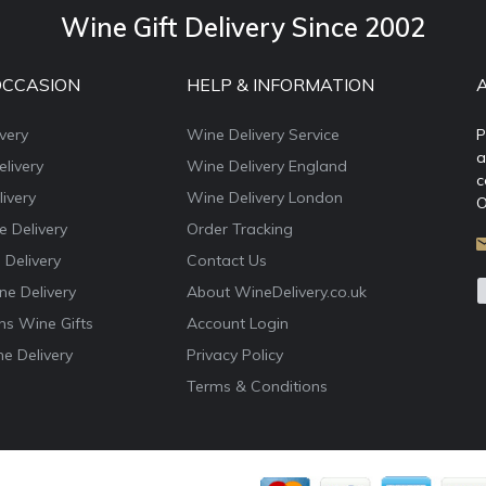
Wine Gift Delivery Since 2002
OCCASION
HELP & INFORMATION
very
Wine Delivery Service
P
a
livery
Wine Delivery England
c
ivery
Wine Delivery London
O
e Delivery
Order Tracking
 Delivery
Contact Us
e Delivery
About WineDelivery.co.uk
ns Wine Gifts
Account Login
e Delivery
Privacy Policy
Terms & Conditions