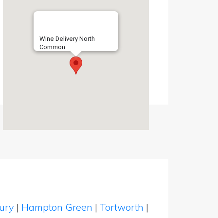
Wine Delivery North
Common
bury
|
Hampton Green
|
Tortworth
|