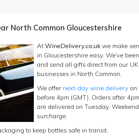
near North Common Gloucestershire
At
WineDelivery.co.uk
we make se
in Gloucestershire easy. We’ve been
and send all gifts direct from our 
businesses in North Common.
We offer
next-day wine delivery
on 
before 4pm (GMT). Orders after 4
are delivered on Tuesday. Weekend d
surcharge.
ckaging to keep bottles safe in transit.