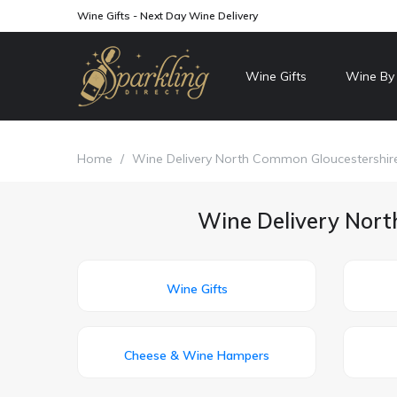
Wine Gifts - Next Day Wine Delivery
Wine Gifts
Wine By
Home
/
Wine Delivery North Common Gloucestershir
Wine Delivery Nort
Wine Gifts
Cheese & Wine Hampers