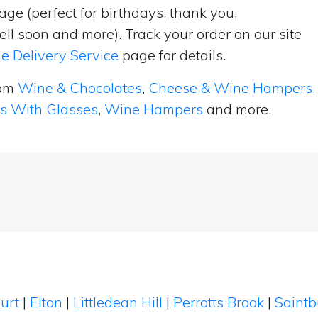
ge (perfect for birthdays, thank you,
ell soon and more). Track your order on our site
e Delivery Service
page for details.
rom
Wine & Chocolates
,
Cheese & Wine Hampers
,
ts With Glasses
,
Wine Hampers
and more.
ourt
|
Elton
|
Littledean Hill
|
Perrotts Brook
|
Saint