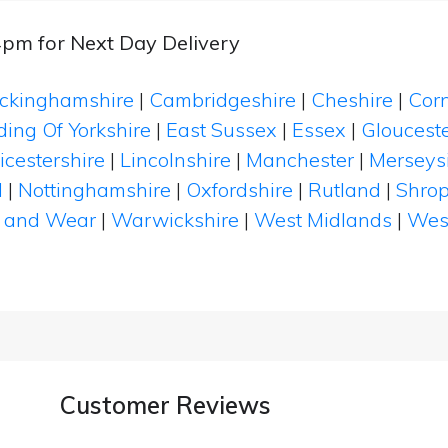
4pm for Next Day Delivery
ckinghamshire
|
Cambridgeshire
|
Cheshire
|
Cor
ding Of Yorkshire
|
East Sussex
|
Essex
|
Glouceste
icestershire
|
Lincolnshire
|
Manchester
|
Merseys
d
|
Nottinghamshire
|
Oxfordshire
|
Rutland
|
Shrop
 and Wear
|
Warwickshire
|
West Midlands
|
Wes
Customer Reviews