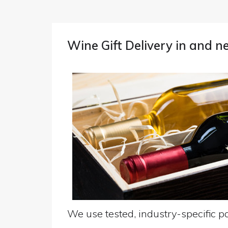
Wine Gift Delivery in and 
We use tested, industry-specific pa