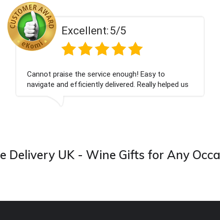
5/5
Excellent:
 a number of times over
Everything was great, thank
 them. Great product
products, delivered on-time
d excellent gift service.
 Delivery UK - Wine Gifts for Any Occ