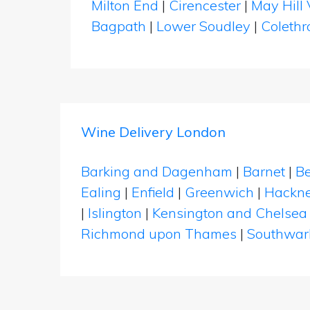
Milton End
|
Cirencester
|
May Hill 
Bagpath
|
Lower Soudley
|
Coleth
Wine Delivery London
Barking and Dagenham
|
Barnet
|
Be
Ealing
|
Enfield
|
Greenwich
|
Hackn
|
Islington
|
Kensington and Chelsea
Richmond upon Thames
|
Southwar