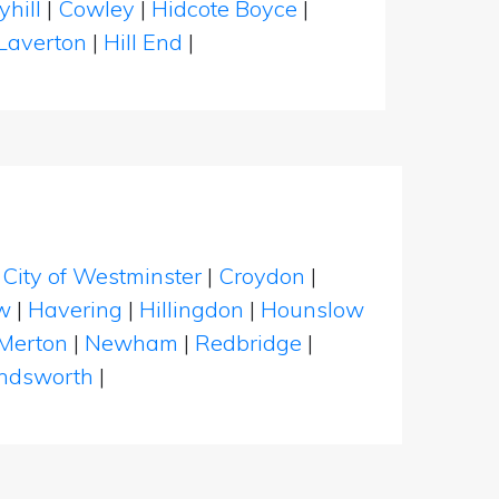
yhill
|
Cowley
|
Hidcote Boyce
|
Laverton
|
Hill End
|
|
City of Westminster
|
Croydon
|
w
|
Havering
|
Hillingdon
|
Hounslow
Merton
|
Newham
|
Redbridge
|
dsworth
|