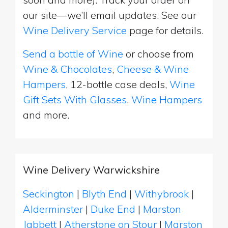
our site—we’ll email updates. See our
Wine Delivery Service
page for details.
Send a bottle of Wine
or choose from
Wine & Chocolates
,
Cheese & Wine
Hampers
, 12-bottle case deals,
Wine
Gift Sets With Glasses
,
Wine Hampers
and more.
Wine Delivery Warwickshire
Seckington
|
Blyth End
|
Withybrook
|
Alderminster
|
Duke End
|
Marston
Jabbett
|
Atherstone on Stour
|
Marston