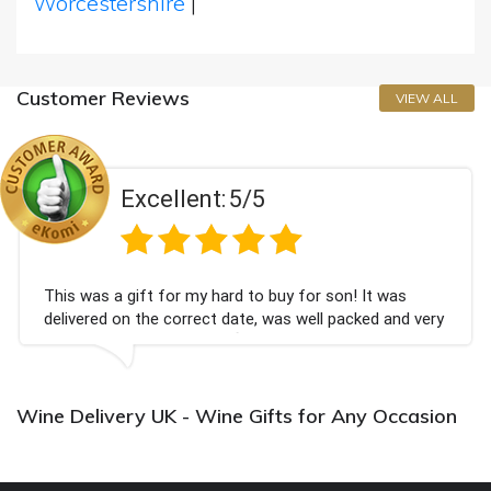
Worcestershire
|
Customer Reviews
VIEW ALL
Excellent:
5/5
This was a gift for my hard to buy for son! It was
delivered on the correct date, was well packed and very
well received. Thank you x💐
Wine Delivery UK - Wine Gifts for Any Occasion