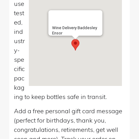
use
test
ed,
Wine Delivery Baddesley
ind
Ensor
ustr
y-
spe
cific
pac
kag
ing to keep bottles safe in transit.
Add a free personal gift card message
(perfect for birthdays, thank you,
congratulations, retirements, get well
soon and more). Track your order on