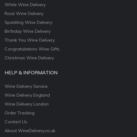
White Wine Delivery
Rosé Wine Delivery
Sparkling Wine Delivery
Birthday Wine Delivery
Thank You Wine Delivery
Congratulations Wine Gifts
Christmas Wine Delivery
HELP & INFORMATION
Wine Delivery Service
Wine Delivery England
Wine Delivery London
Order Tracking
Contact Us
About WineDelivery.co.uk