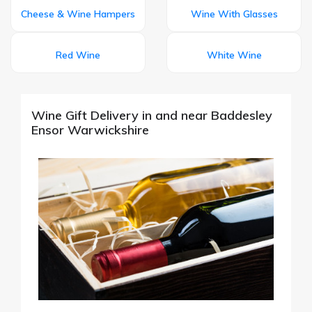
Cheese & Wine Hampers
Wine With Glasses
Red Wine
White Wine
Wine Gift Delivery in and near Baddesley
Ensor Warwickshire