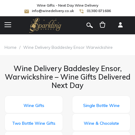
Wine Gifts - Next Day Wine Delivery
info@winedelivery.co.uk
01380 871686
[
]
Home
/
Wine Delivery Baddesley Ensor Warwickshire
Wine Delivery Baddesley Ensor,
Warwickshire – Wine Gifts Delivered
Next Day
Wine Gifts
Single Bottle Wine
Two Bottle Wine Gifts
Wine & Chocolate