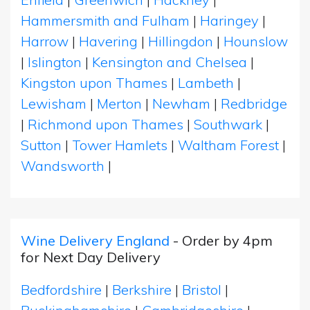
Hammersmith and Fulham
|
Haringey
|
Harrow
|
Havering
|
Hillingdon
|
Hounslow
|
Islington
|
Kensington and Chelsea
|
Kingston upon Thames
|
Lambeth
|
Lewisham
|
Merton
|
Newham
|
Redbridge
|
Richmond upon Thames
|
Southwark
|
Sutton
|
Tower Hamlets
|
Waltham Forest
|
Wandsworth
|
Wine Delivery England
- Order by 4pm
for Next Day Delivery
Bedfordshire
|
Berkshire
|
Bristol
|