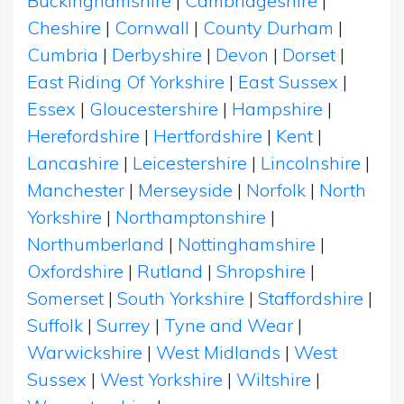
Buckinghamshire
|
Cambridgeshire
|
Cheshire
|
Cornwall
|
County Durham
|
Cumbria
|
Derbyshire
|
Devon
|
Dorset
|
East Riding Of Yorkshire
|
East Sussex
|
Essex
|
Gloucestershire
|
Hampshire
|
Herefordshire
|
Hertfordshire
|
Kent
|
Lancashire
|
Leicestershire
|
Lincolnshire
|
Manchester
|
Merseyside
|
Norfolk
|
North
Yorkshire
|
Northamptonshire
|
Northumberland
|
Nottinghamshire
|
Oxfordshire
|
Rutland
|
Shropshire
|
Somerset
|
South Yorkshire
|
Staffordshire
|
Suffolk
|
Surrey
|
Tyne and Wear
|
Warwickshire
|
West Midlands
|
West
Sussex
|
West Yorkshire
|
Wiltshire
|