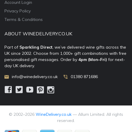
Account Login
Privacy Policy
Terms & Conditions
ABOUT WINEDELIVERY.CO.UK
Part of
Sparkling Direct
, we’ve delivered wine gifts across the
UK since 2002. Choose from 1,000+ gift combinations with free
personalised gift messages. Order by
4pm (Mon–Fri)
for next-
day UK delivery.
info@winedelivery.co.uk
01380 871686
© 2002–
2026
WineDelivery.co.uk
— Allum Limited. All rights
reserved.