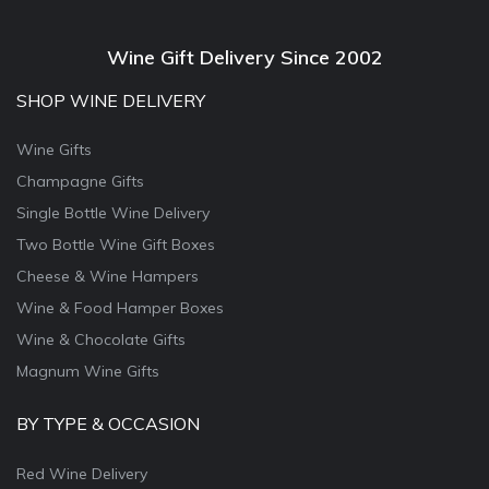
Wine Gift Delivery Since 2002
SHOP WINE DELIVERY
Wine Gifts
Champagne Gifts
Single Bottle Wine Delivery
Two Bottle Wine Gift Boxes
Cheese & Wine Hampers
Wine & Food Hamper Boxes
Wine & Chocolate Gifts
Magnum Wine Gifts
BY TYPE & OCCASION
Red Wine Delivery