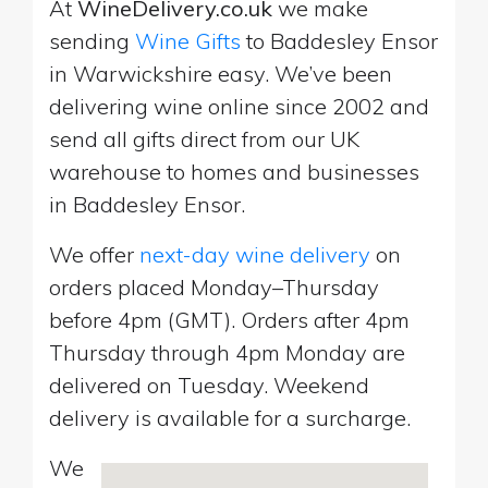
At
WineDelivery.co.uk
we make
sending
Wine Gifts
to Baddesley Ensor
in Warwickshire easy. We’ve been
delivering wine online since 2002 and
send all gifts direct from our UK
warehouse to homes and businesses
in Baddesley Ensor.
We offer
next-day wine delivery
on
orders placed Monday–Thursday
before 4pm (GMT). Orders after 4pm
Thursday through 4pm Monday are
delivered on Tuesday. Weekend
delivery is available for a surcharge.
We