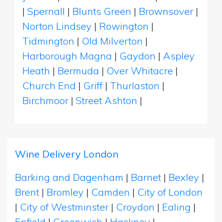
|
Spernall
|
Blunts Green
|
Brownsover
|
Norton Lindsey
|
Rowington
|
Tidmington
|
Old Milverton
|
Harborough Magna
|
Gaydon
|
Aspley
Heath
|
Bermuda
|
Over Whitacre
|
Church End
|
Griff
|
Thurlaston
|
Birchmoor
|
Street Ashton
|
Wine Delivery London
Barking and Dagenham
|
Barnet
|
Bexley
|
Brent
|
Bromley
|
Camden
|
City of London
|
City of Westminster
|
Croydon
|
Ealing
|
Enfield
|
Greenwich
|
Hackney
|