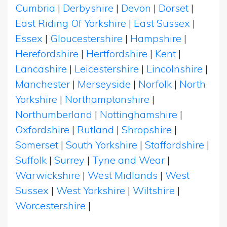
Cumbria
|
Derbyshire
|
Devon
|
Dorset
|
East Riding Of Yorkshire
|
East Sussex
|
Essex
|
Gloucestershire
|
Hampshire
|
Herefordshire
|
Hertfordshire
|
Kent
|
Lancashire
|
Leicestershire
|
Lincolnshire
|
Manchester
|
Merseyside
|
Norfolk
|
North
Yorkshire
|
Northamptonshire
|
Northumberland
|
Nottinghamshire
|
Oxfordshire
|
Rutland
|
Shropshire
|
Somerset
|
South Yorkshire
|
Staffordshire
|
Suffolk
|
Surrey
|
Tyne and Wear
|
Warwickshire
|
West Midlands
|
West
Sussex
|
West Yorkshire
|
Wiltshire
|
Worcestershire
|