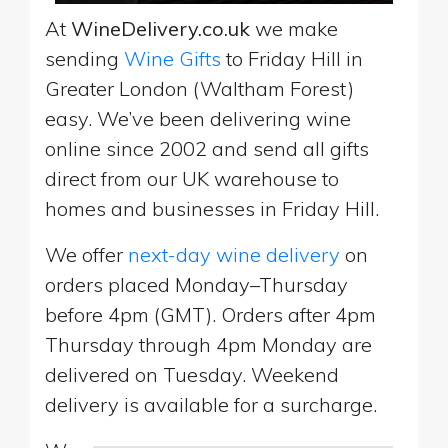
At
WineDelivery.co.uk
we make
sending
Wine Gifts
to Friday Hill in
Greater London (Waltham Forest)
easy. We’ve been delivering wine
online since 2002 and send all gifts
direct from our UK warehouse to
homes and businesses in Friday Hill.
We offer
next-day wine delivery
on
orders placed Monday–Thursday
before 4pm (GMT). Orders after 4pm
Thursday through 4pm Monday are
delivered on Tuesday. Weekend
delivery is available for a surcharge.