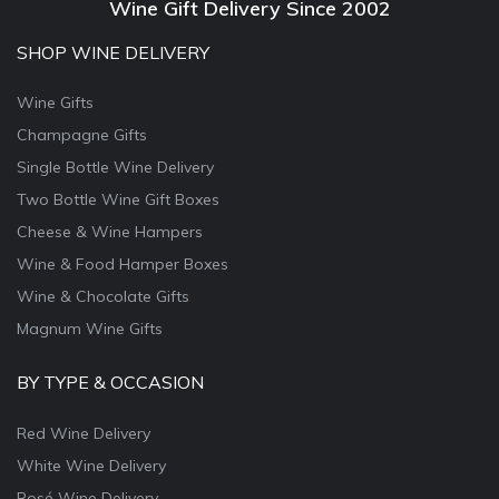
Wine Gift Delivery Since 2002
SHOP WINE DELIVERY
Wine Gifts
Champagne Gifts
Single Bottle Wine Delivery
Two Bottle Wine Gift Boxes
Cheese & Wine Hampers
Wine & Food Hamper Boxes
Wine & Chocolate Gifts
Magnum Wine Gifts
BY TYPE & OCCASION
Red Wine Delivery
White Wine Delivery
Rosé Wine Delivery