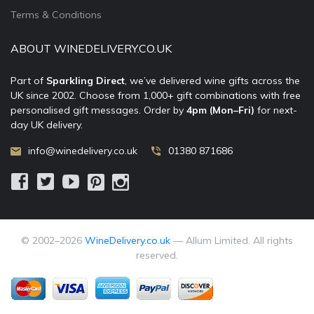
Terms & Conditions
ABOUT WINEDELIVERY.CO.UK
Part of
Sparkling Direct
, we’ve delivered wine gifts across the
UK since 2002. Choose from 1,000+ gift combinations with free
personalised gift messages. Order by
4pm (Mon–Fri)
for next-
day UK delivery.
info@winedelivery.co.uk
01380 871686
© 2002–
2026
WineDelivery.co.uk
— Allum Limited. All rights
reserved.