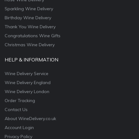
Sparkling Wine Delivery
Birthday Wine Delivery
Thank You Wine Delivery
Congratulations Wine Gifts
Christmas Wine Delivery
HELP & INFORMATION
Wine Delivery Service
Wine Delivery England
Wine Delivery London
Order Tracking
Contact Us
About WineDelivery.co.uk
Account Login
Privacy Policy