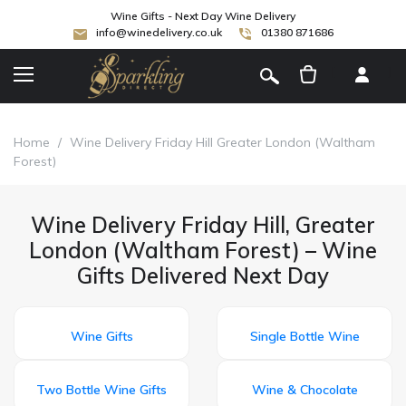
Wine Gifts - Next Day Wine Delivery
info@winedelivery.co.uk
01380 871686
[
]
Home
/
Wine Delivery Friday Hill Greater London (Waltham
Forest)
Wine Delivery Friday Hill, Greater
London (Waltham Forest) – Wine
Gifts Delivered Next Day
Wine Gifts
Single Bottle Wine
Two Bottle Wine Gifts
Wine & Chocolate