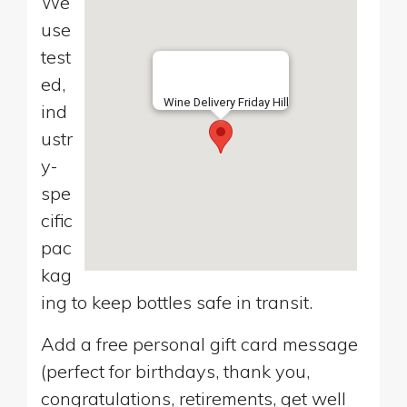
We
use
test
ed,
Wine Delivery Friday Hill
ind
ustr
y-
spe
cific
pac
kag
ing to keep bottles safe in transit.
Add a free personal gift card message
(perfect for birthdays, thank you,
congratulations, retirements, get well