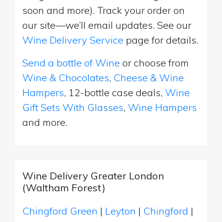
soon and more). Track your order on
our site—we’ll email updates. See our
Wine Delivery Service
page for details.
Send a bottle of Wine
or choose from
Wine & Chocolates
,
Cheese & Wine
Hampers
, 12-bottle case deals,
Wine
Gift Sets With Glasses
,
Wine Hampers
and more.
Wine Delivery Greater London
(Waltham Forest)
Chingford Green
|
Leyton
|
Chingford
|