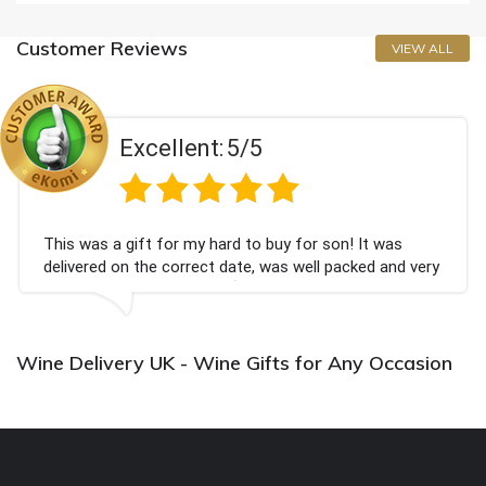
Customer Reviews
VIEW ALL
Excellent:
5/5
This was a gift for my hard to buy for son! It was
delivered on the correct date, was well packed and very
well received. Thank you x💐
Wine Delivery UK - Wine Gifts for Any Occasion