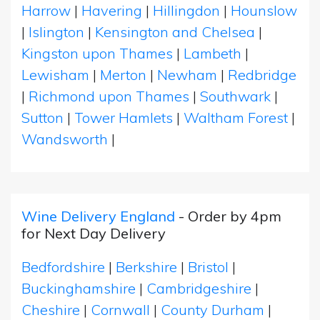
Harrow
|
Havering
|
Hillingdon
|
Hounslow
|
Islington
|
Kensington and Chelsea
|
Kingston upon Thames
|
Lambeth
|
Lewisham
|
Merton
|
Newham
|
Redbridge
|
Richmond upon Thames
|
Southwark
|
Sutton
|
Tower Hamlets
|
Waltham Forest
|
Wandsworth
|
Wine Delivery England
- Order by 4pm
for Next Day Delivery
Bedfordshire
|
Berkshire
|
Bristol
|
Buckinghamshire
|
Cambridgeshire
|
Cheshire
|
Cornwall
|
County Durham
|