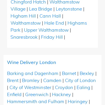
Chingford Hatch
|
Walthamstow
Village
|
Lea Bridge
|
Leytonstone
|
Higham Hill
|
Cann Hall
|
Walthamstow
|
Hale End
|
Highams
Park
|
Upper Walthamstow
|
Snaresbrook
|
Friday Hill
|
Wine Delivery London
Barking and Dagenham
|
Barnet
|
Bexley
|
Brent
|
Bromley
|
Camden
|
City of London
|
City of Westminster
|
Croydon
|
Ealing
|
Enfield
|
Greenwich
|
Hackney
|
Hammersmith and Fulham
|
Haringey
|