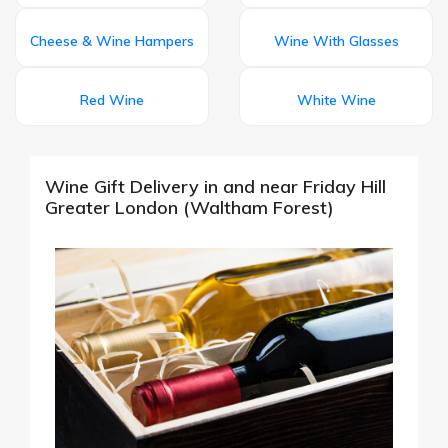
Cheese & Wine Hampers
Wine With Glasses
Red Wine
White Wine
Wine Gift Delivery in and near Friday Hill
Greater London (Waltham Forest)