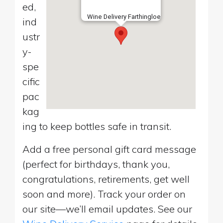
ed,
Wine Delivery Farthingloe
ind
ustr
y-
spe
cific
pac
kag
ing to keep bottles safe in transit.
Add a free personal gift card message
(perfect for birthdays, thank you,
congratulations, retirements, get well
soon and more). Track your order on
our site—we’ll email updates. See our