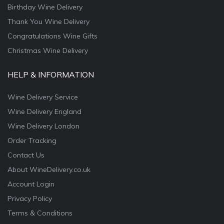
Birthday Wine Delivery
Thank You Wine Delivery
Congratulations Wine Gifts
Christmas Wine Delivery
HELP & INFORMATION
Wine Delivery Service
Wine Delivery England
Wine Delivery London
Order Tracking
Contact Us
About WineDelivery.co.uk
Account Login
Privacy Policy
Terms & Conditions