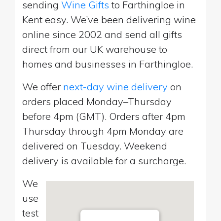
sending
Wine Gifts
to Farthingloe in
Kent easy. We’ve been delivering wine
online since 2002 and send all gifts
direct from our UK warehouse to
homes and businesses in Farthingloe.
We offer
next-day wine delivery
on
orders placed Monday–Thursday
before 4pm (GMT). Orders after 4pm
Thursday through 4pm Monday are
delivered on Tuesday. Weekend
delivery is available for a surcharge.
We
use
test