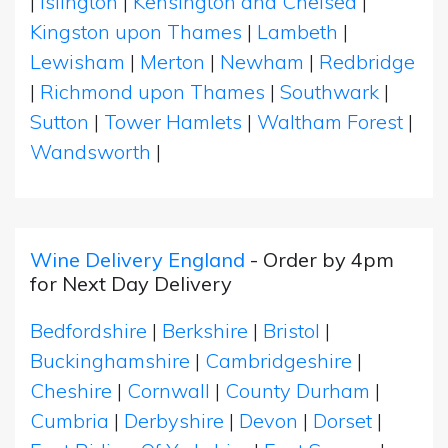
|
Islington
|
Kensington and Chelsea
|
Kingston upon Thames
|
Lambeth
|
Lewisham
|
Merton
|
Newham
|
Redbridge
|
Richmond upon Thames
|
Southwark
|
Sutton
|
Tower Hamlets
|
Waltham Forest
|
Wandsworth
|
Wine Delivery England
- Order by 4pm
for Next Day Delivery
Bedfordshire
|
Berkshire
|
Bristol
|
Buckinghamshire
|
Cambridgeshire
|
Cheshire
|
Cornwall
|
County Durham
|
Cumbria
|
Derbyshire
|
Devon
|
Dorset
|