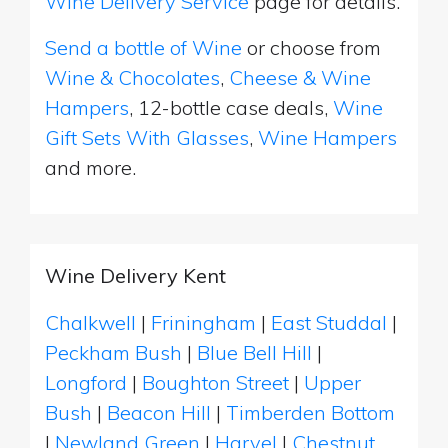
Wine Delivery Service
page for details.
Send a bottle of Wine
or choose from
Wine & Chocolates
,
Cheese & Wine
Hampers
, 12-bottle case deals,
Wine
Gift Sets With Glasses
,
Wine Hampers
and more.
Wine Delivery Kent
Chalkwell
|
Friningham
|
East Studdal
|
Peckham Bush
|
Blue Bell Hill
|
Longford
|
Boughton Street
|
Upper
Bush
|
Beacon Hill
|
Timberden Bottom
|
Newland Green
|
Harvel
|
Chestnut