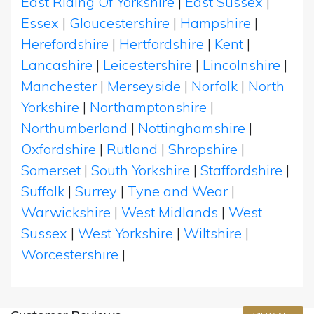
East Riding Of Yorkshire
|
East Sussex
|
Essex
|
Gloucestershire
|
Hampshire
|
Herefordshire
|
Hertfordshire
|
Kent
|
Lancashire
|
Leicestershire
|
Lincolnshire
|
Manchester
|
Merseyside
|
Norfolk
|
North
Yorkshire
|
Northamptonshire
|
Northumberland
|
Nottinghamshire
|
Oxfordshire
|
Rutland
|
Shropshire
|
Somerset
|
South Yorkshire
|
Staffordshire
|
Suffolk
|
Surrey
|
Tyne and Wear
|
Warwickshire
|
West Midlands
|
West
Sussex
|
West Yorkshire
|
Wiltshire
|
Worcestershire
|