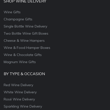
SHOP WINE DELIVERY
Wine Gifts
Champagne Gifts
Single Bottle Wine Delivery
Two Bottle Wine Gift Boxes
Cheese & Wine Hampers
Wine & Food Hamper Boxes
Wine & Chocolate Gifts
Magnum Wine Gifts
BY TYPE & OCCASION
Red Wine Delivery
White Wine Delivery
Rosé Wine Delivery
Sparkling Wine Delivery