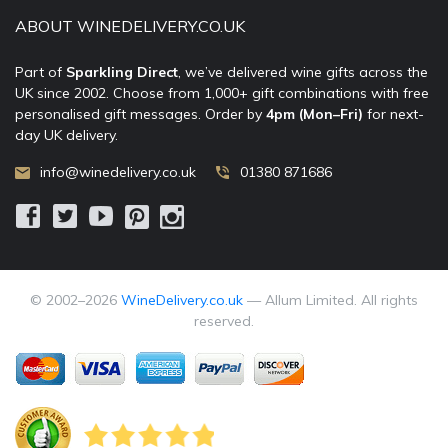
ABOUT WINEDELIVERY.CO.UK
Part of
Sparkling Direct
, we’ve delivered wine gifts across the
UK since 2002. Choose from 1,000+ gift combinations with free
personalised gift messages. Order by
4pm (Mon–Fri)
for next-
day UK delivery.
info@winedelivery.co.uk
01380 871686
© 2002–
2026
WineDelivery.co.uk
— Allum Limited. All rights
reserved.