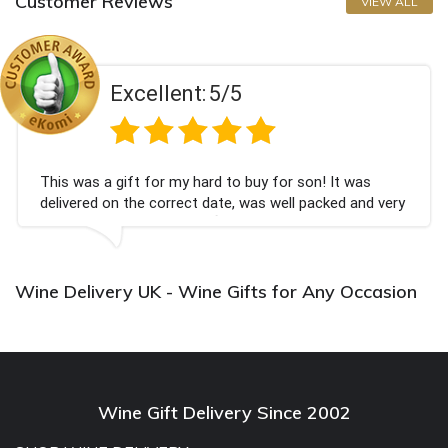
Customer Reviews
VIEW ALL
Excellent:
5/5
This was a gift for my hard to buy for son! It was
delivered on the correct date, was well packed and very
well received. Thank you x💐
Wine Delivery UK - Wine Gifts for Any Occasion
Wine Gift Delivery Since 2002