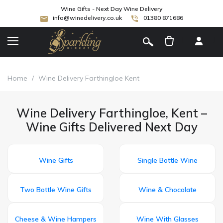
Wine Gifts - Next Day Wine Delivery
info@winedelivery.co.uk
01380 871686
[
]
Home
/
Wine Delivery Farthingloe Kent
Wine Delivery Farthingloe, Kent –
Wine Gifts Delivered Next Day
Wine Gifts
Single Bottle Wine
Two Bottle Wine Gifts
Wine & Chocolate
Cheese & Wine Hampers
Wine With Glasses