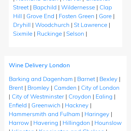
Street
|
Bapchild
|
Wildernesse
|
Clap
Hill
|
Grove End
|
Fosten Green
|
Gore
|
Dryhill
|
Woodchurch
|
St Lawrence
|
Sixmile
|
Ruckinge
|
Selson
|
Wine Delivery London
Barking and Dagenham
|
Barnet
|
Bexley
|
Brent
|
Bromley
|
Camden
|
City of London
|
City of Westminster
|
Croydon
|
Ealing
|
Enfield
|
Greenwich
|
Hackney
|
Hammersmith and Fulham
|
Haringey
|
Harrow
|
Havering
|
Hillingdon
|
Hounslow