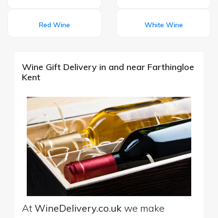
Red Wine
White Wine
Wine Gift Delivery in and near Farthingloe
Kent
At
WineDelivery.co.uk
we make