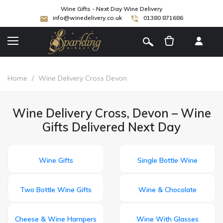
Wine Gifts - Next Day Wine Delivery
info@winedelivery.co.uk
01380 871686
[
]
Home
/
Wine Delivery Cross Devon
Wine Delivery Cross, Devon – Wine
Gifts Delivered Next Day
Wine Gifts
Single Bottle Wine
Two Bottle Wine Gifts
Wine & Chocolate
Cheese & Wine Hampers
Wine With Glasses