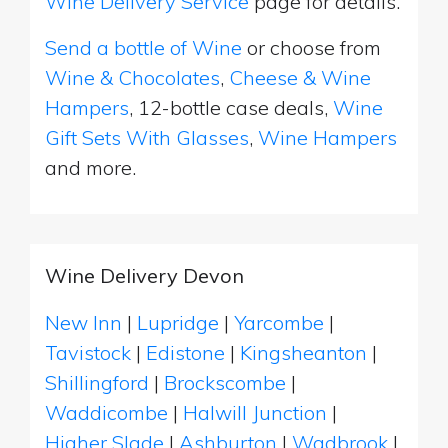
Wine Delivery Service
page for details.
Send a bottle of Wine
or choose from
Wine & Chocolates
,
Cheese & Wine
Hampers
, 12-bottle case deals,
Wine
Gift Sets With Glasses
,
Wine Hampers
and more.
Wine Delivery Devon
New Inn
|
Lupridge
|
Yarcombe
|
Tavistock
|
Edistone
|
Kingsheanton
|
Shillingford
|
Brockscombe
|
Waddicombe
|
Halwill Junction
|
Higher Slade
|
Ashburton
|
Wadbrook
|