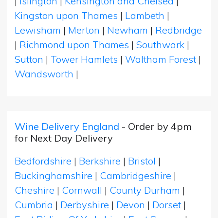
|
Islington
|
Kensington and Chelsea
|
Kingston upon Thames
|
Lambeth
|
Lewisham
|
Merton
|
Newham
|
Redbridge
|
Richmond upon Thames
|
Southwark
|
Sutton
|
Tower Hamlets
|
Waltham Forest
|
Wandsworth
|
Wine Delivery England
- Order by 4pm
for Next Day Delivery
Bedfordshire
|
Berkshire
|
Bristol
|
Buckinghamshire
|
Cambridgeshire
|
Cheshire
|
Cornwall
|
County Durham
|
Cumbria
|
Derbyshire
|
Devon
|
Dorset
|