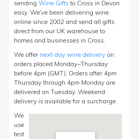
sending
Wine Gifts
to Cross in Devon
easy. We’ve been delivering wine
online since 2002 and send all gifts
direct from our UK warehouse to
homes and businesses in Cross.
We offer
next-day wine delivery
on
orders placed Monday–Thursday
before 4pm (GMT). Orders after 4pm
Thursday through 4pm Monday are
delivered on Tuesday. Weekend
delivery is available for a surcharge.
We
use
test