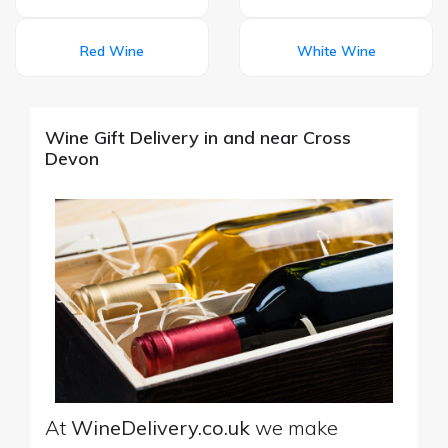
Red Wine
White Wine
Wine Gift Delivery in and near Cross
Devon
At
WineDelivery.co.uk
we make