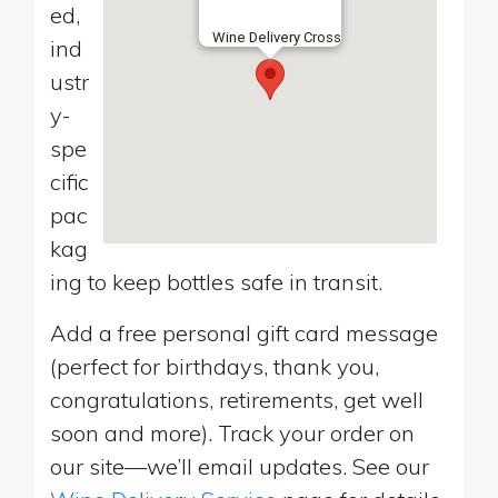
ed,
Wine Delivery Cross
ind
ustr
y-
spe
cific
pac
kag
ing to keep bottles safe in transit.
Add a free personal gift card message
(perfect for birthdays, thank you,
congratulations, retirements, get well
soon and more). Track your order on
our site—we’ll email updates. See our