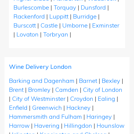
Burlescombe
|
Torquay
|
Dunsford
|
Rackenford
|
Luppitt
|
Burridge
|
Burscott
|
Castle
|
Umborne
|
Exminster
|
Lovaton
|
Torbryan
|
Wine Delivery London
Barking and Dagenham
|
Barnet
|
Bexley
|
Brent
|
Bromley
|
Camden
|
City of London
|
City of Westminster
|
Croydon
|
Ealing
|
Enfield
|
Greenwich
|
Hackney
|
Hammersmith and Fulham
|
Haringey
|
Harrow
|
Havering
|
Hillingdon
|
Hounslow