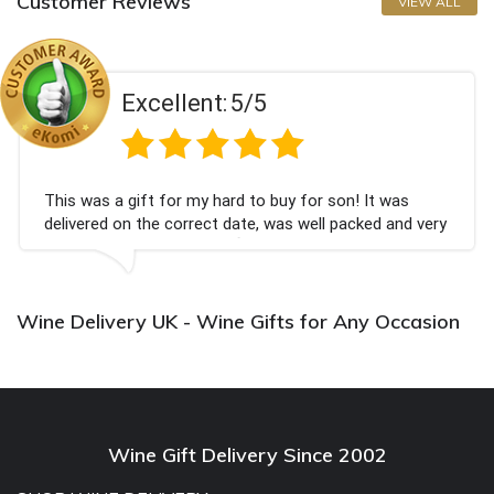
Customer Reviews
VIEW ALL
Excellent:
5/5
This was a gift for my hard to buy for son! It was
delivered on the correct date, was well packed and very
well received. Thank you x💐
Wine Delivery UK - Wine Gifts for Any Occasion
Wine Gift Delivery Since 2002