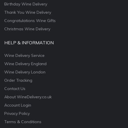
Birthday Wine Delivery
Thank You Wine Delivery
Congratulations Wine Gifts
Christmas Wine Delivery
HELP & INFORMATION
Wine Delivery Service
Wine Delivery England
Wine Delivery London
Order Tracking
Contact Us
About WineDelivery.co.uk
Account Login
Privacy Policy
Terms & Conditions