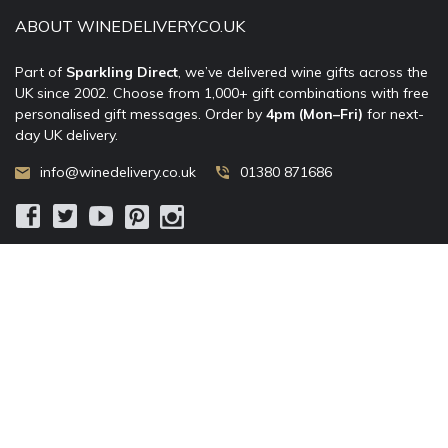
ABOUT WINEDELIVERY.CO.UK
Part of
Sparkling Direct
, we’ve delivered wine gifts across the
UK since 2002. Choose from 1,000+ gift combinations with free
personalised gift messages. Order by
4pm (Mon–Fri)
for next-
day UK delivery.
info@winedelivery.co.uk
01380 871686
© 2002–
2026
WineDelivery.co.uk
— Allum Limited. All rights
reserved.