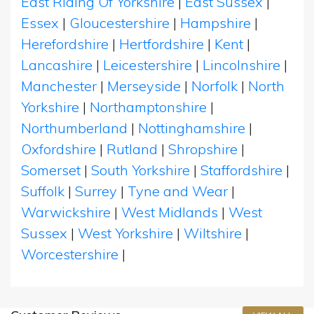
East Riding Of Yorkshire
|
East Sussex
|
Essex
|
Gloucestershire
|
Hampshire
|
Herefordshire
|
Hertfordshire
|
Kent
|
Lancashire
|
Leicestershire
|
Lincolnshire
|
Manchester
|
Merseyside
|
Norfolk
|
North
Yorkshire
|
Northamptonshire
|
Northumberland
|
Nottinghamshire
|
Oxfordshire
|
Rutland
|
Shropshire
|
Somerset
|
South Yorkshire
|
Staffordshire
|
Suffolk
|
Surrey
|
Tyne and Wear
|
Warwickshire
|
West Midlands
|
West
Sussex
|
West Yorkshire
|
Wiltshire
|
Worcestershire
|