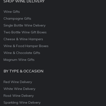
SHOP WINE DELIVERY
Wine Gifts
Champagne Gifts
Single Bottle Wine Delivery
Two Bottle Wine Gift Boxes
Cheese & Wine Hampers
Wine & Food Hamper Boxes
Wine & Chocolate Gifts
Magnum Wine Gifts
BY TYPE & OCCASION
Red Wine Delivery
White Wine Delivery
Rosé Wine Delivery
Sparkling Wine Delivery