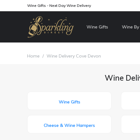
Wine Gifts - Next Day Wine Delivery
Wine Gifts
Wine By
Home
/
Wine Delivery Cove Devon
Wine Deli
Wine Gifts
Cheese & Wine Hampers