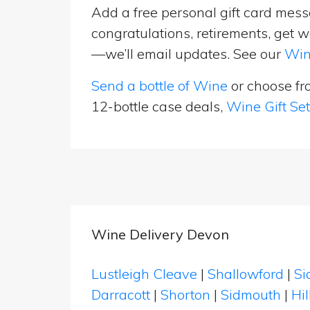
Add a free personal gift card messa
congratulations, retirements, get w
—we’ll email updates. See our
Win
Send a bottle of Wine
or choose f
12-bottle case deals,
Wine Gift Se
Wine Delivery Devon
Lustleigh Cleave
|
Shallowford
|
Si
Darracott
|
Shorton
|
Sidmouth
|
Hi