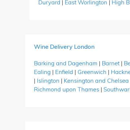
Duryard
|
East Worlington
|
High B
Wine Delivery London
Barking and Dagenham
|
Barnet
|
Be
Ealing
|
Enfield
|
Greenwich
|
Hackn
|
Islington
|
Kensington and Chelsea
Richmond upon Thames
|
Southwar