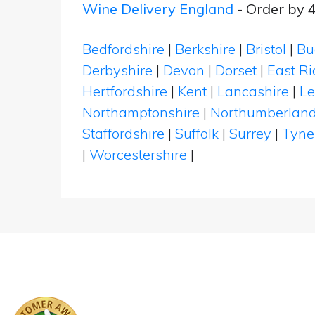
Wine Delivery England
- Order by 
Bedfordshire
|
Berkshire
|
Bristol
|
Bu
Derbyshire
|
Devon
|
Dorset
|
East Ri
Hertfordshire
|
Kent
|
Lancashire
|
Le
Northamptonshire
|
Northumberlan
Staffordshire
|
Suffolk
|
Surrey
|
Tyne
|
Worcestershire
|