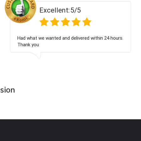
t:
5/5
Excellen
d delivered within 24 hours.
Perfect service
asion