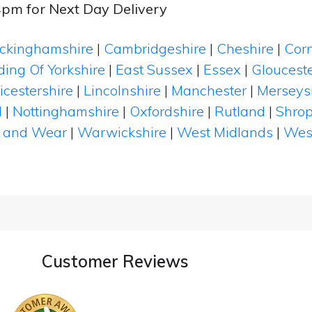
4pm for Next Day Delivery
ckinghamshire
|
Cambridgeshire
|
Cheshire
|
Cor
ding Of Yorkshire
|
East Sussex
|
Essex
|
Glouceste
icestershire
|
Lincolnshire
|
Manchester
|
Merseys
d
|
Nottinghamshire
|
Oxfordshire
|
Rutland
|
Shrop
 and Wear
|
Warwickshire
|
West Midlands
|
Wes
Customer Reviews