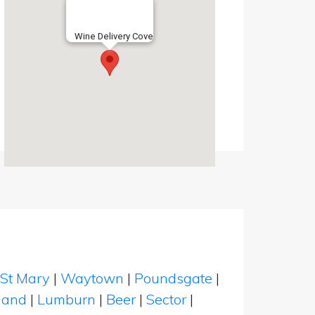
Wine Delivery Cove
St Mary
|
Waytown
|
Poundsgate
|
land
|
Lumburn
|
Beer
|
Sector
|