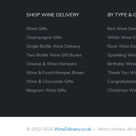
SHOP WINE DELIVERY
BY TYPE & 
Wine Gifts
Red Wine Deli
Champagne Gifts
White Wine De
Single Bottle Wine Delivery
Rosé Wine Del
Two Bottle Wine Gift Boxes
Sparkling Win
Cheese & Wine Hampers
Birthday Wine
Wine & Food Hamper Boxes
Thank You Win
Wine & Chocolate Gifts
Congratulatio
Magnum Wine Gifts
Christmas Win
© 2002–
2026
WineDelivery.co.uk
— Allum Limited. All r