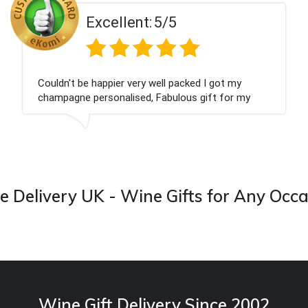
t:
5/5
Excellen
ry well packed I got my
Had what we wanted an
d, Fabulous gift for my
Thank you
 forward to buying from this
 Delivery UK - Wine Gifts for Any Occ
Wine Gift Delivery Since 2002