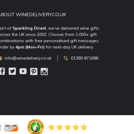
ABOUT WINEDELIVERY.CO.UK
art of
Sparkling Direct
, we’ve delivered wine gifts
cross the UK since 2002. Choose from 1,000+ gift
ombinations with free personalised gift messages.
rder by
4pm (Mon–Fri)
for next-day UK delivery.
info@winedelivery.co.uk
01380 871686