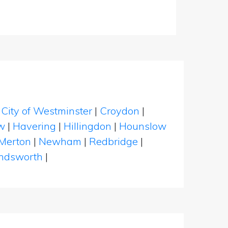
|
City of Westminster
|
Croydon
|
w
|
Havering
|
Hillingdon
|
Hounslow
Merton
|
Newham
|
Redbridge
|
dsworth
|