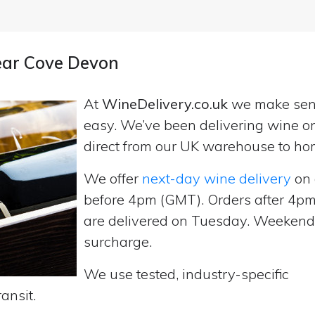
near Cove Devon
At
WineDelivery.co.uk
we make se
easy. We’ve been delivering wine on
direct from our UK warehouse to ho
We offer
next-day wine delivery
on 
before 4pm (GMT). Orders after 4
are delivered on Tuesday. Weekend d
surcharge.
We use tested, industry-specific
ansit.