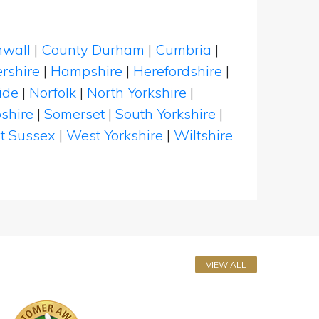
nwall
|
County Durham
|
Cumbria
|
rshire
|
Hampshire
|
Herefordshire
|
ide
|
Norfolk
|
North Yorkshire
|
shire
|
Somerset
|
South Yorkshire
|
t Sussex
|
West Yorkshire
|
Wiltshire
VIEW ALL