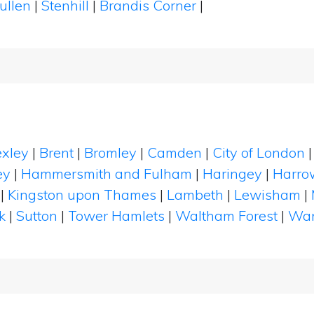
ullen
|
Stenhill
|
Brandis Corner
|
xley
|
Brent
|
Bromley
|
Camden
|
City of London
ey
|
Hammersmith and Fulham
|
Haringey
|
Harro
|
Kingston upon Thames
|
Lambeth
|
Lewisham
|
k
|
Sutton
|
Tower Hamlets
|
Waltham Forest
|
Wan