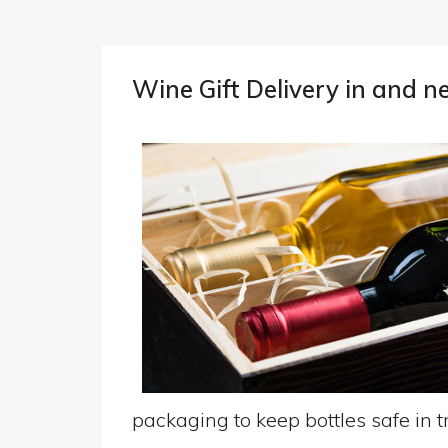
Wine Gift Delivery in and 
packaging to keep bottles safe in tr