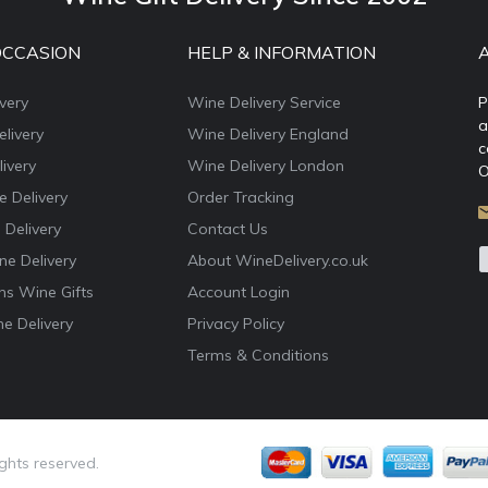
OCCASION
HELP & INFORMATION
very
Wine Delivery Service
P
a
livery
Wine Delivery England
c
ivery
Wine Delivery London
O
e Delivery
Order Tracking
 Delivery
Contact Us
e Delivery
About WineDelivery.co.uk
ns Wine Gifts
Account Login
e Delivery
Privacy Policy
Terms & Conditions
ights reserved.