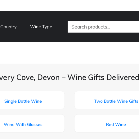
 Country
Wine Type
very Cove, Devon – Wine Gifts Delivere
Single Bottle Wine
Two Bottle Wine Gifts
Wine With Glasses
Red Wine