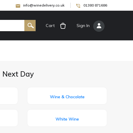
info@winedelivery.co.uk
01380 871686
Cart
[
Sign In
]
d Next Day
Wine & Chocolate
White Wine