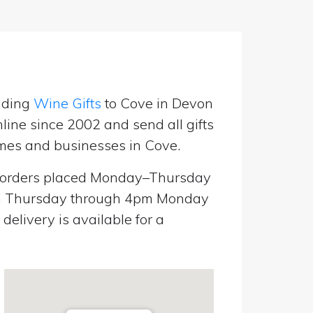
nding
Wine Gifts
to Cove in Devon
line since 2002 and send all gifts
mes and businesses in Cove.
orders placed Monday–Thursday
pm Thursday through 4pm Monday
elivery is available for a