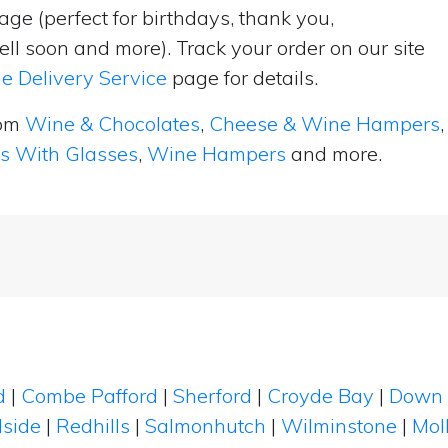
ge (perfect for birthdays, thank you,
ell soon and more). Track your order on our site
e Delivery Service
page for details.
rom
Wine & Chocolates
,
Cheese & Wine Hampers
,
ts With Glasses
,
Wine Hampers
and more.
d
|
Combe Pafford
|
Sherford
|
Croyde Bay
|
Down 
llside
|
Redhills
|
Salmonhutch
|
Wilminstone
|
Mol