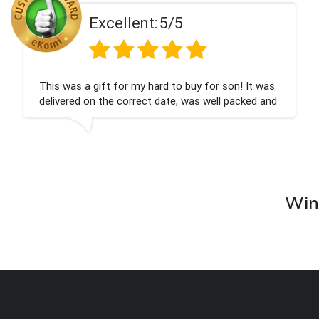
t:
5/5
Excellen
 hard to buy for son! It was
Couldn't be happier ve
ct date, was well packed and
champagne personalise
ank you x💐
nieces Bithday. I look
company again.
Wine