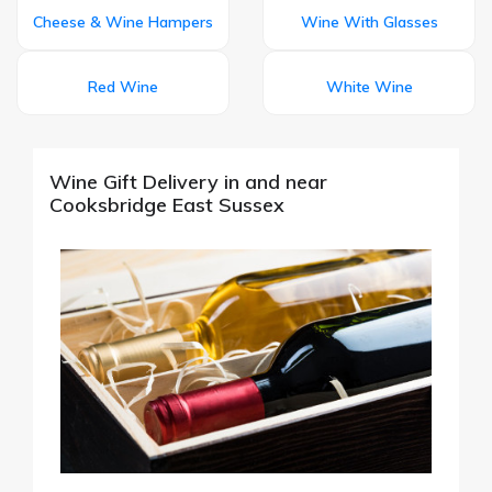
Cheese & Wine Hampers
Wine With Glasses
Red Wine
White Wine
Wine Gift Delivery in and near
Cooksbridge East Sussex