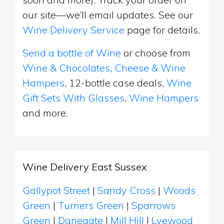
our site—we’ll email updates. See our
Wine Delivery Service
page for details.
Send a bottle of Wine
or choose from
Wine & Chocolates
,
Cheese & Wine
Hampers
, 12-bottle case deals,
Wine
Gift Sets With Glasses
,
Wine Hampers
and more.
Wine Delivery East Sussex
Gallypot Street
|
Sandy Cross
|
Woods
Green
|
Turners Green
|
Sparrows
Green
|
Danegate
|
Mill Hill
|
Lyewood