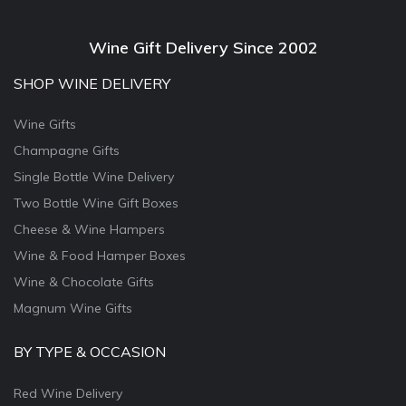
Wine Gift Delivery Since 2002
SHOP WINE DELIVERY
Wine Gifts
Champagne Gifts
Single Bottle Wine Delivery
Two Bottle Wine Gift Boxes
Cheese & Wine Hampers
Wine & Food Hamper Boxes
Wine & Chocolate Gifts
Magnum Wine Gifts
BY TYPE & OCCASION
Red Wine Delivery