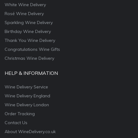
White Wine Delivery
Rosé Wine Delivery
Sparkling Wine Delivery
Birthday Wine Delivery
Thank You Wine Delivery
Congratulations Wine Gifts
Christmas Wine Delivery
HELP & INFORMATION
Wine Delivery Service
Wine Delivery England
Wine Delivery London
Order Tracking
Contact Us
About WineDelivery.co.uk