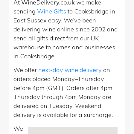
At
WineDelivery.co.uk
we make
sending
Wine Gifts
to Cooksbridge in
East Sussex easy. We’ve been
delivering wine online since 2002 and
send all gifts direct from our UK
warehouse to homes and businesses
in Cooksbridge.
We offer
next-day wine delivery
on
orders placed Monday–Thursday
before 4pm (GMT). Orders after 4pm
Thursday through 4pm Monday are
delivered on Tuesday. Weekend
delivery is available for a surcharge.
We