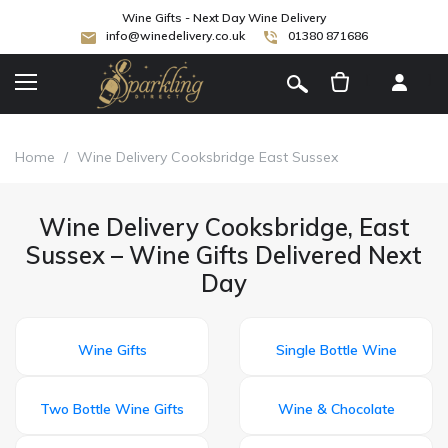
Wine Gifts - Next Day Wine Delivery
info@winedelivery.co.uk
01380 871686
[
]
Home
/
Wine Delivery Cooksbridge East Sussex
Wine Delivery Cooksbridge, East
Sussex – Wine Gifts Delivered Next
Day
Wine Gifts
Single Bottle Wine
Two Bottle Wine Gifts
Wine & Chocolate