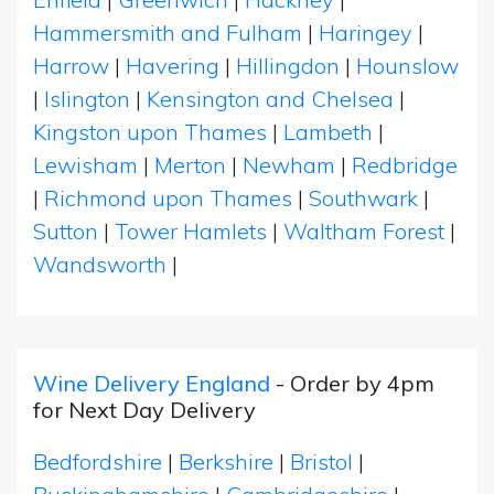
Hammersmith and Fulham
|
Haringey
|
Harrow
|
Havering
|
Hillingdon
|
Hounslow
|
Islington
|
Kensington and Chelsea
|
Kingston upon Thames
|
Lambeth
|
Lewisham
|
Merton
|
Newham
|
Redbridge
|
Richmond upon Thames
|
Southwark
|
Sutton
|
Tower Hamlets
|
Waltham Forest
|
Wandsworth
|
Wine Delivery England
- Order by 4pm
for Next Day Delivery
Bedfordshire
|
Berkshire
|
Bristol
|