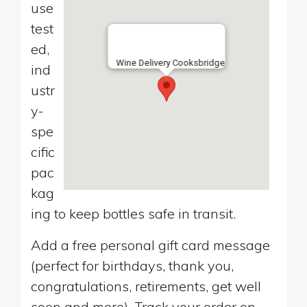
use
test
ed,
Wine Delivery Cooksbridge
ind
ustr
y-
spe
cific
pac
kag
ing to keep bottles safe in transit.
Add a free personal gift card message
(perfect for birthdays, thank you,
congratulations, retirements, get well
soon and more). Track your order on