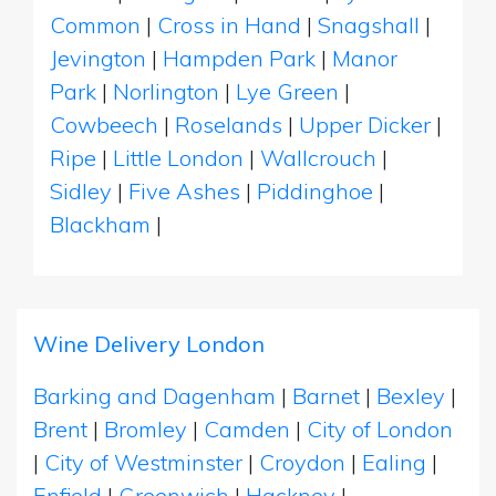
Common
|
Cross in Hand
|
Snagshall
|
Jevington
|
Hampden Park
|
Manor
Park
|
Norlington
|
Lye Green
|
Cowbeech
|
Roselands
|
Upper Dicker
|
Ripe
|
Little London
|
Wallcrouch
|
Sidley
|
Five Ashes
|
Piddinghoe
|
Blackham
|
Wine Delivery London
Barking and Dagenham
|
Barnet
|
Bexley
|
Brent
|
Bromley
|
Camden
|
City of London
|
City of Westminster
|
Croydon
|
Ealing
|
Enfield
|
Greenwich
|
Hackney
|