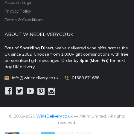
Account Login
Privacy Policy
Terms & Conditions
ABOUT WINEDELIVERY.CO.UK
Part of
Sparkling Direct
, we’ve delivered wine gifts across the
UK since 2002. Choose from 1,000+ gift combinations with free
personalised gift messages. Order by
4pm (Mon–Fri)
for next-
day UK delivery.
info@winedelivery.co.uk
01380 871686
© 2002–
2026
WineDelivery.co.uk
— Allum Limited. All rights
reserved.