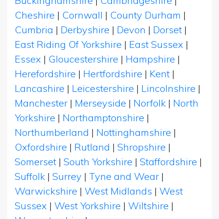
Buckinghamshire
|
Cambridgeshire
|
Cheshire
|
Cornwall
|
County Durham
|
Cumbria
|
Derbyshire
|
Devon
|
Dorset
|
East Riding Of Yorkshire
|
East Sussex
|
Essex
|
Gloucestershire
|
Hampshire
|
Herefordshire
|
Hertfordshire
|
Kent
|
Lancashire
|
Leicestershire
|
Lincolnshire
|
Manchester
|
Merseyside
|
Norfolk
|
North
Yorkshire
|
Northamptonshire
|
Northumberland
|
Nottinghamshire
|
Oxfordshire
|
Rutland
|
Shropshire
|
Somerset
|
South Yorkshire
|
Staffordshire
|
Suffolk
|
Surrey
|
Tyne and Wear
|
Warwickshire
|
West Midlands
|
West
Sussex
|
West Yorkshire
|
Wiltshire
|