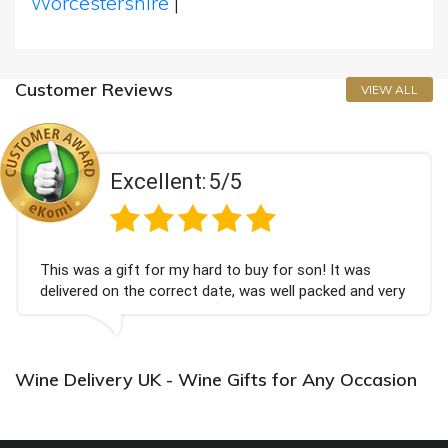
Worcestershire
|
Customer Reviews
VIEW ALL
Excellent:
5/5
This was a gift for my hard to buy for son! It was
delivered on the correct date, was well packed and very
well received. Thank you x💐
Wine Delivery UK - Wine Gifts for Any Occasion