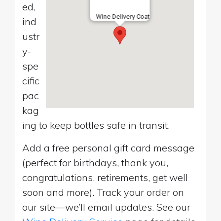
ed,
Wine Delivery Coat
ind
ustr
y-
spe
cific
pac
kag
ing to keep bottles safe in transit.
Add a free personal gift card message
(perfect for birthdays, thank you,
congratulations, retirements, get well
soon and more). Track your order on
our site—we’ll email updates. See our