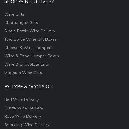
SHOP WINE DELIVERY
Wine Gifts
Champagne Gifts
Single Bottle Wine Delivery
Two Bottle Wine Gift Boxes
Cheese & Wine Hampers
Wine & Food Hamper Boxes
Wine & Chocolate Gifts
Magnum Wine Gifts
BY TYPE & OCCASION
Red Wine Delivery
White Wine Delivery
Rosé Wine Delivery
Sparkling Wine Delivery