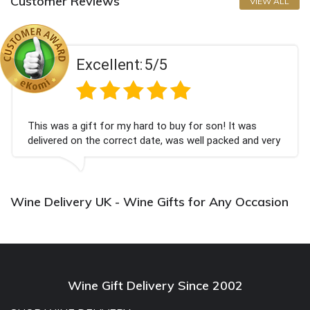
Customer Reviews
VIEW ALL
Excellent:
5/5
This was a gift for my hard to buy for son! It was
delivered on the correct date, was well packed and very
well received. Thank you x💐
Wine Delivery UK - Wine Gifts for Any Occasion
Wine Gift Delivery Since 2002