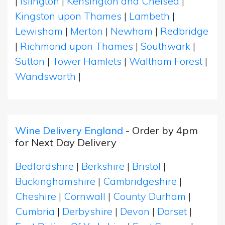
|
Islington
|
Kensington and Chelsea
|
Kingston upon Thames
|
Lambeth
|
Lewisham
|
Merton
|
Newham
|
Redbridge
|
Richmond upon Thames
|
Southwark
|
Sutton
|
Tower Hamlets
|
Waltham Forest
|
Wandsworth
|
Wine Delivery England
- Order by 4pm
for Next Day Delivery
Bedfordshire
|
Berkshire
|
Bristol
|
Buckinghamshire
|
Cambridgeshire
|
Cheshire
|
Cornwall
|
County Durham
|
Cumbria
|
Derbyshire
|
Devon
|
Dorset
|