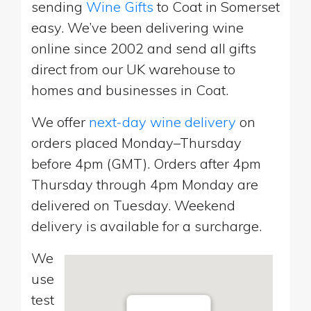
sending
Wine Gifts
to Coat in Somerset
easy. We’ve been delivering wine
online since 2002 and send all gifts
direct from our UK warehouse to
homes and businesses in Coat.
We offer
next-day wine delivery
on
orders placed Monday–Thursday
before 4pm (GMT). Orders after 4pm
Thursday through 4pm Monday are
delivered on Tuesday. Weekend
delivery is available for a surcharge.
We
use
test