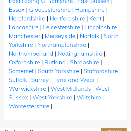
East Riding Of Yorkshire
|
East Sussex
|
Essex
|
Gloucestershire
|
Hampshire
|
Herefordshire
|
Hertfordshire
|
Kent
|
Lancashire
|
Leicestershire
|
Lincolnshire
|
Manchester
|
Merseyside
|
Norfolk
|
North
Yorkshire
|
Northamptonshire
|
Northumberland
|
Nottinghamshire
|
Oxfordshire
|
Rutland
|
Shropshire
|
Somerset
|
South Yorkshire
|
Staffordshire
|
Suffolk
|
Surrey
|
Tyne and Wear
|
Warwickshire
|
West Midlands
|
West
Sussex
|
West Yorkshire
|
Wiltshire
|
Worcestershire
|