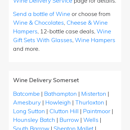
Wine Delivery Service
page for details.
Send a bottle of Wine
or choose from
Wine & Chocolates
,
Cheese & Wine
Hampers
, 12-bottle case deals,
Wine
Gift Sets With Glasses
,
Wine Hampers
and more.
Wine Delivery Somerset
Batcombe
|
Bathampton
|
Misterton
|
Amesbury
|
Howleigh
|
Thurloxton
|
Long Sutton
|
Clutton Hill
|
Paintmoor
|
Hounsley Batch
|
Burrow
|
Wells
|
South Barrow
|
Shepton Mallet
|