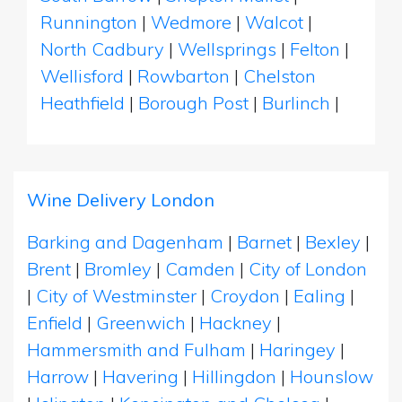
Runnington
|
Wedmore
|
Walcot
|
North Cadbury
|
Wellsprings
|
Felton
|
Wellisford
|
Rowbarton
|
Chelston
Heathfield
|
Borough Post
|
Burlinch
|
Wine Delivery London
Barking and Dagenham
|
Barnet
|
Bexley
|
Brent
|
Bromley
|
Camden
|
City of London
|
City of Westminster
|
Croydon
|
Ealing
|
Enfield
|
Greenwich
|
Hackney
|
Hammersmith and Fulham
|
Haringey
|
Harrow
|
Havering
|
Hillingdon
|
Hounslow