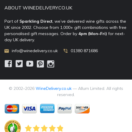
ABOUT WINEDELIVERY.CO.UK
Part of
Sparkling Direct
, we’ve delivered wine gifts across the
UK since 2002. Choose from 1,000+ gift combinations with free
personalised gift messages. Order by
4pm (Mon–Fri)
for next-
day UK delivery.
info@winedelivery.co.uk
01380 871686
© 2002–
2026
WineDelivery.co.uk
— Allum Limited. All rights
reserved.