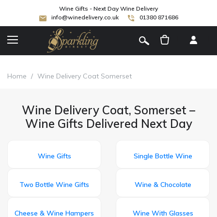
Wine Gifts - Next Day Wine Delivery
info@winedelivery.co.uk
01380 871686
[
]
Home
/
Wine Delivery Coat Somerset
Wine Delivery Coat, Somerset –
Wine Gifts Delivered Next Day
Wine Gifts
Single Bottle Wine
Two Bottle Wine Gifts
Wine & Chocolate
Cheese & Wine Hampers
Wine With Glasses