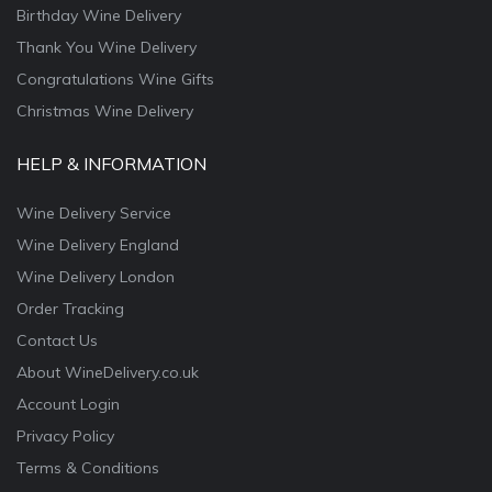
Birthday Wine Delivery
Thank You Wine Delivery
Congratulations Wine Gifts
Christmas Wine Delivery
HELP & INFORMATION
Wine Delivery Service
Wine Delivery England
Wine Delivery London
Order Tracking
Contact Us
About WineDelivery.co.uk
Account Login
Privacy Policy
Terms & Conditions