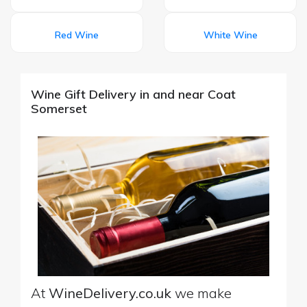
Red Wine
White Wine
Wine Gift Delivery in and near Coat
Somerset
At
WineDelivery.co.uk
we make