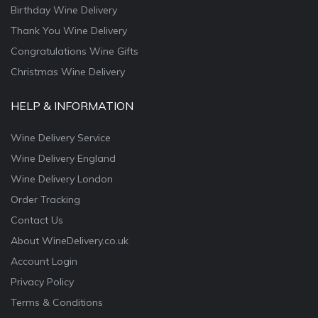
Birthday Wine Delivery
Thank You Wine Delivery
Congratulations Wine Gifts
Christmas Wine Delivery
HELP & INFORMATION
Wine Delivery Service
Wine Delivery England
Wine Delivery London
Order Tracking
Contact Us
About WineDelivery.co.uk
Account Login
Privacy Policy
Terms & Conditions