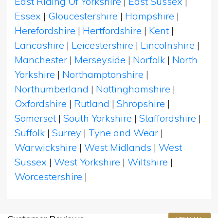
East Riding Of Yorkshire
|
East Sussex
|
Essex
|
Gloucestershire
|
Hampshire
|
Herefordshire
|
Hertfordshire
|
Kent
|
Lancashire
|
Leicestershire
|
Lincolnshire
|
Manchester
|
Merseyside
|
Norfolk
|
North
Yorkshire
|
Northamptonshire
|
Northumberland
|
Nottinghamshire
|
Oxfordshire
|
Rutland
|
Shropshire
|
Somerset
|
South Yorkshire
|
Staffordshire
|
Suffolk
|
Surrey
|
Tyne and Wear
|
Warwickshire
|
West Midlands
|
West
Sussex
|
West Yorkshire
|
Wiltshire
|
Worcestershire
|