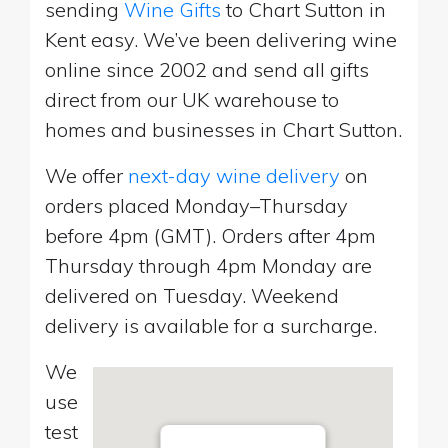
sending
Wine Gifts
to Chart Sutton in
Kent easy. We’ve been delivering wine
online since 2002 and send all gifts
direct from our UK warehouse to
homes and businesses in Chart Sutton.
We offer
next-day wine delivery
on
orders placed Monday–Thursday
before 4pm (GMT). Orders after 4pm
Thursday through 4pm Monday are
delivered on Tuesday. Weekend
delivery is available for a surcharge.
We
use
test