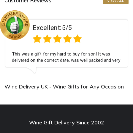
Customer Reviews
VIEW ALL
Excellent:
5/5
This was a gift for my hard to buy for son! It was
delivered on the correct date, was well packed and very
well received. Thank you x💐
Wine Delivery UK - Wine Gifts for Any Occasion
Wine Gift Delivery Since 2002