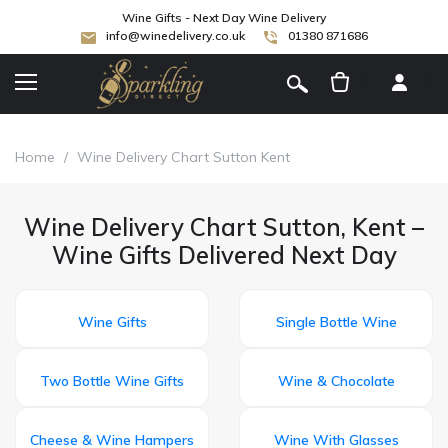
Wine Gifts - Next Day Wine Delivery
info@winedelivery.co.uk
01380 871686
[
]
Home
/
Wine Delivery Chart Sutton Kent
Wine Delivery Chart Sutton, Kent –
Wine Gifts Delivered Next Day
Wine Gifts
Single Bottle Wine
Two Bottle Wine Gifts
Wine & Chocolate
Cheese & Wine Hampers
Wine With Glasses