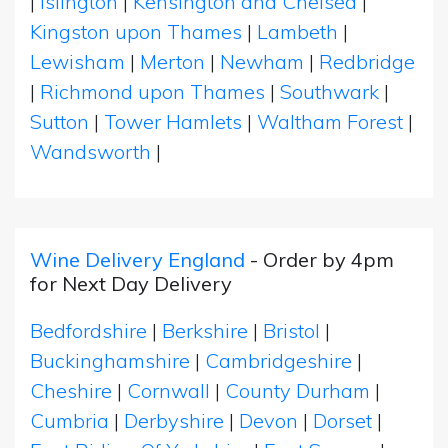
|
Islington
|
Kensington and Chelsea
|
Kingston upon Thames
|
Lambeth
|
Lewisham
|
Merton
|
Newham
|
Redbridge
|
Richmond upon Thames
|
Southwark
|
Sutton
|
Tower Hamlets
|
Waltham Forest
|
Wandsworth
|
Wine Delivery England
- Order by 4pm
for Next Day Delivery
Bedfordshire
|
Berkshire
|
Bristol
|
Buckinghamshire
|
Cambridgeshire
|
Cheshire
|
Cornwall
|
County Durham
|
Cumbria
|
Derbyshire
|
Devon
|
Dorset
|