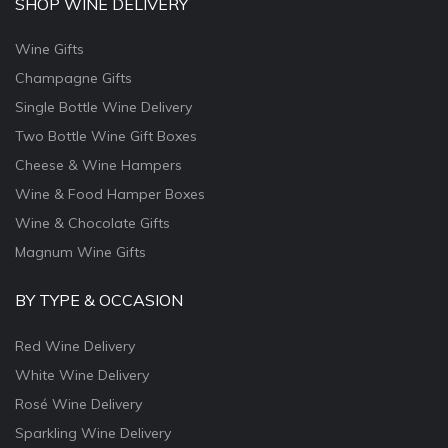
SHOP WINE DELIVERY
Wine Gifts
Champagne Gifts
Single Bottle Wine Delivery
Two Bottle Wine Gift Boxes
Cheese & Wine Hampers
Wine & Food Hamper Boxes
Wine & Chocolate Gifts
Magnum Wine Gifts
BY TYPE & OCCASION
Red Wine Delivery
White Wine Delivery
Rosé Wine Delivery
Sparkling Wine Delivery