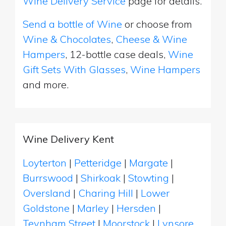
Wine Delivery Service
page for details.
Send a bottle of Wine
or choose from
Wine & Chocolates
,
Cheese & Wine
Hampers
, 12-bottle case deals,
Wine
Gift Sets With Glasses
,
Wine Hampers
and more.
Wine Delivery Kent
Loyterton
|
Petteridge
|
Margate
|
Burrswood
|
Shirkoak
|
Stowting
|
Oversland
|
Charing Hill
|
Lower
Goldstone
|
Marley
|
Hersden
|
Teynham Street
|
Moorstock
|
Lynsore