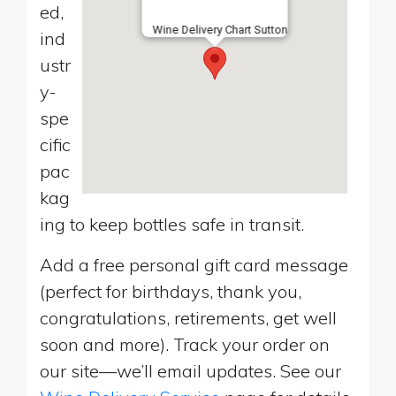
ed,
Wine Delivery Chart Sutton
ind
ustr
y-
spe
cific
pac
kag
ing to keep bottles safe in transit.
Add a free personal gift card message
(perfect for birthdays, thank you,
congratulations, retirements, get well
soon and more). Track your order on
our site—we’ll email updates. See our