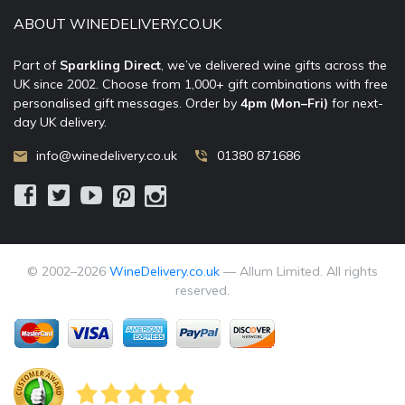
ABOUT WINEDELIVERY.CO.UK
Part of
Sparkling Direct
, we’ve delivered wine gifts across the
UK since 2002. Choose from 1,000+ gift combinations with free
personalised gift messages. Order by
4pm (Mon–Fri)
for next-
day UK delivery.
info@winedelivery.co.uk
01380 871686
© 2002–
2026
WineDelivery.co.uk
— Allum Limited. All rights
reserved.