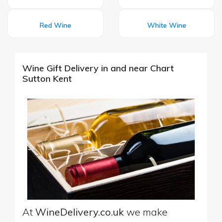
Red Wine
White Wine
Wine Gift Delivery in and near Chart
Sutton Kent
At
WineDelivery.co.uk
we make