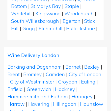
Bottom
|
St Marys Bay
|
Staple
|
Whitehill
|
Kingswood
|
Woodchurch
|
South Willesborough
|
Egerton
|
Stick
Hill
|
Grigg
|
Etchinghill
|
Bullockstone
|
Wine Delivery London
Barking and Dagenham
|
Barnet
|
Bexley
|
Brent
|
Bromley
|
Camden
|
City of London
|
City of Westminster
|
Croydon
|
Ealing
|
Enfield
|
Greenwich
|
Hackney
|
Hammersmith and Fulham
|
Haringey
|
Harrow
|
Havering
|
Hillingdon
|
Hounslow