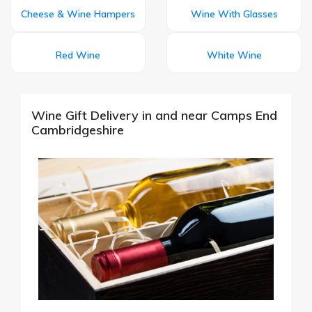
Cheese & Wine Hampers
Wine With Glasses
Red Wine
White Wine
Wine Gift Delivery in and near Camps End
Cambridgeshire