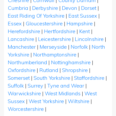
Cheshire
|
Cornwall
|
County Durham
|
Cumbria
|
Derbyshire
|
Devon
|
Dorset
|
East Riding Of Yorkshire
|
East Sussex
|
Essex
|
Gloucestershire
|
Hampshire
|
Herefordshire
|
Hertfordshire
|
Kent
|
Lancashire
|
Leicestershire
|
Lincolnshire
|
Manchester
|
Merseyside
|
Norfolk
|
North
Yorkshire
|
Northamptonshire
|
Northumberland
|
Nottinghamshire
|
Oxfordshire
|
Rutland
|
Shropshire
|
Somerset
|
South Yorkshire
|
Staffordshire
|
Suffolk
|
Surrey
|
Tyne and Wear
|
Warwickshire
|
West Midlands
|
West
Sussex
|
West Yorkshire
|
Wiltshire
|
Worcestershire
|