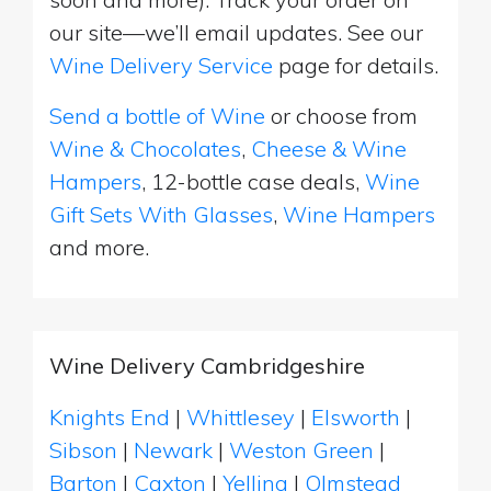
our site—we’ll email updates. See our
Wine Delivery Service
page for details.
Send a bottle of Wine
or choose from
Wine & Chocolates
,
Cheese & Wine
Hampers
, 12-bottle case deals,
Wine
Gift Sets With Glasses
,
Wine Hampers
and more.
Wine Delivery Cambridgeshire
Knights End
|
Whittlesey
|
Elsworth
|
Sibson
|
Newark
|
Weston Green
|
Barton
|
Caxton
|
Yelling
|
Olmstead