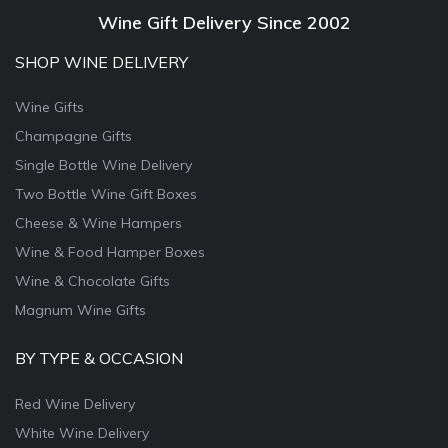
Wine Gift Delivery Since 2002
SHOP WINE DELIVERY
Wine Gifts
Champagne Gifts
Single Bottle Wine Delivery
Two Bottle Wine Gift Boxes
Cheese & Wine Hampers
Wine & Food Hamper Boxes
Wine & Chocolate Gifts
Magnum Wine Gifts
BY TYPE & OCCASION
Red Wine Delivery
White Wine Delivery