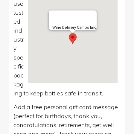
use
test
ed,
Wine Delivery Camps End
ind
ustr
y-
spe
cific
pac
kag
ing to keep bottles safe in transit.
Add a free personal gift card message
(perfect for birthdays, thank you,
congratulations, retirements, get well
soon and more). Track your order on