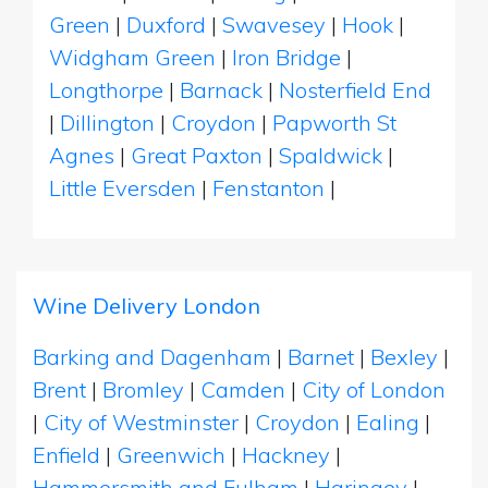
Green
|
Duxford
|
Swavesey
|
Hook
|
Widgham Green
|
Iron Bridge
|
Longthorpe
|
Barnack
|
Nosterfield End
|
Dillington
|
Croydon
|
Papworth St
Agnes
|
Great Paxton
|
Spaldwick
|
Little Eversden
|
Fenstanton
|
Wine Delivery London
Barking and Dagenham
|
Barnet
|
Bexley
|
Brent
|
Bromley
|
Camden
|
City of London
|
City of Westminster
|
Croydon
|
Ealing
|
Enfield
|
Greenwich
|
Hackney
|
Hammersmith and Fulham
|
Haringey
|