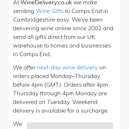
At
WineDelivery.co.uk
we make
sending
Wine Gifts
to Camps End in
Cambridgeshire easy. We’ve been
delivering wine online since 2002 and
send all gifts direct from our UK
warehouse to homes and businesses
in Camps End.
We offer
next-day wine delivery
on
orders placed Monday–Thursday
before 4pm (GMT). Orders after 4pm
Thursday through 4pm Monday are
delivered on Tuesday. Weekend
delivery is available for a surcharge.
We