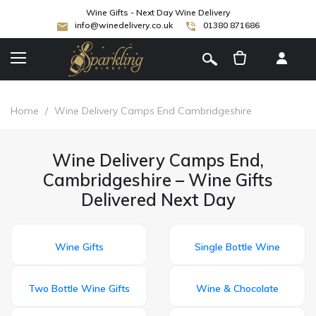
Wine Gifts - Next Day Wine Delivery
info@winedelivery.co.uk
01380 871686
[
]
Home
/
Wine Delivery Camps End Cambridgeshire
Wine Delivery Camps End,
Cambridgeshire – Wine Gifts
Delivered Next Day
Wine Gifts
Single Bottle Wine
Two Bottle Wine Gifts
Wine & Chocolate