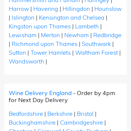
Harrow
|
Havering
|
Hillingdon
|
Hounslow
|
Islington
|
Kensington and Chelsea
|
Kingston upon Thames
|
Lambeth
|
Lewisham
|
Merton
|
Newham
|
Redbridge
|
Richmond upon Thames
|
Southwark
|
Sutton
|
Tower Hamlets
|
Waltham Forest
|
Wandsworth
|
Wine Delivery England
- Order by 4pm
for Next Day Delivery
Bedfordshire
|
Berkshire
|
Bristol
|
Buckinghamshire
|
Cambridgeshire
|