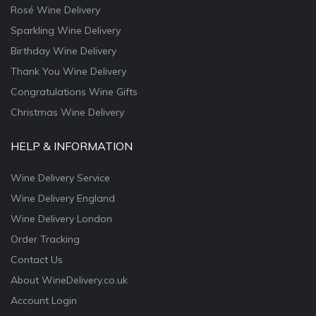
Rosé Wine Delivery
Sparkling Wine Delivery
Birthday Wine Delivery
Thank You Wine Delivery
Congratulations Wine Gifts
Christmas Wine Delivery
HELP & INFORMATION
Wine Delivery Service
Wine Delivery England
Wine Delivery London
Order Tracking
Contact Us
About WineDelivery.co.uk
Account Login