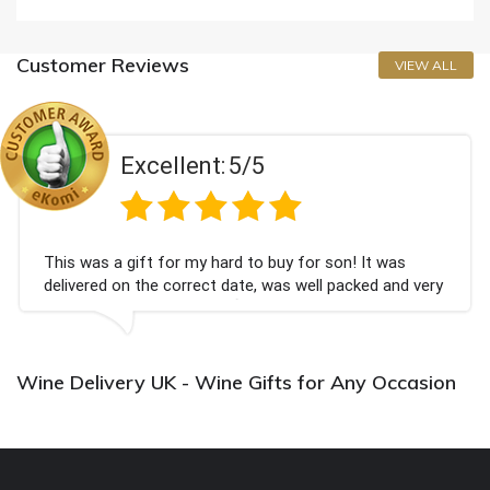
Customer Reviews
VIEW ALL
Excellent:
5/5
This was a gift for my hard to buy for son! It was
delivered on the correct date, was well packed and very
well received. Thank you x💐
Wine Delivery UK - Wine Gifts for Any Occasion