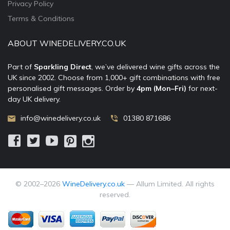
Privacy Policy
Terms & Conditions
ABOUT WINEDELIVERY.CO.UK
Part of
Sparkling Direct
, we’ve delivered wine gifts across the
UK since 2002. Choose from 1,000+ gift combinations with free
personalised gift messages. Order by
4pm (Mon–Fri)
for next-
day UK delivery.
info@winedelivery.co.uk
01380 871686
© 2002–
2026
WineDelivery.co.uk
— Allum Limited. All rights
reserved.