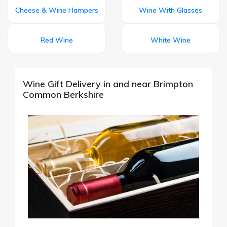
Cheese & Wine Hampers
Wine With Glasses
Red Wine
White Wine
Wine Gift Delivery in and near Brimpton
Common Berkshire