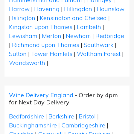
Harrow
|
Havering
|
Hillingdon
|
Hounslow
|
Islington
|
Kensington and Chelsea
|
Kingston upon Thames
|
Lambeth
|
Lewisham
|
Merton
|
Newham
|
Redbridge
|
Richmond upon Thames
|
Southwark
|
Sutton
|
Tower Hamlets
|
Waltham Forest
|
Wandsworth
|
Wine Delivery England
- Order by 4pm
for Next Day Delivery
Bedfordshire
|
Berkshire
|
Bristol
|
Buckinghamshire
|
Cambridgeshire
|