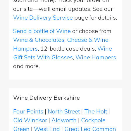
our site—we’ll email updates. See our
Wine Delivery Service
page for details.
Send a bottle of Wine
or choose from
Wine & Chocolates
,
Cheese & Wine
Hampers
, 12-bottle case deals,
Wine
Gift Sets With Glasses
,
Wine Hampers
and more.
Wine Delivery Berkshire
Four Points
|
North Street
|
The Holt
|
Old Windsor
|
Aldworth
|
Cockpole
Green
|
West End
|
Great Lea Common