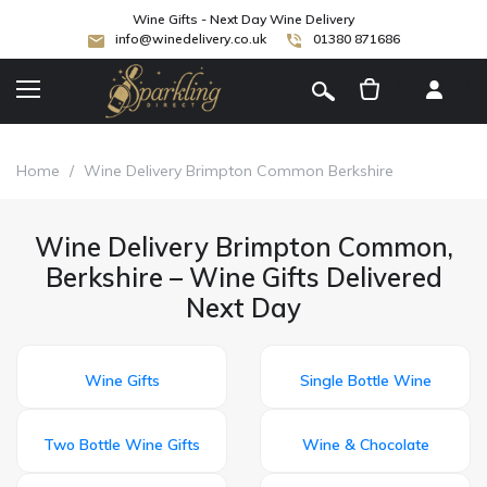
Wine Gifts - Next Day Wine Delivery
info@winedelivery.co.uk
01380 871686
[
]
Home
/
Wine Delivery Brimpton Common Berkshire
Wine Delivery Brimpton Common,
Berkshire – Wine Gifts Delivered
Next Day
Wine Gifts
Single Bottle Wine
Two Bottle Wine Gifts
Wine & Chocolate