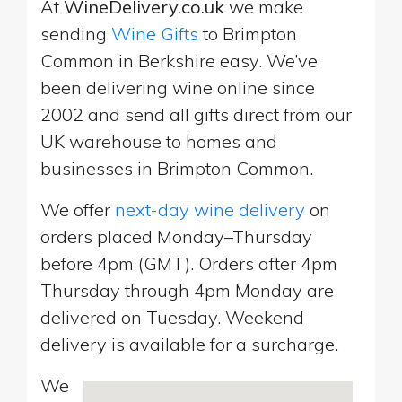
At
WineDelivery.co.uk
we make
sending
Wine Gifts
to Brimpton
Common in Berkshire easy. We’ve
been delivering wine online since
2002 and send all gifts direct from our
UK warehouse to homes and
businesses in Brimpton Common.
We offer
next-day wine delivery
on
orders placed Monday–Thursday
before 4pm (GMT). Orders after 4pm
Thursday through 4pm Monday are
delivered on Tuesday. Weekend
delivery is available for a surcharge.
We