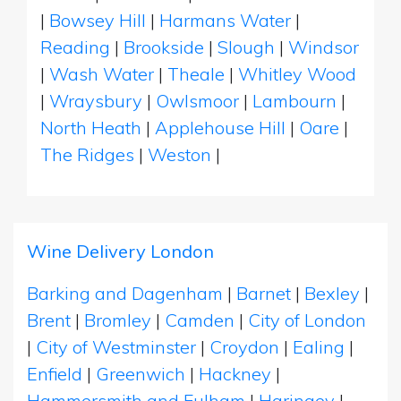
|
Bowsey Hill
|
Harmans Water
|
Reading
|
Brookside
|
Slough
|
Windsor
|
Wash Water
|
Theale
|
Whitley Wood
|
Wraysbury
|
Owlsmoor
|
Lambourn
|
North Heath
|
Applehouse Hill
|
Oare
|
The Ridges
|
Weston
|
Wine Delivery London
Barking and Dagenham
|
Barnet
|
Bexley
|
Brent
|
Bromley
|
Camden
|
City of London
|
City of Westminster
|
Croydon
|
Ealing
|
Enfield
|
Greenwich
|
Hackney
|
Hammersmith and Fulham
|
Haringey
|