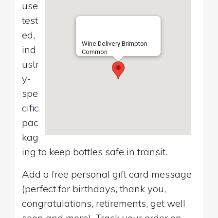
use
test
ed,
Wine Delivery Brimpton
ind
Common
ustr
y-
spe
cific
pac
kag
ing to keep bottles safe in transit.
Add a free personal gift card message
(perfect for birthdays, thank you,
congratulations, retirements, get well
soon and more). Track your order on