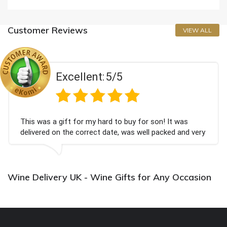
Customer Reviews
VIEW ALL
Excellent:
5/5
This was a gift for my hard to buy for son! It was
delivered on the correct date, was well packed and very
well received. Thank you x💐
Wine Delivery UK - Wine Gifts for Any Occasion