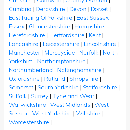
Cheshire
|
Cornwall
|
County Durham
|
Cumbria
|
Derbyshire
|
Devon
|
Dorset
|
East Riding Of Yorkshire
|
East Sussex
|
Essex
|
Gloucestershire
|
Hampshire
|
Herefordshire
|
Hertfordshire
|
Kent
|
Lancashire
|
Leicestershire
|
Lincolnshire
|
Manchester
|
Merseyside
|
Norfolk
|
North
Yorkshire
|
Northamptonshire
|
Northumberland
|
Nottinghamshire
|
Oxfordshire
|
Rutland
|
Shropshire
|
Somerset
|
South Yorkshire
|
Staffordshire
|
Suffolk
|
Surrey
|
Tyne and Wear
|
Warwickshire
|
West Midlands
|
West
Sussex
|
West Yorkshire
|
Wiltshire
|
Worcestershire
|