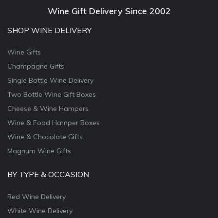
Wine Gift Delivery Since 2002
SHOP WINE DELIVERY
Wine Gifts
Champagne Gifts
Single Bottle Wine Delivery
Two Bottle Wine Gift Boxes
Cheese & Wine Hampers
Wine & Food Hamper Boxes
Wine & Chocolate Gifts
Magnum Wine Gifts
BY TYPE & OCCASION
Red Wine Delivery
White Wine Delivery