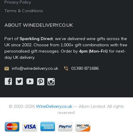
Privacy Policy
Terms & Conditions
ABOUT WINEDELIVERY.CO.UK
Part of
Sparkling Direct
, we’ve delivered wine gifts across the
UK since 2002. Choose from 1,000+ gift combinations with free
personalised gift messages. Order by
4pm (Mon–Fri)
for next-
day UK delivery.
info@winedelivery.co.uk
01380 871686
© 2002–
2026
WineDelivery.co.uk
— Allum Limited. All rights
reserved.