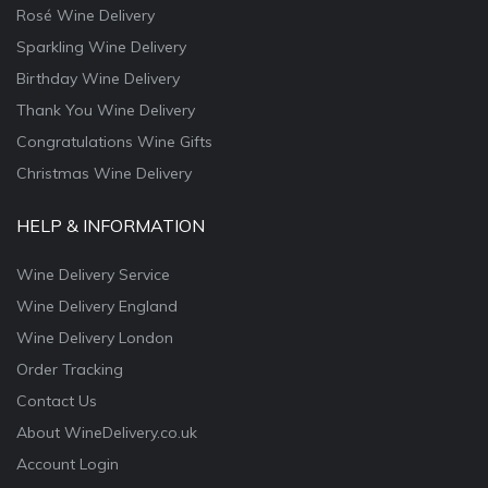
Rosé Wine Delivery
Sparkling Wine Delivery
Birthday Wine Delivery
Thank You Wine Delivery
Congratulations Wine Gifts
Christmas Wine Delivery
HELP & INFORMATION
Wine Delivery Service
Wine Delivery England
Wine Delivery London
Order Tracking
Contact Us
About WineDelivery.co.uk
Account Login