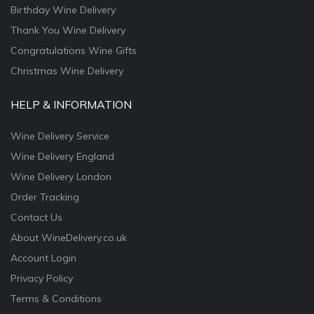
Birthday Wine Delivery
Thank You Wine Delivery
Congratulations Wine Gifts
Christmas Wine Delivery
HELP & INFORMATION
Wine Delivery Service
Wine Delivery England
Wine Delivery London
Order Tracking
Contact Us
About WineDelivery.co.uk
Account Login
Privacy Policy
Terms & Conditions