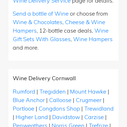
Wine Delivery Service
page for details.
Send a bottle of Wine
or choose from
Wine & Chocolates
,
Cheese & Wine
Hampers
, 12-bottle case deals,
Wine
Gift Sets With Glasses
,
Wine Hampers
and more.
Wine Delivery Cornwall
Rumford
|
Tregidden
|
Mount Hawke
|
Blue Anchor
|
Calloose
|
Crugmeer
|
Portlooe
|
Congdons Shop
|
Trewidland
|
Higher Land
|
Davidstow
|
Carzise
|
Penweathers
|
Norris Green
|
Trefrize
|