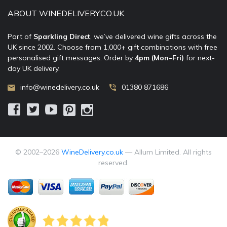
ABOUT WINEDELIVERY.CO.UK
Part of
Sparkling Direct
, we’ve delivered wine gifts across the
UK since 2002. Choose from 1,000+ gift combinations with free
personalised gift messages. Order by
4pm (Mon–Fri)
for next-
day UK delivery.
info@winedelivery.co.uk
01380 871686
© 2002–
2026
WineDelivery.co.uk
— Allum Limited. All rights
reserved.