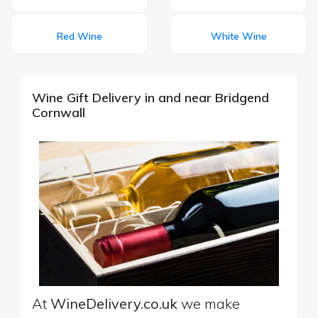
Red Wine
White Wine
Wine Gift Delivery in and near Bridgend
Cornwall
At
WineDelivery.co.uk
we make