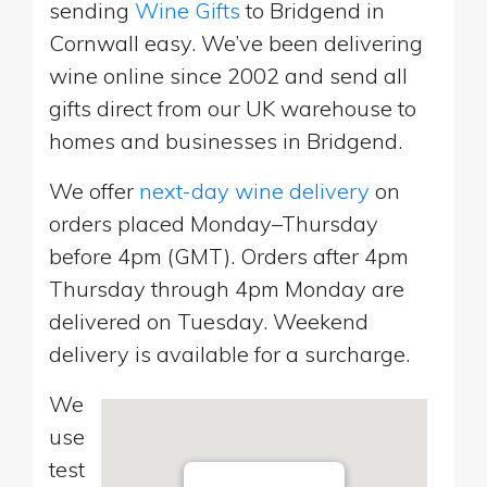
sending
Wine Gifts
to Bridgend in
Cornwall easy. We’ve been delivering
wine online since 2002 and send all
gifts direct from our UK warehouse to
homes and businesses in Bridgend.
We offer
next-day wine delivery
on
orders placed Monday–Thursday
before 4pm (GMT). Orders after 4pm
Thursday through 4pm Monday are
delivered on Tuesday. Weekend
delivery is available for a surcharge.
We
use
test