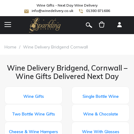
Wine Gifts - Next Day Wine Delivery
info@winedelivery.co.uk
01380 871686
[
]
Home
/
Wine Delivery Bridgend Cornwall
Wine Delivery Bridgend, Cornwall –
Wine Gifts Delivered Next Day
Wine Gifts
Single Bottle Wine
Two Bottle Wine Gifts
Wine & Chocolate
Cheese & Wine Hampers
Wine With Glasses