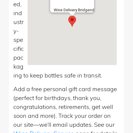
ed,
Wine Delivery Bridgend
ind
ustr
y-
spe
cific
pac
kag
ing to keep bottles safe in transit.
Add a free personal gift card message
(perfect for birthdays, thank you,
congratulations, retirements, get well
soon and more). Track your order on
our site—we’ll email updates. See our