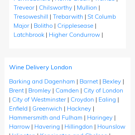
Treveor
|
Chilsworthy
|
Mullion
|
Tresoweshill
|
Trebarwith
|
St Columb
Major
|
Bolitho
|
Cripplesease
|
Latchbrook
|
Higher Condurrow
|
Wine Delivery London
Barking and Dagenham
|
Barnet
|
Bexley
|
Brent
|
Bromley
|
Camden
|
City of London
|
City of Westminster
|
Croydon
|
Ealing
|
Enfield
|
Greenwich
|
Hackney
|
Hammersmith and Fulham
|
Haringey
|
Harrow
|
Havering
|
Hillingdon
|
Hounslow