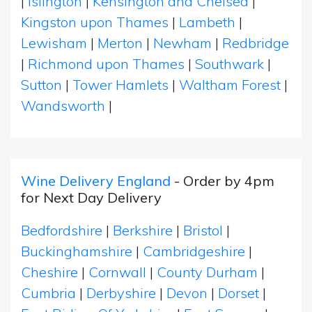
|
Islington
|
Kensington and Chelsea
|
Kingston upon Thames
|
Lambeth
|
Lewisham
|
Merton
|
Newham
|
Redbridge
|
Richmond upon Thames
|
Southwark
|
Sutton
|
Tower Hamlets
|
Waltham Forest
|
Wandsworth
|
Wine Delivery England
- Order by 4pm
for Next Day Delivery
Bedfordshire
|
Berkshire
|
Bristol
|
Buckinghamshire
|
Cambridgeshire
|
Cheshire
|
Cornwall
|
County Durham
|
Cumbria
|
Derbyshire
|
Devon
|
Dorset
|