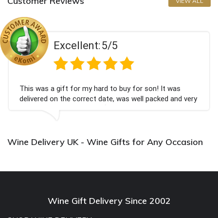
Customer Reviews
VIEW ALL
Excellent:
5/5
This was a gift for my hard to buy for son! It was
delivered on the correct date, was well packed and very
well received. Thank you x💐
Wine Delivery UK - Wine Gifts for Any Occasion
Wine Gift Delivery Since 2002