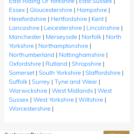
East Riding Of Yorkshire
|
East Sussex
|
Essex
|
Gloucestershire
|
Hampshire
|
Herefordshire
|
Hertfordshire
|
Kent
|
Lancashire
|
Leicestershire
|
Lincolnshire
|
Manchester
|
Merseyside
|
Norfolk
|
North
Yorkshire
|
Northamptonshire
|
Northumberland
|
Nottinghamshire
|
Oxfordshire
|
Rutland
|
Shropshire
|
Somerset
|
South Yorkshire
|
Staffordshire
|
Suffolk
|
Surrey
|
Tyne and Wear
|
Warwickshire
|
West Midlands
|
West
Sussex
|
West Yorkshire
|
Wiltshire
|
Worcestershire
|