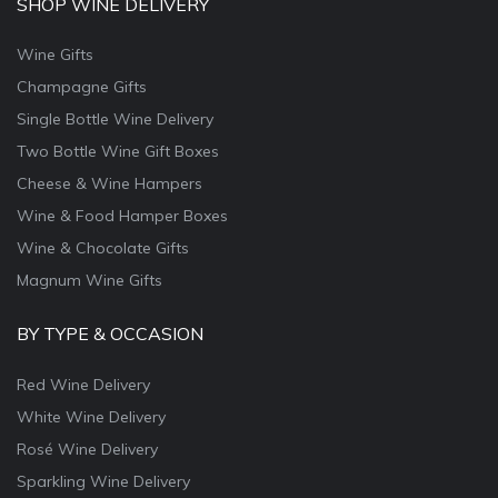
SHOP WINE DELIVERY
Wine Gifts
Champagne Gifts
Single Bottle Wine Delivery
Two Bottle Wine Gift Boxes
Cheese & Wine Hampers
Wine & Food Hamper Boxes
Wine & Chocolate Gifts
Magnum Wine Gifts
BY TYPE & OCCASION
Red Wine Delivery
White Wine Delivery
Rosé Wine Delivery
Sparkling Wine Delivery