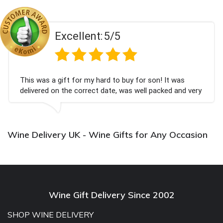
Excellent:
5/5
This was a gift for my hard to buy for son! It was
delivered on the correct date, was well packed and very
well received. Thank you x💐
Wine Delivery UK - Wine Gifts for Any Occasion
Wine Gift Delivery Since 2002
SHOP WINE DELIVERY