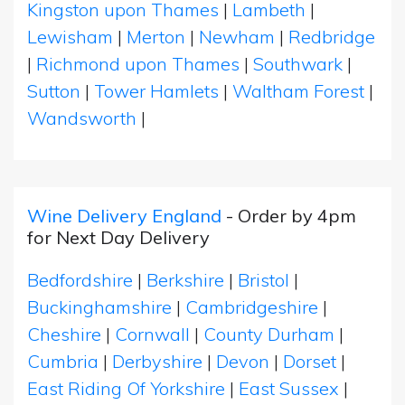
Kingston upon Thames
|
Lambeth
|
Lewisham
|
Merton
|
Newham
|
Redbridge
|
Richmond upon Thames
|
Southwark
|
Sutton
|
Tower Hamlets
|
Waltham Forest
|
Wandsworth
|
Wine Delivery England
- Order by 4pm
for Next Day Delivery
Bedfordshire
|
Berkshire
|
Bristol
|
Buckinghamshire
|
Cambridgeshire
|
Cheshire
|
Cornwall
|
County Durham
|
Cumbria
|
Derbyshire
|
Devon
|
Dorset
|
East Riding Of Yorkshire
|
East Sussex
|