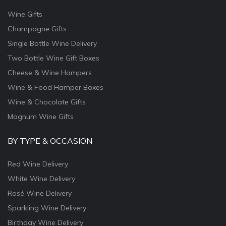
Wine Gifts
Champagne Gifts
Single Bottle Wine Delivery
Two Bottle Wine Gift Boxes
Cheese & Wine Hampers
Wine & Food Hamper Boxes
Wine & Chocolate Gifts
Magnum Wine Gifts
BY TYPE & OCCASION
Red Wine Delivery
White Wine Delivery
Rosé Wine Delivery
Sparkling Wine Delivery
Birthday Wine Delivery