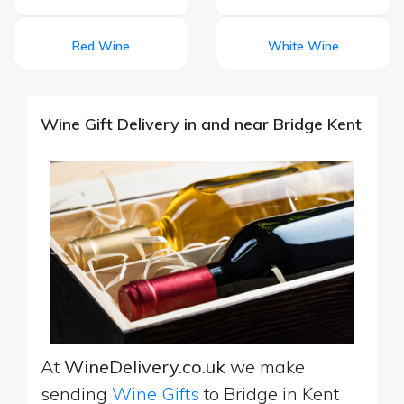
Red Wine
White Wine
Wine Gift Delivery in and near Bridge Kent
At
WineDelivery.co.uk
we make
sending
Wine Gifts
to Bridge in Kent