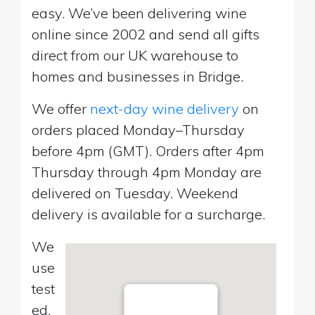
easy. We’ve been delivering wine
online since 2002 and send all gifts
direct from our UK warehouse to
homes and businesses in Bridge.
We offer
next-day wine delivery
on
orders placed Monday–Thursday
before 4pm (GMT). Orders after 4pm
Thursday through 4pm Monday are
delivered on Tuesday. Weekend
delivery is available for a surcharge.
We
use
test
ed,