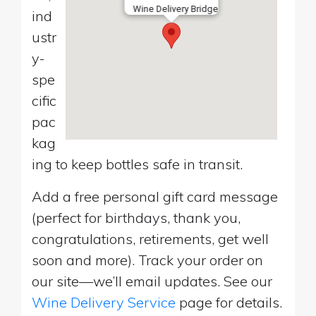
Wine Delivery Bridge
ind
ustr
y-
spe
cific
pac
kag
ing to keep bottles safe in transit.
Add a free personal gift card message
(perfect for birthdays, thank you,
congratulations, retirements, get well
soon and more). Track your order on
our site—we’ll email updates. See our
Wine Delivery Service
page for details.