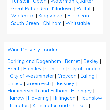
Tunstall
|
Upton
|
Waterman Quarter
|
Great Pattenden
|
Kilndown
|
Pollhill
|
Whiteacre
|
Kingsdown
|
Bladbean
|
South Green
|
Chilham
|
Whitstable
|
Wine Delivery London
Barking and Dagenham
|
Barnet
|
Bexley
|
Brent
|
Bromley
|
Camden
|
City of London
|
City of Westminster
|
Croydon
|
Ealing
|
Enfield
|
Greenwich
|
Hackney
|
Hammersmith and Fulham
|
Haringey
|
Harrow
|
Havering
|
Hillingdon
|
Hounslow
|
Islington
|
Kensington and Chelsea
|