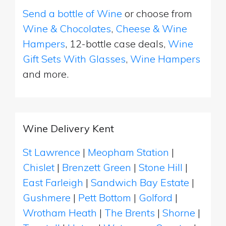
Send a bottle of Wine
or choose from
Wine & Chocolates
,
Cheese & Wine
Hampers
, 12-bottle case deals,
Wine
Gift Sets With Glasses
,
Wine Hampers
and more.
Wine Delivery Kent
St Lawrence
|
Meopham Station
|
Chislet
|
Brenzett Green
|
Stone Hill
|
East Farleigh
|
Sandwich Bay Estate
|
Gushmere
|
Pett Bottom
|
Golford
|
Wrotham Heath
|
The Brents
|
Shorne
|