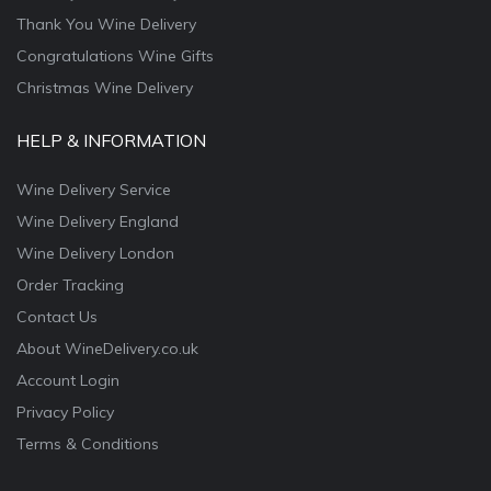
Thank You Wine Delivery
Congratulations Wine Gifts
Christmas Wine Delivery
HELP & INFORMATION
Wine Delivery Service
Wine Delivery England
Wine Delivery London
Order Tracking
Contact Us
About WineDelivery.co.uk
Account Login
Privacy Policy
Terms & Conditions