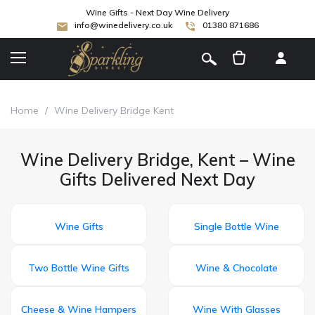
Wine Gifts - Next Day Wine Delivery
info@winedelivery.co.uk
01380 871686
[
]
Home
/
Wine Delivery Bridge Kent
Wine Delivery Bridge, Kent – Wine
Gifts Delivered Next Day
Wine Gifts
Single Bottle Wine
Two Bottle Wine Gifts
Wine & Chocolate
Cheese & Wine Hampers
Wine With Glasses