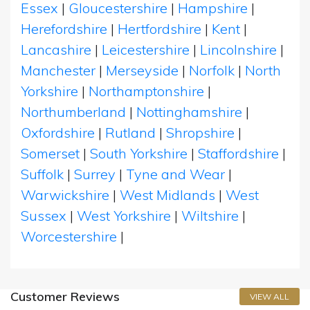
Essex
|
Gloucestershire
|
Hampshire
|
Herefordshire
|
Hertfordshire
|
Kent
|
Lancashire
|
Leicestershire
|
Lincolnshire
|
Manchester
|
Merseyside
|
Norfolk
|
North
Yorkshire
|
Northamptonshire
|
Northumberland
|
Nottinghamshire
|
Oxfordshire
|
Rutland
|
Shropshire
|
Somerset
|
South Yorkshire
|
Staffordshire
|
Suffolk
|
Surrey
|
Tyne and Wear
|
Warwickshire
|
West Midlands
|
West
Sussex
|
West Yorkshire
|
Wiltshire
|
Worcestershire
|
Customer Reviews
VIEW ALL