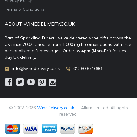
Privacy Policy
Terms & Conditions
ABOUT WINEDELIVERY.CO.UK
Part of
Sparkling Direct
, we’ve delivered wine gifts across the
UK since 2002. Choose from 1,000+ gift combinations with free
personalised gift messages. Order by
4pm (Mon–Fri)
for next-
day UK delivery.
info@winedelivery.co.uk
01380 871686
© 2002–
2026
WineDelivery.co.uk
— Allum Limited. All rights
reserved.