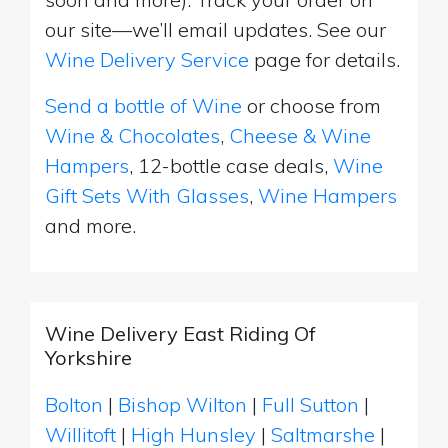
our site—we’ll email updates. See our
Wine Delivery Service
page for details.
Send a bottle of Wine
or choose from
Wine & Chocolates
,
Cheese & Wine
Hampers
, 12-bottle case deals,
Wine
Gift Sets With Glasses
,
Wine Hampers
and more.
Wine Delivery East Riding Of
Yorkshire
Bolton
|
Bishop Wilton
|
Full Sutton
|
Willitoft
|
High Hunsley
|
Saltmarshe
|