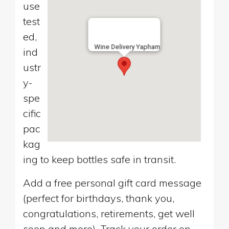
use
test
ed,
Wine Delivery Yapham
ind
ustr
y-
spe
cific
pac
kag
ing to keep bottles safe in transit.
Add a free personal gift card message
(perfect for birthdays, thank you,
congratulations, retirements, get well
soon and more). Track your order on