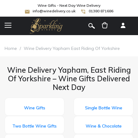
Wine Gifts - Next Day Wine Delivery
info@winedelivery.co.uk
01380 871686
[
]
Home
/
Wine Delivery Yapham East Riding Of Yorkshire
Wine Delivery Yapham, East Riding
Of Yorkshire – Wine Gifts Delivered
Next Day
Wine Gifts
Single Bottle Wine
Two Bottle Wine Gifts
Wine & Chocolate