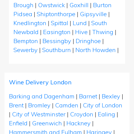
Brough
|
Owstwick
|
Goxhill
|
Burton
Pidsea
|
Shiptonthorpe
|
Gipsyville
|
Knedlington
|
Spittal
|
Lund
|
South
Newbald
|
Easington
|
Hive
|
Thwing
|
Bempton
|
Bessingby
|
Dringhoe
|
Sewerby
|
Southburn
|
North Howden
|
Wine Delivery London
Barking and Dagenham
|
Barnet
|
Bexley
|
Brent
|
Bromley
|
Camden
|
City of London
|
City of Westminster
|
Croydon
|
Ealing
|
Enfield
|
Greenwich
|
Hackney
|
Hammersmith and Fulham
|
Haringey
|