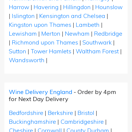
Harrow
|
Havering
|
Hillingdon
|
Hounslow
|
Islington
|
Kensington and Chelsea
|
Kingston upon Thames
|
Lambeth
|
Lewisham
|
Merton
|
Newham
|
Redbridge
|
Richmond upon Thames
|
Southwark
|
Sutton
|
Tower Hamlets
|
Waltham Forest
|
Wandsworth
|
Wine Delivery England
- Order by 4pm
for Next Day Delivery
Bedfordshire
|
Berkshire
|
Bristol
|
Buckinghamshire
|
Cambridgeshire
|
Cheshire
|
Cornwall
|
County Durham
|