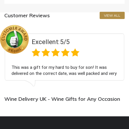
Customer Reviews
VIEW ALL
Excellent:
5/5
This was a gift for my hard to buy for son! It was
delivered on the correct date, was well packed and very
well received. Thank you x💐
Wine Delivery UK - Wine Gifts for Any Occasion