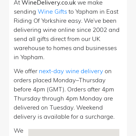
At
WineDelivery.co.uk
we make
sending
Wine Gifts
to Yapham in East
Riding Of Yorkshire easy. We’ve been
delivering wine online since 2002 and
send all gifts direct from our UK
warehouse to homes and businesses
in Yapham.
We offer
next-day wine delivery
on
orders placed Monday–Thursday
before 4pm (GMT). Orders after 4pm
Thursday through 4pm Monday are
delivered on Tuesday. Weekend
delivery is available for a surcharge.
We