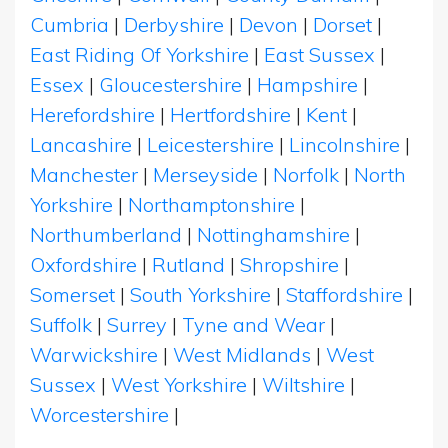
Cumbria
|
Derbyshire
|
Devon
|
Dorset
|
East Riding Of Yorkshire
|
East Sussex
|
Essex
|
Gloucestershire
|
Hampshire
|
Herefordshire
|
Hertfordshire
|
Kent
|
Lancashire
|
Leicestershire
|
Lincolnshire
|
Manchester
|
Merseyside
|
Norfolk
|
North
Yorkshire
|
Northamptonshire
|
Northumberland
|
Nottinghamshire
|
Oxfordshire
|
Rutland
|
Shropshire
|
Somerset
|
South Yorkshire
|
Staffordshire
|
Suffolk
|
Surrey
|
Tyne and Wear
|
Warwickshire
|
West Midlands
|
West
Sussex
|
West Yorkshire
|
Wiltshire
|
Worcestershire
|