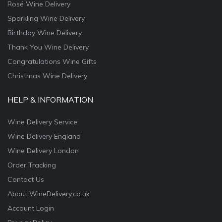
Rosé Wine Delivery
Sparkling Wine Delivery
Birthday Wine Delivery
Thank You Wine Delivery
Congratulations Wine Gifts
Christmas Wine Delivery
HELP & INFORMATION
Wine Delivery Service
Wine Delivery England
Wine Delivery London
Order Tracking
Contact Us
About WineDelivery.co.uk
Account Login