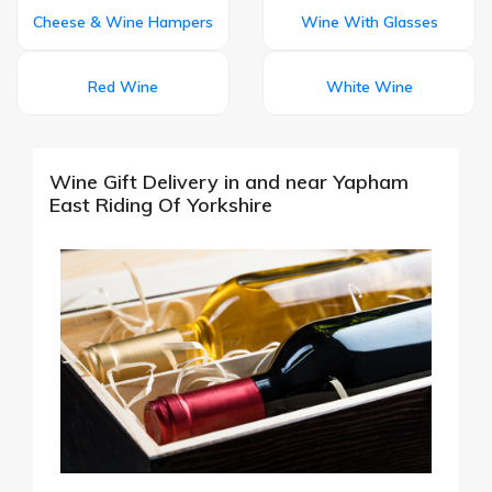
Cheese & Wine Hampers
Wine With Glasses
Red Wine
White Wine
Wine Gift Delivery in and near Yapham
East Riding Of Yorkshire