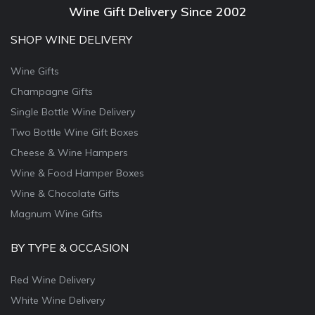
Wine Gift Delivery Since 2002
SHOP WINE DELIVERY
Wine Gifts
Champagne Gifts
Single Bottle Wine Delivery
Two Bottle Wine Gift Boxes
Cheese & Wine Hampers
Wine & Food Hamper Boxes
Wine & Chocolate Gifts
Magnum Wine Gifts
BY TYPE & OCCASION
Red Wine Delivery
White Wine Delivery