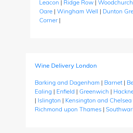
Leacon
|
Ridge Row
|
Woodchurc
Oare
|
Wingham Well
|
Dunton Gr
Corner
|
Wine Delivery London
Barking and Dagenham
|
Barnet
|
Be
Ealing
|
Enfield
|
Greenwich
|
Hackn
|
Islington
|
Kensington and Chelsea
Richmond upon Thames
|
Southwar