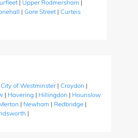
urfleet
|
Upper Rodmersham
|
onehall
|
Gore Street
|
Curteis
|
City of Westminster
|
Croydon
|
w
|
Havering
|
Hillingdon
|
Hounslow
Merton
|
Newham
|
Redbridge
|
dsworth
|