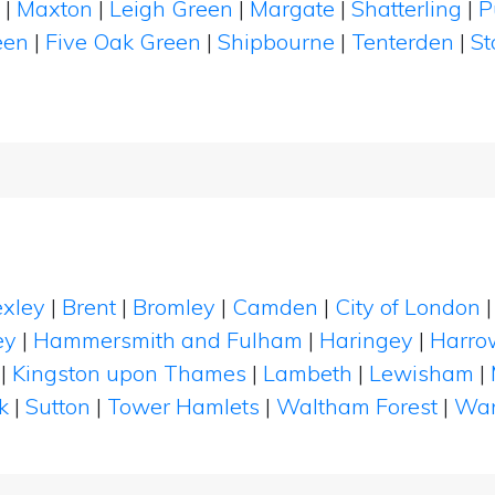
h
|
Maxton
|
Leigh Green
|
Margate
|
Shatterling
|
P
een
|
Five Oak Green
|
Shipbourne
|
Tenterden
|
St
xley
|
Brent
|
Bromley
|
Camden
|
City of London
ey
|
Hammersmith and Fulham
|
Haringey
|
Harro
|
Kingston upon Thames
|
Lambeth
|
Lewisham
|
k
|
Sutton
|
Tower Hamlets
|
Waltham Forest
|
Wan