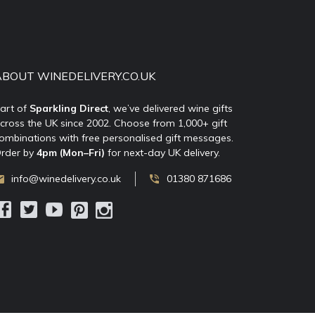
ABOUT WINEDELIVERY.CO.UK
art of
Sparkling Direct
, we’ve delivered wine gifts
cross the UK since 2002. Choose from 1,000+ gift
ombinations with free personalised gift messages.
rder by
4pm (Mon–Fri)
for next-day UK delivery.
info@winedelivery.co.uk
01380 871686