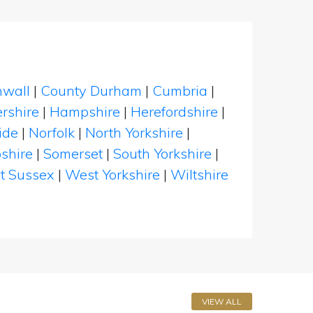
nwall
|
County Durham
|
Cumbria
|
rshire
|
Hampshire
|
Herefordshire
|
ide
|
Norfolk
|
North Yorkshire
|
shire
|
Somerset
|
South Yorkshire
|
t Sussex
|
West Yorkshire
|
Wiltshire
VIEW ALL