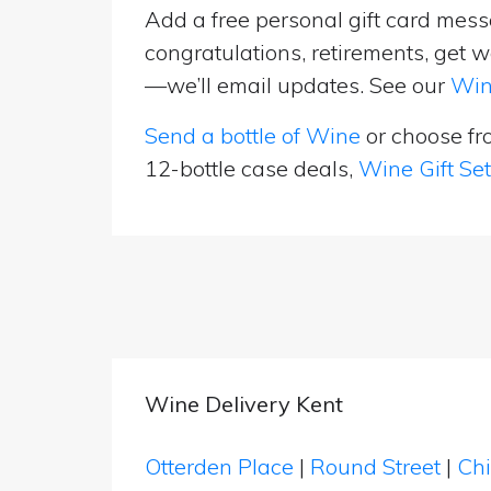
Add a free personal gift card messa
congratulations, retirements, get w
—we’ll email updates. See our
Win
Send a bottle of Wine
or choose f
12-bottle case deals,
Wine Gift Se
Wine Delivery Kent
Otterden Place
|
Round Street
|
Ch