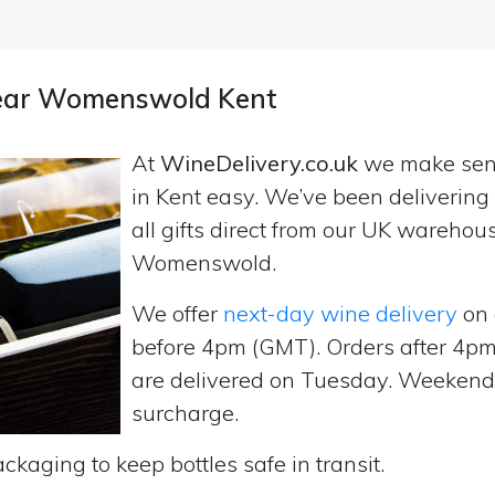
 near Womenswold Kent
At
WineDelivery.co.uk
we make se
in Kent easy. We’ve been deliverin
all gifts direct from our UK wareho
Womenswold.
We offer
next-day wine delivery
on 
before 4pm (GMT). Orders after 4
are delivered on Tuesday. Weekend d
surcharge.
ckaging to keep bottles safe in transit.