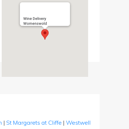
Wine Delivery
Womenswold
en
|
St Margarets at Cliffe
|
Westwell