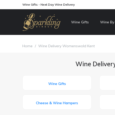
Wine Gifts - Next Day Wine Delivery
Wine Gifts
Wine By
Home
/
Wine Delivery Womenswold Kent
Wine Deliver
Wine Gifts
Cheese & Wine Hampers