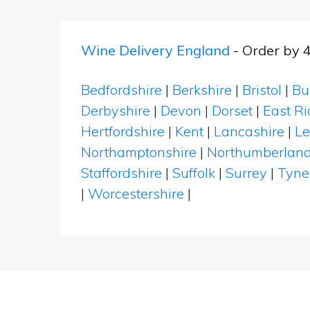
Wine Delivery England
- Order by 
Bedfordshire
|
Berkshire
|
Bristol
|
Bu
Derbyshire
|
Devon
|
Dorset
|
East Ri
Hertfordshire
|
Kent
|
Lancashire
|
Le
Northamptonshire
|
Northumberlan
Staffordshire
|
Suffolk
|
Surrey
|
Tyne
|
Worcestershire
|