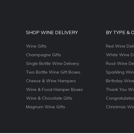
SHOP WINE DELIVERY
BY TYPE & 
Wine Gifts
Red Wine Deli
Champagne Gifts
White Wine De
Single Bottle Wine Delivery
Rosé Wine Del
Two Bottle Wine Gift Boxes
Sparkling Win
Cheese & Wine Hampers
Birthday Wine
Wine & Food Hamper Boxes
Thank You Win
Wine & Chocolate Gifts
Congratulatio
Magnum Wine Gifts
Christmas Win