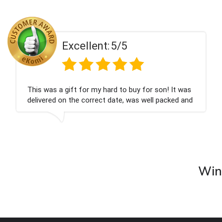
ent:
5/5
Excell
 my hard to buy for son! It was
Couldn't be happier
rrect date, was well packed and
champagne personal
 Thank you x💐
nieces Bithday. I l
company again.
Wine