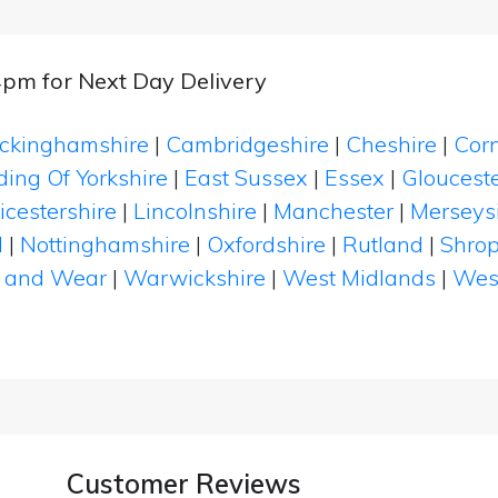
4pm for Next Day Delivery
ckinghamshire
|
Cambridgeshire
|
Cheshire
|
Cor
ding Of Yorkshire
|
East Sussex
|
Essex
|
Glouceste
icestershire
|
Lincolnshire
|
Manchester
|
Merseys
d
|
Nottinghamshire
|
Oxfordshire
|
Rutland
|
Shrop
 and Wear
|
Warwickshire
|
West Midlands
|
Wes
Customer Reviews