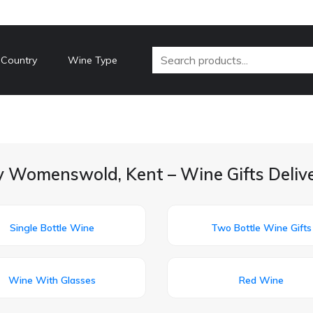
 Country
Wine Type
y Womenswold, Kent – Wine Gifts Deliv
Single Bottle Wine
Two Bottle Wine Gifts
Wine With Glasses
Red Wine