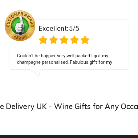
ent:
5/5
Excell
 very well packed I got my
Had what we wanted
ised, Fabulous gift for my
Thank you
ook forward to buying from this
 Delivery UK - Wine Gifts for Any Occ