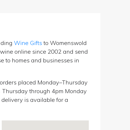
nding
Wine Gifts
to Womenswold
g wine online since 2002 and send
use to homes and businesses in
orders placed Monday–Thursday
pm Thursday through 4pm Monday
elivery is available for a