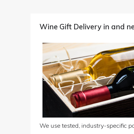
Wine Gift Delivery in and
We use tested, industry-specific pa