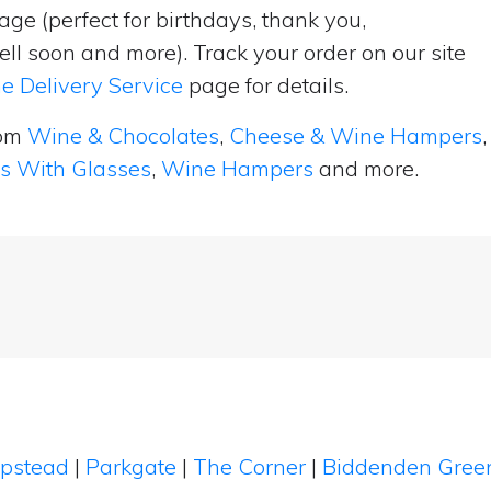
ge (perfect for birthdays, thank you,
ell soon and more). Track your order on our site
e Delivery Service
page for details.
rom
Wine & Chocolates
,
Cheese & Wine Hampers
,
ts With Glasses
,
Wine Hampers
and more.
ipstead
|
Parkgate
|
The Corner
|
Biddenden Gre