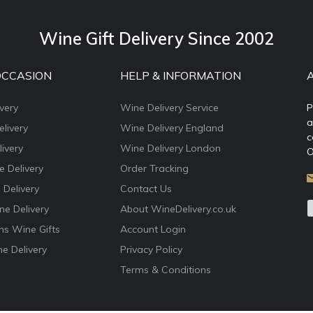
Wine Gift Delivery Since 2002
OCCASION
HELP & INFORMATION
very
Wine Delivery Service
P
a
livery
Wine Delivery England
c
ivery
Wine Delivery London
O
e Delivery
Order Tracking
 Delivery
Contact Us
e Delivery
About WineDelivery.co.uk
ns Wine Gifts
Account Login
e Delivery
Privacy Policy
Terms & Conditions