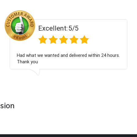
ent:
5/5
Excell
 and delivered within 24 hours.
Perfect service
asion