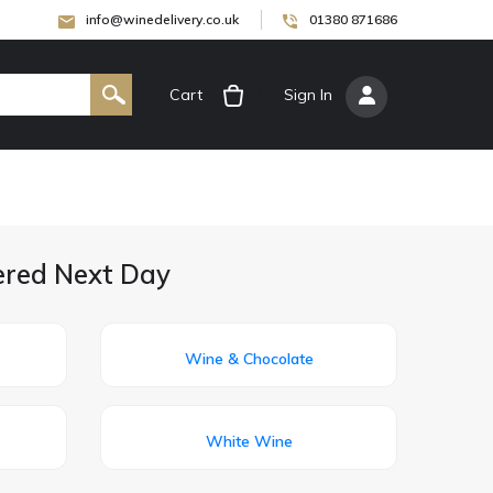
info@winedelivery.co.uk
01380 871686
Cart
[
Sign In
]
ered Next Day
Wine & Chocolate
White Wine