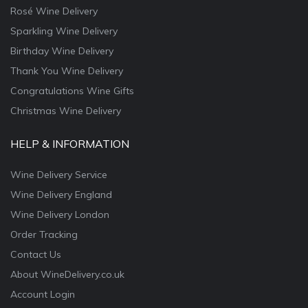
Rosé Wine Delivery
Sparkling Wine Delivery
Birthday Wine Delivery
Thank You Wine Delivery
Congratulations Wine Gifts
Christmas Wine Delivery
HELP & INFORMATION
Wine Delivery Service
Wine Delivery England
Wine Delivery London
Order Tracking
Contact Us
About WineDelivery.co.uk
Account Login