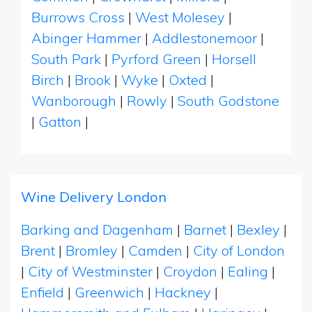
Burrows Cross
|
West Molesey
|
Abinger Hammer
|
Addlestonemoor
|
South Park
|
Pyrford Green
|
Horsell
Birch
|
Brook
|
Wyke
|
Oxted
|
Wanborough
|
Rowly
|
South Godstone
|
Gatton
|
Wine Delivery London
Barking and Dagenham
|
Barnet
|
Bexley
|
Brent
|
Bromley
|
Camden
|
City of London
|
City of Westminster
|
Croydon
|
Ealing
|
Enfield
|
Greenwich
|
Hackney
|