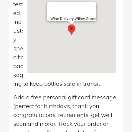
test
ed,
Wine Delivery Willey Green
ind
ustr
y-
spe
cific
pac
kag
ing to keep bottles safe in transit.
Add a free personal gift card message
(perfect for birthdays, thank you,
congratulations, retirements, get well
soon and more). Track your order on