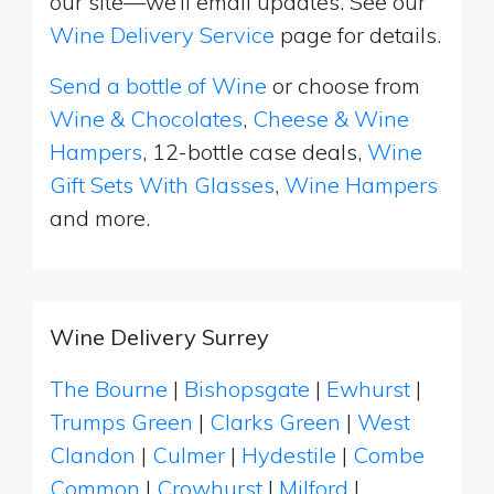
our site—we’ll email updates. See our
Wine Delivery Service
page for details.
Send a bottle of Wine
or choose from
Wine & Chocolates
,
Cheese & Wine
Hampers
, 12-bottle case deals,
Wine
Gift Sets With Glasses
,
Wine Hampers
and more.
Wine Delivery Surrey
The Bourne
|
Bishopsgate
|
Ewhurst
|
Trumps Green
|
Clarks Green
|
West
Clandon
|
Culmer
|
Hydestile
|
Combe
Common
|
Crowhurst
|
Milford
|