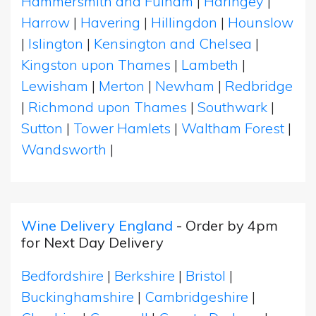
Hammersmith and Fulham
|
Haringey
|
Harrow
|
Havering
|
Hillingdon
|
Hounslow
|
Islington
|
Kensington and Chelsea
|
Kingston upon Thames
|
Lambeth
|
Lewisham
|
Merton
|
Newham
|
Redbridge
|
Richmond upon Thames
|
Southwark
|
Sutton
|
Tower Hamlets
|
Waltham Forest
|
Wandsworth
|
Wine Delivery England
- Order by 4pm
for Next Day Delivery
Bedfordshire
|
Berkshire
|
Bristol
|
Buckinghamshire
|
Cambridgeshire
|