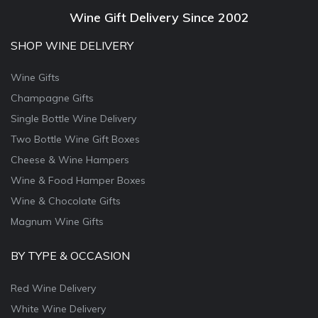
Wine Gift Delivery Since 2002
SHOP WINE DELIVERY
Wine Gifts
Champagne Gifts
Single Bottle Wine Delivery
Two Bottle Wine Gift Boxes
Cheese & Wine Hampers
Wine & Food Hamper Boxes
Wine & Chocolate Gifts
Magnum Wine Gifts
BY TYPE & OCCASION
Red Wine Delivery
White Wine Delivery