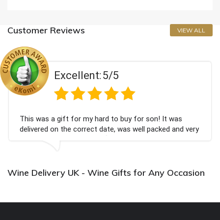
Customer Reviews
VIEW ALL
Excellent:
5/5
This was a gift for my hard to buy for son! It was
delivered on the correct date, was well packed and very
well received. Thank you x💐
Wine Delivery UK - Wine Gifts for Any Occasion