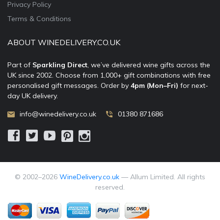
Privacy Policy
Terms & Conditions
ABOUT WINEDELIVERY.CO.UK
Part of
Sparkling Direct
, we’ve delivered wine gifts across the
UK since 2002. Choose from 1,000+ gift combinations with free
personalised gift messages. Order by
4pm (Mon–Fri)
for next-
day UK delivery.
info@winedelivery.co.uk
01380 871686
© 2002–
2026
WineDelivery.co.uk
— Allum Limited. All rights
reserved.