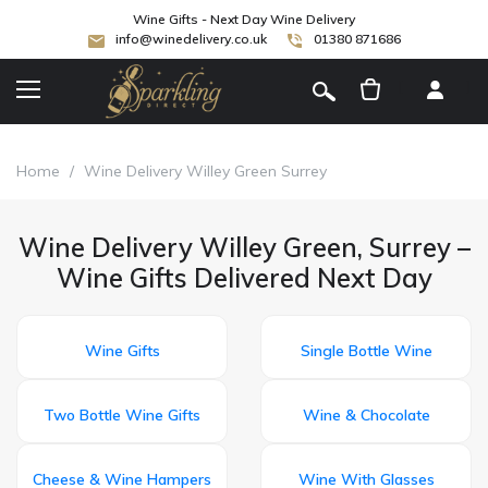
Wine Gifts - Next Day Wine Delivery
info@winedelivery.co.uk
01380 871686
[
]
Home
/
Wine Delivery Willey Green Surrey
Wine Delivery Willey Green, Surrey –
Wine Gifts Delivered Next Day
Wine Gifts
Single Bottle Wine
Two Bottle Wine Gifts
Wine & Chocolate
Cheese & Wine Hampers
Wine With Glasses