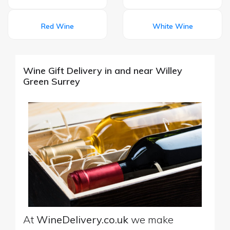
Red Wine
White Wine
Wine Gift Delivery in and near Willey
Green Surrey
At
WineDelivery.co.uk
we make