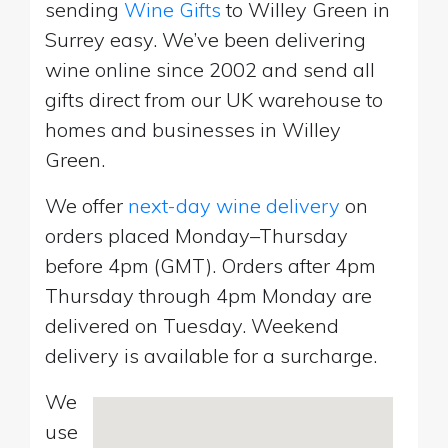
sending
Wine Gifts
to Willey Green in
Surrey easy. We’ve been delivering
wine online since 2002 and send all
gifts direct from our UK warehouse to
homes and businesses in Willey
Green.
We offer
next-day wine delivery
on
orders placed Monday–Thursday
before 4pm (GMT). Orders after 4pm
Thursday through 4pm Monday are
delivered on Tuesday. Weekend
delivery is available for a surcharge.
We
use