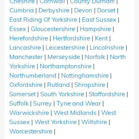
Cheshire
|
Cornwall
|
County Durham
|
Cumbria
|
Derbyshire
|
Devon
|
Dorset
|
East Riding Of Yorkshire
|
East Sussex
|
Essex
|
Gloucestershire
|
Hampshire
|
Herefordshire
|
Hertfordshire
|
Kent
|
Lancashire
|
Leicestershire
|
Lincolnshire
|
Manchester
|
Merseyside
|
Norfolk
|
North
Yorkshire
|
Northamptonshire
|
Northumberland
|
Nottinghamshire
|
Oxfordshire
|
Rutland
|
Shropshire
|
Somerset
|
South Yorkshire
|
Staffordshire
|
Suffolk
|
Surrey
|
Tyne and Wear
|
Warwickshire
|
West Midlands
|
West
Sussex
|
West Yorkshire
|
Wiltshire
|
Worcestershire
|