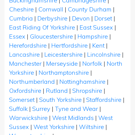
Buckinghamshire
|
Cambridgeshire
|
Cheshire
|
Cornwall
|
County Durham
|
Cumbria
|
Derbyshire
|
Devon
|
Dorset
|
East Riding Of Yorkshire
|
East Sussex
|
Essex
|
Gloucestershire
|
Hampshire
|
Herefordshire
|
Hertfordshire
|
Kent
|
Lancashire
|
Leicestershire
|
Lincolnshire
|
Manchester
|
Merseyside
|
Norfolk
|
North
Yorkshire
|
Northamptonshire
|
Northumberland
|
Nottinghamshire
|
Oxfordshire
|
Rutland
|
Shropshire
|
Somerset
|
South Yorkshire
|
Staffordshire
|
Suffolk
|
Surrey
|
Tyne and Wear
|
Warwickshire
|
West Midlands
|
West
Sussex
|
West Yorkshire
|
Wiltshire
|