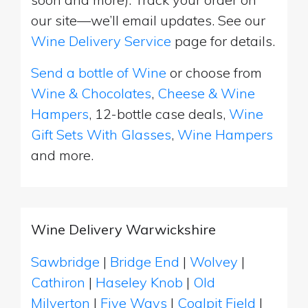
our site—we’ll email updates. See our
Wine Delivery Service
page for details.
Send a bottle of Wine
or choose from
Wine & Chocolates
,
Cheese & Wine
Hampers
, 12-bottle case deals,
Wine
Gift Sets With Glasses
,
Wine Hampers
and more.
Wine Delivery Warwickshire
Sawbridge
|
Bridge End
|
Wolvey
|
Cathiron
|
Haseley Knob
|
Old
Milverton
|
Five Ways
|
Coalpit Field
|