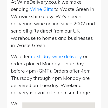
At
WineDelivery.co.uk
we make
sending
Wine Gifts
to Waste Green in
Warwickshire easy. We’ve been
delivering wine online since 2002 and
send all gifts direct from our UK
warehouse to homes and businesses
in Waste Green.
We offer
next-day wine delivery
on
orders placed Monday–Thursday
before 4pm (GMT). Orders after 4pm
Thursday through 4pm Monday are
delivered on Tuesday. Weekend
delivery is available for a surcharge.
We