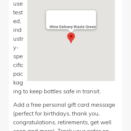
use
test
ed,
Wine Delivery Waste Green
ind
ustr
y-
spe
cific
pac
kag
ing to keep bottles safe in transit.
Add a free personal gift card message
(perfect for birthdays, thank you,
congratulations, retirements, get well
soon and more). Track your order on