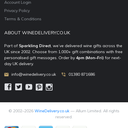
Account Login
Privacy Policy
Terms & Conditions
ABOUT WINEDELIVERY.CO.UK
Part of
Sparkling Direct
, we’ve delivered wine gifts across the
UK since 2002. Choose from 1,000+ gift combinations with free
personalised gift messages. Order by
4pm (Mon–Fri)
for next-
day UK delivery.
info@winedelivery.co.uk
01380 871686
© 2002–
2026
WineDelivery.co.uk
— Allum Limited. All rights
reserved.