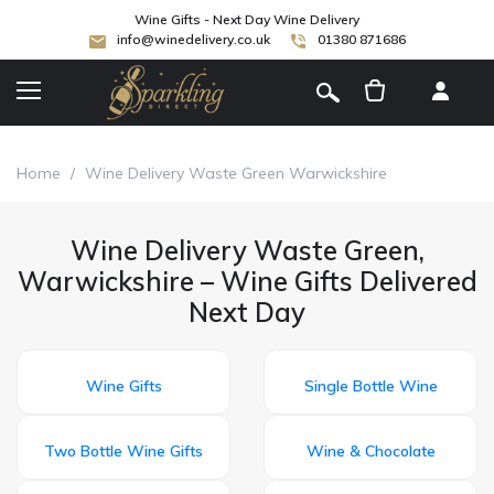
Wine Gifts - Next Day Wine Delivery
info@winedelivery.co.uk
01380 871686
[
]
Home
/
Wine Delivery Waste Green Warwickshire
Wine Delivery Waste Green,
Warwickshire – Wine Gifts Delivered
Next Day
Wine Gifts
Single Bottle Wine
Two Bottle Wine Gifts
Wine & Chocolate