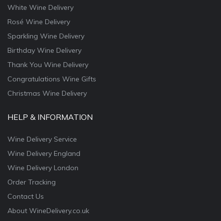
White Wine Delivery
Rosé Wine Delivery
Sparkling Wine Delivery
Birthday Wine Delivery
Thank You Wine Delivery
Congratulations Wine Gifts
Christmas Wine Delivery
HELP & INFORMATION
Wine Delivery Service
Wine Delivery England
Wine Delivery London
Order Tracking
Contact Us
About WineDelivery.co.uk