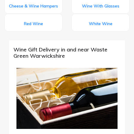
Cheese & Wine Hampers
Wine With Glasses
Red Wine
White Wine
Wine Gift Delivery in and near Waste
Green Warwickshire