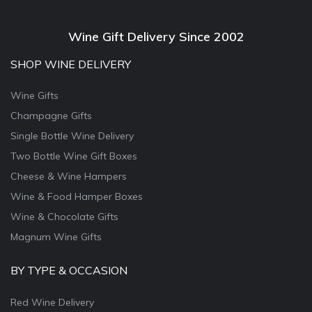
Wine Gift Delivery Since 2002
SHOP WINE DELIVERY
Wine Gifts
Champagne Gifts
Single Bottle Wine Delivery
Two Bottle Wine Gift Boxes
Cheese & Wine Hampers
Wine & Food Hamper Boxes
Wine & Chocolate Gifts
Magnum Wine Gifts
BY TYPE & OCCASION
Red Wine Delivery