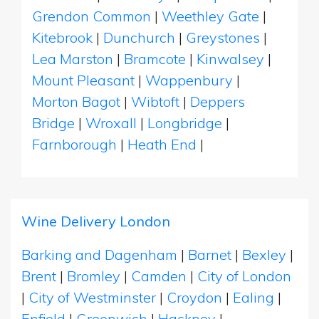
Grendon Common
|
Weethley Gate
|
Kitebrook
|
Dunchurch
|
Greystones
|
Lea Marston
|
Bramcote
|
Kinwalsey
|
Mount Pleasant
|
Wappenbury
|
Morton Bagot
|
Wibtoft
|
Deppers
Bridge
|
Wroxall
|
Longbridge
|
Farnborough
|
Heath End
|
Wine Delivery London
Barking and Dagenham
|
Barnet
|
Bexley
|
Brent
|
Bromley
|
Camden
|
City of London
|
City of Westminster
|
Croydon
|
Ealing
|
Enfield
|
Greenwich
|
Hackney
|