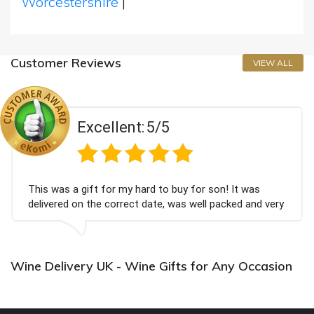
Worcestershire
|
Customer Reviews
VIEW ALL
Excellent:
5/5
This was a gift for my hard to buy for son! It was
delivered on the correct date, was well packed and very
well received. Thank you x💐
Wine Delivery UK - Wine Gifts for Any Occasion