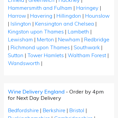
Hammersmith and Fulham
|
Haringey
|
Harrow
|
Havering
|
Hillingdon
|
Hounslow
|
Islington
|
Kensington and Chelsea
|
Kingston upon Thames
|
Lambeth
|
Lewisham
|
Merton
|
Newham
|
Redbridge
|
Richmond upon Thames
|
Southwark
|
Sutton
|
Tower Hamlets
|
Waltham Forest
|
Wandsworth
|
Wine Delivery England
- Order by 4pm
for Next Day Delivery
Bedfordshire
|
Berkshire
|
Bristol
|