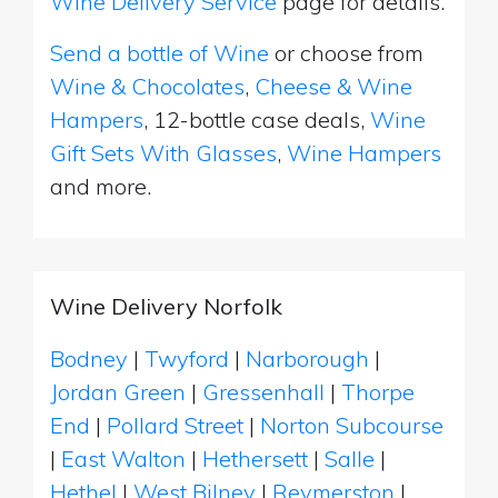
Wine Delivery Service
page for details.
Send a bottle of Wine
or choose from
Wine & Chocolates
,
Cheese & Wine
Hampers
, 12-bottle case deals,
Wine
Gift Sets With Glasses
,
Wine Hampers
and more.
Wine Delivery Norfolk
Bodney
|
Twyford
|
Narborough
|
Jordan Green
|
Gressenhall
|
Thorpe
End
|
Pollard Street
|
Norton Subcourse
|
East Walton
|
Hethersett
|
Salle
|
Hethel
|
West Bilney
|
Reymerston
|