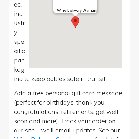
ed,
Wine Delivery Warham
ind
ustr
y-
spe
cific
pac
kag
ing to keep bottles safe in transit.
Add a free personal gift card message
(perfect for birthdays, thank you,
congratulations, retirements, get well
soon and more). Track your order on
our site—we’ll email updates. See our