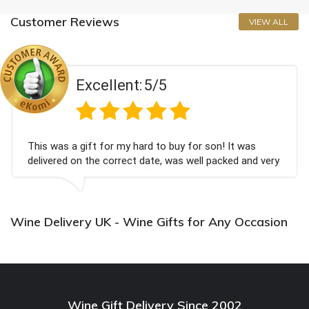
Customer Reviews
VIEW ALL
Excellent:
5/5
This was a gift for my hard to buy for son! It was
delivered on the correct date, was well packed and very
well received. Thank you x💐
Wine Delivery UK - Wine Gifts for Any Occasion
Wine Gift Delivery Since 2002