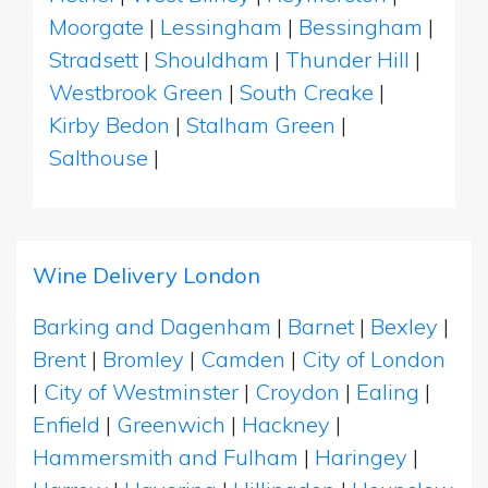
Moorgate
|
Lessingham
|
Bessingham
|
Stradsett
|
Shouldham
|
Thunder Hill
|
Westbrook Green
|
South Creake
|
Kirby Bedon
|
Stalham Green
|
Salthouse
|
Wine Delivery London
Barking and Dagenham
|
Barnet
|
Bexley
|
Brent
|
Bromley
|
Camden
|
City of London
|
City of Westminster
|
Croydon
|
Ealing
|
Enfield
|
Greenwich
|
Hackney
|
Hammersmith and Fulham
|
Haringey
|