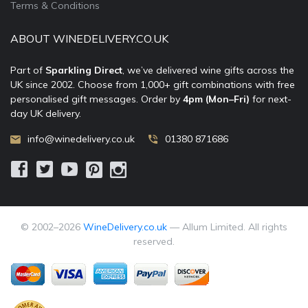
Terms & Conditions
ABOUT WINEDELIVERY.CO.UK
Part of
Sparkling Direct
, we’ve delivered wine gifts across the
UK since 2002. Choose from 1,000+ gift combinations with free
personalised gift messages. Order by
4pm (Mon–Fri)
for next-
day UK delivery.
info@winedelivery.co.uk
01380 871686
© 2002–
2026
WineDelivery.co.uk
— Allum Limited. All rights
reserved.