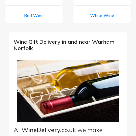
Red Wine
White Wine
Wine Gift Delivery in and near Warham
Norfolk
At
WineDelivery.co.uk
we make