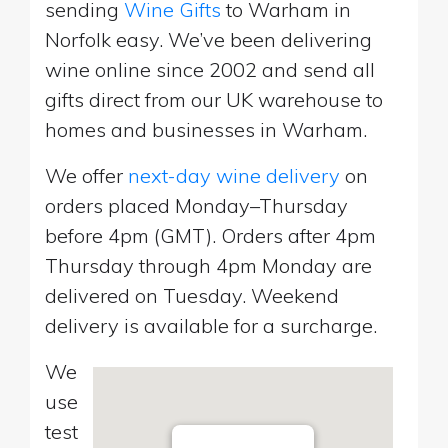
sending
Wine Gifts
to Warham in
Norfolk easy. We’ve been delivering
wine online since 2002 and send all
gifts direct from our UK warehouse to
homes and businesses in Warham.
We offer
next-day wine delivery
on
orders placed Monday–Thursday
before 4pm (GMT). Orders after 4pm
Thursday through 4pm Monday are
delivered on Tuesday. Weekend
delivery is available for a surcharge.
We
use
test