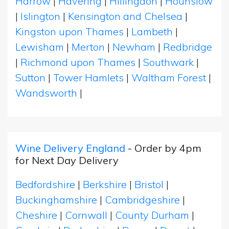
Harrow
|
Havering
|
Hillingdon
|
Hounslow
|
Islington
|
Kensington and Chelsea
|
Kingston upon Thames
|
Lambeth
|
Lewisham
|
Merton
|
Newham
|
Redbridge
|
Richmond upon Thames
|
Southwark
|
Sutton
|
Tower Hamlets
|
Waltham Forest
|
Wandsworth
|
Wine Delivery England
- Order by 4pm
for Next Day Delivery
Bedfordshire
|
Berkshire
|
Bristol
|
Buckinghamshire
|
Cambridgeshire
|
Cheshire
|
Cornwall
|
County Durham
|