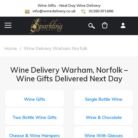
Wine Gifts - Next Day Wine Delivery
info@winedelivery.co.uk
01380 871686
[
]
Home
/
Wine Delivery Warham Norfolk
Wine Delivery Warham, Norfolk –
Wine Gifts Delivered Next Day
Wine Gifts
Single Bottle Wine
Two Bottle Wine Gifts
Wine & Chocolate
Cheese & Wine Hampers
Wine With Glasses