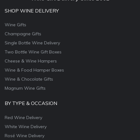
SHOP WINE DELIVERY
Wine Gifts
Champagne Gifts
Single Bottle Wine Delivery
Two Bottle Wine Gift Boxes
Cheese & Wine Hampers
Wine & Food Hamper Boxes
Wine & Chocolate Gifts
Magnum Wine Gifts
BY TYPE & OCCASION
Red Wine Delivery
White Wine Delivery
Rosé Wine Delivery