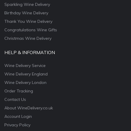
Sparkling Wine Delivery
Birthday Wine Delivery
Thank You Wine Delivery
Congratulations Wine Gifts
Christmas Wine Delivery
HELP & INFORMATION
Wine Delivery Service
Wine Delivery England
Wine Delivery London
Order Tracking
Contact Us
About WineDelivery.co.uk
Account Login
Privacy Policy