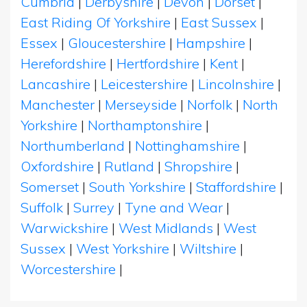
Cumbria
|
Derbyshire
|
Devon
|
Dorset
|
East Riding Of Yorkshire
|
East Sussex
|
Essex
|
Gloucestershire
|
Hampshire
|
Herefordshire
|
Hertfordshire
|
Kent
|
Lancashire
|
Leicestershire
|
Lincolnshire
|
Manchester
|
Merseyside
|
Norfolk
|
North
Yorkshire
|
Northamptonshire
|
Northumberland
|
Nottinghamshire
|
Oxfordshire
|
Rutland
|
Shropshire
|
Somerset
|
South Yorkshire
|
Staffordshire
|
Suffolk
|
Surrey
|
Tyne and Wear
|
Warwickshire
|
West Midlands
|
West
Sussex
|
West Yorkshire
|
Wiltshire
|
Worcestershire
|