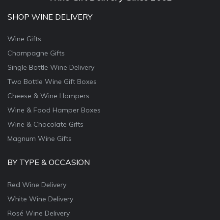
SHOP WINE DELIVERY
Wine Gifts
Champagne Gifts
Single Bottle Wine Delivery
Two Bottle Wine Gift Boxes
Cheese & Wine Hampers
Wine & Food Hamper Boxes
Wine & Chocolate Gifts
Magnum Wine Gifts
BY TYPE & OCCASION
Red Wine Delivery
White Wine Delivery
Rosé Wine Delivery