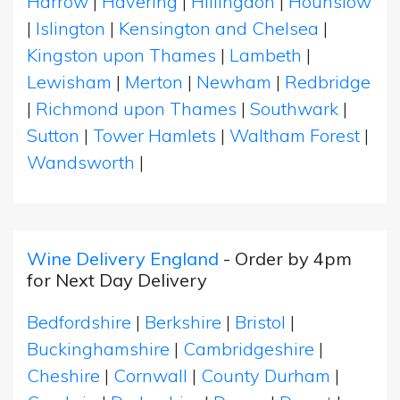
Harrow
|
Havering
|
Hillingdon
|
Hounslow
|
Islington
|
Kensington and Chelsea
|
Kingston upon Thames
|
Lambeth
|
Lewisham
|
Merton
|
Newham
|
Redbridge
|
Richmond upon Thames
|
Southwark
|
Sutton
|
Tower Hamlets
|
Waltham Forest
|
Wandsworth
|
Wine Delivery England
- Order by 4pm
for Next Day Delivery
Bedfordshire
|
Berkshire
|
Bristol
|
Buckinghamshire
|
Cambridgeshire
|
Cheshire
|
Cornwall
|
County Durham
|