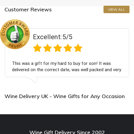
Customer Reviews
VIEW ALL
Excellent:
5/5
This was a gift for my hard to buy for son! It was
delivered on the correct date, was well packed and very
well received. Thank you x💐
Wine Delivery UK - Wine Gifts for Any Occasion
Wine Gift Delivery Since 2002