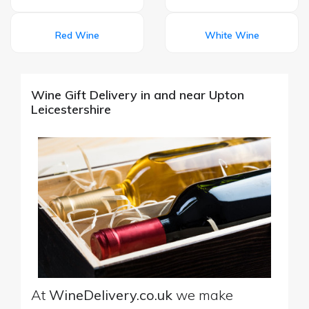
Red Wine
White Wine
Wine Gift Delivery in and near Upton
Leicestershire
At
WineDelivery.co.uk
we make