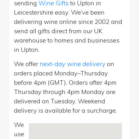
sending
Wine Gifts
to Upton in
Leicestershire easy. We’ve been
delivering wine online since 2002 and
send all gifts direct from our UK
warehouse to homes and businesses
in Upton.
We offer
next-day wine delivery
on
orders placed Monday–Thursday
before 4pm (GMT). Orders after 4pm
Thursday through 4pm Monday are
delivered on Tuesday. Weekend
delivery is available for a surcharge.
We
use