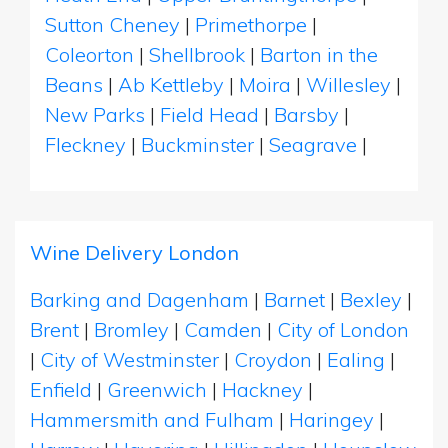
Sutton Cheney
|
Primethorpe
|
Coleorton
|
Shellbrook
|
Barton in the
Beans
|
Ab Kettleby
|
Moira
|
Willesley
|
New Parks
|
Field Head
|
Barsby
|
Fleckney
|
Buckminster
|
Seagrave
|
Wine Delivery London
Barking and Dagenham
|
Barnet
|
Bexley
|
Brent
|
Bromley
|
Camden
|
City of London
|
City of Westminster
|
Croydon
|
Ealing
|
Enfield
|
Greenwich
|
Hackney
|
Hammersmith and Fulham
|
Haringey
|