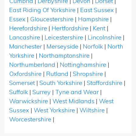
Cumbria
|
Derbyshire
|
Devon
|
Dorset
|
East Riding Of Yorkshire
|
East Sussex
|
Essex
|
Gloucestershire
|
Hampshire
|
Herefordshire
|
Hertfordshire
|
Kent
|
Lancashire
|
Leicestershire
|
Lincolnshire
|
Manchester
|
Merseyside
|
Norfolk
|
North
Yorkshire
|
Northamptonshire
|
Northumberland
|
Nottinghamshire
|
Oxfordshire
|
Rutland
|
Shropshire
|
Somerset
|
South Yorkshire
|
Staffordshire
|
Suffolk
|
Surrey
|
Tyne and Wear
|
Warwickshire
|
West Midlands
|
West
Sussex
|
West Yorkshire
|
Wiltshire
|
Worcestershire
|