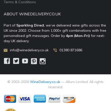
Terms & Conditions
ABOUT WINEDELIVERY.CO.UK
Part of
Sparkling Direct
, we’ve delivered wine gifts across the
UK since 2002. Choose from 1,000+ gift combinations with free
personalised gift messages. Order by
4pm (Mon–Fri)
for next-
day UK delivery.
info@winedelivery.co.uk
01380 871686
© 2002–
2026
WineDelivery.co.uk
— Allum Limited. All rights
reserved.