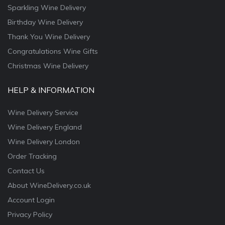
Sparkling Wine Delivery
Birthday Wine Delivery
Thank You Wine Delivery
Congratulations Wine Gifts
Christmas Wine Delivery
HELP & INFORMATION
Wine Delivery Service
Wine Delivery England
Wine Delivery London
Order Tracking
Contact Us
About WineDelivery.co.uk
Account Login
Privacy Policy