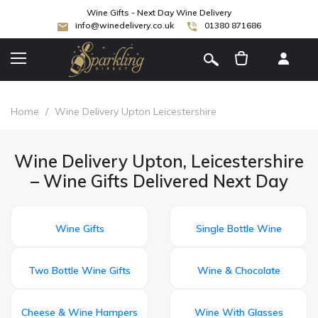
Wine Gifts - Next Day Wine Delivery
info@winedelivery.co.uk
01380 871686
[
]
Home
/
Wine Delivery Upton Leicestershire
Wine Delivery Upton, Leicestershire
– Wine Gifts Delivered Next Day
Wine Gifts
Single Bottle Wine
Two Bottle Wine Gifts
Wine & Chocolate
Cheese & Wine Hampers
Wine With Glasses