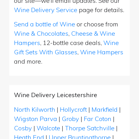
our site—we’ll email updates. See our
Wine Delivery Service
page for details.
Send a bottle of Wine
or choose from
Wine & Chocolates
,
Cheese & Wine
Hampers
, 12-bottle case deals,
Wine
Gift Sets With Glasses
,
Wine Hampers
and more.
Wine Delivery Leicestershire
North Kilworth
|
Hollycroft
|
Markfield
|
Wigston Parva
|
Groby
|
Far Coton
|
Cosby
|
Walcote
|
Thorpe Satchville
|
Heath End
|
Upper Bruntingthorpe
|