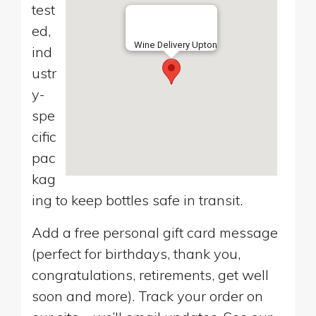
test
ed,
Wine Delivery Upton
ind
ustr
y-
spe
cific
pac
kag
ing to keep bottles safe in transit.
Add a free personal gift card message
(perfect for birthdays, thank you,
congratulations, retirements, get well
soon and more). Track your order on