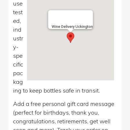
use
test
ed,
Wine Delivery Uckington
ind
ustr
y-
spe
cific
pac
kag
ing to keep bottles safe in transit.
Add a free personal gift card message
(perfect for birthdays, thank you,
congratulations, retirements, get well
soon and more). Track your order on