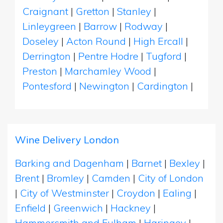
Craignant
|
Gretton
|
Stanley
|
Linleygreen
|
Barrow
|
Rodway
|
Doseley
|
Acton Round
|
High Ercall
|
Derrington
|
Pentre Hodre
|
Tugford
|
Preston
|
Marchamley Wood
|
Pontesford
|
Newington
|
Cardington
|
Wine Delivery London
Barking and Dagenham
|
Barnet
|
Bexley
|
Brent
|
Bromley
|
Camden
|
City of London
|
City of Westminster
|
Croydon
|
Ealing
|
Enfield
|
Greenwich
|
Hackney
|
Hammersmith and Fulham
|
Haringey
|