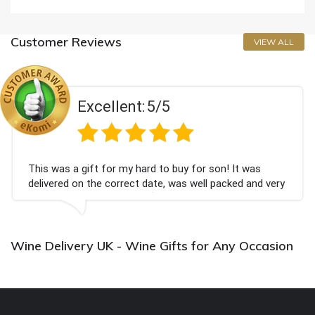
Customer Reviews
VIEW ALL
Excellent:
5/5
This was a gift for my hard to buy for son! It was
delivered on the correct date, was well packed and very
well received. Thank you x💐
Wine Delivery UK - Wine Gifts for Any Occasion