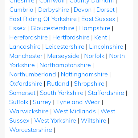
Cheshire
|
Cornwall
|
County Durham
|
Cumbria
|
Derbyshire
|
Devon
|
Dorset
|
East Riding Of Yorkshire
|
East Sussex
|
Essex
|
Gloucestershire
|
Hampshire
|
Herefordshire
|
Hertfordshire
|
Kent
|
Lancashire
|
Leicestershire
|
Lincolnshire
|
Manchester
|
Merseyside
|
Norfolk
|
North
Yorkshire
|
Northamptonshire
|
Northumberland
|
Nottinghamshire
|
Oxfordshire
|
Rutland
|
Shropshire
|
Somerset
|
South Yorkshire
|
Staffordshire
|
Suffolk
|
Surrey
|
Tyne and Wear
|
Warwickshire
|
West Midlands
|
West
Sussex
|
West Yorkshire
|
Wiltshire
|
Worcestershire
|