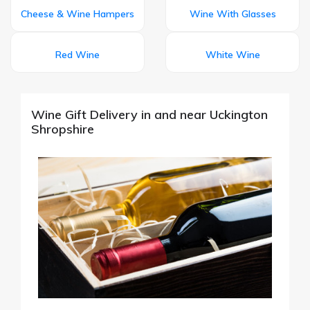
Cheese & Wine Hampers
Wine With Glasses
Red Wine
White Wine
Wine Gift Delivery in and near Uckington
Shropshire