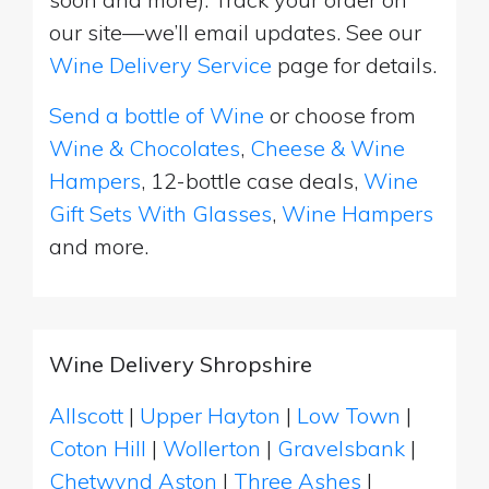
our site—we’ll email updates. See our
Wine Delivery Service
page for details.
Send a bottle of Wine
or choose from
Wine & Chocolates
,
Cheese & Wine
Hampers
, 12-bottle case deals,
Wine
Gift Sets With Glasses
,
Wine Hampers
and more.
Wine Delivery Shropshire
Allscott
|
Upper Hayton
|
Low Town
|
Coton Hill
|
Wollerton
|
Gravelsbank
|
Chetwynd Aston
|
Three Ashes
|