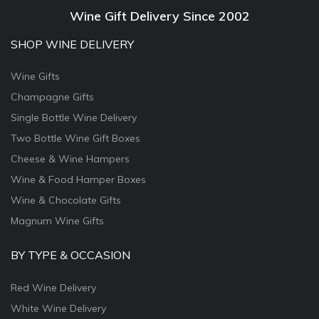
Wine Gift Delivery Since 2002
SHOP WINE DELIVERY
Wine Gifts
Champagne Gifts
Single Bottle Wine Delivery
Two Bottle Wine Gift Boxes
Cheese & Wine Hampers
Wine & Food Hamper Boxes
Wine & Chocolate Gifts
Magnum Wine Gifts
BY TYPE & OCCASION
Red Wine Delivery
White Wine Delivery