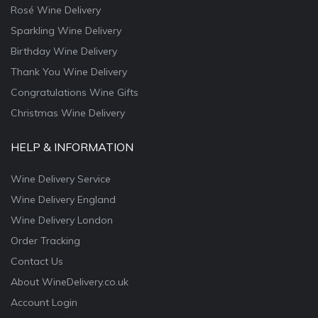
Rosé Wine Delivery
Sparkling Wine Delivery
Birthday Wine Delivery
Thank You Wine Delivery
Congratulations Wine Gifts
Christmas Wine Delivery
HELP & INFORMATION
Wine Delivery Service
Wine Delivery England
Wine Delivery London
Order Tracking
Contact Us
About WineDelivery.co.uk
Account Login