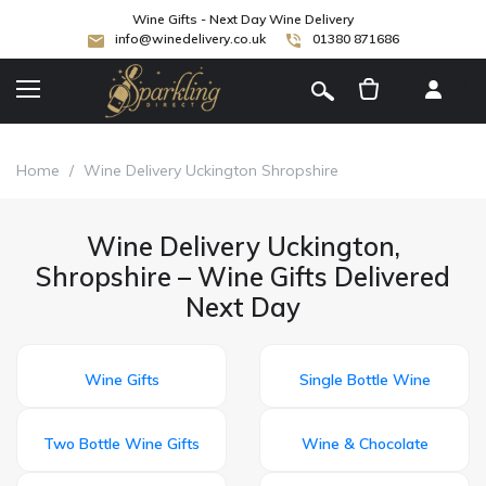
Wine Gifts - Next Day Wine Delivery
info@winedelivery.co.uk
01380 871686
[
]
Home
/
Wine Delivery Uckington Shropshire
Wine Delivery Uckington,
Shropshire – Wine Gifts Delivered
Next Day
Wine Gifts
Single Bottle Wine
Two Bottle Wine Gifts
Wine & Chocolate