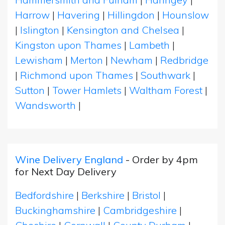
Harrow
|
Havering
|
Hillingdon
|
Hounslow
|
Islington
|
Kensington and Chelsea
|
Kingston upon Thames
|
Lambeth
|
Lewisham
|
Merton
|
Newham
|
Redbridge
|
Richmond upon Thames
|
Southwark
|
Sutton
|
Tower Hamlets
|
Waltham Forest
|
Wandsworth
|
Wine Delivery England
- Order by 4pm
for Next Day Delivery
Bedfordshire
|
Berkshire
|
Bristol
|
Buckinghamshire
|
Cambridgeshire
|