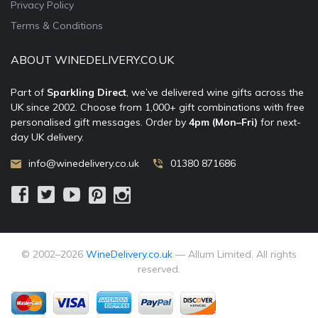
Privacy Policy
Terms & Conditions
ABOUT WINEDELIVERY.CO.UK
Part of
Sparkling Direct
, we’ve delivered wine gifts across the
UK since 2002. Choose from 1,000+ gift combinations with free
personalised gift messages. Order by
4pm (Mon–Fri)
for next-
day UK delivery.
info@winedelivery.co.uk
01380 871686
© 2002–
2026
WineDelivery.co.uk
— Allum Limited. All rights
reserved.