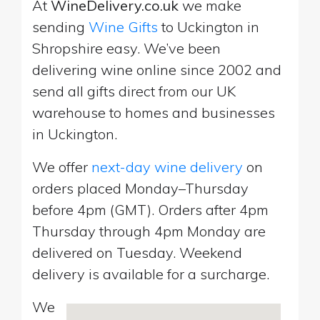
At
WineDelivery.co.uk
we make
sending
Wine Gifts
to Uckington in
Shropshire easy. We’ve been
delivering wine online since 2002 and
send all gifts direct from our UK
warehouse to homes and businesses
in Uckington.
We offer
next-day wine delivery
on
orders placed Monday–Thursday
before 4pm (GMT). Orders after 4pm
Thursday through 4pm Monday are
delivered on Tuesday. Weekend
delivery is available for a surcharge.
We