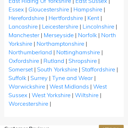
East Riding Of Yorkshire
|
East Sussex
|
Essex
|
Gloucestershire
|
Hampshire
|
Herefordshire
|
Hertfordshire
|
Kent
|
Lancashire
|
Leicestershire
|
Lincolnshire
|
Manchester
|
Merseyside
|
Norfolk
|
North
Yorkshire
|
Northamptonshire
|
Northumberland
|
Nottinghamshire
|
Oxfordshire
|
Rutland
|
Shropshire
|
Somerset
|
South Yorkshire
|
Staffordshire
|
Suffolk
|
Surrey
|
Tyne and Wear
|
Warwickshire
|
West Midlands
|
West
Sussex
|
West Yorkshire
|
Wiltshire
|
Worcestershire
|