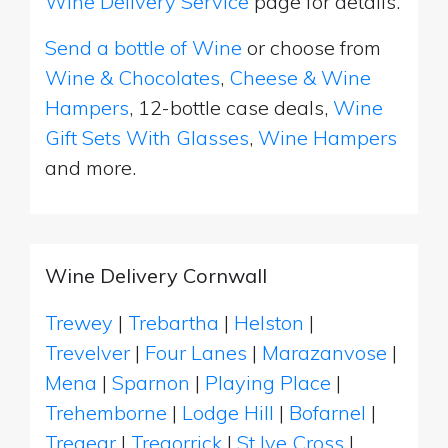
Wine Delivery Service
page for details.
Send a bottle of Wine
or choose from
Wine & Chocolates
,
Cheese & Wine
Hampers
, 12-bottle case deals,
Wine
Gift Sets With Glasses
,
Wine Hampers
and more.
Wine Delivery Cornwall
Trewey
|
Trebartha
|
Helston
|
Trevelver
|
Four Lanes
|
Marazanvose
|
Mena
|
Sparnon
|
Playing Place
|
Trehemborne
|
Lodge Hill
|
Bofarnel
|
Tregear
|
Tregorrick
|
St Ive Cross
|