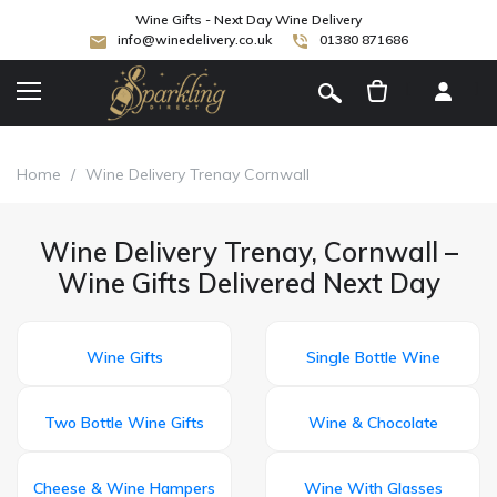
Wine Gifts - Next Day Wine Delivery
info@winedelivery.co.uk
01380 871686
[
]
Home
/
Wine Delivery Trenay Cornwall
Wine Delivery Trenay, Cornwall –
Wine Gifts Delivered Next Day
Wine Gifts
Single Bottle Wine
Two Bottle Wine Gifts
Wine & Chocolate
Cheese & Wine Hampers
Wine With Glasses