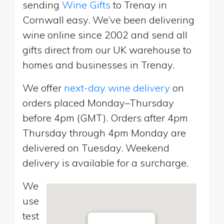
sending
Wine Gifts
to Trenay in
Cornwall easy. We’ve been delivering
wine online since 2002 and send all
gifts direct from our UK warehouse to
homes and businesses in Trenay.
We offer
next-day wine delivery
on
orders placed Monday–Thursday
before 4pm (GMT). Orders after 4pm
Thursday through 4pm Monday are
delivered on Tuesday. Weekend
delivery is available for a surcharge.
We
use
test