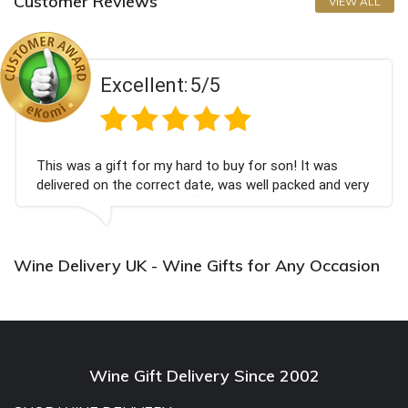
Customer Reviews
VIEW ALL
Excellent:
5/5
This was a gift for my hard to buy for son! It was
delivered on the correct date, was well packed and very
well received. Thank you x💐
Wine Delivery UK - Wine Gifts for Any Occasion
Wine Gift Delivery Since 2002