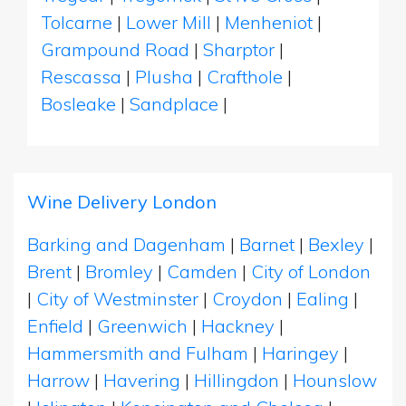
Tolcarne
|
Lower Mill
|
Menheniot
|
Grampound Road
|
Sharptor
|
Rescassa
|
Plusha
|
Crafthole
|
Bosleake
|
Sandplace
|
Wine Delivery London
Barking and Dagenham
|
Barnet
|
Bexley
|
Brent
|
Bromley
|
Camden
|
City of London
|
City of Westminster
|
Croydon
|
Ealing
|
Enfield
|
Greenwich
|
Hackney
|
Hammersmith and Fulham
|
Haringey
|
Harrow
|
Havering
|
Hillingdon
|
Hounslow