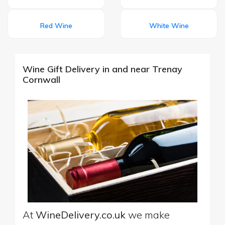
Red Wine
White Wine
Wine Gift Delivery in and near Trenay
Cornwall
At
WineDelivery.co.uk
we make