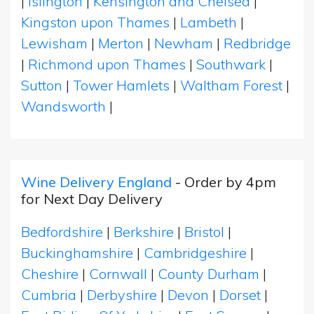
|
Islington
|
Kensington and Chelsea
|
Kingston upon Thames
|
Lambeth
|
Lewisham
|
Merton
|
Newham
|
Redbridge
|
Richmond upon Thames
|
Southwark
|
Sutton
|
Tower Hamlets
|
Waltham Forest
|
Wandsworth
|
Wine Delivery England
- Order by 4pm
for Next Day Delivery
Bedfordshire
|
Berkshire
|
Bristol
|
Buckinghamshire
|
Cambridgeshire
|
Cheshire
|
Cornwall
|
County Durham
|
Cumbria
|
Derbyshire
|
Devon
|
Dorset
|