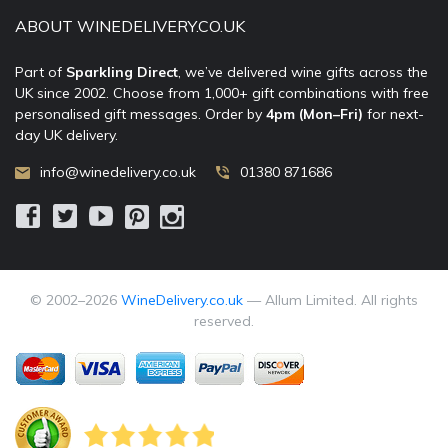
ABOUT WINEDELIVERY.CO.UK
Part of
Sparkling Direct
, we’ve delivered wine gifts across the
UK since 2002. Choose from 1,000+ gift combinations with free
personalised gift messages. Order by
4pm (Mon–Fri)
for next-
day UK delivery.
info@winedelivery.co.uk
01380 871686
© 2002–
2026
WineDelivery.co.uk
— Allum Limited. All rights
reserved.