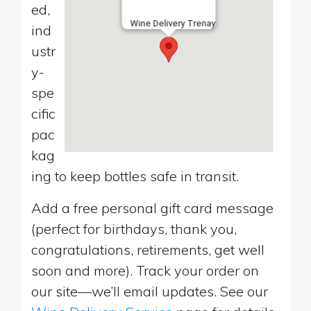
ed,
Wine Delivery Trenay
ind
ustr
y-
spe
cific
pac
kag
ing to keep bottles safe in transit.
Add a free personal gift card message
(perfect for birthdays, thank you,
congratulations, retirements, get well
soon and more). Track your order on
our site—we’ll email updates. See our