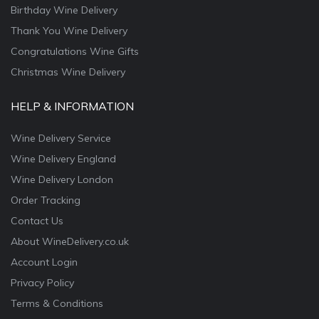
Birthday Wine Delivery
Thank You Wine Delivery
Congratulations Wine Gifts
Christmas Wine Delivery
HELP & INFORMATION
Wine Delivery Service
Wine Delivery England
Wine Delivery London
Order Tracking
Contact Us
About WineDelivery.co.uk
Account Login
Privacy Policy
Terms & Conditions