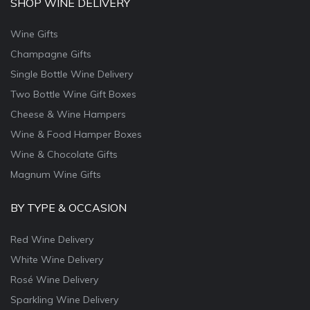
SHOP WINE DELIVERY
Wine Gifts
Champagne Gifts
Single Bottle Wine Delivery
Two Bottle Wine Gift Boxes
Cheese & Wine Hampers
Wine & Food Hamper Boxes
Wine & Chocolate Gifts
Magnum Wine Gifts
BY TYPE & OCCASION
Red Wine Delivery
White Wine Delivery
Rosé Wine Delivery
Sparkling Wine Delivery